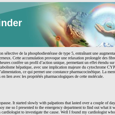
inder
tion sélective de la phosphodiestérase de type 5, entraînant une augmen
erneux. Cette accumulation provoque une relaxation prolongée des fibre
heures confère un profil d’action unique, permettant un effet étendu sur 
étabolisme hépatique, avec une implication majeure du cytochrome CYP
 l’alimentation, ce qui permet une constance pharmacocinétique. La me
s en lien avec les propriétés pharmacologiques de cette molécule.
d be sitting watching the television or doing some house work when I would just sit and cry. A feeling of sadness and aloneness would come over me. You feel as if no one really wanted to help you and did not understand what you were going through. I would later seek help with a Psychologist because of these feelings. In January 2005 things seemed to get worse. I contacted my cardiologist after being in AF for three days. He admitted me to the coronary care unit to have some intravenous amiodarone. After being in the coronary care unit for about 4 hours I reverted back to sinus rhythm. The cardiologist spoke to me about the possibility of having a stroke because of the AF and would only allow me to go home if I was able to give myself clexane injections. Well I have been nursing for 40 years and did not think this would be a problem. I remember standing in my kitchen with the injection in my hand and grabbing a bit of fat in my abdomen in the other hand and just standing there not wanting to give myself the injection. It was surprising how easy it was to give the injection as the needle seemed to slide in through the skin and into the fat in my abdomen but did sting a little when I injected the clexane. I continued to give the clexane injections until my INR was in the therapeutic range. So began my life with warfarin. Taking warfarin requires blood to be taken frequently for INR levels. This is to determine what dose of warfarin you should be taking. At first this was twice a week and then once a week. Finally I was able to control the INR with monthly blood tests. You get very critical of people who take blood when you have it taken so often. I would determine who was on duty prior to going to the clinic. If I did not like who was on duty in the clinic I would not go. One person was so bad at taking blood I did complain to the pathology company. My GP was aware of my concerns and would organise other blood tests to be take at the same time as my INR’s to reduce my stress. So here I was again alone and at home trying to cope with this pounding in my chest and giving myself injections. I was constantly tired from the medications I was taking and was not sleeping well. At this point I went back to my cardiologist because I just wanted to talk to someone regarding what I was going through. I really wanted to talk with someone who was going through the same issues as I was. However there was no one who I could relate to and my feelings of sadness continued. I was aware that there was a psychologist available who had a special interest in people with heart problems. However I still did not contact the psychologist because I felt that I understood what I was going through and thought that I could find a way out of my problem. During the month of January and February 2005 no drugs could keep me in sinus rhythm and the AF continued on and off in an erratic manner. I felt so unwell when I was having runs of AF. I would sweat continually and felt like I was going to pass out. I just about saw my cardiologist daily and during this period. I began to respect and rely on him for helping me. I continued to work only because I felt so safe at work. I could get to a cardiologist if I wanted to and the emergency department was just a flight of stairs away. The cardiologist changed me to Flecainide and finally to oral amiodarone but nothing seemed to stop the AF. Finally he started me on atenolol. Getting use to atenolol is not easy. Your legs feel like jelly and I found it hard to breathe. I also found it difficult to walk up a small hill because I could not breathe and felt as if I was going to faint. It was at this time the heavy feeling in my chest and left arm began and I still have this feeling today when I have been in AF for extended periods of time. Another stress test was organised urgently but I failed this one because I felt as if I was going to faint and became very breathless after three minutes. Now the cardiologist admitted me to the coronary care unit again on a Friday. He suspected coronary artery disease and organised a coronary angiogram on the Monday. Sitting in coronary care for a week end makes you worry also. I had nursed people in a coronary care unit and now here I was requiring the same care. Now in the midst of all this bad news something came out right. My coronary arteries were clear. I did not have any signs of coronary artery disease. However I was still in AF with a rapid ventricular response. For some reason I would not convert to normal sinus rhythm (NSR) and remained in hospital for a couple of more days. Finally I was discharged but still in AF. While I was in hospital the nurses suggested th