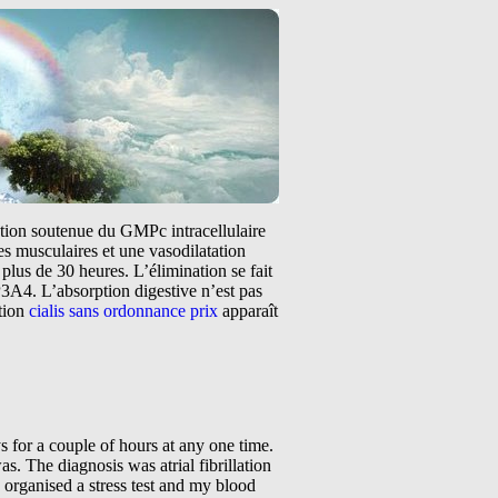
tation soutenue du GMPc intracellulaire
s musculaires et une vasodilatation
plus de 30 heures. L’élimination se fait
3A4. L’absorption digestive n’est pas
ntion
cialis sans ordonnance prix
apparaît
at I ask to see an electrophysiologist (EP) and have an ablation. Now I have never heard of such a procedure or such a cardiologist but quickly I learnt this is the person I needed to be referred to. My cardiologist made an appointment for me to see the EP but I had to wait till early March because he was on leave. Well how I got through the next couple of weeks I will never know. I started keeping a diary of when I went into and out of AF. I do not know if this made things worse but somehow I felt that I was in control of the AF episodes. AF is an interesting problem as you know the second you go into it and the second you come out of it. It is like a switch is turned on and off in your heart. You can be sitting quietly watching television or exercising and the switch will be turned on or off. I do not think I had any specific triggers as my pattern was so erratic but perhaps alcohol is a contributing factor. It is because of this my consumption of alcohol has been reduced from a bottle of wine a week to about 2 glasses of wine a fortnight. It was around about this time that I brought a statue of an angel. I put the angel on my bedside table as I wanted someone to look Once you have dealt with a difficult health problem you tend to trust the doctor who got you through it completely. I trusted my cardiologist completely and now I was to be treated by someone I did not know. The EP appeared to be very nice and was willing to answer any questions I had. He looked at the treatment options available for me and decided that my best option was to have an ablate and pace procedure where a pacemaker was inserted and at a later date the atrioventricular (AV) node is ablated. This sounded crazy to me. I already had one arrhythmia and now he wanted to give me another. I found it hard to accept the treatment and for the next couple of months asked both cardiologists a lot of questions and searched the internet for answers. Finally I agreed to have the pacemaker inserted but did not want my AV node ablated. I did not realise that my decision My feelings of aloneness began to appear again. I do not know if this was because I was living alone or because I was so independent. So I began to search the internet for more information regarding atrial fibrillation and its management. While searching the net for answers I stumbled on a web based support group for people with AF. Well I think I found gold or won lotto. This was a World Wide Web group based in the USA for people going through the issues and problems I was going through. There is no support g