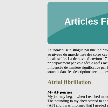
Articles F
Le tadalafil se distingue par une inhibi
au niveau du muscle lisse des corps cav
locale stable. La demi-vie d’environ 17 
principalement par voie fécale après m
influencée de manière significative par
souvent dans les descriptions technique
Atrial fibrillation
My AF journey
My journey began when I reached menopause. It started slowly with palpations that lasted over a couple of days for a couple of hours at any one time. The pounding in my chest started to annoy me so I presented to the emergency department to find out what it was. The diagnosis was atrial fibrillation (AF) and I was informed that I needed a cardiologist to investigate the cause. Well I found my cardiologist who organised a stress test and my blood pressure to be monitored for 24 hours. During the stress test I went into atrial bigeminy and it took about a couple of minutes to recover at the end. The cardiologist was not worried about the atrial bigeminy and therefore I passed the stress test. I commenced taking sotalol for the arrhythmia and things seem to settle down for a couple of years. During that time I would see the cardiologist on an annual basis. Now sotalol is an interesting drug to take it slows down your heart rate and you feel as if you have a slow working pump in your chest. It feels like your heart does not have enough petrol to run and you want to get a hand pump to give it a kick start. It took a little time to get used to this feeling. During this period I tried to live a normal life but the AF kept encroaching into my life. I remember one winter when I was very sick with the flu. My heart started to race and I became very breathless. During that night I woke up gasping for breath and my heart was so erratic I called triple 0 for help. The ambulance officers took me to the emergency department at the local hospital and would you believe I was in sinus rhythm on arrival at the hospital. This is what makes things hard for AF suffers one minute you are in AF and the next minute you are out of AF. I cannot control this but people think you are just being hysterical and trying to get attention. This is the last thing you need to be told when you have runs of AF that are giving you physical symptoms and causing you a lot of distress. All was quiet for a while after this episode of AF although I still continued to have short runs of the AF. I thought that I was able to cope with the situation. Coping is not easy there are days when all you want to do is sleep as you are just so tired. You are unable to walk short distances because you get so breathless and feel as if you are going to pass out. At night the AF would wake you up because you can feel the pounding in your chest or because the naturetic hormone in your atrium has been stimulated and you need to pass urine. I later learnt that this is called the big”P”. During those times I just started to cry for no reason. I woul