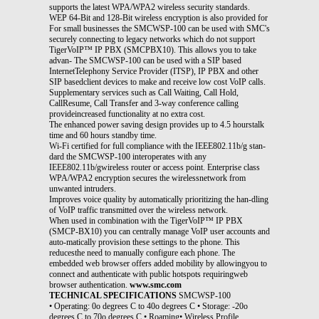
supports the latest WPA/WPA2 wireless security standards.
WEP 64-Bit and 128-Bit wireless encryption is also provided for
For small businesses the SMCWSP-100 can be used with SMC's
securely connecting to legacy networks which do not support
TigerVoIP™ IP PBX (SMCPBX10). This allows you to take
advan- The SMCWSP-100 can be used with a SIP based
InternetTelephony Service Provider (ITSP), IP PBX and other
SIP basedclient devices to make and receive low cost VoIP calls.
Supplementary services such as Call Waiting, Call Hold,
CallResume, Call Transfer and 3-way conference calling
provideincreased functionality at no extra cost.
The enhanced power saving design provides up to 4.5 hourstalk
time and 60 hours standby time.
Wi-Fi certified for full compliance with the IEEE802.11b/g stan-
dard the SMCWSP-100 interoperates with any
IEEE802.11b/gwireless router or access point. Enterprise class
WPA/WPA2 encryption secures the wirelessnetwork from
unwanted intruders.
Improves voice quality by automatically prioritizing the han-dling
of VoIP traffic transmitted over the wireless network.
When used in combination with the TigerVoIP™ IP PBX
(SMCP-BX10) you can centrally manage VoIP user accounts and
auto-matically provision these settings to the phone. This
reducesthe need to manually configure each phone. The
embedded web browser offers added mobility by allowingyou to
connect and authenticate with public hotspots requiringweb
browser authentication.
www.smc.com
TECHNICAL SPECIFICATIONS
SMCWSP-100
• Operating: 0o degrees C to 40o degrees C • Storage: -20o
degrees C to 70o degrees C • Roaming• Wireless Profile