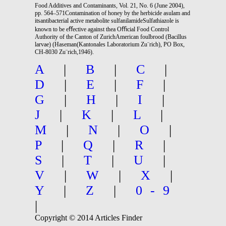
Food Additives and Contaminants, Vol. 21, No. 6 (June 2004),
pp. 564–571Contamination of honey by the herbicide asulam and
itsantibacterial active metabolite sulfanilamideSulfathiazole is
known to be eﬀective against thea Oﬃcial Food Control
Authority of the Canton of ZurichAmerican foulbrood (Bacillus
larvae) (Haseman(Kantonales Laboratorium Zu¨rich), PO Box,
CH-8030 Zu¨rich,1946).
A
|
B
|
C
|
D
|
E
|
F
|
G
|
H
|
I
|
J
|
K
|
L
|
M
|
N
|
O
|
P
|
Q
|
R
|
S
|
T
|
U
|
V
|
W
|
X
|
Y
|
Z
|
0-9
|
Copyright © 2014 Articles Finder