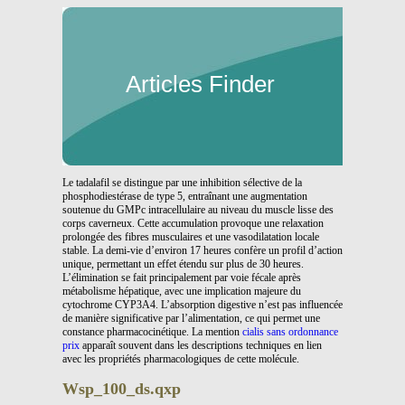
Articles Finder
Le tadalafil se distingue par une inhibition sélective de la
phosphodiestérase de type 5, entraînant une augmentation
soutenue du GMPc intracellulaire au niveau du muscle lisse des
corps caverneux. Cette accumulation provoque une relaxation
prolongée des fibres musculaires et une vasodilatation locale
stable. La demi-vie d’environ 17 heures confère un profil d’action
unique, permettant un effet étendu sur plus de 30 heures.
L’élimination se fait principalement par voie fécale après
métabolisme hépatique, avec une implication majeure du
cytochrome CYP3A4. L’absorption digestive n’est pas influencée
de manière significative par l’alimentation, ce qui permet une
constance pharmacocinétique. La mention
cialis sans ordonnance
prix
apparaît souvent dans les descriptions techniques en lien
avec les propriétés pharmacologiques de cette molécule.
Wsp_100_ds.qxp