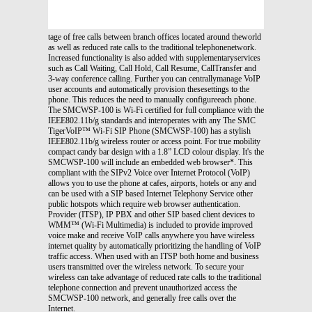
tage of free calls between branch offices located around theworld
as well as reduced rate calls to the traditional telephonenetwork.
Increased functionality is also added with supplementaryservices
such as Call Waiting, Call Hold, Call Resume, CallTransfer and
3-way conference calling. Further you can centrallymanage VoIP
user accounts and automatically provision thesesettings to the
phone. This reduces the need to manually configureeach phone.
The SMCWSP-100 is Wi-Fi certified for full compliance with the
IEEE802.11b/g standards and interoperates with any The SMC
TigerVoIP™ Wi-Fi SIP Phone (SMCWSP-100) has a stylish
IEEE802.11b/g wireless router or access point. For true mobility
compact candy bar design with a 1.8” LCD colour display. It's the
SMCWSP-100 will include an embedded web browser*. This
compliant with the SIPv2 Voice over Internet Protocol (VoIP)
allows you to use the phone at cafes, airports, hotels or any and
can be used with a SIP based Internet Telephony Service other
public hotspots which require web browser authentication.
Provider (ITSP), IP PBX and other SIP based client devices to
WMM™ (Wi-Fi Multimedia) is included to provide improved
voice make and receive VoIP calls anywhere you have wireless
internet quality by automatically prioritizing the handling of VoIP
traffic access. When used with an ITSP both home and business
users transmitted over the wireless network. To secure your
wireless can take advantage of reduced rate calls to the traditional
telephone connection and prevent unauthorized access the
SMCWSP-100 network, and generally free calls over the
Internet.