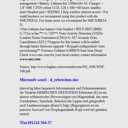
management • Battery: Lithium-Ion 1200mAh• AC Charger: •
1.8” 64K CTSN colour LCD, 128 x 160 • 60 hours standby
time• Headset jack • IEEE802.11b/g wireless internet access • For
small business we recommend using this product with the
SMCPBX10. For home users we recommend the SMCWBR14-
N.
• One Lithium-Ion battery• One headset • RTCP (RFC1890)•
G.711u-/a-law**• G.726**• Voice Activity Detection (VAD)•
Comfort Noise Generation (CNG)• G.167 Acoustic Echo
Cancellation (AEC) *Support for this feature will be added
through future firmware upgrade • Keypad configuration• Auto
provisioning** Fructuos Gelabert 6-808970 Sant Joan Despí
Check www.smc.com for your local country contact information
www.smc.com
Source: http://www.baglan.com.tr/urunler/smc/DS_SMCWSP-
100.pdf
Microsoft word - d_erbrechen.doc
imovet bg labor laupeneck Informationen und Dokumentationen
für Tierärzte ERBRECHEN DEFINITION Erbrechen (E) ist ein
aktives reflektorisches Hervorwürgen von Mageninhalt, das einer
Unruhephase, Speicheln, Belecken der Lippen und gelegentlich
auch Lautäusserungen (Katze!) folgt. (Regurgitieren ist ein
passiver Auswurf von Ösophagusinhalt; Kopf wird tief gehalten,
neutral
Tfac101224 564.57