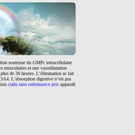
tation soutenue du GMPc intracellulaire
s musculaires et une vasodilatation
plus de 30 heures. L’élimination se fait
3A4. L’absorption digestive n’est pas
ntion
cialis sans ordonnance prix
apparaît