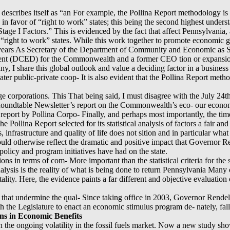
escribes itself as “an For example, the Pollina Report methodology is 
] in favor of “right to work” states; this being the second highest unde
Stage I Factors.” This is evidenced by the fact that affect Pennsylvania,
e “right to work” states. While this work together to promote economic gr
 years As Secretary of the Department of Community and Economic as S
ent (DCED) for the Commonwealth and a former CEO tion or expansion
ny, I share this global outlook and value a deciding factor in a busines
ter public-private coop- It is also evident that the Pollina Report met
rge corporations. This That being said, I must disagree with the July 24t
e Roundtable Newsletter’s report on the Commonwealth’s eco- our econom
report by Pollina Corpo- Finally, and perhaps most importantly, the time
e Pollina Report selected for its statistical analysis of factors a fair a
, infrastructure and quality of life does not sition and in particular wh
ould otherwise reflect the dramatic and positive impact that Governor R
olicy and program initiatives have had on the state.
tions in terms of com- More important than the statistical criteria for the
analysis is the reality of what is being done to return Pennsylvania Many 
ality. Here, the evidence paints a far different and objective evaluatio
that undermine the qual- Since taking office in 2003, Governor Rendell 
th the Legislature to enact an economic stimulus program de- nately, fall
ns in Economic Benefits
th the ongoing volatility in the fossil fuels market. Now a new study sh