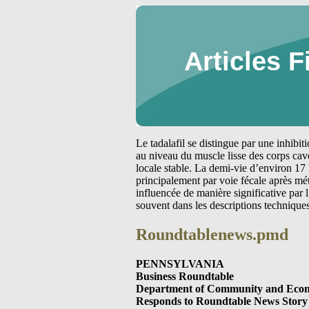
Articles F
Le tadalafil se distingue par une inhibi
au niveau du muscle lisse des corps cav
locale stable. La demi-vie d’environ 17 
principalement par voie fécale après m
influencée de manière significative par
souvent dans les descriptions technique
Roundtablenews.pmd
PENNSYLVANIA
Business Roundtable
Department of Community and Econ
Responds to Roundtable News Story