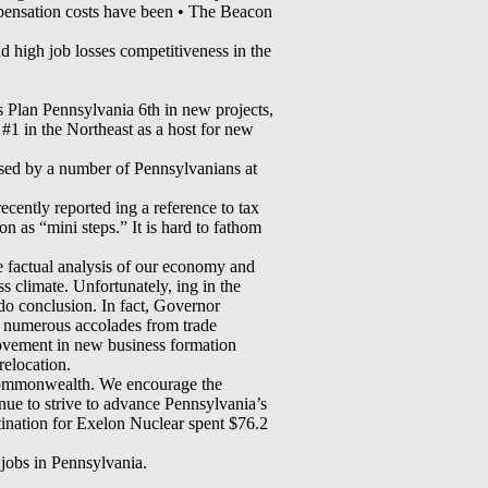
pensation costs have been • The Beacon
d high job losses competitiveness in the
s Plan Pennsylvania 6th in new projects,
 #1 in the Northeast as a host for new
ised by a number of Pennsylvanians at
cently reported ing a reference to tax
 as “mini steps.” It is hard to fathom
e factual analysis of our economy and
 climate. Unfortunately, ing in the
do conclusion. In fact, Governor
 numerous accolades from trade
provement in new business formation
relocation.
is Commonwealth. We encourage the
ue to strive to advance Pennsylvania’s
stination for Exelon Nuclear spent $76.2
jobs in Pennsylvania.