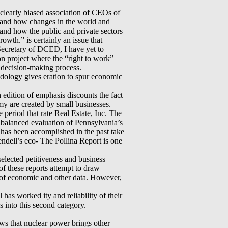
clearly biased association of CEOs of
rstand how changes in the world and
 and how the public and private sectors
owth.” is certainly an issue that
ecretary of DCED, I have yet to
 project where the “right to work”
s decision-making process.
hodology gives eration to spur economic
h edition of emphasis discounts the fact
y are created by small businesses.
 period that rate Real Estate, Inc. The
nd balanced evaluation of Pennsylvania’s
at has been accomplished in the past take
endell’s eco- The Pollina Report is one
 selected petitiveness and business
of these reports attempt to draw
n of economic and other data. However,
has worked ity and reliability of their
s into this second category.
ows that nuclear power brings other