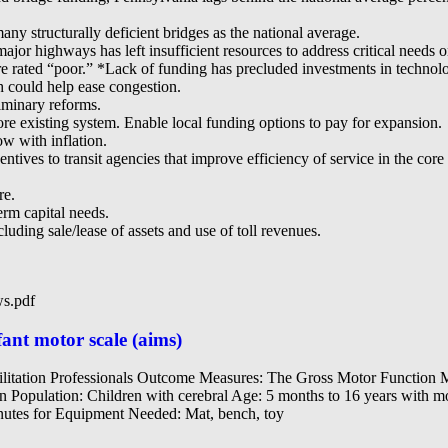
ny structurally deficient bridges as the national average.
jor highways has left insufficient resources to address critical need
e rated “poor.” *Lack of funding has precluded investments in technol
h could help ease congestion.
minary reforms.
ore existing system. Enable local funding options to pay for expansion.
w with inflation.
ives to transit agencies that improve efficiency of service in the core 
re.
rm capital needs.
luding sale/lease of assets and use of toll revenues.
ws.pdf
ant motor scale (aims)
ilitation Professionals Outcome Measures: The Gross Motor Functi
n Population: Children with cerebral Age: 5 months to 16 years with moto
nutes for Equipment Needed: Mat, bench, toy