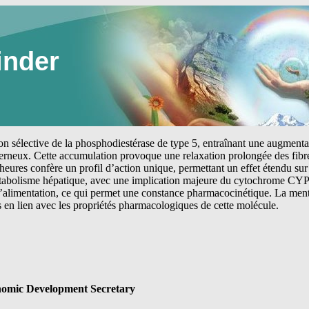
inder
tion sélective de la phosphodiestérase de type 5, entraînant une augmen
erneux. Cette accumulation provoque une relaxation prolongée des fibre
heures confère un profil d’action unique, permettant un effet étendu sur 
étabolisme hépatique, avec une implication majeure du cytochrome CYP
 l’alimentation, ce qui permet une constance pharmacocinétique. La me
s en lien avec les propriétés pharmacologiques de cette molécule.
omic Development Secretary