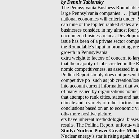
by Dennis Yablonsky
The Pennsylvania Business Roundtable d
large Pennsylvania companies . . . [that
national economies will criteria under “
can nine of the top ten ranked states ar
businesses consider, in my almost four
encounter a business reloca- Developm
issue has been of a private sector compa
the Roundtable’s input in promoting grea
growth in Pennsylvania.
extra weight to factors of concern to la
that the majority of jobs created in th
nomic competitiveness, as assessed in a 
Pollina Report simply does not present th
competitive po- such as job creation/loss
into account current information that w
of many issued by organizations nomic p
that attempt to rank cities, states and na
climate and a variety of other factors. 
conclusions based on an to economic vit
oth- more positive picture.
ers have inherent methodological biases 
results. The Pollina Report, unfortu- wi
Study: Nuclear Power Creates Millio
Nuclear energy’s star is rising again wi