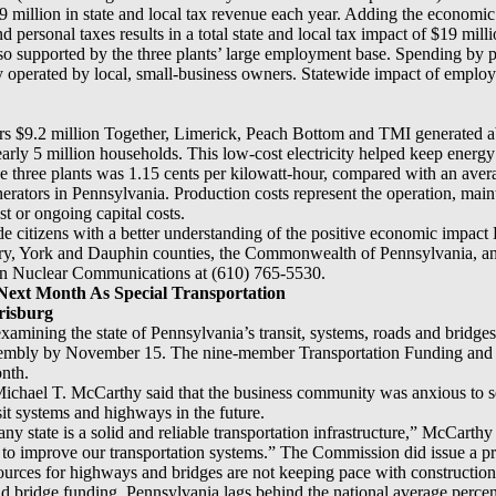
 million in state and local tax revenue each year. Adding the economic 
d personal taxes results in a total state and local tax impact of $19 milli
so supported by the three plants’ large employment base. Spending by p
lly operated by local, small-business owners. Statewide impact of emplo
iders $9.2 million Together, Limerick, Peach Bottom and TMI generated 
arly 5 million households. This low-cost electricity helped keep energy
he three plants was 1.15 cents per kilowatt-hour, compared with an aver
enerators in Pennsylvania. Production costs represent the operation, main
st or ongoing capital costs.
ide citizens with a better understanding of the positive economic impac
y, York and Dauphin counties, the Commonwealth of Pennsylvania, and 
lon Nuclear Communications at (610) 765-5530.
Next Month As Special Transportation
risburg
amining the state of Pennsylvania’s transit, systems, roads and bridges i
sembly by November 15. The nine-member Transportation Funding and 
onth.
ichael T. McCarthy said that the business community was anxious to see
nsit systems and highways in the future.
ny state is a solid and reliable transportation infrastructure,” McCarthy 
to improve our transportation systems.” The Commission did issue a pr
ources for highways and bridges are not keeping pace with construction 
nd bridge funding, Pennsylvania lags behind the national average percen