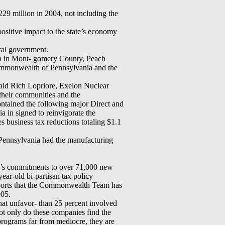
29 million in 2004, not including the
sitive impact to the state’s economy
ral government.
on in Mont- gomery County, Peach
ommonwealth of Pennsylvania and the
said Rich Lopriore, Exelon Nuclear
 their communities and the
ontained the following major Direct and
a in signed to reinvigorate the
business tax reductions totaling $1.1
 Pennsylvania had the manufacturing
a’s commitments to over 71,000 new
ear-old bi-partisan tax policy
eports that the Commonwealth Team has
005.
that unfavor- than 25 percent involved
t only do these companies find the
rograms far from mediocre, they are