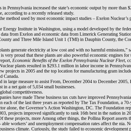
s in Pennsylvania increased the state’s economic output by more than $2
ce, according to a recently released study.
 the method used by most economic impact studies – Exelon Nuclear’s po
 Energy Institute in Washington, using a model developed by the fede
 data from Exelon and economic data from Limerick Generating Stati
County and Three Mile Island Unit 1 (TMI) in Dauphin County, the C
ants generate electricity at low cost and with no harmful emissions,” 
is very proud that these plants are also powerful economic engines for
report,
Economic Benefits of the Exelon Pennsylvania Nuclear Fleet
, c
uclear plants resulted in $293.1 million in labor income in Pennsylvani
rojects in 2005 and the top location for manufacturing gram includes 
and Canada.
ted in large measure to assist From, December 2004 to December 2005,
t in a net gain of 5,034 small businesses.
global competitiveness.
panies have made These business tax cuts have improved Pennsylvani
 each of the last three years as reported by The Tax Foundation, a 70-y
sector alone, the Governor’s Action Washington, DC. The Foundation r
3, projects improved significantly to rank 16th best in the nation in 2
Of these projects, more Among other things, the Pollina Report asserts 
 able workers’ and unemployment compensation rates affect the nia. No
siness climate. Curiously, the study failed to economic development p