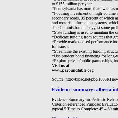
to $155 million per year.
*Pennsylvania has more than twice as ma
*Focusing investment on high-volume ma
secondary roads, 35 percent of which ar
and motorist information systems, whic
The Commission did suggest some preli
*State funding is used to maintain the c
*Dedicate funding from sources that gro
*Provide market-based performance incent
for transit.
*Streamline the existing funding structu
*Use prudent bond financing for long-te
*Explore private/public partnerships, inc
Visit us at
www.paroundtable.org
Source: http://bipac.net/pbc/1006RTne
Evidence summary: alberta inf
Evidence Summary for Pediatric Rehab
Criterion-referenced Purpose: Evaluatio
typical 5 Time to Complete: 45 – 60 mi