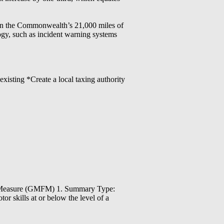
s on the Commonwealth’s 21,000 miles of
ogy, such as incident warning systems
existing *Create a local taxing authority
on Measure (GMFM) 1. Summary Type:
r skills at or below the level of a