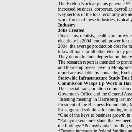
The Exelon Nuclear plants generate $5.9
increased business, corporate, payroll an
Key sectors of the local economy are al
work forces of these industries, typica
Industry
Jobs Created
Physicians, dentists, health care prov
electricity in 2004, enough power for ne
2004, the average production cost for t
kilowatt-hour for all other electricity g
They do not include depreciation, intere
The research report is intended to prov
and their employees have in Montgomer
report are available by contacting Exe
Statewide Infrastructure Study Due 
Commission Wraps Up Work in Har
The special transportation commission ex
Governor’s Office and the General As
‘listening meeting’ in Harrisburg last m
President of the Business Roundtable, M
list suggested solutions for funding tra
“One of the keys to business growth in a
“Policymakers understand that we need 
the findings: *Pennsylvania’s funding s
*Despite increases in federal funding a