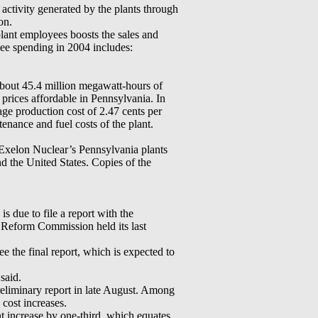
activity generated by the plants through
on.
lant employees boosts the sales and
yee spending in 2004 includes:
about 45.4 million megawatt-hours of
 prices affordable in Pennsylvania. In
age production cost of 2.47 cents per
tenance and fuel costs of the plant.
t Exelon Nuclear’s Pennsylvania plants
the United States. Copies of the
s due to file a report with the
Reform Commission held its last
 the final report, which is expected to
said.
eliminary report in late August. Among
cost increases.
t increase by one-third, which equates