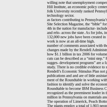
willing note that unemployment compen
Hill Institute, an economic policy cente
folk University recently ranked Pennsyl
technology sector.
as factors contributing to Pennsylvania’
Site Selection Magazine, the “bible” fo
4th in the nation for manufactur- includ
and relo- across the state. As for jobs, i
132,000 new jobs have been created in 
work is now at an all-time high.
number of comments associated with the 
changes made by the Rendell Administra-
how $1.1 billion in tax 2006 for volume 
cuts can be described as a “mini step.”
sugges- development programs” are a fac
study. There is no credible evidence to
Rendell’s Economic Stimulus Plan not 
publications and and are of little assis
ment of the Roundtable in working with
fashion to identify and solve the econom
Roundtable to become IBM Business Cons
recognized as the preeminent leader in t
million in Pennsylvania on materials an
The operation of Limerick, Peach Botto
The plants employ a total of 1,903 peopl