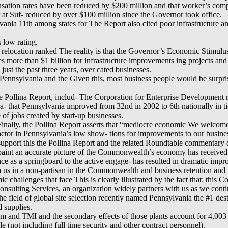
sation rates have been reduced by $200 million and that worker’s com
r at Suf- reduced by over $100 million since the Governor took office.
vania 11th among states for The Report also cited poor infrastructure an
s low rating.
r relocation ranked The reality is that the Governor’s Economic Stimulu
es more than $1 billion for infrastructure improvements ing projects and
n just the past three years, over cated businesses.
Pennsylvania and the Given this, most business people would be surpr
Pollina Report, includ- The Corporation for Enterprise Development re
 that Pennsylvania improved from 32nd in 2002 to 6th nationally in tion
of jobs created by start-up businesses.
 Finally, the Pollina Report asserts that “mediocre economic We welcom
tor in Pennsylvania’s low show- tions for improvements to our business
 support this the Pollina Report and the related Roundtable commentary 
paint an accurate picture of the Commonwealth’s economy has received
tance as a springboard to the active engage- has resulted in dramatic im
 us in a non-partisan in the Commonwealth and business retention and 
ic challenges that face This is clearly illustrated by the fact that: th
ulting Services, an organization widely partners with us as we contin
he field of global site selection recently named Pennsylvania the #1 de
d supplies.
m and TMI and the secondary effects of those plants account for 4,003 
e (not including full time security and other contract personnel).