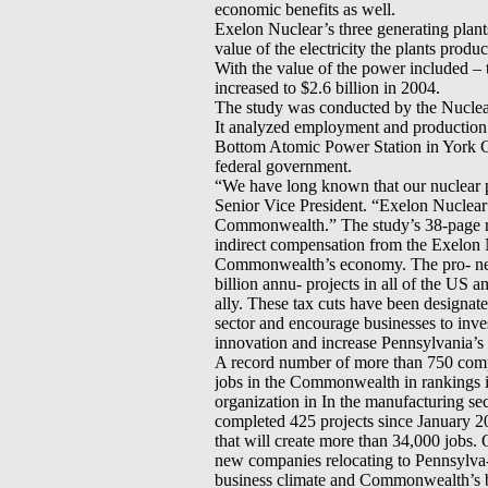
economic benefits as well.
Exelon Nuclear’s three generating plant
value of the electricity the plants produ
With the value of the power included –
increased to $2.6 billion in 2004.
The study was conducted by the Nuclear
It analyzed employment and production
Bottom Atomic Power Station in York 
federal government.
“We have long known that our nuclear pl
Senior Vice President. “Exelon Nuclear 
Commonwealth.” The study’s 38-page 
indirect compensation from the Exelon N
Commonwealth’s economy. The pro- new p
billion annu- projects in all of the US 
ally. These tax cuts have been designa
sector and encourage businesses to inves
innovation and increase Pennsylvania’s 
A record number of more than 750 com
jobs in the Commonwealth in rankings in
organization in In the manufacturing 
completed 425 projects since January 200
that will create more than 34,000 jobs. 
new companies relocating to Pennsylva-
business climate and Commonwealth’s bu