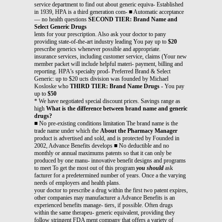
service department to find out about generic equiva- Established
in 1939, HPA is a third generation com- ■ Automatic acceptance
— no health questions
SECOND TIER: Brand Name and
Select Generic Drugs
lents for your prescription. Also ask your doctor to pany
providing state-of-the-art industry leading You pay up to
$20
prescribe generics whenever possible and appropriate.
insurance services, including customer service, claims (Your new
member packet will include helpful materi- payment, billing and
reporting. HPA’s specialty prod- Preferred Brand & Select
Generic: up to $20 ucts division was founded by Michael
Kosloske who
THIRD TIER: Brand Name Drugs -
You pay
up to
$50
* We have negotiated special discount prices. Savings range as
high
What is the difference between brand name and generic
drugs?
■ No pre-existing conditions limitation The brand name is the
trade name under which the
About the Pharmacy Manager
product is advertised and sold, and is protected by Founded in
2002, Advance Benefits develops ■ No deductible and no
monthly or annual maximums patents so that it can only be
produced by one manu- innovative benefit designs and programs
to meet To get the most out of this program
you should
ask
facturer for a predetermined number of years. Once a the varying
needs of employers and health plans.
your doctor to prescribe a drug within the first two patent expires,
other companies may manufacturer a Advance Benefits is an
experienced benefits manage- tiers, if possible. Often drugs
within the same therapeu- generic equivalent, providing they
follow stringent FDA ment company that offers a variety of