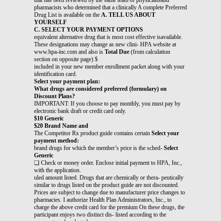
pharmacists who determined that a clinically A complete Preferred
Drug List is available on the
A. TELL US ABOUT
YOURSELF
C. SELECT YOUR PAYMENT OPTIONS
equivalent alternative drug that is most cost effective isavailable.
These designations may change as new clini- HPA website at
www.hpa-inc.com and also is
Total Due
(from calculation
section on opposite page) $
included in your new member enrollment packet along with your
identification card.
Select your payment plan:
What drugs are considered preferred (formulary) on
Discount Plans?
IMPORTANT: If you choose to pay monthly, you must pay by
electronic bank draft or credit card only.
$10 Generic
$20 Brand Name and
The Competitor Rx product guide contains certain
Select your
payment method:
brand drugs for which the member’s price is the sched-
Select
Generic
❏ Check or money order. Enclose initial payment to HPA, Inc.,
with the application.
uled amount listed. Drugs that are chemically or thera- peutically
similar to drugs listed on the product guide are not discounted.
Prices are subject to change due to manufacturer price changes to
pharmacies. I authorize Health Plan Administrators, Inc., to
charge the above credit card for the premium On these drugs, the
participant enjoys two distinct dis- listed according to the