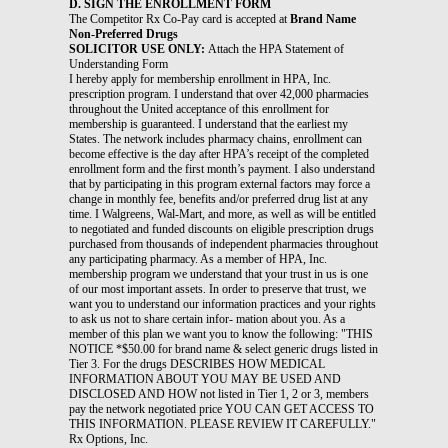
D. SIGN THE ENROLLMENT FORM
The Competitor Rx Co-Pay card is accepted at
Brand Name
Non-Preferred Drugs
SOLICITOR USE ONLY:
Attach the HPA Statement of
Understanding Form
I hereby apply for membership enrollment in HPA, Inc.
prescription program. I understand that over 42,000 pharmacies
throughout the United acceptance of this enrollment for
membership is guaranteed. I understand that the earliest my
States. The network includes pharmacy chains, enrollment can
become effective is the day after HPA’s receipt of the completed
enrollment form and the first month’s payment. I also understand
that by participating in this program external factors may force a
change in monthly fee, benefits and/or preferred drug list at any
time. I Walgreens, Wal-Mart, and more, as well as will be entitled
to negotiated and funded discounts on eligible prescription drugs
purchased from thousands of independent pharmacies throughout
any participating pharmacy. As a member of HPA, Inc.
membership program we understand that your trust in us is one
of our most important assets. In order to preserve that trust, we
want you to understand our information practices and your rights
to ask us not to share certain infor- mation about you. As a
member of this plan we want you to know the following: "THIS
NOTICE *$50.00 for brand name & select generic drugs listed in
Tier 3. For the drugs DESCRIBES HOW MEDICAL
INFORMATION ABOUT YOU MAY BE USED AND
DISCLOSED AND HOW not listed in Tier 1, 2 or 3, members
pay the network negotiated price YOU CAN GET ACCESS TO
THIS INFORMATION. PLEASE REVIEW IT CAREFULLY."
Rx Options, Inc.