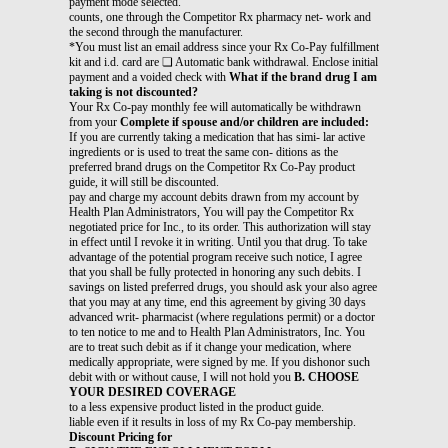
payment mode selected.
counts, one through the Competitor Rx pharmacy net- work and
the second through the manufacturer.
*You must list an email address since your Rx Co-Pay fulfillment
kit and i.d. card are ❏ Automatic bank withdrawal. Enclose initial
payment and a voided check with
What if the brand drug I am
taking is not discounted?
Your Rx Co-pay monthly fee will automatically be withdrawn
from your
Complete if spouse and/or children are included:
If you are currently taking a medication that has simi- lar active
ingredients or is used to treat the same con- ditions as the
preferred brand drugs on the Competitor Rx Co-Pay product
guide, it will still be discounted.
pay and charge my account debits drawn from my account by
Health Plan Administrators, You will pay the Competitor Rx
negotiated price for Inc., to its order. This authorization will stay
in effect until I revoke it in writing. Until you that drug. To take
advantage of the potential program receive such notice, I agree
that you shall be fully protected in honoring any such debits. I
savings on listed preferred drugs, you should ask your also agree
that you may at any time, end this agreement by giving 30 days
advanced writ- pharmacist (where regulations permit) or a doctor
to ten notice to me and to Health Plan Administrators, Inc. You
are to treat such debit as if it change your medication, where
medically appropriate, were signed by me. If you dishonor such
debit with or without cause, I will not hold you
B. CHOOSE
YOUR DESIRED COVERAGE
to a less expensive product listed in the product guide.
liable even if it results in loss of my Rx Co-pay membership.
Discount Pricing for