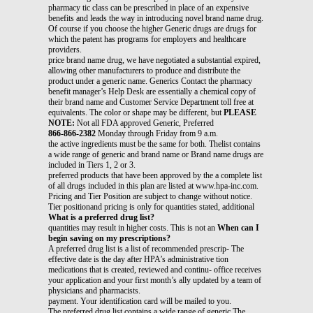
pharmacy tic class can be prescribed in place of an expensive
benefits and leads the way in introducing novel brand name drug.
Of course if you choose the higher Generic drugs are drugs for
which the patent has programs for employers and healthcare
providers.
price brand name drug, we have negotiated a substantial expired,
allowing other manufacturers to produce and distribute the
product under a generic name. Generics Contact the pharmacy
benefit manager’s Help Desk are essentially a chemical copy of
their brand name and Customer Service Department toll free at
equivalents. The color or shape may be different, but
PLEASE
NOTE:
Not all FDA approved Generic, Preferred
866-866-2382
Monday through Friday from 9 a.m.
the active ingredients must be the same for both. Thelist contains
a wide range of generic and brand name or Brand name drugs are
included in Tiers 1, 2 or 3.
preferred products that have been approved by the a complete list
of all drugs included in this plan are listed at www.hpa-inc.com.
Pricing and Tier Position are subject to change without notice.
Tier positionand pricing is only for quantities stated, additional
What is a preferred drug list?
quantities may result in higher costs. This is not an
When can I
begin saving on my prescriptions?
A preferred drug list is a list of recommended prescrip- The
effective date is the day after HPA’s administrative tion
medications that is created, reviewed and continu- office receives
your application and your first month’s ally updated by a team of
physicians and pharmacists.
payment. Your identification card will be mailed to you.
The preferred drug list contains a wide range of generic The