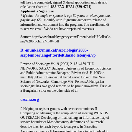
toll free the completed, signed & dated application and rate and
calculation chart to:
1-888-FAX-HPA1 (329-4721)
Applicant’s Signature
* If either the single or spouse is age 65 years or older, you must
pay the age 65+ monthly cost.
Signature authorizes release of
information and enrollment into the program. The enrollment kit
is sent via email. We do not have preprinted materials.
Source: http://www.brodskyagency.com/Downloads/HPA/RxCo-
pay%20brochure7-1-04.pdf
D:\munkák\munkak\szociologia\2003-
szeptember\angol\tordelt\lászló letenyei.vp
Review of Sociology Vol. 9 (2003) 2. 151–159 THE
NETWORK SAGA* Budapest University of Economic Sciences
and Public AdministrationBudapest, Fõvám tér 8. H-1093; e-
mail: llet@bkae.huBarabási, Albert-László: Linked. The New
Science of Networks. Cambridge MA: PerseusA Hungarian
sociologist has two good reasons to be proud nowadays. First, as
a Hungarian, since on the other side of th
usscna.org
 Helping to register groups with service committees 
Compiling or advising in the compilation of meeting WHAT IS
OUTREACH Developing or maintaining an informative map of
service boundaries Most dictionary definitions of “outreach”
describe it as: to reach beyond, to surpass. In Narcotics
Anonymous, we use  Encouraging members to be involved in