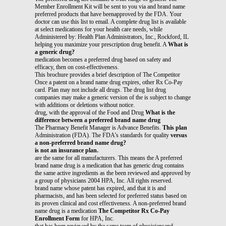
Member Enrollment Kit will be sent to you via and brand name
preferred products that have beenapproved by the FDA. Your
doctor can use this list to email. A complete drug list is available
at select medications for your health care needs, while
Administered by: Health Plan Administrators, Inc., Rockford, IL
helping you maximize your prescription drug benefit. A
What is
a generic drug?
medication becomes a preferred drug based on safety and
efficacy, then on cost-effectiveness.
This brochure provides a brief description of The Competitor
Once a patent on a brand name drug expires, other Rx Co-Pay
card. Plan may not include all drugs. The drug list drug
companies may make a generic version of the is subject to change
with additions or deletions without notice.
drug, with the approval of the Food and Drug
What is the
difference between a preferred brand name drug
The Pharmacy Benefit Manager is Advance Benefits.
This plan
Administration (FDA). The FDA’s standards for quality
versus
a non-preferred brand name drug?
is not an insurance plan.
are the same for all manufacturers. This means the A preferred
brand name drug is a medication that has generic drug contains
the same active ingredients as the been reviewed and approved by
a group of physicians 2004 HPA, Inc. All rights reserved.
brand name whose patent has expired, and that it is and
pharmacists, and has been selected for preferred status based on
its proven clinical and cost effectiveness. A non-preferred brand
name drug is a medication
The Competitor Rx Co-Pay
Enrollment Form
for HPA, Inc.
that has been reviewed by the same team of physiciansand