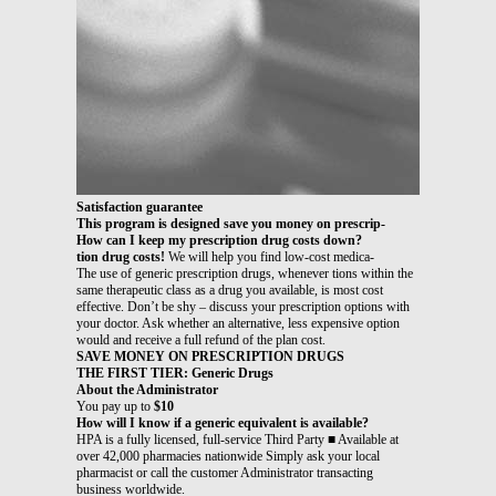
Satisfaction guarantee
This program is designed save you money on prescrip-
How can I keep my prescription drug costs down?
tion drug costs!
We will help you find low-cost medica-
The use of generic prescription drugs, whenever tions within the
same therapeutic class as a drug you available, is most cost
effective. Don’t be shy – discuss your prescription options with
your doctor. Ask whether an alternative, less expensive option
would and receive a full refund of the plan cost.
SAVE MONEY ON PRESCRIPTION DRUGS
THE FIRST TIER: Generic Drugs
About the Administrator
You pay up to
$10
How will I know if a generic equivalent is available?
HPA is a fully licensed, full-service Third Party ■ Available at
over 42,000 pharmacies nationwide Simply ask your local
pharmacist or call the customer Administrator transacting
business worldwide.