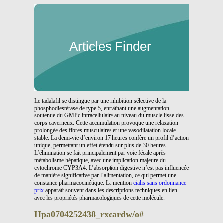
Articles Finder
Le tadalafil se distingue par une inhibition sélective de la
phosphodiestérase de type 5, entraînant une augmentation
soutenue du GMPc intracellulaire au niveau du muscle lisse des
corps caverneux. Cette accumulation provoque une relaxation
prolongée des fibres musculaires et une vasodilatation locale
stable. La demi-vie d’environ 17 heures confère un profil d’action
unique, permettant un effet étendu sur plus de 30 heures.
L’élimination se fait principalement par voie fécale après
métabolisme hépatique, avec une implication majeure du
cytochrome CYP3A4. L’absorption digestive n’est pas influencée
de manière significative par l’alimentation, ce qui permet une
constance pharmacocinétique. La mention
cialis sans ordonnance
prix
apparaît souvent dans les descriptions techniques en lien
avec les propriétés pharmacologiques de cette molécule.
Hpa0704252438_rxcardw/o#