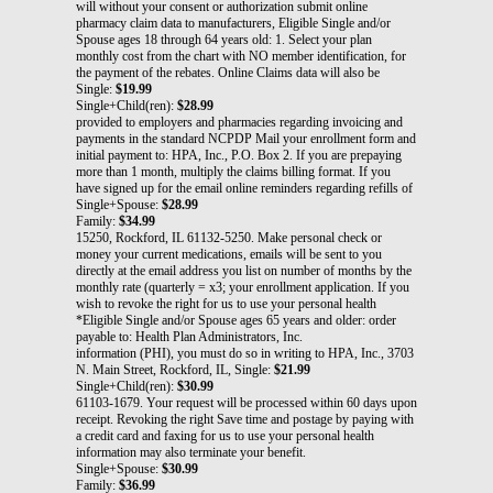
will without your consent or authorization submit online
pharmacy claim data to manufacturers, Eligible Single and/or
Spouse ages 18 through 64 years old: 1. Select your plan
monthly cost from the chart with NO member identification, for
the payment of the rebates. Online Claims data will also be
Single:
$19.99
Single+Child(ren):
$28.99
provided to employers and pharmacies regarding invoicing and
payments in the standard NCPDP Mail your enrollment form and
initial payment to: HPA, Inc., P.O. Box 2. If you are prepaying
more than 1 month, multiply the claims billing format. If you
have signed up for the email online reminders regarding refills of
Single+Spouse:
$28.99
Family:
$34.99
15250, Rockford, IL 61132-5250. Make personal check or
money your current medications, emails will be sent to you
directly at the email address you list on number of months by the
monthly rate (quarterly = x3; your enrollment application. If you
wish to revoke the right for us to use your personal health
*Eligible Single and/or Spouse ages 65 years and older: order
payable to: Health Plan Administrators, Inc.
information (PHI), you must do so in writing to HPA, Inc., 3703
N. Main Street, Rockford, IL, Single:
$21.99
Single+Child(ren):
$30.99
61103-1679. Your request will be processed within 60 days upon
receipt. Revoking the right Save time and postage by paying with
a credit card and faxing for us to use your personal health
information may also terminate your benefit.
Single+Spouse:
$30.99
Family:
$36.99