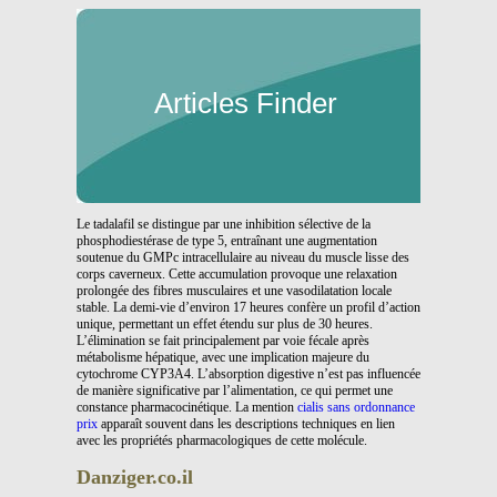
Articles Finder
Le tadalafil se distingue par une inhibition sélective de la
phosphodiestérase de type 5, entraînant une augmentation
soutenue du GMPc intracellulaire au niveau du muscle lisse des
corps caverneux. Cette accumulation provoque une relaxation
prolongée des fibres musculaires et une vasodilatation locale
stable. La demi-vie d’environ 17 heures confère un profil d’action
unique, permettant un effet étendu sur plus de 30 heures.
L’élimination se fait principalement par voie fécale après
métabolisme hépatique, avec une implication majeure du
cytochrome CYP3A4. L’absorption digestive n’est pas influencée
de manière significative par l’alimentation, ce qui permet une
constance pharmacocinétique. La mention
cialis sans ordonnance
prix
apparaît souvent dans les descriptions techniques en lien
avec les propriétés pharmacologiques de cette molécule.
Danziger.co.il