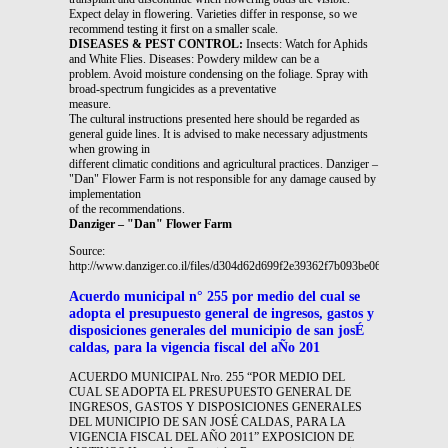
Expect delay in flowering. Varieties differ in response, so we
recommend testing it first on a smaller scale.
DISEASES & PEST CONTROL:
Insects: Watch for Aphids
and White Flies. Diseases: Powdery mildew can be a
problem. Avoid moisture condensing on the foliage. Spray with
broad-spectrum fungicides as a preventative
measure.
The cultural instructions presented here should be regarded as
general guide lines. It is advised to make necessary adjustments
when growing in
different climatic conditions and agricultural practices. Danziger –
"Dan" Flower Farm is not responsible for any damage caused by
implementation
of the recommendations.
Danziger – "Dan" Flower Farm
Source:
http://www.danziger.co.il/files/d304d62d699f2e39362f7b093be06c4d.pdf
Acuerdo municipal n° 255 por medio del cual se
adopta el presupuesto general de ingresos, gastos y
disposiciones generales del municipio de san josÉ
caldas, para la vigencia fiscal del aÑo 201
ACUERDO MUNICIPAL Nro. 255 “POR MEDIO DEL
CUAL SE ADOPTA EL PRESUPUESTO GENERAL DE
INGRESOS, GASTOS Y DISPOSICIONES GENERALES
DEL MUNICIPIO DE SAN JOSÉ CALDAS, PARA LA
VIGENCIA FISCAL DEL AÑO 2011” EXPOSICION DE