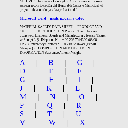
MOTIVOS Honorables Concejales Respetuosamente permito
someter a consideración del Honorable Concejo Municipal, el
proyecto de acuerdo para la aprobación del
Microsoft word - msds izocam sw.doc
MATERIAL SAFETY DATA SHEET 1 . PRODUCT AND
SUPPLIER IDENTIFICATION Product Name : İzocam
Stonewool Blankets, Boards and Manufacturer : Izocam Ticaret
ve Sanayi A.Ş. Telephone No : + 90 262 7546390 (08:00 –
17:30) Emergency Contacts : + 90 216 3656745 (Export
Manager) 2 . COMPOSITION AND INGREDIENT
INFORMATION Substance Amount Weight
A
|
B
|
C
|
D
|
E
|
F
|
G
|
H
|
I
|
J
|
K
|
L
|
M
|
N
|
O
|
P
|
Q
|
R
|
S
|
T
|
U
|
V
|
W
|
X
|