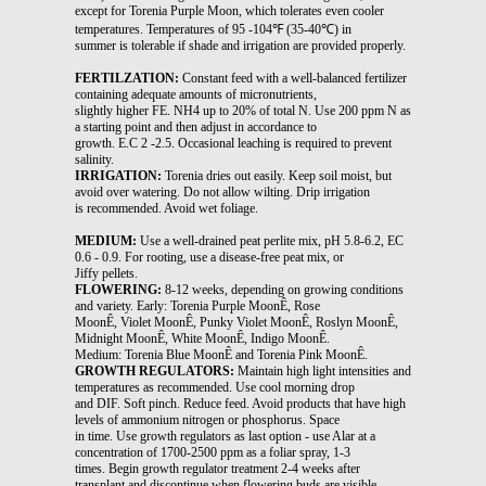
except for Torenia Purple Moon, which tolerates even cooler
temperatures. Temperatures of 95 -104℉ (35-40℃) in
summer is tolerable if shade and irrigation are provided properly.
FERTILZATION:
Constant feed with a well-balanced fertilizer
containing adequate amounts of micronutrients,
slightly higher FE. NH4 up to 20% of total N. Use 200 ppm N as
a starting point and then adjust in accordance to
growth. E.C 2 -2.5. Occasional leaching is required to prevent
salinity.
IRRIGATION:
Torenia dries out easily. Keep soil moist, but
avoid over watering. Do not allow wilting. Drip irrigation
is recommended. Avoid wet foliage.
MEDIUM:
Use a well-drained peat perlite mix, pH 5.8-6.2, EC
0.6 - 0.9. For rooting, use a disease-free peat mix, or
Jiffy pellets.
FLOWERING:
8-12 weeks, depending on growing conditions
and variety. Early: Torenia Purple MoonÊ, Rose
MoonÊ, Violet MoonÊ, Punky Violet MoonÊ, Roslyn MoonÊ,
Midnight MoonÊ, White MoonÊ, Indigo MoonÊ.
Medium: Torenia Blue MoonÊ and Torenia Pink MoonÊ.
GROWTH REGULATORS:
Maintain high light intensities and
temperatures as recommended. Use cool morning drop
and DIF. Soft pinch. Reduce feed. Avoid products that have high
levels of ammonium nitrogen or phosphorus. Space
in time. Use growth regulators as last option - use Alar at a
concentration of 1700-2500 ppm as a foliar spray, 1-3
times. Begin growth regulator treatment 2-4 weeks after
transplant and discontinue when flowering buds are visible.