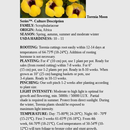
Torenia Moon
Series™- Culture Description
FAMILY:
Scrophulariaceae
ORIGIN:
Asia, Africa
SEASON:
Spring, autumn, summer and moderate winter
USDA HARDINESS:
10 – 11
ROOTING:
Torenia cuttings root easily within 12-14 days at
temperatures of 64-75℉ (18-24℃). Addition of rooting
hormone is not necessary.
PLANTING:
For 4" (10 cm) pot, use 1 plant per pot. Ready for
sales (from rooted cutting) within 7-8 weeks. For 6"
(15 cm) pot, use 1-2 plants per pot. Ready in 8-10 weeks. When
grown as 10" (25 cm) hanging baskets or pots, use
3-4 plants. Ready in 10-13 weeks.
PINCHING:
One soft pinch 1-2 weeks after planting according
to plant size.
LIGHT INTENSITY:
Moderate to high light is optimal for
growth and flowering, min. 5000fc / 50000 LUX . Partial
shade is required in summer. Protect from direct sunlight. During
the winter, Torenia plants should be exposed to
maximum light intensity.
TEMPERATURE:
Day: 75-80℉( 24-26℃) .Night: 60 - 70℉
(15-21℃). First 3 weeks 61-65℉ (16-18℃). From 4th
week, 64-70℉ (18-21℃). Cool temperatures of 50-54℉ (10-
12℃) will turn foliage to bronze color and stunt growth,