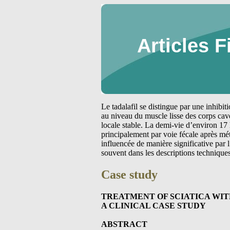
Articles F
Le tadalafil se distingue par une inhibi
au niveau du muscle lisse des corps cav
locale stable. La demi-vie d’environ 17 
principalement par voie fécale après m
influencée de manière significative par
souvent dans les descriptions technique
Case study
TREATMENT OF SCIATICA WI
A CLINICAL CASE STUDY
ABSTRACT