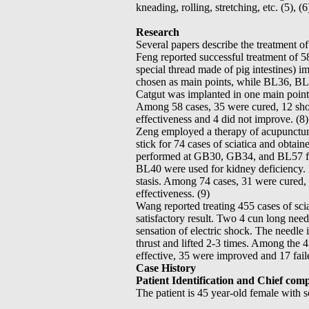
kneading, rolling, stretching, etc. (5), (6)
Research
Several papers describe the treatment of
Feng reported successful treatment of 58
special thread made of pig intestines)
chosen as main points, while BL36, BL
Catgut was implanted in one main point
Among 58 cases, 35 were cured, 12 sh
effectiveness and 4 did not improve. (8)
Zeng employed a therapy of acupunctur
stick for 74 cases of sciatica and obtai
performed at GB30, GB34, and BL57 f
BL40 were used for kidney deficiency
stasis. Among 74 cases, 31 were cured
effectiveness. (9)
Wang reported treating 455 cases of sc
satisfactory result. Two 4 cun long nee
sensation of electric shock. The needle 
thrust and lifted 2-3 times. Among the
effective, 35 were improved and 17 faile
Case History
Patient Identification and Chief comp
The patient is 45 year-old female with s