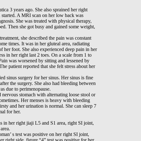
iatica 3 years ago. She also sprained her right
ca started. A MRI scan on her low back was
agnosis. She was treated with physical therapy,
lped. Then she got busy and gained some weight,
treatment, she described the pain was constant
me times. It was in her gluteal area, radiating
of her foot. She also experienced deep pain in her
s in her right last 2 toes. On a scale from 1 to
. Pain was worsened by sitting and lessened by
he patient reported that she felt stress about her
ed sinus surgery for her sinus. Her sinus is fine
fter the surgery. She also had bleeding between
was due to perimenopause.
d nervous stomach with alternating loose stool or
 sometimes. Her menses is heavy with bleeding
irsty and her urination is normal. She can sleep 7
al for her.
in her right jiaji L5 and S1 area, right SI joint,
 area.
oman’ s test was positive on her right SI joint,
er right side, figure “4” test was positive for her