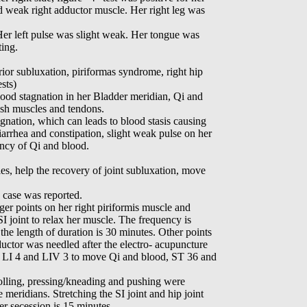
d weak right adductor muscle. Her right leg was
Her left pulse was slight weak. Her tongue was
ting.
rior subluxation, piriformas syndrome, right hip
ests)
ood stagnation in her Bladder meridian, Qi and
ish muscles and tendons.
gnation, which can leads to blood stasis causing
diarrhea and constipation, slight weak pulse on her
ency of Qi and blood.
les, help the recovery of joint subluxation, move
e case was reported.
ger points on her right piriformis muscle and
 SI joint to relax her muscle. The frequency is
he length of duration is 30 minutes. Other points
ductor was needled after the electro- acupuncture
r, LI 4 and LIV 3 to move Qi and blood, ST 36 and
olling, pressing/kneading and pushing were
meridians. Stretching the SI joint and hip joint
er secession is 15 minutes.