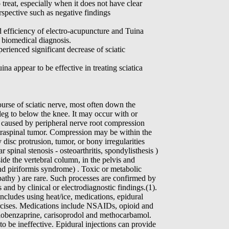
o treat, especially when it does not have clear
spective such as negative findings
efficiency of electro-acupuncture and Tuina
r biomedical diagnosis.
perienced significant decrease of sciatic
na appear to be effective in treating sciatica
course of sciatic nerve, most often down the
 leg to below the knee. It may occur with or
 caused by peripheral nerve root compression
intraspinal tumor. Compression may be within the
 disc protrusion, tumor, or bony irregularities
 spinal stenosis - osteoarthritis, spondylisthesis )
de the vertebral column, in the pelvis and
and piriformis syndrome) . Toxic or metabolic
pathy ) are rare. Such processes are confirmed by
 and by clinical or electrodiagnostic findings.(1).
cludes using heat/ice, medications, epidural
ercises. Medications include NSAIDs, opioid and
lobenzaprine, carisoprodol and methocarbamol.
 be ineffective. Epidural injections can provide