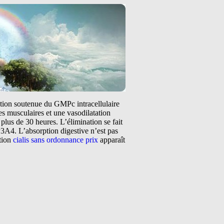
tation soutenue du GMPc intracellulaire
s musculaires et une vasodilatation
plus de 30 heures. L’élimination se fait
3A4. L’absorption digestive n’est pas
ntion
cialis sans ordonnance prix
apparaît