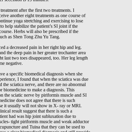
reatment after the first two treatments. I
eive another eight treatments as one course of
continue yoga stretching and exercising to lose
help stabilize the patient’s SI joint if the
 course. Herbs will also be prescribed if the
e such as Shen Tong Zhu Yu Tang.
iced a decreased pain in her right hip and leg.
and the deep pain in her greater trochanter area
t last two toes disappeared, too. Her leg length
ame negative.
have a specific biomedical diagnosis when she
perience, I found that when the sciatica was due
d the sciatica nerve, and there are no abnormal
 for biomedicine to make a diagnosis. This
 on the sciatic nerve by piriformis muscle and SI
edicine does not agree that there is such
se it usually will not show in X- ray or MRI.
nical result suggest that there is such a
tient had was hip joint subluxation due to
cles- tight piriformis muscle and weak adductor
acupuncture and Tuina that they can be used to