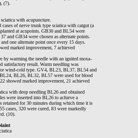
, (7).
 sciatica with acupuncture.
 cases of nerve trunk type sciatica with catgut (a
 implanted at acupoints. GB30 and BL54 were
 37 and GB34 were chosen as alternate points.
 and one alternate point once every 15 days.
owed marked improvement, 7 achieved
e by warming the needle with an ignited moxa-
ned satisfactory result. Warm needling was
or wind-cold type. GV4, BL23, BL37, BL54 and
. BL24, BL26, BL32, BL57 were used for blood
, 22 showed marked improvement, 21 achieved
iatica with deep needling BL26 and obtained
dles were inserted into BL26 to achieve a
is retained for 30 minutes during which time it is
 455 cases, 320 were cured, 83 were markedly
d. (10).
laint
ciatica