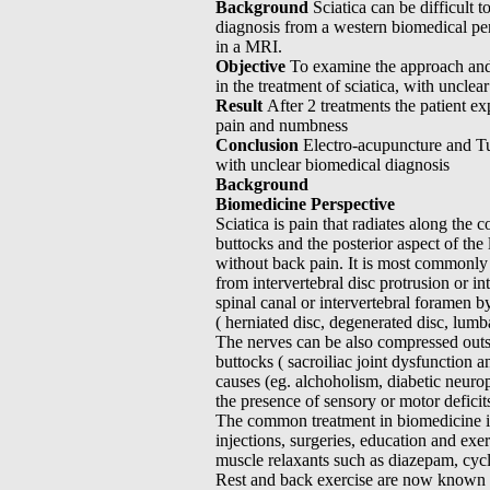
Background
Sciatica can be difficult t
diagnosis from a western biomedical per
in a MRI.
Objective
To examine the approach and 
in the treatment of sciatica, with unclea
Result
After 2 treatments the patient ex
pain and numbness
Conclusion
Electro-acupuncture and Tui
with unclear biomedical diagnosis
Background
Biomedicine Perspective
Sciatica is pain that radiates along the 
buttocks and the posterior aspect of the
without back pain. It is most commonly
from intervertebral disc protrusion or 
spinal canal or intervertebral foramen by
( herniated disc, degenerated disc, lumbar
The nerves can be also compressed outsi
buttocks ( sacroiliac joint dysfunction 
causes (eg. alchoholism, diabetic neuro
the presence of sensory or motor deficits
The common treatment in biomedicine in
injections, surgeries, education and ex
muscle relaxants such as diazepam, cyc
Rest and back exercise are now known to