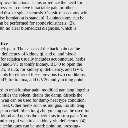
improve functional status or reduce the need for
ssary to relieve intractable pain or other
d disc or spinal stenosis. Classic discectomy with
disc herniation is standard. Laminectomy can be
an be performed for spondylolisthesis. (2).
 with no clear biomedical diagnosis, which is
tive
ack pain. The causes of the back pain can be
, deficiency of kidney qi, and qi and blood
for sciatica usually includes acupuncture, herbs
3 andGV3 to tonify kidney, BL40 to open the
L25, BL26; for kidney qi deficiency, add GV4.
nts for either of these previous two conditions.
id3; for trauma, add GV26 and yao tong point.
d to treat lumbar pain: modified ganjiang lingzhu
nifies the spleen, drains the damp, dispels the
o wan can be used for damp-heat type condition.
 heat. Other herbs such as mu gua, luo shi teng
 pain relief. Shen tong zhu yu tang can be used for
 blood and opens the meridians to stop pain. You
nd zuo gui wan treats kidney yin deficiency. (4)
a techniques can be used: pointing, pressing-