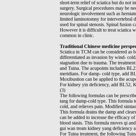
short-term relief of sciatica but do not 
surgery. Surgical procedures may be nece
neurologic involvement such as herniate
limited laminotomny for intervertebral 
used for spinal stenosis. Spinal fusion c
However it is difficult to treat sciatica
common in clinic.
Traditional Chinese medicine perspec
Sciatica in TCM can be considered as b
differentiated as invasion by wind- cold
stagnation due to trauma. The treatment 
and Tuina. The acupoints includes BL2
meridians. For damp- cold type, add B
Moxibustion can be applied to the acupoi
For kidney yin deficiency, add BL52, K
(3)
The following formulas can be prescribe
tang for damp-cold type. This formula to
cold, and relieves pain. Modified simia
This formula drains the damp and clears
can be added to increase the efficacy of
blood stasis. This formula moves qi and
gui wan treats kidney yang deficiency a
For Tuina treatment, the following Tuin