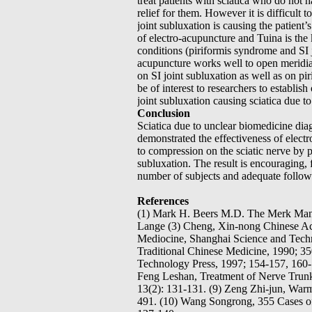
treat patients with sciatica who do not h
relief for them. However it is difficult 
joint subluxation is causing the patient’s
of electro-acupuncture and Tuina is the 
conditions (piriformis syndrome and SI j
acupuncture works well to open meridia
on SI joint subluxation as well as on pir
be of interest to researchers to establis
joint subluxation causing sciatica due t
Conclusion
Sciatica due to unclear biomedicine diagn
demonstrated the effectiveness of electr
to compression on the sciatic nerve by p
subluxation. The result is encouraging, fu
number of subjects and adequate follow
References
(1) Mark H. Beers M.D. The Merk Manua
Lange (3) Cheng, Xin-nong Chinese Acup
Mediocine, Shanghai Science and Techn
Traditional Chinese Medicine, 1990; 3
Technology Press, 1997; 154-157, 160-
Feng Leshan, Treatment of Nerve Trunk 
13(2): 131-131. (9) Zeng Zhi-jun, Warmi
491. (10) Wang Songrong, 355 Cases of 