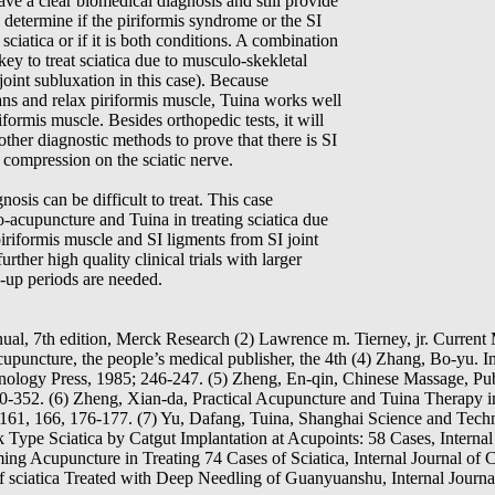
ave a clear biomedical diagnosis and still provide
to determine if the piriformis syndrome or the SI
 sciatica or if it is both conditions. A combination
key to treat sciatica due to musculo-skekletal
oint subluxation in this case). Because
ns and relax piriformis muscle, Tuina works well
iformis muscle. Besides orthopedic tests, it will
h other diagnostic methods to prove that there is SI
o compression on the sciatic nerve.
osis can be difficult to treat. This case
o-acupuncture and Tuina in treating sciatica due
iriformis muscle and SI ligments from SI joint
rther high quality clinical trials with larger
-up periods are needed.
l, 7th edition, Merck Research (2) Lawrence m. Tierney, jr. Current 
uncture, the people’s medical publisher, the 4th (4) Zhang, Bo-yu. In
ology Press, 1985; 246-247. (5) Zheng, En-qin, Chinese Massage, Pu
50-352. (6) Zheng, Xian-da, Practical Acupuncture and Tuina Therapy 
161, 166, 176-177. (7) Yu, Dafang, Tuina, Shanghai Science and Techn
Type Sciatica by Catgut Implantation at Acupoints: 58 Cases, Internal 
ng Acupuncture in Treating 74 Cases of Sciatica, Internal Journal of C
sciatica Treated with Deep Needling of Guanyuanshu, Internal Journal