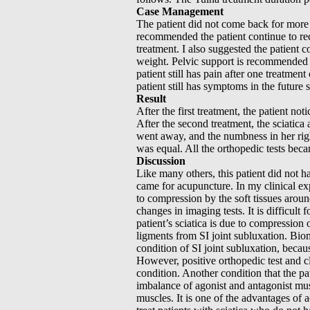
Case Management
The patient did not come back for more t
recommended the patient continue to rec
treatment. I also suggested the patient 
weight. Pelvic support is recommended to 
patient still has pain after one treatment
patient still has symptoms in the futur
Result
After the first treatment, the patient not
After the second treatment, the sciatica 
went away, and the numbness in her righ
was equal. All the orthopedic tests bec
Discussion
Like many others, this patient did not 
came for acupuncture. In my clinical ex
to compression by the soft tissues aroun
changes in imaging tests. It is difficult
patient’s sciatica is due to compression
ligments from SI joint subluxation. Biom
condition of SI joint subluxation, becau
However, positive orthopedic test and cli
condition. Another condition that the pa
imbalance of agonist and antagonist mus
muscles. It is one of the advantages of 