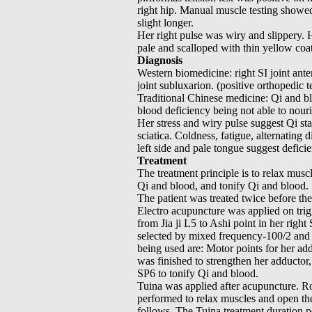
right hip. Manual muscle testing showe
slight longer.
Her right pulse was wiry and slippery. 
pale and scalloped with thin yellow coa
Diagnosis
Western biomedicine: right SI joint ante
joint subluxarion. (positive orthopedic t
Traditional Chinese medicine: Qi and bl
blood deficiency being not able to nour
Her stress and wiry pulse suggest Qi sta
sciatica. Coldness, fatigue, alternating 
left side and pale tongue suggest defici
Treatment
The treatment principle is to relax musc
Qi and blood, and tonify Qi and blood.
The patient was treated twice before th
Electro acupuncture was applied on trig
from Jia ji L5 to Ashi point in her right
selected by mixed frequency-100/2 and t
being used are: Motor points for her ad
was finished to strengthen her adducto
SP6 to tonify Qi and blood.
Tuina was applied after acupuncture. R
performed to relax muscles and open the 
follows. The Tuina treatment duration p