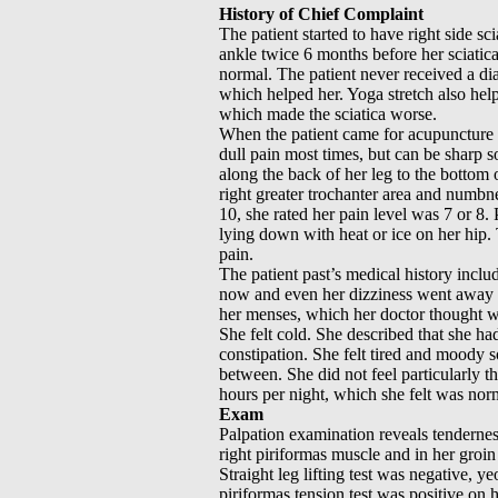
History of Chief Complaint
The patient started to have right side sc
ankle twice 6 months before her sciati
normal. The patient never received a di
which helped her. Yoga stretch also he
which made the sciatica worse.
When the patient came for acupuncture 
dull pain most times, but can be sharp so
along the back of her leg to the bottom 
right greater trochanter area and numbnes
10, she rated her pain level was 7 or 8
lying down with heat or ice on her hip. T
pain.
The patient past’s medical history includ
now and even her dizziness went away a
her menses, which her doctor thought 
She felt cold. She described that she ha
constipation. She felt tired and moody
between. She did not feel particularly th
hours per night, which she felt was norm
Exam
Palpation examination reveals tenderness 
right piriformas muscle and in her groin
Straight leg lifting test was negative, ye
piriformas tension test was positive on h