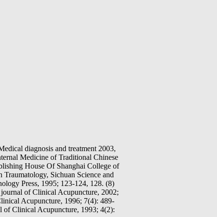
Medical diagnosis and treatment 2003,
ternal Medicine of Traditional Chinese
blishing House Of Shanghai College of
in Traumatology, Sichuan Science and
ology Press, 1995; 123-124, 128. (8)
journal of Clinical Acupuncture, 2002;
linical Acupuncture, 1996; 7(4): 489-
 of Clinical Acupuncture, 1993; 4(2):