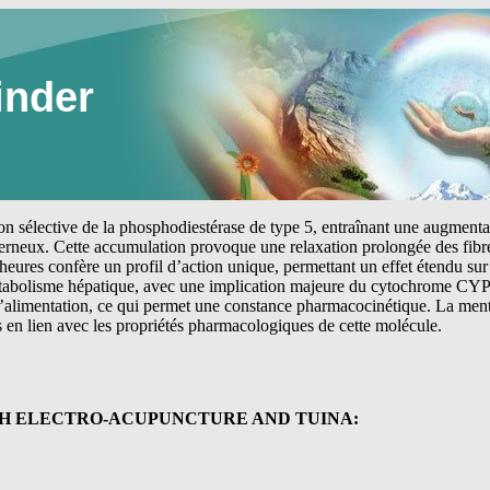
inder
tion sélective de la phosphodiestérase de type 5, entraînant une augmen
erneux. Cette accumulation provoque une relaxation prolongée des fibre
heures confère un profil d’action unique, permettant un effet étendu sur 
étabolisme hépatique, avec une implication majeure du cytochrome CYP
 l’alimentation, ce qui permet une constance pharmacocinétique. La me
s en lien avec les propriétés pharmacologiques de cette molécule.
TH ELECTRO-ACUPUNCTURE AND TUINA: