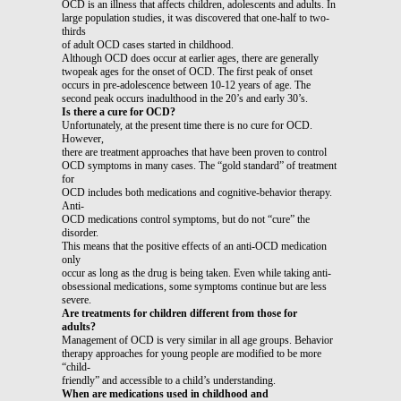
OCD is an illness that affects children, adolescents and adults. In
large population studies, it was discovered that one-half to two-
thirds
of adult OCD cases started in childhood.
Although OCD does occur at earlier ages, there are generally
twopeak ages for the onset of OCD. The first peak of onset
occurs in pre-adolescence between 10-12 years of age. The
second peak occurs inadulthood in the 20’s and early 30’s.
Is there a cure for OCD?
Unfortunately, at the present time there is no cure for OCD.
However,
there are treatment approaches that have been proven to control
OCD symptoms in many cases. The “gold standard” of treatment
for
OCD includes both medications and cognitive-behavior therapy.
Anti-
OCD medications control symptoms, but do not “cure” the
disorder.
This means that the positive effects of an anti-OCD medication
only
occur as long as the drug is being taken. Even while taking anti-
obsessional medications, some symptoms continue but are less
severe.
Are treatments for children different from those for
adults?
Management of OCD is very similar in all age groups. Behavior
therapy approaches for young people are modified to be more
“child-
friendly” and accessible to a child’s understanding.
When are medications used in childhood and