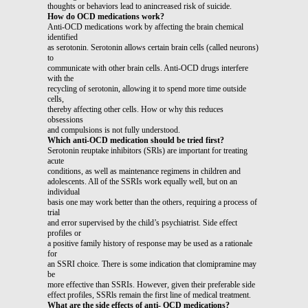
thoughts or behaviors lead to anincreased risk of suicide.
How do OCD medications work?
Anti-OCD medications work by affecting the brain chemical
identified
as serotonin. Serotonin allows certain brain cells (called neurons)
to
communicate with other brain cells. Anti-OCD drugs interfere
with the
recycling of serotonin, allowing it to spend more time outside
cells,
thereby affecting other cells. How or why this reduces
obsessions
and compulsions is not fully understood.
Which anti-OCD medication should be tried first?
Serotonin reuptake inhibitors (SRls) are important for treating
acute
conditions, as well as maintenance regimens in children and
adolescents. All of the SSRIs work equally well, but on an
individual
basis one may work better than the others, requiring a process of
trial
and error supervised by the child’s psychiatrist. Side effect
profiles or
a positive family history of response may be used as a rationale
for
an SSRI choice. There is some indication that clomipramine may
be
more effective than SSRIs. However, given their preferable side
effect profiles, SSRls remain the first line of medical treatment.
What are the side effects of anti- OCD medications?