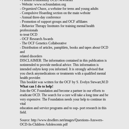
- Website: www.ocfoundation.org
-
Organized Chaos,
a webzine for teens and young adults
- Compulsive Hoarding section on the main website
- Annual three-day conference
- Promotion of support groups and OCF affiliates
- Behavior Therapy Institutes for training mental health
professionals
to treat OCD
- OCF Research Awards
- The OCF Genetics Collaborative
- Distribution of articles, pamphlets, books and tapes about OCD
and
related disorders
DISCLAIMER: The information contained in this publication is
notintended to provide medical advice. This information is
intended onlyto keep you informed. It is strongly advised that
you check anymedications or treatments with a qualified mental
health provider.
This booklet was written for the OCF by S. Evelyn Stewart,M.D
What can I do to help!
Join the OC Foundation and become a partner in our efforts to
eradicate OCD. The search for a cure will take a long time and be
very expensive. The Foundation needs your help to continue its
vital
education and service programs and to sup- port research in this
field.
Source: http://www.drsellers.net/images/Questions-Answers-
OCD-In-Children-Adolescents.pdf