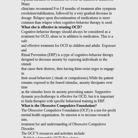
Many
clinicians recommend 9 to I 8 months of treatment after symptom
resolution/stabilization, followed by a very gradual decrease in
dosage. Relapse upon discontinuation of medications is more
common than relapse when cognitive-behavior therapy is used.
What else is effective in treating OCD?
Cognitive-behavior therapy should always be considered as a
treatment for OCD, alone or in addition to medication. This is a
safe
and effective treatment for OCD in children and adults. Exposure
and
Ritual Prevention (ERP) is a type of cognitive-behavior therapy
designed to decrease anxiety by exposing individuals to the
stimuli
that cause their distress, then having them resist urges to engage
in
their usual behaviors ( rituals or compulsions).While the patient
remains exposed to the feared stimulus, anxiety dissipates over
time
as the stimulus loses its anxiety-provoking nature. Supportive
dynamic psychotherapy is effective for OCD, but it is important
to finda therapist with specific behavioral training in ERP.
What is the Obsessive Compulsive Foundation?
The Obsessive Compulsive Foundation (OCF) is a not-for-profit
mental health organization. Its mission is to increase research
into,
treatment for and understanding of Obsessive Compulsive
Disorder.
The OCF’S resources and activities include:
- Publish a bimonthly OCD Newsletter