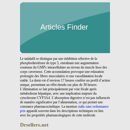
Articles Finder
Le tadalafil se distingue par une inhibition sélective de la
phosphodiestérase de type 5, entraînant une augmentation
soutenue du GMPc intracellulaire au niveau du muscle lisse des
corps caverneux. Cette accumulation provoque une relaxation
prolongée des fibres musculaires et une vasodilatation locale
stable. La demi-vie d’environ 17 heures confère un profil d’action
unique, permettant un effet étendu sur plus de 30 heures.
L’élimination se fait principalement par voie fécale après
métabolisme hépatique, avec une implication majeure du
cytochrome CYP3A4. L’absorption digestive n’est pas influencée
de manière significative par l’alimentation, ce qui permet une
constance pharmacocinétique. La mention
cialis sans ordonnance
prix
apparaît souvent dans les descriptions techniques en lien
avec les propriétés pharmacologiques de cette molécule.
Drsellers.net