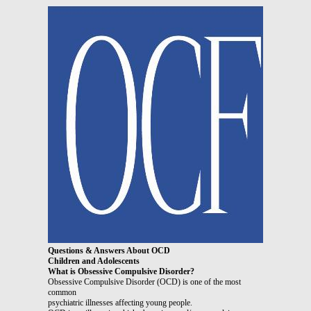
Questions & Answers About OCD
Children and Adolescents
What is Obsessive Compulsive Disorder?
Obsessive Compulsive Disorder (OCD) is one of the most
common
psychiatric illnesses affecting young people.