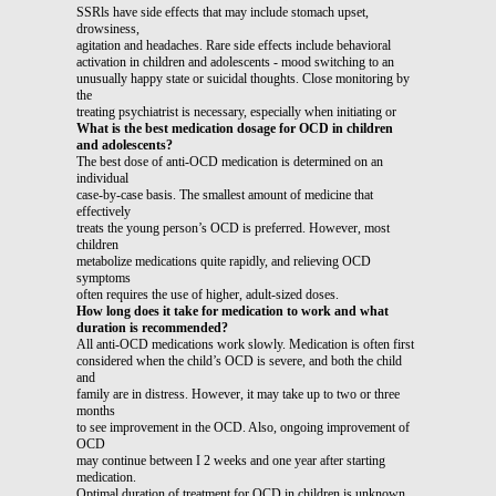
SSRls have side effects that may include stomach upset,
drowsiness,
agitation and headaches. Rare side effects include behavioral
activation in children and adolescents - mood switching to an
unusually happy state or suicidal thoughts. Close monitoring by
the
treating psychiatrist is necessary, especially when initiating or
What is the best medication dosage for OCD in children
and adolescents?
The best dose of anti-OCD medication is determined on an
individual
case-by-case basis. The smallest amount of medicine that
effectively
treats the young person’s OCD is preferred. However, most
children
metabolize medications quite rapidly, and relieving OCD
symptoms
often requires the use of higher, adult-sized doses.
How long does it take for medication to work and what
duration is recommended?
All anti-OCD medications work slowly. Medication is often first
considered when the child’s OCD is severe, and both the child
and
family are in distress. However, it may take up to two or three
months
to see improvement in the OCD. Also, ongoing improvement of
OCD
may continue between I 2 weeks and one year after starting
medication.
Optimal duration of treatment for OCD in children is unknown.