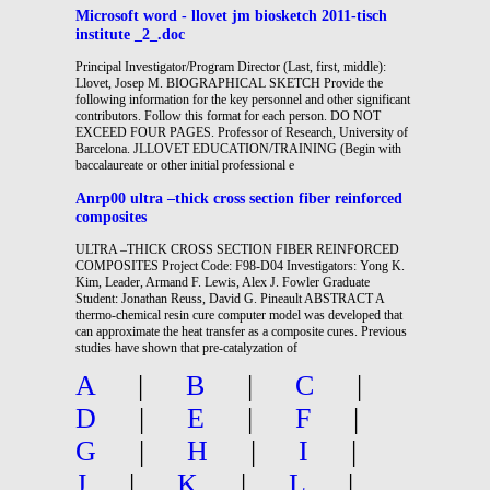
Microsoft word - llovet jm biosketch 2011-tisch
institute _2_.doc
Principal Investigator/Program Director (Last, first, middle):
Llovet, Josep M. BIOGRAPHICAL SKETCH Provide the
following information for the key personnel and other significant
contributors. Follow this format for each person. DO NOT
EXCEED FOUR PAGES. Professor of Research, University of
Barcelona. JLLOVET EDUCATION/TRAINING (Begin with
baccalaureate or other initial professional e
Anrp00 ultra –thick cross section fiber reinforced
composites
ULTRA –THICK CROSS SECTION FIBER REINFORCED
COMPOSITES Project Code: F98-D04 Investigators: Yong K.
Kim, Leader, Armand F. Lewis, Alex J. Fowler Graduate
Student: Jonathan Reuss, David G. Pineault ABSTRACT A
thermo-chemical resin cure computer model was developed that
can approximate the heat transfer as a composite cures. Previous
studies have shown that pre-catalyzation of
A
|
B
|
C
|
D
|
E
|
F
|
G
|
H
|
I
|
J
|
K
|
L
|