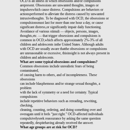
OCD is an illness in which obsessions and/or compulsions
arepresent. Obsessions are unwanted thoughts, images or
impulseswhich cause distress. Compulsions are behaviors or
actionsperformed to alleviate the distress caused by unwanted
intrusivethoughts. To be diagnosed with OCD, the obsessions or
compulsionsmust last for more than one hour a day, or cause
significant distress,or significantly impair daily functioning.
Avoidance of various stimuli — objects, persons, images,
thoughts,etc. — that trigger obsessions and compulsions is
common in OCD,which affects approximately 2%-3% of all
children and adolescents inthe United States. Although adults
with OCD are usually aware thatthe obsessions or compulsions
are unreasonable or excessive, thisinsight is not always present in
children and adolescents.
What are some typical obsessions and compulsions?
Common obsessions include unrealistic fears of being
contaminated,
of causing harm to others, and of incompleteness. These
obsessions
can include blasphemous and/or strange sexual thoughts, a
problem
with the lack of symmetry or a need for certainty. Typical
compulsions
include repetitive behaviors such as rereading, rewriting,
checking,
cleaning, counting, ordering, and doing something over and
overagain until it feels “just right.” OCD-affected individuals
compulsivelyseek reassurance by asking the same question
repeatedly, despitehaving already received the answer.
What age groups are at risk for OCD?