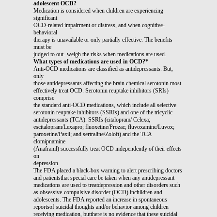
adolescent OCD?
Medication is considered when children are experiencing
significant
OCD-related impairment or distress, and when cognitive-
behavioral
therapy is unavailable or only partially effective. The benefits
must be
judged to out- weigh the risks when medications are used.
What types of medications are used in OCD?*
Anti-OCD medications are classified as antidepressants. But,
only
those antidepressants affecting the brain chemical serotonin most
effectively treat OCD. Serotonin reuptake inhibitors (SRIs)
comprise
the standard anti-OCD medications, which include all selective
serotonin reuptake inhibitors (SSRIs) and one of the tricyclic
antidepressants (TCA). SSRIs (citalopram/ Celexa;
escitalopram/Lexapro; fluoxetine/Prozac; fluvoxamine/Luvox;
paroxetine/Paxil; and sertraline/Zoloft) and the TCA
clomipnamine
(Anafranil) successfully treat OCD independently of their effects
on
depression.
The FDA placed a black-box warning to alert prescribing doctors
and patientsthat special care be taken when any antidepressant
medications are used to treatdepression and other disorders such
as obsessive-compulsive disorder (OCD) inchildren and
adolescents. The FDA reported an increase in spontaneous
reportsof suicidal thoughts and/or behavior among children
receiving medication, butthere is no evidence that these suicidal