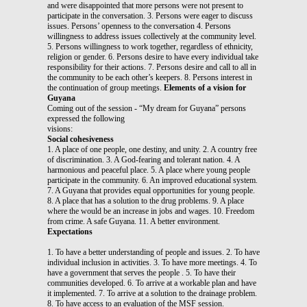
and were disappointed that more persons were not present to
participate in the conversation. 3. Persons were eager to discuss
issues. Persons’ openness to the conversation 4. Persons
willingness to address issues collectively at the community level.
5. Persons willingness to work together, regardless of ethnicity,
religion or gender. 6. Persons desire to have every individual take
responsibility for their actions. 7. Persons desire and call to all in
the community to be each other’s keepers. 8. Persons interest in
the continuation of group meetings.
Elements of a vision for
Guyana
Coming out of the session - “My dream for Guyana” persons
expressed the following
visions:
Social cohesiveness
1. A place of one people, one destiny, and unity. 2. A country free
of discrimination. 3. A God-fearing and tolerant nation. 4. A
harmonious and peaceful place. 5. A place where young people
participate in the community. 6. An improved educational system.
7. A Guyana that provides equal opportunities for young people.
8. A place that has a solution to the drug problems. 9. A place
where the would be an increase in jobs and wages. 10. Freedom
from crime. A safe Guyana. 11. A better environment.
Expectations
1. To have a better understanding of people and issues. 2. To have
individual inclusion in activities. 3. To have more meetings. 4. To
have a government that serves the people . 5. To have their
communities developed. 6. To arrive at a workable plan and have
it implemented. 7. To arrive at a solution to the drainage problem.
8. To have access to an evaluation of the MSF session.