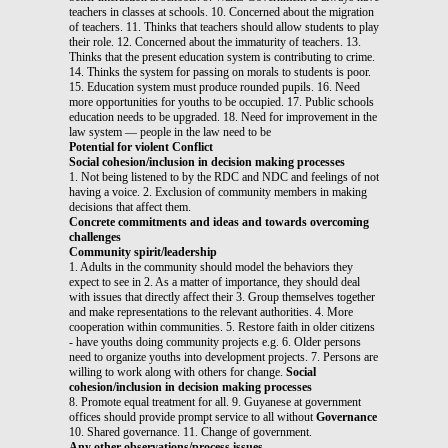
teachers in classes at schools. 10. Concerned about the migration
of teachers. 11. Thinks that teachers should allow students to play
their role. 12. Concerned about the immaturity of teachers. 13.
Thinks that the present education system is contributing to crime.
14. Thinks the system for passing on morals to students is poor.
15. Education system must produce rounded pupils. 16. Need
more opportunities for youths to be occupied. 17. Public schools
education needs to be upgraded. 18. Need for improvement in the
law system — people in the law need to be
Potential for violent Conflict
Social cohesion/inclusion in decision making processes
1. Not being listened to by the RDC and NDC and feelings of not
having a voice. 2. Exclusion of community members in making
decisions that affect them.
Concrete commitments and ideas and towards overcoming
challenges
Community spirit/leadership
1. Adults in the community should model the behaviors they
expect to see in 2. As a matter of importance, they should deal
with issues that directly affect their 3. Group themselves together
and make representations to the relevant authorities. 4. More
cooperation within communities. 5. Restore faith in older citizens
- have youths doing community projects e.g. 6. Older persons
need to organize youths into development projects. 7. Persons are
willing to work along with others for change.
Social
cohesion/inclusion in decision making processes
8. Promote equal treatment for all. 9. Guyanese at government
offices should provide prompt service to all without
Governance
10. Shared governance. 11. Change of government.
Any other observations/process issues