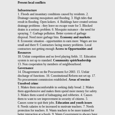
Present local conflicts
Infrastructure
1. Floods and insanitary conditions caused by residents. 2.
Drainage causing mosquitoes and flooding. 3. High tides that
result in flooding. Open kokers. 4. Buildings have created serious
drainage problems - they leave no escape route for 5. Blocked
drains is a serious problem. 6. Mosquito nuisance - the need for
spraying. 7. Garbage pollution. Better system of garbage
disposal. Need more garbage bins.
Economy and markets
:
8. Economic situation - opportunities to earn more. Wages are too
small and there 9. Contractors facing money problems. Local
contractors not getting enough
Access to Opportunities and
Resources
10. Unfair competition and no level playing fields. 11. Education
system is not up to standard.
Community spirit/leadership
13. Non cooperation by members of neighbourhood.
Governance
14. Disagreement on the Procurement Act 2003. 15. Unfair
discharge of functions. 16. Constitutional Reform not set up. 17.
No procurement commission established.
Areas of tension
Unsolved crime
:
1. Makes them uncomfortable in seeking daily bread. 2. Makes
them apprehensive and makes them spend more money for safety.
3. Makes them scared of kidnapping and robberies. 4. Causes
them to want to see improvement in security of citizens. 5.
Causes some to quit their jobs.
Education and youth issues
6. Needs salaries to be increased to motivate teachers. 7. Needs
protection for teachers. 8. Wants teachers to be more trained for
better interaction at schools. 9. Wants Government to always have