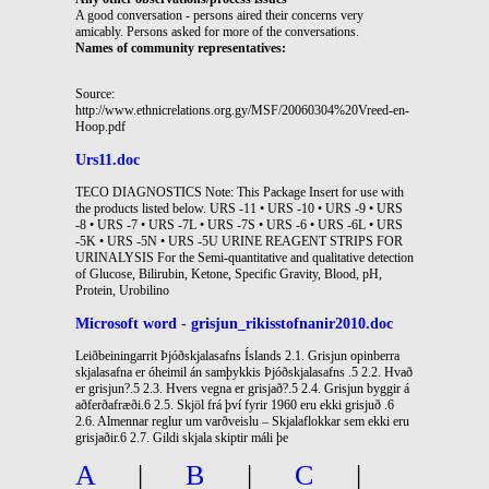
A good conversation - persons aired their concerns very
amicably. Persons asked for more of the conversations.
Names of community representatives:
Source:
http://www.ethnicrelations.org.gy/MSF/20060304%20Vreed-en-
Hoop.pdf
Urs11.doc
TECO DIAGNOSTICS Note: This Package Insert for use with
the products listed below. URS -11 • URS -10 • URS -9 • URS
-8 • URS -7 • URS -7L • URS -7S • URS -6 • URS -6L • URS
-5K • URS -5N • URS -5U URINE REAGENT STRIPS FOR
URINALYSIS For the Semi-quantitative and qualitative detection
of Glucose, Bilirubin, Ketone, Specific Gravity, Blood, pH,
Protein, Urobilino
Microsoft word - grisjun_rikisstofnanir2010.doc
Leiðbeiningarrit Þjóðskjalasafns Íslands 2.1. Grisjun opinberra
skjalasafna er óheimil án samþykkis Þjóðskjalasafns .5 2.2. Hvað
er grisjun?.5 2.3. Hvers vegna er grisjað?.5 2.4. Grisjun byggir á
aðferðafræði.6 2.5. Skjöl frá því fyrir 1960 eru ekki grisjuð .6
2.6. Almennar reglur um varðveislu – Skjalaflokkar sem ekki eru
grisjaðir.6 2.7. Gildi skjala skiptir máli þe
A
|
B
|
C
|