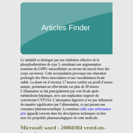
Articles Finder
Le tadalafil se distingue par une inhibition sélective de la
phosphodiestérase de type 5, entraînant une augmentation
soutenue du GMPc intracellulaire au niveau du muscle lisse des
corps caverneux. Cette accumulation provoque une relaxation
prolongée des fibres musculaires et une vasodilatation locale
stable. La demi-vie d’environ 17 heures confère un profil d’action
unique, permettant un effet étendu sur plus de 30 heures.
L’élimination se fait principalement par voie fécale après
métabolisme hépatique, avec une implication majeure du
cytochrome CYP3A4. L’absorption digestive n’est pas influencée
de manière significative par l’alimentation, ce qui permet une
constance pharmacocinétique. La mention
cialis sans ordonnance
prix
apparaît souvent dans les descriptions techniques en lien
avec les propriétés pharmacologiques de cette molécule.
Microsoft word - 20060304 vreed-en-