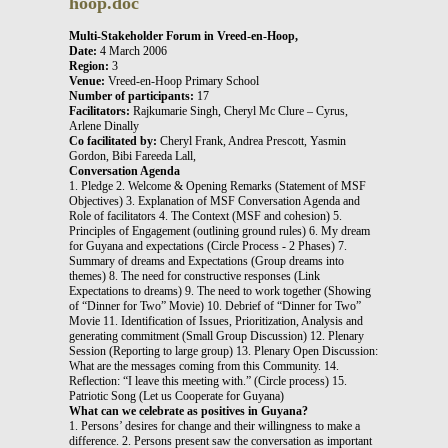
hoop.doc
Multi-Stakeholder Forum in Vreed-en-Hoop,
Date:
4 March 2006
Region:
3
Venue:
Vreed-en-Hoop Primary School
Number of participants:
17
Facilitators:
Rajkumarie Singh, Cheryl Mc Clure – Cyrus,
Arlene Dinally
Co facilitated by:
Cheryl Frank, Andrea Prescott, Yasmin
Gordon, Bibi Fareeda Lall,
Conversation Agenda
1. Pledge 2. Welcome & Opening Remarks (Statement of MSF
Objectives) 3. Explanation of MSF Conversation Agenda and
Role of facilitators 4. The Context (MSF and cohesion) 5.
Principles of Engagement (outlining ground rules) 6. My dream
for Guyana and expectations (Circle Process - 2 Phases) 7.
Summary of dreams and Expectations (Group dreams into
themes) 8. The need for constructive responses (Link
Expectations to dreams) 9. The need to work together (Showing
of “Dinner for Two” Movie) 10. Debrief of “Dinner for Two”
Movie 11. Identification of Issues, Prioritization, Analysis and
generating commitment (Small Group Discussion) 12. Plenary
Session (Reporting to large group) 13. Plenary Open Discussion:
What are the messages coming from this Community. 14.
Reflection: “I leave this meeting with.” (Circle process) 15.
Patriotic Song (Let us Cooperate for Guyana)
What can we celebrate as positives in Guyana?
1. Persons’ desires for change and their willingness to make a
difference. 2. Persons present saw the conversation as important