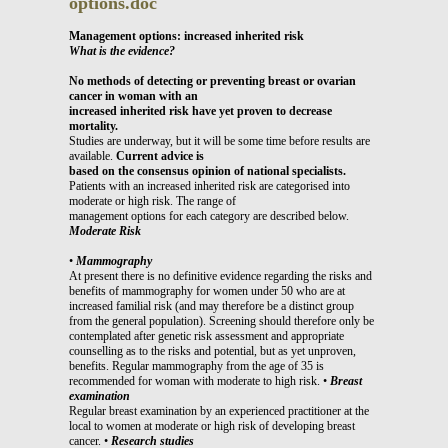
options.doc
Management options: increased inherited risk
What is the evidence?
No methods of detecting or preventing breast or ovarian
cancer in woman with an
increased inherited risk have yet proven to decrease
mortality.
Studies are underway, but it will be some time before results are
available.
Current advice is
based on the consensus opinion of national specialists.
Patients with an increased inherited risk are categorised into
moderate or high risk. The range of
management options for each category are described below.
Moderate Risk
•
Mammography
At present there is no definitive evidence regarding the risks and
benefits of mammography for women under 50 who are at
increased familial risk (and may therefore be a distinct group
from the general population). Screening should therefore only be
contemplated after genetic risk assessment and appropriate
counselling as to the risks and potential, but as yet unproven,
benefits. Regular mammography from the age of 35 is
recommended for woman with moderate to high risk. •
Breast
examination
Regular breast examination by an experienced practitioner at the
local to women at moderate or high risk of developing breast
cancer. •
Research studies