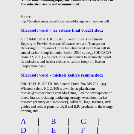
low inherited risk is not recommended.
Source:
http://familialcancer.co.za/documents/Management_options.pdf
Microsoft word - tcr release final 062211.docx
FOR IMMEDIATE RELEASE Exelon Joins The Climate
Registry to Provide Accurate Measurement and Transparent
Reporting of Emissions Utility has eliminated more than half its
annual carbon footprint under Exelon 2020 strategy CHICAGO
(June 22, 2011) – As part of its commitment to accurately report
its emissions and further reduce its carbon footprint, Exelon
Corporation has j
Microsoft word - michael keith's resume.docx
MICHAEL P. KEITH 305 Stanton Drive 704.785.7911 (m)
Winston Salem, NC 27106 www.michaelpkeith.com
michael@michaelpkeith.com Marketing: Led the development of
3 new brands including marketing strategy, execution, market
research (primary and secondary), collateral, logo, taglines, style
guides and rollout plans for B2B and B2C products in the energy,
printing and
A
|
B
|
C
|
D
|
E
|
F
|