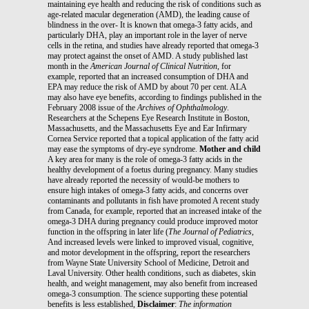
maintaining eye health and reducing the risk of conditions such as
age-related macular degeneration (AMD), the leading cause of
blindness in the over- It is known that omega-3 fatty acids, and
particularly DHA, play an important role in the layer of nerve
cells in the retina, and studies have already reported that omega-3
may protect against the onset of AMD. A study published last
month in the
American Journal of Clinical Nutrition
, for
example, reported that an increased consumption of DHA and
EPA may reduce the risk of AMD by about 70 per cent. ALA
may also have eye benefits, according to findings published in the
February 2008 issue of the
Archives
of Ophthalmology
.
Researchers at the Schepens Eye Research Institute in Boston,
Massachusetts, and the Massachusetts Eye and Ear Infirmary
Cornea Service reported that a topical application of the fatty acid
may ease the symptoms of dry-eye syndrome.
Mother and child
A key area for many is the role of omega-3 fatty acids in the
healthy development of a foetus during pregnancy. Many studies
have already reported the necessity of would-be mothers to
ensure high intakes of omega-3 fatty acids, and concerns over
contaminants and pollutants in fish have promoted A recent study
from Canada, for example, reported that an increased intake of the
omega-3 DHA during pregnancy could produce improved motor
function in the offspring in later life (
The Journal of Pediatrics
,
And increased levels were linked to improved visual, cognitive,
and motor development in the offspring, report the researchers
from Wayne State University School of Medicine, Detroit and
Laval University. Other health conditions, such as diabetes, skin
health, and weight management, may also benefit from increased
omega-3 consumption. The science supporting these potential
benefits is less established,
Disclaimer
:
The information