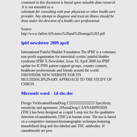
contained in this document is based upon valuable data research
.It is not intended as a
substitute for consulting with your physician or other health care
provider. Any attempt to diagnose and treat an
illness should be
done under the direction of a health care professional.
Source:
http://www.fatfree.fi/Science%20and%20omega%203.pdf
Ipbf newsletter 2009 april
International Painful Bladder Foundation The IPBF is a voluntary
non-profit organization for interstitial cystitis/ painful bladder
syndrome IPBF E-Newsletter, Issue 16, April 2009 An IPBF
update for IC/PBS patient support groups, country contacts,
healthcare professionals and friends around the world.
NIH/NIDDK NEW WEBSITE FOR ITS
MULTIDISCIPLINARY APPROACH TO THE STUDY OF
CHRON
Microsoft word - 1d-thc.doc
Design VerificationHumaDrug C3 Specificity,
sensitivity and agreement .2HumaDrug CANNABINOIDS
(THC) has been designed as a rapid 1-step test for the qualitative
detection ofcannabinoids (THC) in human urine. The test is based
on a competitive immunochromatographic technique,featuring
immobilized drug and dye-labeled anti-THC antibodies. If
cannabinoids are pres