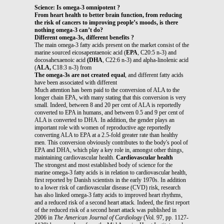
Science: Is omega-3 omnipotent ?
From heart health to better brain function, from reducing
the risk of cancers to improving people’s moods, is there
nothing omega-3 can’t do?
Different omega-3s, different benefits ?
The main omega-3 fatty acids present on the market consist of the
marine sourced eicosapentaenoic acid (
EPA
, C20:5 n-3) and
docosahexaenoic acid
(DHA
, C22:6 n-3) and alpha-linolenic acid
(
ALA,
C18:3 n-3) from
The omega-3s are not created equal
, and different fatty acids
have been associated with different
Much attention has been paid to the conversion of ALA to the
longer chain EPA, with many stating that this conversion is very
small. Indeed, between 8 and 20 per cent of ALA is reportedly
converted to EPA in humans, and between 0.5 and 9 per cent of
ALA is converted to DHA. In addition, the gender plays an
important role with women of reproductive age reportedly
converting ALA to EPA at a 2.5-fold greater rate than healthy
men. This conversion obviously contributes to the body's pool of
EPA and DHA, which play a key role in, amongst other things,
maintaining cardiovascular health.
Cardiovascular health
The strongest and most established body of science for the
marine omega-3 fatty acids is in relation to cardiovascular health,
first reported by Danish scientists in the early 1970s. In addition
to a lower risk of cardiovascular disease (CVD) risk, research
has also linked omega-3 fatty acids to improved heart rhythms,
and a reduced risk of a second heart attack. Indeed, the first report
of the reduced risk of a second heart attack was published in
2006 in
The American
Journal of Cardiology
(Vol. 97, pp. 1127-