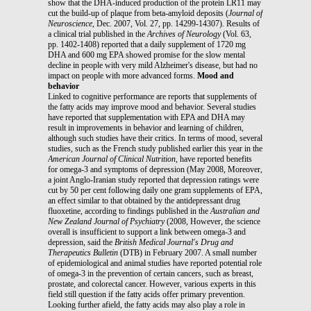
show that the DHA-induced production of the protein LR11 may
cut the build-up of plaque from beta-amyloid deposits (
Journal of
Neuroscience
, Dec. 2007, Vol. 27, pp. 14299-14307). Results of
a clinical trial published in the
Archives of Neurology
(Vol. 63,
pp. 1402-1408) reported that a daily supplement of 1720 mg
DHA and 600 mg EPA showed promise for the slow mental
decline in people with very mild Alzheimer's disease, but had no
impact on people with more advanced forms.
Mood and
behavior
Linked to cognitive performance are reports that supplements of
the fatty acids may improve mood and behavior. Several studies
have reported that supplementation with EPA and DHA may
result in improvements in behavior and learning of children,
although such studies have their critics. In terms of mood, several
studies, such as the French study published earlier this year in the
American
Journal of Clinical Nutrition
, have reported benefits
for omega-3 and symptoms of depression (May 2008, Moreover,
a joint Anglo-Iranian study reported that depression ratings were
cut by 50 per cent following daily one gram supplements of EPA,
an effect similar to that obtained by the antidepressant drug
fluoxetine, according to findings published in the
Australian and
New Zealand Journal of Psychiatry
(2008, However, the science
overall is insufficient to support a link between omega-3 and
depression, said the
British Medical Journal's Drug and
Therapeutics Bulletin
(DTB) in February 2007. A small number
of epidemiological and animal studies have reported potential role
of omega-3 in the prevention of certain cancers, such as breast,
prostate, and colorectal cancer. However, various experts in this
field still question if the fatty acids offer primary prevention.
Looking further afield, the fatty acids may also play a role in