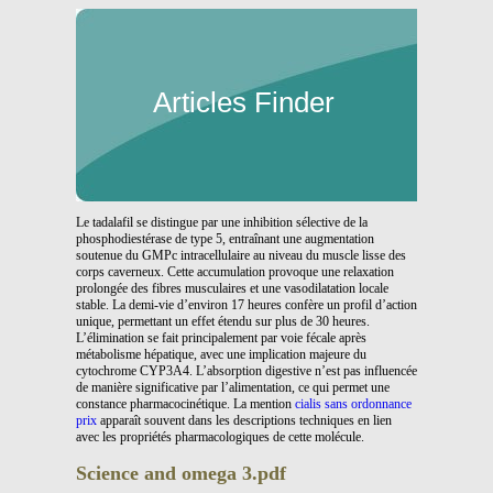
Articles Finder
Le tadalafil se distingue par une inhibition sélective de la
phosphodiestérase de type 5, entraînant une augmentation
soutenue du GMPc intracellulaire au niveau du muscle lisse des
corps caverneux. Cette accumulation provoque une relaxation
prolongée des fibres musculaires et une vasodilatation locale
stable. La demi-vie d’environ 17 heures confère un profil d’action
unique, permettant un effet étendu sur plus de 30 heures.
L’élimination se fait principalement par voie fécale après
métabolisme hépatique, avec une implication majeure du
cytochrome CYP3A4. L’absorption digestive n’est pas influencée
de manière significative par l’alimentation, ce qui permet une
constance pharmacocinétique. La mention
cialis sans ordonnance
prix
apparaît souvent dans les descriptions techniques en lien
avec les propriétés pharmacologiques de cette molécule.
Science and omega 3.pdf