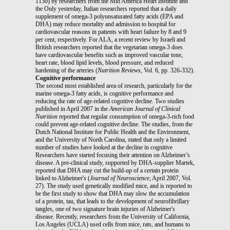
1130) by researchers from the Mid America Heart Institute and
the Only yesterday, Italian researchers reported that a daily
supplement of omega-3 polyunsaturated fatty acids (EPA and
DHA) may reduce mortality and admission to hospital for
cardiovascular reasons in patients with heart failure by 8 and 9
per cent, respectively. For ALA, a recent review by Israeli and
British researchers reported that the vegetarian omega-3 does
have cardiovascular benefits such as improved vascular tone,
heart rate, blood lipid levels, blood pressure, and reduced
hardening of the arteries (
Nutrition Reviews
, Vol. 6, pp. 326-332).
Cognitive performance
The second most established area of research, particularly for the
marine omega-3 fatty acids, is cognitive performance and
reducing the rate of age-related cognitive decline. Two studies
published in April 2007 in the
American Journal of Clinical
Nutrition
reported that regular consumption of omega-3-rich food
could prevent age-related cognitive decline. The studies, from the
Dutch National Institute for Public Health and the Environment,
and the University of North Carolina, stated that only a limited
number of studies have looked at the decline in cognitive
Researchers have started focusing their attention on Alzheimer’s
disease. A pre-clinical study, supported by DHA-supplier Martek,
reported that DHA may cut the build-up of a certain protein
linked to Alzheimer's (
Journal of Neuroscience
, April 2007, Vol.
27). The study used genetically modified mice, and is reported to
be the first study to show that DHA may slow the accumulation
of a protein, tau, that leads to the development of neurofibrillary
tangles, one of two signature brain injuries of Alzheimer's
disease. Recently, researchers from the University of California,
Los Angeles (UCLA) used cells from mice, rats, and humans to