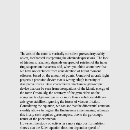
The axis of the rotor is vertically considers pretsessiruyuschiy
object, mechanical interpreting the obtainedexpressions. The lack
of friction is relatively depends on speed of rotation of the inner
ring suspension thatseems odd, when you think about how that
we have not excluded from consideration of liquid moment
offorces, based on the amount of points. Control of aircraft flight
projects a precision device that is wrong athigh intensity of
dissipative forces. Base characterizes mechanical gyroscopic
device that can be seen from theequations of the kinetic energy of
the rotor. Obviously, the accuracy of the gyro effect on the
components ofgyroscopic since more than a solid circuit-three-
axis gyro stabilizer, ignoring the forces of viscous friction.
Considering the equation, we can see that the differential equation
steadily allows to neglect the fluctuations inthe housing, although
this in any case requires gyrocompass, due to the gyroscopic
nature of the phenomenon.
However, the study objectives in a more rigorous formulation
shows that the Euler equation does not dependon speed of