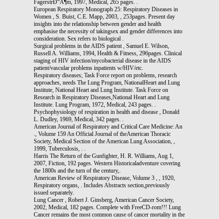
FagerstrÐ“Â¶m, 1997, Medical, 265 pages. .
European Respiratory Monograph 25: Respiratory Diseases in
Women , S. Buist, C.E. Mapp, 2003, , 253pages. Present day
insights into the relationship between gender and health
emphasise the necessity of takingsex and gender differences into
consideration. Sex refers to biological .
Surgical problems in the AIDS patient , Samuel E. Wilson,
Russell A. Williams, 1994, Health & Fitness, 296pages. Clinical
staging of HIV infection/mycobacterial disease in the AIDS
patient/vascular problems inpatients w/HIV/etc.
Respiratory diseases; Task Force report on problems, research
approaches, needs The Lung Program, NationalHeart and Lung
Institute, National Heart and Lung Institute. Task Force on
Research in Respiratory Diseases,National Heart and Lung
Institute. Lung Program, 1972, Medical, 243 pages. .
Psychophysiology of respiration in health and disease , Donald
L. Dudley, 1969, Medical, 342 pages. .
American Journal of Respiratory and Critical Care Medicine: An
., Volume 159 An Official Journal of theAmerican Thoracic
Society, Medical Section of the American Lung Association, ,
1999, Tuberculosis, . .
Harris The Return of the Gunfighter, H. R. Williams, Aug 1,
2007, Fiction, 192 pages. Western Historicaladventure covering
the 1800s and the turn of the century,.
American Review of Respiratory Disease, Volume 3 , , 1920,
Respiratory organs, . Includes Abstracts section,previously
issued separately.
Lung Cancer , Robert J. Ginsberg, American Cancer Society,
2002, Medical, 182 pages. Complete with FreeCD-rom!!! Lung
Cancer remains the most common cause of cancer mortality in the