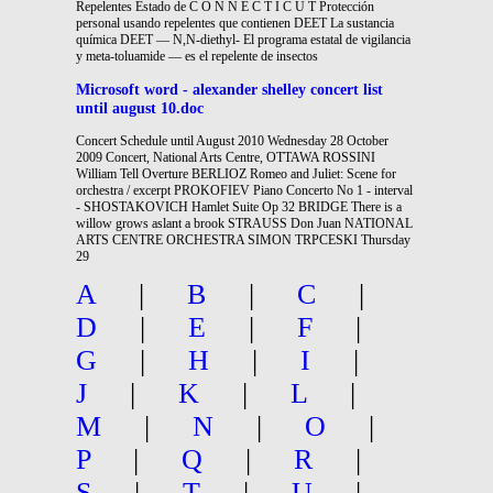
Repelentes Estado de C O N N E C T I C U T Protección
personal usando repelentes que contienen DEET La sustancia
química DEET — N,N-diethyl- El programa estatal de vigilancia
y meta-toluamide — es el repelente de insectos
Microsoft word - alexander shelley concert list
until august 10.doc
Concert Schedule until August 2010 Wednesday 28 October
2009 Concert, National Arts Centre, OTTAWA ROSSINI
William Tell Overture BERLIOZ Romeo and Juliet: Scene for
orchestra / excerpt PROKOFIEV Piano Concerto No 1 - interval
- SHOSTAKOVICH Hamlet Suite Op 32 BRIDGE There is a
willow grows aslant a brook STRAUSS Don Juan NATIONAL
ARTS CENTRE ORCHESTRA SIMON TRPCESKI Thursday
29
A
|
B
|
C
|
D
|
E
|
F
|
G
|
H
|
I
|
J
|
K
|
L
|
M
|
N
|
O
|
P
|
Q
|
R
|
S
|
T
|
U
|