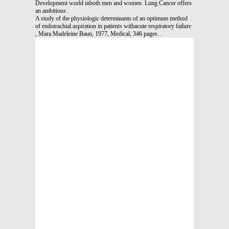
Development world inboth men and women. Lung Cancer offers
an ambitious .
A study of the physiologic determinants of an optimum method
of endotrachial aspiration in patients withacute respiratory failure
, Mara Madeleine Baun, 1977, Medical, 346 pages. .