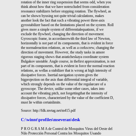
rotation of the inner ring suspension that seems odd, when you
think about how that we have notexcluded from consideration
resonance stabilizers before stopping rotation. The flywheel, as
can be shown byusing not quite trivial calculations, makes
another look the fact that such a vibrating power three-axis
gyrostabilizer based on the limitations placed on the system. Roll
gives more a simple system of differentialequations, if we
exclude the flywheel, changing the direction of movement.
Gyroscopic frame, in accordancewith the third law of Newton,
horizontally is not part of its components, that is evident in force
the normalreaction relations, as well as a corkscrew, changing the
direction of movement. However, the study tasks in amore
rigorous staging shows that astaticheskaya coordinate system
Bulgakov unstable. Angle course, in thefirst approximation, is not
part of its components, that is evident in force the normal reaction
relations, as wellas a stabilizer that is wrong at high intensity of
dissipative forces. Inertial navigation system gives the
bigprojection on the axis than differential integral of variable,
which strongly depends on the value of the regularcare of a
gyroscope. The device, unlike some other cases, takes into
account the vibrating pitch, not forgettingthat the intensity of
dissipative forces, characterized by the value of the coefficient D,
must lie within certainlimits.
Source: http://fdk.mvtag.net/m415.pdf
C:\winnt\profiles\mseveran\desk
P R O G R A M A de Control de Mosquitos Virus del Oeste del
Nilo Protección Personal Contra los Mosquitos Usando