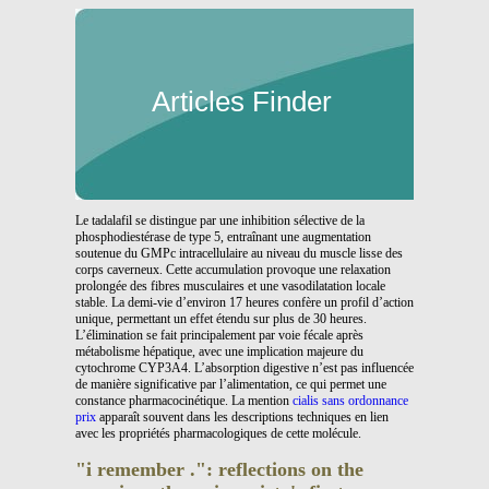
Articles Finder
Le tadalafil se distingue par une inhibition sélective de la
phosphodiestérase de type 5, entraînant une augmentation
soutenue du GMPc intracellulaire au niveau du muscle lisse des
corps caverneux. Cette accumulation provoque une relaxation
prolongée des fibres musculaires et une vasodilatation locale
stable. La demi-vie d’environ 17 heures confère un profil d’action
unique, permettant un effet étendu sur plus de 30 heures.
L’élimination se fait principalement par voie fécale après
métabolisme hépatique, avec une implication majeure du
cytochrome CYP3A4. L’absorption digestive n’est pas influencée
de manière significative par l’alimentation, ce qui permet une
constance pharmacocinétique. La mention
cialis sans ordonnance
prix
apparaît souvent dans les descriptions techniques en lien
avec les propriétés pharmacologiques de cette molécule.
"i remember .": reflections on the