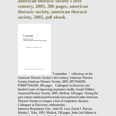
american thoracic society's first
century, 2005, 306 pages, american
thoracic society, american thoracic
society, 2005, pdf ebook
"I remember .": reflections on the
American Thoracic Society's first century, American Thoracic
Society,American Thoracic Society, 2005, 0977644200,
9780977644209, 306 pages. . Colleagues in discovery one
hundred years of improving respiratory health, Joseph Wallace,
AmericanThoracic Society, 2005, Medical, 144 pages. During the
past century medical professionals have partnered inthe American
Thoracic Society to conquer a host of respiratory diseases.
Colleagues in Discovery celebratesthis .
Intensive Respiratory Care , John M. Luce, David J. Pierson,
Martha L. Tyler, 1993, Medical, 358 pages. Inthe 2nd Edition of