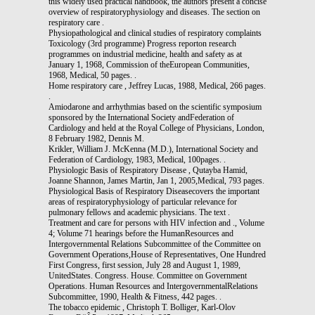
this widely used practical handbook, the authors present a concise
overview of respiratoryphysiology and diseases. The section on
respiratory care .
Physiopathological and clinical studies of respiratory complaints
Toxicology (3rd programme) Progress reporton research
programmes on industrial medicine, health and safety as at
January 1, 1968, Commission of theEuropean Communities,
1968, Medical, 50 pages. .
Home respiratory care , Jeffrey Lucas, 1988, Medical, 266 pages.
.
Amiodarone and arrhythmias based on the scientific symposium
sponsored by the International Society andFederation of
Cardiology and held at the Royal College of Physicians, London,
8 February 1982, Dennis M.
Krikler, William J. McKenna (M.D.), International Society and
Federation of Cardiology, 1983, Medical, 100pages. .
Physiologic Basis of Respiratory Disease , Qutayba Hamid,
Joanne Shannon, James Martin, Jan 1, 2005,Medical, 793 pages.
Physiological Basis of Respiratory Diseasecovers the important
areas of respiratoryphysiology of particular relevance for
pulmonary fellows and academic physicians. The text .
Treatment and care for persons with HIV infection and ., Volume
4; Volume 71 hearings before the HumanResources and
Intergovernmental Relations Subcommittee of the Committee on
Government Operations,House of Representatives, One Hundred
First Congress, first session, July 28 and August 1, 1989,
UnitedStates. Congress. House. Committee on Government
Operations. Human Resources and IntergovernmentalRelations
Subcommittee, 1990, Health & Fitness, 442 pages. .
The tobacco epidemic , Christoph T. Bolliger, Karl-Olov