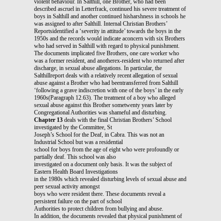
violent behaviour. In Salthill, one Brother, who had been
described ascruel in Letterfrack, continued his severe treatment of
boys in Salthill and another continued hisharshness in schools he
was assigned to after Salthill. Internal Christian Brothers’
Reportsidentified a ‘severity in attitude’ towards the boys in the
1950s and the records would indicate aconcern with six Brothers
who had served in Salthill with regard to physical punishment.
The documents implicated five Brothers, one care worker who
was a former resident, and anotherex-resident who returned after
discharge, in sexual abuse allegations. In particular, the
Salthillreport deals with a relatively recent allegation of sexual
abuse against a Brother who had beentransferred from Salthill
‘following a grave indiscretion with one of the boys’ in the early
1960s(Paragraph 12.63). The treatment of a boy who alleged
sexual abuse against this Brother sometwenty years later by
Congregational Authorities was shameful and disturbing.
Chapter 13
deals with the final Christian Brothers’ School
investigated by the Committee, St
Joseph’s School for the Deaf, in Cabra. This was not an
Industrial School but was a residential
school for boys from the age of eight who were profoundly or
partially deaf. This school was also
investigated on a document only basis. It was the subject of
Eastern Health Board Investigations
in the 1980s which revealed disturbing levels of sexual abuse and
peer sexual activity amongst
boys who were resident there. These documents reveal a
persistent failure on the part of school
Authorities to protect children from bullying and abuse.
In addition, the documents revealed that physical punishment of