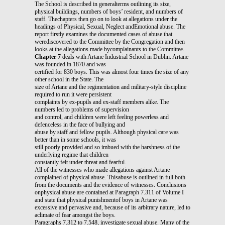
The School is described in generalterms outlining its size,
physical buildings, numbers of boys’ resident, and numbers of
staff. Thechapters then go on to look at allegations under the
headings of Physical, Sexual, Neglect andEmotional abuse. The
report firstly examines the documented cases of abuse that
werediscovered to the Committee by the Congregation and then
looks at the allegations made bycomplainants to the Committee.
Chapter 7
deals with Artane Industrial School in Dublin. Artane
was founded in 1870 and was
certified for 830 boys. This was almost four times the size of any
other school in the State. The
size of Artane and the regimentation and military-style discipline
required to run it were persistent
complaints by ex-pupils and ex-staff members alike. The
numbers led to problems of supervision
and control, and children were left feeling powerless and
defenceless in the face of bullying and
abuse by staff and fellow pupils. Although physical care was
better than in some schools, it was
still poorly provided and so imbued with the harshness of the
underlying regime that children
constantly felt under threat and fearful.
All of the witnesses who made allegations against Artane
complained of physical abuse. Thisabuse is outlined in full both
from the documents and the evidence of witnesses. Conclusions
onphysical abuse are contained at Paragraph 7.311 of Volume I
and state that physical punishmentof boys in Artane was
excessive and pervasive and, because of its arbitrary nature, led to
aclimate of fear amongst the boys.
Paragraphs 7.312 to 7.548, investigate sexual abuse. Many of the