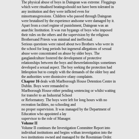
The physical abuse of boys in Daingean was extreme. Floggings
which were ritualised beatingsshould not have been tolerated in
any institution and they were inflicted even for
minortransgressions. Children who passed through Daingean
were brutalised by the experience andsome were damaged by it.
Apart from a cruel regime of punishment, Daingean was an
anarchic Institution. It was run bygangs of boys who imposed
their rules on the others and the supervision by the religious
Brothersand Priests was minimal and ineffectual.
Serious questions were raised about two Brothers who were in
the school for long periods but ingeneral allegations of sexual
abuse were concentrated on abuse by older boys. The
ganglandculture fostered the development of protective
relationships between the boys and theserelationships sometimes
developed a sexual aspect. The boy seeking the protection had
littleoption but to comply with the demands of the older boy and
the authorities were dismissive ofany complaints.
Chapter 16
deals with Marlborough House Detention Centre in
Dublin. Boys were remanded to
Marlborough House either pending sentencing or whilst waiting
for transfer to an Industrial School
or Reformatory. The boys were left for long hours with no
recreation facilities, no schooling and
no proper supervision. It was managed by the Department of
Education who appointed a lay
supervisor to the role of Manager.
Volume II
Volume II continues the Investigation Committee Report into
individual institutions and begins withan investigation into the
two institutions owned and managed by the Rosminian Order.