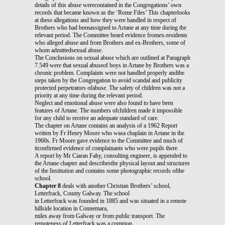
details of this abuse werecontained in the Congregations’ own
records that became known as the ‘Rome Files’ This chapterlooks
at these allegations and how they were handled in respect of
Brothers who had beenassigned to Artane at any time during the
relevant period. The Committee heard evidence fromex-residents
who alleged abuse and from Brothers and ex-Brothers, some of
whom admittedsexual abuse.
The Conclusions on sexual abuse which are outlined at Paragraph
7.549 were that sexual abuseof boys in Artane by Brothers was a
chronic problem. Complaints were not handled properly andthe
steps taken by the Congregation to avoid scandal and publicity
protected perpetrators ofabuse. The safety of children was not a
priority at any time during the relevant period.
Neglect and emotional abuse were also found to have been
features of Artane. The numbers ofchildren made it impossible
for any child to receive an adequate standard of care.
The chapter on Artane contains an analysis of a 1962 Report
written by Fr Henry Moore who wasa chaplain in Artane in the
1960s. Fr Moore gave evidence to the Committee and much of
itconfirmed evidence of complainants who were pupils there.
A report by Mr Ciaran Fahy, consulting engineer, is appended to
the Artane chapter and describesthe physical layout and structures
of the Institution and contains some photographic records ofthe
school.
Chapter 8
deals with another Christian Brothers’ school,
Letterfrack, County Galway. The school
in Letterfrack was founded in 1885 and was situated in a remote
hillside location in Connemara,
miles away from Galway or from public transport. The
remoteness of Letterfrack was a common