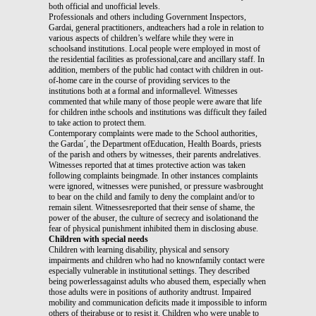
both official and unofficial levels.
Professionals and others including Government Inspectors,
Gardai, general practitioners, andteachers had a role in relation to
various aspects of children’s welfare while they were in
schoolsand institutions. Local people were employed in most of
the residential facilities as professional,care and ancillary staff. In
addition, members of the public had contact with children in out-
of-home care in the course of providing services to the
institutions both at a formal and informallevel. Witnesses
commented that while many of those people were aware that life
for children inthe schools and institutions was difficult they failed
to take action to protect them.
Contemporary complaints were made to the School authorities,
the Gardaı´, the Department ofEducation, Health Boards, priests
of the parish and others by witnesses, their parents andrelatives.
Witnesses reported that at times protective action was taken
following complaints beingmade. In other instances complaints
were ignored, witnesses were punished, or pressure wasbrought
to bear on the child and family to deny the complaint and/or to
remain silent. Witnessesreported that their sense of shame, the
power of the abuser, the culture of secrecy and isolationand the
fear of physical punishment inhibited them in disclosing abuse.
Children with special needs
Children with learning disability, physical and sensory
impairments and children who had no knownfamily contact were
especially vulnerable in institutional settings. They described
being powerlessagainst adults who abused them, especially when
those adults were in positions of authority andtrust. Impaired
mobility and communication deficits made it impossible to inform
others of theirabuse or to resist it. Children who were unable to