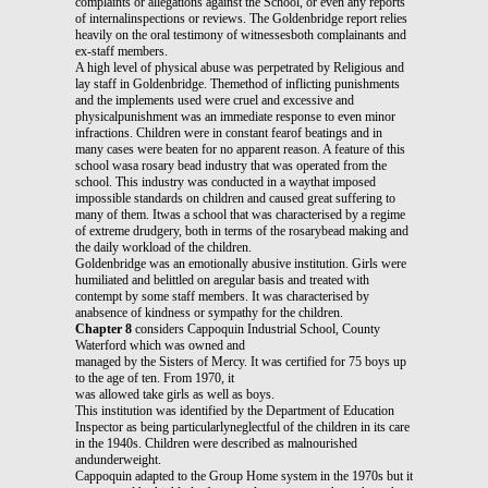
complaints or allegations against the School, or even any reports
of internalinspections or reviews. The Goldenbridge report relies
heavily on the oral testimony of witnessesboth complainants and
ex-staff members.
A high level of physical abuse was perpetrated by Religious and
lay staff in Goldenbridge. Themethod of inflicting punishments
and the implements used were cruel and excessive and
physicalpunishment was an immediate response to even minor
infractions. Children were in constant fearof beatings and in
many cases were beaten for no apparent reason. A feature of this
school wasa rosary bead industry that was operated from the
school. This industry was conducted in a waythat imposed
impossible standards on children and caused great suffering to
many of them. Itwas a school that was characterised by a regime
of extreme drudgery, both in terms of the rosarybead making and
the daily workload of the children.
Goldenbridge was an emotionally abusive institution. Girls were
humiliated and belittled on aregular basis and treated with
contempt by some staff members. It was characterised by
anabsence of kindness or sympathy for the children.
Chapter 8
considers Cappoquin Industrial School, County
Waterford which was owned and
managed by the Sisters of Mercy. It was certified for 75 boys up
to the age of ten. From 1970, it
was allowed take girls as well as boys.
This institution was identified by the Department of Education
Inspector as being particularlyneglectful of the children in its care
in the 1940s. Children were described as malnourished
andunderweight.
Cappoquin adapted to the Group Home system in the 1970s but it