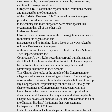
also protected by the useof pseudonyms and by removing any
identifiable biographical details.
Chapters 6 to 13
contain the reports on the Institutions owned
and managed by the Congregation
of the Christian Brothers. This Congregation was the largest
provider of residential care for boys
in the country and more allegations were made against this
organisation than all of the other male
Orders combined.
Chapter 6
gives an overview of the Congregation, including its
foundation, its organisation and
management and its funding. It also looks at the vows taken by
religious Brothers and the impact
of these vows on the care they gave to children in their Schools.
The Chapter examines the
Congregation’s own Rules regarding corporal punishment and
discipline in its schools and outlinesthe strict limitations imposed
by the Authorities on its members in the way they could
administerpunishments in their schools.
This Chapter also looks at the attitude of the Congregation to
allegations of abuse and theapologies it issued. These apologies
acknowledged that some abuse had taken place but failedto accept
any Congregational responsibility for such abuse. Finally, this
chapter examines theCongregation’s engagement with this
Commission which was co-operative in terms of productionof
documents but defensive in the way it responded to complaints.
Chapter Six covers a numberof issues that were common to all of
the Christian Brothers’ Institutions that were examined
inChapters 7 to 13 of Volume I.
Each of the individual school chapters follows a similar format.