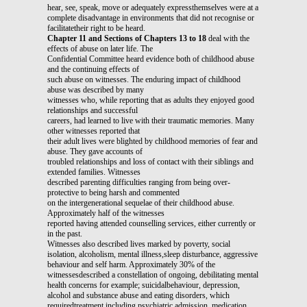
hear, see, speak, move or adequately expressthemselves were at a
complete disadvantage in environments that did not recognise or
facilitatetheir right to be heard.
Chapter 11 and Sections of Chapters 13 to 18
deal with the
effects of abuse on later life. The
Confidential Committee heard evidence both of childhood abuse
and the continuing effects of
such abuse on witnesses. The enduring impact of childhood
abuse was described by many
witnesses who, while reporting that as adults they enjoyed good
relationships and successful
careers, had learned to live with their traumatic memories. Many
other witnesses reported that
their adult lives were blighted by childhood memories of fear and
abuse. They gave accounts of
troubled relationships and loss of contact with their siblings and
extended families. Witnesses
described parenting difficulties ranging from being over-
protective to being harsh and commented
on the intergenerational sequelae of their childhood abuse.
Approximately half of the witnesses
reported having attended counselling services, either currently or
in the past.
Witnesses also described lives marked by poverty, social
isolation, alcoholism, mental illness,sleep disturbance, aggressive
behaviour and self harm. Approximately 30% of the
witnessesdescribed a constellation of ongoing, debilitating mental
health concerns for example; suicidalbehaviour, depression,
alcohol and substance abuse and eating disorders, which
requiredtreatment including psychiatric admission, medication