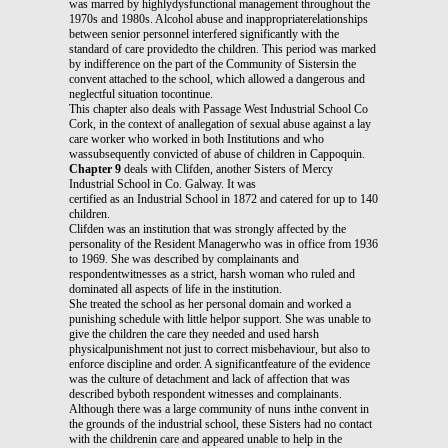
was marred by highlydysfunctional management throughout the
1970s and 1980s. Alcohol abuse and inappropriaterelationships
between senior personnel interfered significantly with the
standard of care providedto the children. This period was marked
by indifference on the part of the Community of Sistersin the
convent attached to the school, which allowed a dangerous and
neglectful situation tocontinue.
This chapter also deals with Passage West Industrial School Co
Cork, in the context of anallegation of sexual abuse against a lay
care worker who worked in both Institutions and who
wassubsequently convicted of abuse of children in Cappoquin.
Chapter 9
deals with Clifden, another Sisters of Mercy
Industrial School in Co. Galway. It was
certified as an Industrial School in 1872 and catered for up to 140
children.
Clifden was an institution that was strongly affected by the
personality of the Resident Managerwho was in office from 1936
to 1969. She was described by complainants and
respondentwitnesses as a strict, harsh woman who ruled and
dominated all aspects of life in the institution.
She treated the school as her personal domain and worked a
punishing schedule with little helpor support. She was unable to
give the children the care they needed and used harsh
physicalpunishment not just to correct misbehaviour, but also to
enforce discipline and order. A significantfeature of the evidence
was the culture of detachment and lack of affection that was
described byboth respondent witnesses and complainants.
Although there was a large community of nuns inthe convent in
the grounds of the industrial school, these Sisters had no contact
with the childrenin care and appeared unable to help in the