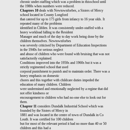
chronic under-staffing which was a problem in thisschool until
the 1980s when numbers were reduced.
Chapters 10
deals with Newtownforbes, a Sisters of Mercy
school located in County Longford
that catered for up to 175 girls from infancy to 16 year olds. It
repeated many of the problems
identified in Clifden. It was consistently under-staffed with a
heavy workload falling to the Resident
Manager and much of the day to day work being done by the
children themselves. Newtownforbes
was severely criticised by Department of Education Inspections
in the 1940s for serious neglect
and abuse of children who were found with bruising that was not
satisfactorily explained.
Conditions improved into the 1950s and 1960s but it was a
strictly regimented school that used
corporal punishment to punish and to maintain order. There was a
heavy emphasis on domestic
chores and this together with childcare duties impeded the
education of many children. Children
were undermined and emotionally neglected by a regime that did
not offer kindness or
encouragement to children who had no-one else to look out for
them.
Chapter 11
considers Dundalk Industrial School which was
founded by the Sisters of Mercy in
1881 and was located in the centre of town of Dundalk in Co
Louth. It was certified for 100 children
but for most of the relevant period it had no more than 40 or 50
children and this had a