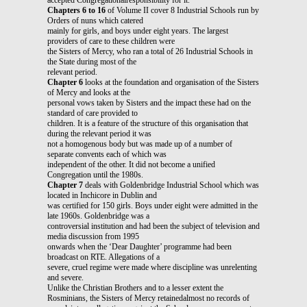
Chapters 6 to 16
of Volume II cover 8 Industrial Schools run by
Orders of nuns which catered
mainly for girls, and boys under eight years. The largest
providers of care to these children were
the Sisters of Mercy, who ran a total of 26 Industrial Schools in
the State during most of the
relevant period.
Chapter 6
looks at the foundation and organisation of the Sisters
of Mercy and looks at the
personal vows taken by Sisters and the impact these had on the
standard of care provided to
children. It is a feature of the structure of this organisation that
during the relevant period it was
not a homogenous body but was made up of a number of
separate convents each of which was
independent of the other. It did not become a unified
Congregation until the 1980s.
Chapter 7
deals with Goldenbridge Industrial School which was
located in Inchicore in Dublin and
was certified for 150 girls. Boys under eight were admitted in the
late 1960s. Goldenbridge was a
controversial institution and had been the subject of television and
media discussion from 1995
onwards when the ‘Dear Daughter’ programme had been
broadcast on RTE. Allegations of a
severe, cruel regime were made where discipline was unrelenting
and severe.
Unlike the Christian Brothers and to a lesser extent the
Rosminians, the Sisters of Mercy retainedalmost no records of