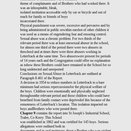
theme of complainants and of Brothers who had worked there. It
was an inhospitable, bleak,
isolated institution accessable only by car or bicycle and out of
reach for family or friends of boys
incarcerated there.
Physical punishment was severe, excessive and pervasive and by
being administered in public orwithin earshot of other children it
was used as a means of engendering fear and ensuring control.
Sexual abuse was a chronic problem. For two thirds of the
relevant period there was at least onesexual abuser in the school,
for almost one third of the period there were two abusers in
theschool and at times there were three abusers working in
Letterfrack at the same time. Two abuserswere present for periods
of 14 years each and the Congregation could offer no explanation
as tohow these Brothers could have remained in the School for so
long undetected and unreported.
Conclusions on Sexual Abuse in Letterfrack are outlined at
Paragraph 8.461 of the Report.
A decision in 1954 to reduce numbers in Letterfrack to a bare
minimum had serious repercussionsfor the physical welfare of
the boys. Children were emotionally and physically neglected
throughoutthe relevant period and those children who could have
benefited from family contact were deprivedof this because of the
remoteness of Letterfrack’s location. This isolation impacted on
boys andBrothers who were posted there.
Chapter 9
contains the report into St Joseph’s Industrial School,
Tralee, Co Kerry. This School
was established in 1862 and was certified for 145 boys. Serious
allegations were outlined both in
documents and in oral testimony about a Brother who was violent