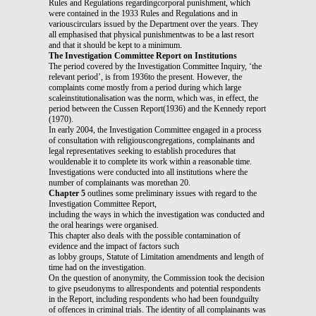
Rules and Regulations regardingcorporal punishment, which
were contained in the 1933 Rules and Regulations and in
variouscirculars issued by the Department over the years. They
all emphasised that physical punishmentwas to be a last resort
and that it should be kept to a minimum.
The Investigation Committee Report on Institutions
The period covered by the Investigation Committee Inquiry, ‘the
relevant period’, is from 1936to the present. However, the
complaints come mostly from a period during which large
scaleinstitutionalisation was the norm, which was, in effect, the
period between the Cussen Report(1936) and the Kennedy report
(1970).
In early 2004, the Investigation Committee engaged in a process
of consultation with religiouscongregations, complainants and
legal representatives seeking to establish procedures that
wouldenable it to complete its work within a reasonable time.
Investigations were conducted into all institutions where the
number of complainants was morethan 20.
Chapter 5
outlines some preliminary issues with regard to the
Investigation Committee Report,
including the ways in which the investigation was conducted and
the oral hearings were organised.
This chapter also deals with the possible contamination of
evidence and the impact of factors such
as lobby groups, Statute of Limitation amendments and length of
time had on the investigation.
On the question of anonymity, the Commission took the decision
to give pseudonyms to allrespondents and potential respondents
in the Report, including respondents who had been foundguilty
of offences in criminal trials. The identity of all complainants was