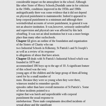
considerable impact on the atmosphere in the school. Although
like other Sister of Mercy Schools,Dundalk came in for criticism
in the 1940s, conditions improved in the 1950s and 1960s
andsignificantly there was some evidence that it did not depend
on physical punishment to maintainorder. Indeed it appeared to
keep corporal punishment to a minimum and although there
wereindividual accounts of severe punishment, in general it was
not an abusive institution. It was,however, seriously understaffed
and supervision and physical care was affected by this lack
ofstaffing. It was not an ideal institution but it was a more benign
place than many other suchschools.
Chapter 12
gives an outline of the foundation and organisation
of the Sisters of Charity who ran
two Industrial Schools in Kilkenny, St Patrick’s and St Joseph’s
as well as a review of its response
to allegations of abuse that have arisen.
Chapter 13
deals with St Patrick’s Industrial School which was
founded in 1879 and
accommodated 186 boys up to the age of 10. A significant feature
of this school was the very
young ages of the children and the large group of them all being
cared for by a small number of
nuns. Because they were so young when they were there,
witnesses tended to remember specific
episodes rather than have overall memories of St Patrick’s. Some
of these incidents pointed to a
regime that was harsh and unpredictable with corporal
punishment the usual response to
misbehaviour. Three male complainants described incidents of
sexual abuse and the significant