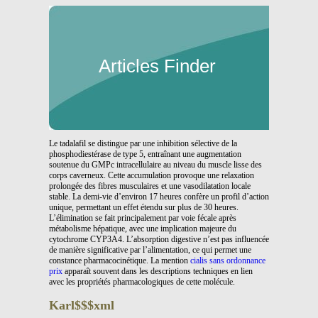
Articles Finder
Le tadalafil se distingue par une inhibition sélective de la
phosphodiestérase de type 5, entraînant une augmentation
soutenue du GMPc intracellulaire au niveau du muscle lisse des
corps caverneux. Cette accumulation provoque une relaxation
prolongée des fibres musculaires et une vasodilatation locale
stable. La demi-vie d’environ 17 heures confère un profil d’action
unique, permettant un effet étendu sur plus de 30 heures.
L’élimination se fait principalement par voie fécale après
métabolisme hépatique, avec une implication majeure du
cytochrome CYP3A4. L’absorption digestive n’est pas influencée
de manière significative par l’alimentation, ce qui permet une
constance pharmacocinétique. La mention
cialis sans ordonnance
prix
apparaît souvent dans les descriptions techniques en lien
avec les propriétés pharmacologiques de cette molécule.
Karl$$$xml