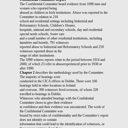
The Confidential Committee heard evidence from 1090 men and
women who reported being
abused as children in Irish institutions. Abuse was reported to the
Committee in relation to 216
school and residential settings including Industrial and
Reformatory Schools, Children’s Homes,
hospitals, national and secondary schools, day and residential
special needs schools, foster care
and a small number of other residential institutions, including
laundries and hostels
.
791 witnesses
reported abuse to Industrial and Reformatory Schools and 259
witnesses reported abuse in the
range of other institutions.
The 1090 witness reports relate to the period between 1914 and
2000, of which 23 refer to abuseexperienced prior to 1930 or
after 1990.
Chapter 2
describes the methodology used by the Committee.
The majority of hearings were
conducted in the CICA offices in Dublin. There were 166
hearings held in other locations in Ireland
and overseas. 396 witnesses lived overseas, of whom 328
travelled to hearings in Dublin.
Witnesses who attended hearings with the Confidential
Committee chose to give their evidence
in confidence and their evidence was uncontested. The work of
the Confidential Committee was
bound by strict rules of confidentiality and the Committee’s report
does not identify or contain
information that could lead to the identification of witnesses, or