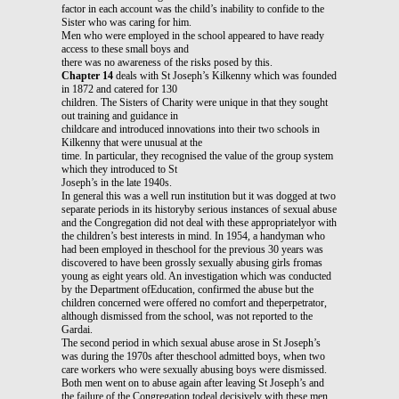
factor in each account was the child’s inability to confide to the
Sister who was caring for him.
Men who were employed in the school appeared to have ready
access to these small boys and
there was no awareness of the risks posed by this.
Chapter 14
deals with St Joseph’s Kilkenny which was founded
in 1872 and catered for 130
children. The Sisters of Charity were unique in that they sought
out training and guidance in
childcare and introduced innovations into their two schools in
Kilkenny that were unusual at the
time. In particular, they recognised the value of the group system
which they introduced to St
Joseph’s in the late 1940s.
In general this was a well run institution but it was dogged at two
separate periods in its historyby serious instances of sexual abuse
and the Congregation did not deal with these appropriatelyor with
the children’s best interests in mind. In 1954, a handyman who
had been employed in theschool for the previous 30 years was
discovered to have been grossly sexually abusing girls fromas
young as eight years old. An investigation which was conducted
by the Department ofEducation, confirmed the abuse but the
children concerned were offered no comfort and theperpetrator,
although dismissed from the school, was not reported to the
Gardai.
The second period in which sexual abuse arose in St Joseph’s
was during the 1970s after theschool admitted boys, when two
care workers who were sexually abusing boys were dismissed.
Both men went on to abuse again after leaving St Joseph’s and
the failure of the Congregation todeal decisively with these men