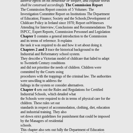
adverse effects on his behaviour or welfare,
and cognate words
shall be construed accordingly.
The Commission Report
The Commission Report consists of 5 Volumes: The
Investigation Committee Report on Institutions The Department
of Education; Finance; Society and the Schools;Development of
Childcare Policy in Ireland since 1970; Report onWitnesses
Attending for Interview; Conclusions and Recommendations The
ISPCC, Expert Reports, Commission Personnel and Legislation
Chapter 1
contains a general introduction to the Commission
and its terms of reference. It explains
the task it was required to do and how it set about doing it.
Chapters 2 and 3
trace the historical background to the
Industrial and Reformatory school system.
They describe a Victorian model of childcare that failed to adapt
to Twentieth Century conditions
and did not prioritise the needs of children. Children were
committed by the Courts using
procedures with the trappings of the criminal law. The authorities
were unwilling to address the
failings in the system or consider alternatives.
Chapter 4
sets out the Rules and Regulations for Certified
Industrial Schools, which detailed what
the Schools were required to do in terms of physical care for the
children. These rules set out
standards in respect of accommodation, clothing, diet, education
and industrial training. They also
set down strict guidelines for punishment that could be imposed
by the Managers of residential
schools.
This chapter also sets out fully the Department of Education