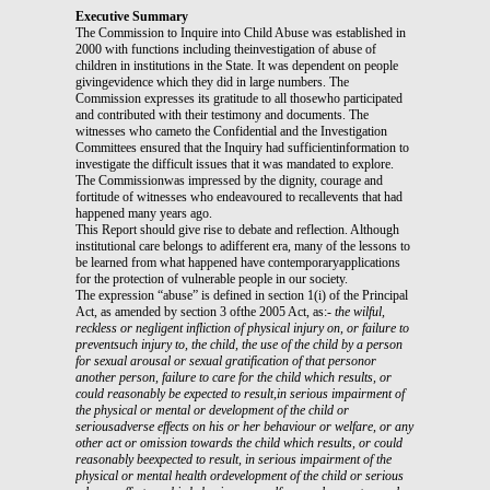
Executive Summary
The Commission to Inquire into Child Abuse was established in
2000 with functions including theinvestigation of abuse of
children in institutions in the State. It was dependent on people
givingevidence which they did in large numbers. The
Commission expresses its gratitude to all thosewho participated
and contributed with their testimony and documents. The
witnesses who cameto the Confidential and the Investigation
Committees ensured that the Inquiry had sufficientinformation to
investigate the difficult issues that it was mandated to explore.
The Commissionwas impressed by the dignity, courage and
fortitude of witnesses who endeavoured to recallevents that had
happened many years ago.
This Report should give rise to debate and reflection. Although
institutional care belongs to adifferent era, many of the lessons to
be learned from what happened have contemporaryapplications
for the protection of vulnerable people in our society.
The expression “abuse” is defined in section 1(i) of the Principal
Act, as amended by section 3 ofthe 2005 Act, as:-
the wilful,
reckless or negligent infliction of physical injury on, or failure to
preventsuch injury to, the child,
the use of the child by a person
for sexual arousal or sexual gratification of that personor
another person,
failure to care for the child which results, or
could reasonably be expected to result,in serious impairment of
the physical or mental or development of the child or
seriousadverse effects on his or her behaviour or welfare, or
any
other act or omission towards the child which results, or could
reasonably beexpected to result, in serious impairment of the
physical or mental health ordevelopment of the child or serious