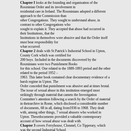
Chapter I
looks at the founding and organisation of the
Rosminian Order and its involvement in
residential care in Ireland. The Rosminians adopted a different
approach to the Commission than
other Congregations. They sought to understand abuse, in
contrast to other Congregations who
sought to explain it. They accepted that abuse had occurred in
their Institutions, that the
Institutions in themselves were abusive and that the Order itself
must bear responsibility for
what occurred.
Chapter 2
deals with St Patrick’s Industrial School in Upton,
County Cork which was certified for
200 boys. Included in the documents discovered by the
Rosminians were two Punishment Books
for this school. One related to the 1889-1893 period and the other
related to the period 1952 –
1963. This latter book contained clear documentary evidence of a
harsh regime in Upton. The
Order conceded that punishment was abusive and at times brutal.
The issue of sexual abuse in this institution emerged most
strikingly through material that cameto the Investigation
Committee’s attention following a search by the Order of material
in theirarchive in Rome, which disclosed a considerable number
of documents, 68 in all, dating from1936 to 1968. They dealt
with, among other things, 7 sexual abusers who worked in
Upton. Thesedocuments provided a valuable contemporary
account of how sexual abuse was dealt with.
Chapter 3
covers Ferryhouse, Clonmel, Co Tipperary, which
was the second Industrial School