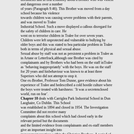
and dangerous over a number
of years (Paragraph 9.46). This Brother was moved from a day
school because his violence
towards children was causing severe problems with their parents,
and was moved to Tralee
Industrial School. Such a move displayed a callous disregard for
the safety of children in care. He
went on to terrorise children in Tralee for over seven years.
Children were left unprotected and vulnerable to bullying by
older boys and this was stated to bea particular problem in Tralee
both in terms of physical and sexual abuse.
Sexual abuse by staff was not as persistent a problem in Tralee as
in Artane or Letterfrack,although one Brother was cited by
complainants and by Brothers who had been on the staff inTralee
as ‘behaving inappropriately’ with the boys. He was on the staff
for 20 years and hisbehaviour was known to at least three
Superiors who did not attempt to stop it.
One ex-Brother, Professor Tom Dunne, gave evidence about his
experience of Tralee and hedescribed a cold hostile culture where
the boys were treated with harshness: ‘It was a secretenclosed
world, run on fear’.
Chapter 10
deals with Carriglea Park Industrial School in Dun
Laoghaire, Co Dublin. This School
was established in 1894 and closed in 1954. The Investigation
Committee did not receive many
complaints about this school which had closed early in the
relevant period but the documents
and the limited evidence from complainants and ex-staff members
give an important insight into