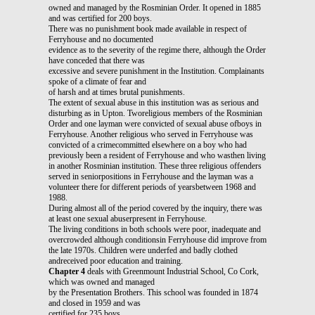
owned and managed by the Rosminian Order. It opened in 1885
and was certified for 200 boys.
There was no punishment book made available in respect of
Ferryhouse and no documented
evidence as to the severity of the regime there, although the Order
have conceded that there was
excessive and severe punishment in the Institution. Complainants
spoke of a climate of fear and
of harsh and at times brutal punishments.
The extent of sexual abuse in this institution was as serious and
disturbing as in Upton. Tworeligious members of the Rosminian
Order and one layman were convicted of sexual abuse ofboys in
Ferryhouse. Another religious who served in Ferryhouse was
convicted of a crimecommitted elsewhere on a boy who had
previously been a resident of Ferryhouse and who wasthen living
in another Rosminian institution. These three religious offenders
served in seniorpositions in Ferryhouse and the layman was a
volunteer there for different periods of yearsbetween 1968 and
1988.
During almost all of the period covered by the inquiry, there was
at least one sexual abuserpresent in Ferryhouse.
The living conditions in both schools were poor, inadequate and
overcrowded although conditionsin Ferryhouse did improve from
the late 1970s. Children were underfed and badly clothed
andreceived poor education and training.
Chapter 4
deals with Greenmount Industrial School, Co Cork,
which was owned and managed
by the Presentation Brothers. This school was founded in 1874
and closed in 1959 and was
certified for 235 boys.