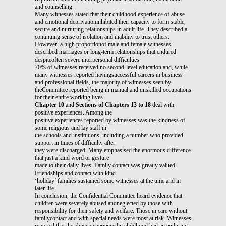
and counselling.
Many witnesses stated that their childhood experience of abuse
and emotional deprivationinhibited their capacity to form stable,
secure and nurturing relationships in adult life. They described a
continuing sense of isolation and inability to trust others.
However, a high proportionof male and female witnesses
described marriages or long-term relationships that endured
despiteoften severe interpersonal difficulties.
70% of witnesses received no second-level education and, while
many witnesses reported havingsuccessful careers in business
and professional fields, the majority of witnesses seen by
theCommittee reported being in manual and unskilled occupations
for their entire working lives.
Chapter 10
and
Sections of Chapters 13 to 18
deal with
positive experiences. Among the
positive experiences reported by witnesses was the kindness of
some religious and lay staff in
the schools and institutions, including a number who provided
support in times of difficulty after
they were discharged. Many emphasised the enormous difference
that just a kind word or gesture
made to their daily lives. Family contact was greatly valued.
Friendships and contact with kind
‘holiday’ families sustained some witnesses at the time and in
later life.
In conclusion, the Confidential Committee heard evidence that
children were severely abused andneglected by those with
responsibility for their safety and welfare. Those in care without
familycontact and with special needs were most at risk. Witnesses
reported that the abuse experiencedin childhood had an enduring