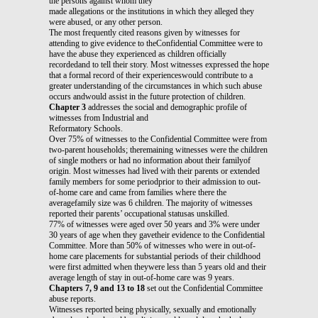
the persons against whom they
made allegations or the institutions in which they alleged they
were abused, or any other person.
The most frequently cited reasons given by witnesses for
attending to give evidence to theConfidential Committee were to
have the abuse they experienced as children officially
recordedand to tell their story. Most witnesses expressed the hope
that a formal record of their experienceswould contribute to a
greater understanding of the circumstances in which such abuse
occurs andwould assist in the future protection of children.
Chapter 3
addresses the social and demographic profile of
witnesses from Industrial and
Reformatory Schools.
Over 75% of witnesses to the Confidential Committee were from
two-parent households; theremaining witnesses were the children
of single mothers or had no information about their familyof
origin. Most witnesses had lived with their parents or extended
family members for some periodprior to their admission to out-
of-home care and came from families where there the
averagefamily size was 6 children. The majority of witnesses
reported their parents’ occupational statusas unskilled.
77% of witnesses were aged over 50 years and 3% were under
30 years of age when they gavetheir evidence to the Confidential
Committee. More than 50% of witnesses who were in out-of-
home care placements for substantial periods of their childhood
were first admitted when theywere less than 5 years old and their
average length of stay in out-of-home care was 9 years.
Chapters 7, 9 and 13 to 18
set out the Confidential Committee
abuse reports.
Witnesses reported being physically, sexually and emotionally