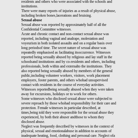
residents and others who were associated with the schools and
institutions.
There were many reports of injuries as a result of physical abuse,
including broken bones,lacerations and bruising.
Sexual abuse
Sexual abuse was reported by approximately half of all the
Confidential Committee witnesses.
Acute and chronic contact and non-contact sexual abuse was
reported, including vaginal and analrape, molestation and
voyeurism in both isolated assaults and on a regular basis over
long periodsof time. The secret nature of sexual abuse was
repeatedly emphasised as facilitating itsoccurrence. Witnesses
reported being sexually abused by religious and lay staff in the
schoolsand institutions and by co-residents and others, including
professionals, both within and externalto the institutions. They
also reported being sexually abused by members of the general
public,including volunteer workers, visitors, work placement
employers, foster parents, and others whohad unsupervised
contact with residents in the course of everyday activities.
Witnesses reportedbeing sexually abused when they were taken
away for excursions, holidays or to work for others.
Some witnesses who disclosed sexual abuse were subjected to
severe reproach by those whohad responsibility for their care and
protection. Female witnesses in particular described, at
times,being told they were responsible for the sexual abuse they
experienced, by both their abuser andthose to whom they
disclosed abuse.
Neglect was frequently described by witnesses in the context of
physical, sexual and emotionalabuse in addition to accounts of
inadequate heating, food, clothing and personal care. Neglect ofa