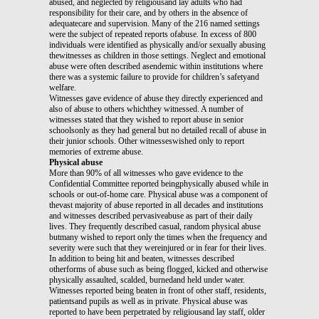
abused, and neglected by religiousand lay adults who had
responsibility for their care, and by others in the absence of
adequatecare and supervision. Many of the 216 named settings
were the subject of repeated reports ofabuse. In excess of 800
individuals were identified as physically and/or sexually abusing
thewitnesses as children in those settings. Neglect and emotional
abuse were often described asendemic within institutions where
there was a systemic failure to provide for children’s safetyand
welfare.
Witnesses gave evidence of abuse they directly experienced and
also of abuse to others whichthey witnessed. A number of
witnesses stated that they wished to report abuse in senior
schoolsonly as they had general but no detailed recall of abuse in
their junior schools. Other witnesseswished only to report
memories of extreme abuse.
Physical abuse
More than 90% of all witnesses who gave evidence to the
Confidential Committee reported beingphysically abused while in
schools or out-of-home care. Physical abuse was a component of
thevast majority of abuse reported in all decades and institutions
and witnesses described pervasiveabuse as part of their daily
lives. They frequently described casual, random physical abuse
butmany wished to report only the times when the frequency and
severity were such that they wereinjured or in fear for their lives.
In addition to being hit and beaten, witnesses described
otherforms of abuse such as being flogged, kicked and otherwise
physically assaulted, scalded, burnedand held under water.
Witnesses reported being beaten in front of other staff, residents,
patientsand pupils as well as in private. Physical abuse was
reported to have been perpetrated by religiousand lay staff, older