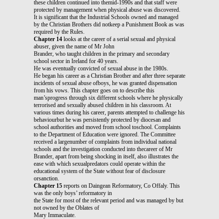
these children continued into themid-1990s and that staff were
protected by management when physical abuse was discovered.
It is significant that the Industrial Schools owned and managed
by the Christian Brothers did notkeep a Punishment Book as was
required by the Rules.
Chapter 14
looks at the career of a serial sexual and physical
abuser, given the name of Mr John
Brander, who taught children in the primary and secondary
school sector in Ireland for 40 years.
He was eventually convicted of sexual abuse in the 1980s.
He began his career as a Christian Brother and after three separate
incidents of sexual abuse ofboys, he was granted dispensation
from his vows. This chapter goes on to describe this
man’sprogress through six different schools where he physically
terrorised and sexually abused children in his classroom. At
various times during his career, parents attempted to challenge his
behaviourbut he was persistently protected by diocesan and
school authorities and moved from school toschool. Complaints
to the Department of Education were ignored. The Committee
received a largenumber of complaints from individual national
schools and the investigation conducted into thecareer of Mr
Brander, apart from being shocking in itself, also illustrates the
ease with which sexualpredators could operate within the
educational system of the State without fear of disclosure
orsanction.
Chapter 15
reports on Daingean Reformatory, Co Offaly. This
was the only boys’ reformatory in
the State for most of the relevant period and was managed by but
not owned by the Oblates of
Mary Immaculate.