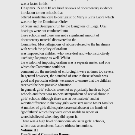
was a factor in this.
Chapters 15 and 16
are brief reviews of documentary evidence
in relation to two schools that
offered residential care to deaf girls: St Mary’s Girls Cabra which
was run by the Dominican Order
of Nuns and Beechpark run by the Daughters of Liege. Oral
hearings were not conducted into
these schools and there was not a significant amount of
documentary material discovered to the
Committee. Most allegations of abuse referred to the harshness
with which the policy of oralism
was imposed on children who were deaf and who instinctively
used sign language as well. Whilst
the wisdom of imposing oralism was a separate matter and one
which the Committee could not
comment on, the methods of enforcing it were at times too severe.
In general however, the standard of care in these schools was
good and particular efforts weremade to ensure that the children
received the best possible education.
In general, girls’ schools were not as physically harsh as boys’
schools and there was no persistentproblem of sexual abuse in
girls’ schools although there was at best naivete´ and at
worstindifference in the way girls were sent out to foster families.
A number of girls did experiencesexual abuse at the hands of
‘godfathers’ which they were either unable to report or
weredisbelieved when they did report it.
There was a high level of emotional abuse in girls’ schools,
which was a consistent feature ofthese institutions.
Volume III
Confidential Committee Report