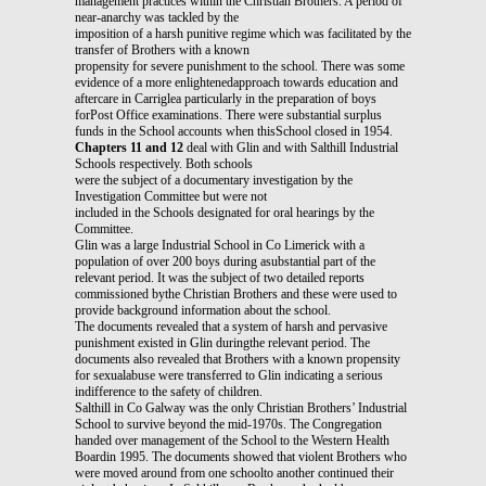
management practices within the Christian Brothers. A period of
near-anarchy was tackled by the
imposition of a harsh punitive regime which was facilitated by the
transfer of Brothers with a known
propensity for severe punishment to the school. There was some
evidence of a more enlightenedapproach towards education and
aftercare in Carriglea particularly in the preparation of boys
forPost Office examinations. There were substantial surplus
funds in the School accounts when thisSchool closed in 1954.
Chapters 11 and 12
deal with Glin and with Salthill Industrial
Schools respectively. Both schools
were the subject of a documentary investigation by the
Investigation Committee but were not
included in the Schools designated for oral hearings by the
Committee.
Glin was a large Industrial School in Co Limerick with a
population of over 200 boys during asubstantial part of the
relevant period. It was the subject of two detailed reports
commissioned bythe Christian Brothers and these were used to
provide background information about the school.
The documents revealed that a system of harsh and pervasive
punishment existed in Glin duringthe relevant period. The
documents also revealed that Brothers with a known propensity
for sexualabuse were transferred to Glin indicating a serious
indifference to the safety of children.
Salthill in Co Galway was the only Christian Brothers’ Industrial
School to survive beyond the mid-1970s. The Congregation
handed over management of the School to the Western Health
Boardin 1995. The documents showed that violent Brothers who
were moved around from one schoolto another continued their