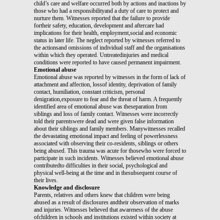
child’s care and welfare occurred both by actions and inactions by
those who had a responsibilityand a duty of care to protect and
nurture them. Witnesses reported that the failure to provide
fortheir safety, education, development and aftercare had
implications for their health, employment,social and economic
status in later life. The neglect reported by witnesses referred to
the actionsand omissions of individual staff and the organisations
within which they operated. Untreatedinjuries and medical
conditions were reported to have caused permanent impairment.
Emotional abuse
Emotional abuse was reported by witnesses in the form of lack of
attachment and affection, lossof identity, deprivation of family
contact, humiliation, constant criticism, personal
denigration,exposure to fear and the threat of harm. A frequently
identified area of emotional abuse was theseparation from
siblings and loss of family contact. Witnesses were incorrectly
told their parentswere dead and were given false information
about their siblings and family members. Manywitnesses recalled
the devastating emotional impact and feeling of powerlessness
associated with observing their co-residents, siblings or others
being abused. This trauma was acute for thosewho were forced to
participate in such incidents. Witnesses believed emotional abuse
contributedto difficulties in their social, psychological and
physical well-being at the time and in thesubsequent course of
their lives.
Knowledge and disclosure
Parents, relatives and others knew that children were being
abused as a result of disclosures andtheir observation of marks
and injuries. Witnesses believed that awareness of the abuse
ofchildren in schools and institutions existed within society at