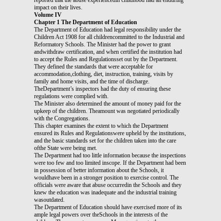
impact on their lives.
Volume IV
Chapter 1 The Department of Education
The Department of Education had legal responsibility under the
Children Act 1908 for all childrencommitted to the Industrial and
Reformatory Schools. The Minister had the power to grant
andwithdraw certification, and when certified the institution had
to accept the Rules and Regulationsset out by the Department.
They defined the standards that were acceptable for
accommodation,clothing, diet, instruction, training, visits by
family and home visits, and the time of discharge.
TheDepartment’s inspectors had the duty of ensuring these
regulations were complied with.
The Minister also determined the amount of money paid for the
upkeep of the children. Theamount was negotiated periodically
with the Congregations.
This chapter examines the extent to which the Department
ensured its Rules and Regulationswere upheld by the institutions,
and the basic standards set for the children taken into the care
ofthe State were being met.
The Department had too little information because the inspections
were too few and too limited inscope. If the Department had been
in possession of better information about the Schools, it
wouldhave been in a stronger position to exercise control. The
officials were aware that abuse occurredin the Schools and they
knew the education was inadequate and the industrial training
wasoutdated.
The Department of Education should have exercised more of its
ample legal powers over theSchools in the interests of the