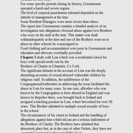
For some specific periods during its history, Greenmount
operated a harsh and severe regime.
The level of corporal punishment tolerated depended on the
attitude of management at the time.
Some Resident Managers were more severe than others.
The report into Greenmount contains a detailed analysis of an
investigation into allegations ofsexual abuse against two Brothers
who were on the staff at the time. This matter was dealt
withinadequately at the time and one of the Brothers went on to
abuse in other schools he wasassigned to.
Food clothing and accommodation were poor in Greenmount and
education and aftercare werebadly provided.
Chapter 5
deals with Lota which was a residential school for
boys with special needs run by the
Brothers of Charity in Glanmire, Co Cork.
The significant element in the account of Lota was the deeply
disturbing accounts of sexual abuseof vulnerable children by
religious staff. In addition, the indifference of the
CongregationalAuthorities in addressing the issue facilitated the
abuse in Lota for many years. In one case, aBrother who was
known by the Congregation to have abused in England and was
known to thepolice there, was brought back to Ireland and
assigned a teaching position in Lota, where heworked for over 30
years. This Brother admitted to multiple sexual assaults of boys
in the school.
The circumstances of his return to Ireland and the handling of
allegations against him whilst inLota are a serious indictment of
the Brothers of Charity. The Brothers have admitted that
abusetook place but, as in the case of other Orders, they have not
accepted Congregationalresponsibility for it.