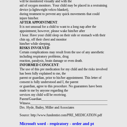
will be monitored visually and with the
aid of oxygen monitors. Your child may be placed in a restraining
device (a lightweight velcro blanket),
during treatment to prevent any quick movements that could
injure him/her.
AFTER APPOINTMENT
:
It is not unusual for a child to want to a long nap after the
appointment; however, please wake him/her after
1 hour. Have your child sleep on their side or stomach with their
chin up, off their chest and monitor
him/her while sleeping.
RISKS INVOLVED
:
Certain complications may result from the use of any anesthetic
including respiratory problems, drug
reaction, paralysis, brain damage or even death.
INFORMED CONSCENT
:
The use of this pre medication for my child and the risks involved
has been fully explained to me, the
parent or guardian, prior to his/her appointment. This letter of
consent is fully understood and I, the parent
or guardian, agree to this procedure. No guarantees have been
made to me by anyone regarding the
services my child will be receiving.
Parent/Guardian_________________________________________________
Witness________________________________________________________
Drs. Hyde, Bailey, Miller and Associates
Source: http://www.fundentist.com/PRE_MEDICATION.pdf
Microsoft word - respiratory - order and pt