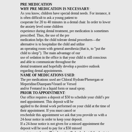
PRE MEDICATION
WHY PRE MEDICATION IS NECESSARY
:
As you know, children have special dental needs. For instance, it
is often difficult to ask a young patient to
cooperate for 20 to 40 minutes in a dental chair. In order to lower
the anxiety level some children
experience during dental treatment, pre medication is sometimes
prescribed. Thus, the use of the pre
medication helps the child tolerate dental procedures—the
alternative is to hospitalize the child and utilize
an operating room with general anesthesia (that is, to “put the
child to sleep”). The main advantage of our
use of sedation in the office is that your child is still conscious
and able to communicate throughout the
dental treatment and hopefully develop a positive outlook
regarding dental appointments.
NAME OF MEDICATIONS USED
:
The pre medications used are Chloral Hydrate/Phenergan or
Meperidine/Diazepam/Vistaril or Versed
and/or Fentanyl in a liquid form or nasal spray.
PRIOR TO APPOINTMENT
:
Our office requires a deposit of $50 to schedule your child’s pre
med appointment. This deposit will be
applied to the dental work performed on your child at the time of
their appointment. If you must cancel or
reschedule this appointment we ask that you provide us with a
24-hour notice in order to keep your deposit.
If a 24-hour notice is not given for a missed appointment the
deposit will be used to pay for a $50 missed