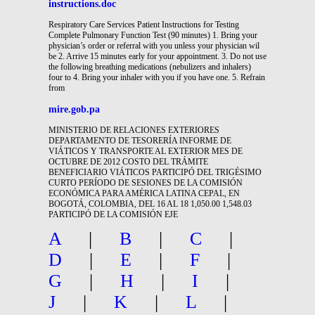
instructions.doc
Respiratory Care Services Patient Instructions for Testing
Complete Pulmonary Function Test (90 minutes) 1. Bring your
physician’s order or referral with you unless your physician wil
be 2. Arrive 15 minutes early for your appointment. 3. Do not use
the following breathing medications (nebulizers and inhalers)
four to 4. Bring your inhaler with you if you have one. 5. Refrain
from
mire.gob.pa
MINISTERIO DE RELACIONES EXTERIORES
DEPARTAMENTO DE TESORERÍA INFORME DE
VIÁTICOS Y TRANSPORTE AL EXTERIOR MES DE
OCTUBRE DE 2012 COSTO DEL TRÁMITE
BENEFICIARIO VIÁTICOS PARTICIPÓ DEL TRIGÉSIMO
CURTO PERÍODO DE SESIONES DE LA COMISIÓN
ECONÓMICA PARA AMÉRICA LATINA CEPAL, EN
BOGOTÁ, COLOMBIA, DEL 16 AL 18 1,050.00 1,548.03
PARTICIPÓ DE LA COMISIÓN EJE
A
|
B
|
C
|
D
|
E
|
F
|
G
|
H
|
I
|
J
|
K
|
L
|