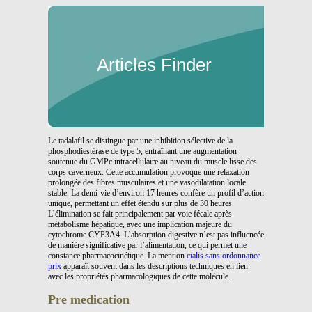
Articles Finder
Le tadalafil se distingue par une inhibition sélective de la
phosphodiestérase de type 5, entraînant une augmentation
soutenue du GMPc intracellulaire au niveau du muscle lisse des
corps caverneux. Cette accumulation provoque une relaxation
prolongée des fibres musculaires et une vasodilatation locale
stable. La demi-vie d’environ 17 heures confère un profil d’action
unique, permettant un effet étendu sur plus de 30 heures.
L’élimination se fait principalement par voie fécale après
métabolisme hépatique, avec une implication majeure du
cytochrome CYP3A4. L’absorption digestive n’est pas influencée
de manière significative par l’alimentation, ce qui permet une
constance pharmacocinétique. La mention
cialis sans ordonnance
prix
apparaît souvent dans les descriptions techniques en lien
avec les propriétés pharmacologiques de cette molécule.
Pre medication