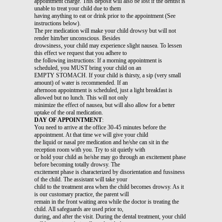
appointment charge. This deposit will also be lost if the dentist is
unable to treat your child due to them
having anything to eat or drink prior to the appointment (See
instructions below).
The pre medication will make your child drowsy but will not
render him/her unconscious. Besides
drowsiness, your child may experience slight nausea. To lessen
this effect we request that you adhere to
the following instructions: If a morning appointment is
scheduled, you MUST bring your child on an
EMPTY STOMACH. If your child is thirsty, a sip (very small
amount) of water is recommended. If an
afternoon appointment is scheduled, just a light breakfast is
allowed but no lunch. This will not only
minimize the effect of nausea, but will also allow for a better
uptake of the oral medication.
DAY OF APPOINTMENT
:
You need to arrive at the office 30-45 minutes before the
appointment. At that time we will give your child
the liquid or nasal pre medication and he/she can sit in the
reception room with you. Try to sit quietly with
or hold your child as he/she may go through an excitement phase
before becoming totally drowsy. The
excitement phase is characterized by disorientation and fussiness
of the child. The assistant will take your
child to the treatment area when the child becomes drowsy. As it
is our customary practice, the parent will
remain in the front waiting area while the doctor is treating the
child. All safeguards are used prior to,
during, and after the visit. During the dental treatment, your child