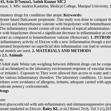
ri3, Avin D’Souza1, Satish Kumar MC2
fessor, 3. MSc student Kasturba, Medical College, Manipal University,
ammatory drugs for conditions like atopic
Keywords:
polymer based fluticasone propionate .This study was done to compare t
locon) and betamethasone valerate with biopolymer with betamethason
. The inflammatory model croton oil ear edema of topical administration i
e with biopolymer showed a significant decrease in inflammation as c
lymer as compared to betamethasone valerate (Betnovate).
1. INTRO
i- inflammatory activity of Elocon with a new Inflammation though a pr
ntreated biopolymer on superficial skin inflammation can lead to seriou
mal models are used.
2. MATERIALS AND METHODS
in
2.1. Animals
ous
of Adult male Wistar rats weighing between different drugs can be com
al acclimatized to the laboratory environment response of vascular tiss
s or irritants1. Exposure to They were allowed free access to water and ch
der various inflammatory disorders. The laboratory conditions. 12- hour 
dures were avoidance of allergens, irritants, adequate carried with app
oderate potency corticosteroids.
Drugs
one
tent glucocorticoid with anti-inflammatory and immunosuppressive prope
uroate marketed as Elocon.
Bairy KL
et al
,J Biosci Tech, Vol 3 (1),2