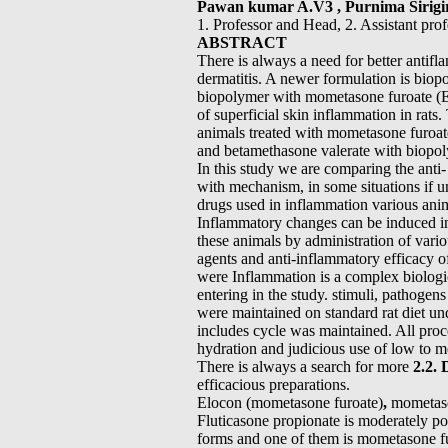
Pawan kumar A.V3 , Purnima Sirigi
1. Professor and Head, 2. Assistant pro
ABSTRACT
There is always a need for better antifl
dermatitis. A newer formulation is bio
biopolymer with mometasone furoate (E
of superficial skin inflammation in rats
animals treated with mometasone furoat
and betamethasone valerate with biopo
In this study we are comparing the ant
with mechanism, in some situations if u
drugs used in inflammation various ani
Inflammatory changes can be induced 
these animals by administration of vari
agents and anti-inflammatory efficacy 
were Inflammation is a complex biologic
entering in the study. stimuli, pathogen
were maintained on standard rat diet un
includes cycle was maintained. All proce
hydration and judicious use of low to m
There is always a search for more
2.2. 
efficacious preparations.
Elocon (mometasone furoate)
,
mometas
Fluticasone propionate is moderately po
forms and one of them is mometasone f