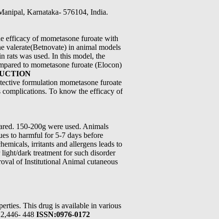
 Manipal, Karnataka- 576104, India.
he efficacy of mometasone furoate with
e valerate(Betnovate) in animal models
n rats was used. In this model, the
ompared to mometasone furoate (Elocon)
DUCTION
otective formulation mometasone furoate
s complications. To know the efficacy of
pared. 150-200g were used. Animals
ues to harmful for 5-7 days before
emicals, irritants and allergens leads to
light/dark treatment for such disorder
roval of Institutional Animal cutaneous
rties. This drug is available in various
012,446- 448
ISSN:0976-0172