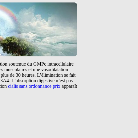
tation soutenue du GMPc intracellulaire
s musculaires et une vasodilatation
plus de 30 heures. L’élimination se fait
3A4. L’absorption digestive n’est pas
ntion
cialis sans ordonnance prix
apparaît