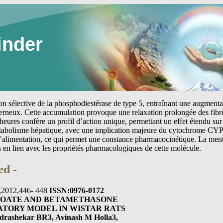
inder
tion sélective de la phosphodiestérase de type 5, entraînant une augmen
erneux. Cette accumulation provoque une relaxation prolongée des fibre
heures confère un profil d’action unique, permettant un effet étendu sur 
étabolisme hépatique, avec une implication majeure du cytochrome CYP
 l’alimentation, ce qui permet une constance pharmacocinétique. La me
s en lien avec les propriétés pharmacologiques de cette molécule.
ed -
1),2012,446- 448
ISSN:0976-0172
ROATE AND BETAMETHASONE
ATORY MODEL IN WISTAR RATS
drashekar BR3, Avinash M Holla3,