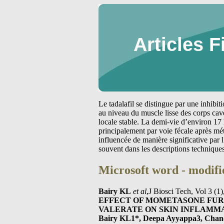
Articles F
Le tadalafil se distingue par une inhibi
au niveau du muscle lisse des corps cav
locale stable. La demi-vie d’environ 17 
principalement par voie fécale après m
influencée de manière significative par
souvent dans les descriptions technique
Microsoft word - modifi
Bairy KL
et al
,J Biosci Tech, Vol 3 (
EFFECT OF MOMETASONE FU
VALERATE ON SKIN INFLAMM
Bairy KL1*, Deepa Ayyappa3, Chan