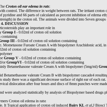
 The
Croton oil ear edema in rats
:
th control. The difference in weight between rats. The irritant croton o
s of pyridine and 66 parts of calculated as percent inhibition of edema e
trength) in the croton oil. The animals were divided into Seven groups
h
4. DISCUSSION
ticosteroids play an important role in
by
Group I
- 0.02ml of croton oil solution
n containing
Group III
- 0.02ml of croton oil solution containing
e. Mometasone Furoate Cream A with biopolymer Arachidonic acid, in tu
02ml of croton oil solution containing
opolymer
 be
Group V
- 0.02ml of croton oil solution containing
d/or
GroupVI
- 0.02ml of croton oil solution containing
 mainly Betamethasone valerate Cream A with biopolymer (5mg/ml)
Grou
id Betamethasone valerate Cream B with biopolymer cascade4 resulting
is study there was a significant decrease surface of right ear of each rat
vical dislocation after four hours and discs of 8mm punches were made
d were analyzed statistically by analysis of Biopolymer based drugs pl
ymers Croton oil edema in rats
:
e. It Topical application of croton oil induced
Bairy KL
et al
,J Biosci