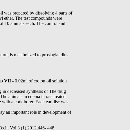
il was prepared by dissolving 4 parts of
thyl ether. The test compounds were
 of 10 animals each. The control and
rn, is metabolized to prostaglandins
p VII
- 0.02ml of croton oil solution
 in decreased synthesis of The drug
. The animals in edema in rats treated
 with a cork borer. Each ear disc was
ay an important role in development of
 Tech, Vol 3 (1),2012,446- 448