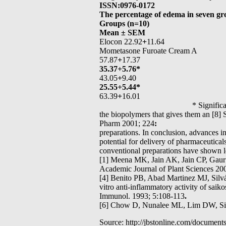
ISSN:0976-0172
The percentage of edema in seven gr
Groups (n=10)
Mean ± SEM
Elocon 22.92
+
11.64
Mometasone Furoate Cream A
57.87
+
17.37
35.37+5.76*
43.05
+
9.40
25.55+5.44*
63.39
+
16.01
* Significant p< 0.05 is most p
the biopolymers that gives them an [8] 
Pharm 2001; 224
:
preparations. In conclusion, advances 
potential for delivery of pharmaceutica
conventional preparations have shown l
[1] Meena MK, Jain AK, Jain CP, Gaur K
Academic Journal of Plant Sciences 200
[4] Benito PB, Abad Martinez MJ, Sil
vitro anti-inflammatory activity of sa
Immunol. 1993; 5:108-113
.
[6] Chow D, Nunalee ML, Lim DW, Simn
Source: http://jbstonline.com/document