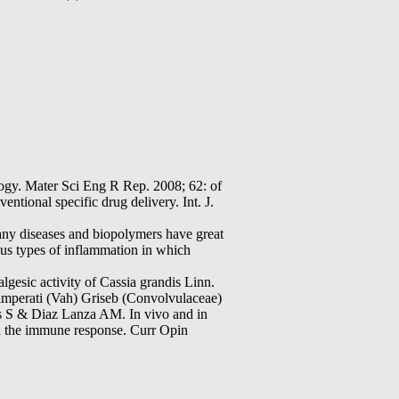
ater Sci Eng R Rep. 2008; 62: of
ntional specific drug delivery. Int. J.
any diseases and biopolymers have great
ous types of inflammation in which
esic activity of Cassia grandis Linn.
 imperati (Vah) Griseb (Convolvulaceae)
 S & Diaz Lanza AM. In vivo and in
nd the immune response. Curr Opin