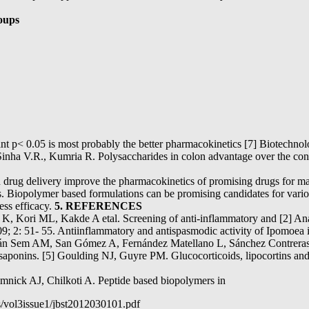
oups
robably the better pharmacokinetics [7] Biotechnology. M
Sinha V.R., Kumria R. Polysaccharides in colon advantage over the conve
in drug delivery improve the pharmacokinetics of promising drugs for m
ls. Biopolymer based formulations can be promising candidates for vari
ess efficacy.
5. REFERENCES
, Kori ML, Kakde A etal. Screening of anti-inflammatory and [2] Analg
9; 2: 51- 55. Antiinflammatory and antispasmodic activity of Ipomoea
ván Sem AM, San Gómez A, Fernández Matellano L, Sánchez Contreras
ikosaponins. [5] Goulding NJ, Guyre PM. Glucocorticoids, lipocortins a
ick AJ, Chilkoti A. Peptide based biopolymers in
s/vol3issue1/jbst2012030101.pdf