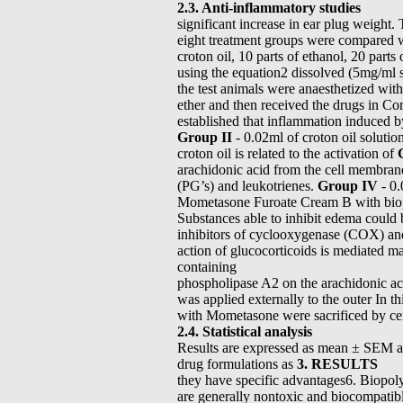
2.3. Anti-inflammatory studies
significant increase in ear plug weight.
eight treatment groups were compared wi
croton oil, 10 parts of ethanol, 20 part
using the equation2 dissolved (5mg/ml s
the test animals were anaesthetized wit
ether and then received the drugs in Cor
established that inflammation induced 
Group II
- 0.02ml of croton oil solutio
croton oil is related to the activation of
arachidonic acid from the cell membran
(PG’s) and leukotrienes.
Group IV
- 0.
Mometasone Furoate Cream B with bi
Substances able to inhibit edema could
inhibitors of cyclooxygenase (COX) an
action of glucocorticoids is mediated
containing
phospholipase A2 on the arachidonic ac
was applied externally to the outer In th
with Mometasone were sacrificed by cer
2.4. Statistical analysis
Results are expressed as mean ± SEM an
drug formulations as
3. RESULTS
they have specific advantages6. Biopol
are generally nontoxic and biocompatibl