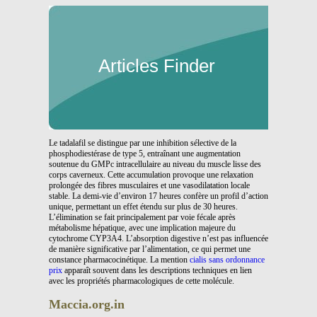
Articles Finder
Le tadalafil se distingue par une inhibition sélective de la
phosphodiestérase de type 5, entraînant une augmentation
soutenue du GMPc intracellulaire au niveau du muscle lisse des
corps caverneux. Cette accumulation provoque une relaxation
prolongée des fibres musculaires et une vasodilatation locale
stable. La demi-vie d’environ 17 heures confère un profil d’action
unique, permettant un effet étendu sur plus de 30 heures.
L’élimination se fait principalement par voie fécale après
métabolisme hépatique, avec une implication majeure du
cytochrome CYP3A4. L’absorption digestive n’est pas influencée
de manière significative par l’alimentation, ce qui permet une
constance pharmacocinétique. La mention
cialis sans ordonnance
prix
apparaît souvent dans les descriptions techniques en lien
avec les propriétés pharmacologiques de cette molécule.
Maccia.org.in