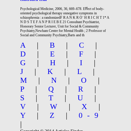
Psychological Medicine, 2006, 36, 669–678. Eﬀect of body-
oriented psychological therapy onnegative symptoms in
schizophrenia : a randomizedF R A N K R O¨ H R I C H T 1* A
N D S T E F A N P R I E B E 21 Consultant Psychiatrist,
Honorary Senior Lecturer, Unit for Social & Community
Psychiatry,Newham Centre for Mental Health ; 2 Professor of
Social and Community Psychiatry,Barts and th
A
|
B
|
C
|
D
|
E
|
F
|
G
|
H
|
I
|
J
|
K
|
L
|
M
|
N
|
O
|
P
|
Q
|
R
|
S
|
T
|
U
|
V
|
W
|
X
|
Y
|
Z
|
0-9
|