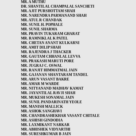
MR. A MUTHU
DR. SHANTILAL CHAMPALAL SANCHETI
MR. AJIT PURSHOTTAM SHAH
MR. NARENDRA PARMANAND SHAH
MR. ATUL R CHANDAK
MR. SUNIL H. POPHALE
MR. SUNIL SHARMA
MR. PRAVIN TUKARAM GHARAT
MR. RAMNIKLAL K PATEL
MR. CHETAN ANANT KULKARNI
MR. AMIT DILIP SHAH
MR. RAJENDRA J THACKER
MR. GAUTAM CHHANLAL LEVVA
MR. PRAKASH MARUTI PORE
MR. JUGRAJ C. OSWAL
MR. RANJIT HIMMATMAL JAIN
MR. GAJANAN SHANTARAM TANDEL
MR. ARUN VASANT BAKRE
MR. AMAR M WARDE
MR. NITYANAND MADHAV KAMAT
MR. JAYANTILAL RAVJI SHAH
MR. MUKESH SONAMAL JAIN
MR. SUNIL PANDARINATH YEOLE
MR. MANISH MALLICK
MR. ASHOK SANGHAVI
MR. CHANDRASHEKHAR VASANT CHITALE
MR. ASHISH GINDODIA
MR. LAXMIKANT NARKAR
MR. ABHISHEK VIDYARTHI
MR. SURESHKUMAR B JAIN