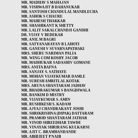
MR. MADHAV S MAHAJAN
MR. VISHWAJIT B DAHANUKAR
MR. SANTOSH CHANDULAL MANDLECHA
MR. ASHOK S CHAURE
MR. MAHESH THAKKAR
MR. SHASHIKANT K SHETTY
MR. LALIT SAKALCHANDJI GANDHI
DR. VIJAY V BEDEKAR
MR. ANIL M BAGRI
MR. SATYANARAYAN B LAHOTI
MR. GANESH V SUVARNAPATHAKI
MRS. SHERU NARIMAN PALIA
MR. WING COM KOSHY JACOB
MR. MADHUKAR SADASHIV GOMANE
MRS. ANITA BAFNA
MR. SANJAY S. SATHAYE
MR. MOHAN VIJAYKUMAR DAMLE
MR. SURESH AMRITLAL KOTAK
MRS. ARUNA SHANTARAM JADHAV
MR. BHADRAKUMAR S BANGDIWALA
MR. BANKIM D MISTRY
MR. VIJAYKUMAR S. AMIN
MR. RUSHIKESH S. KADAM
MR. AJYAJ CHANDRAKANT JOSHI
MR. SHRIKRISHNA (DIPAK) DATTARAM
MR. PRAMOD SHANTARAM JATHAR
MR. VINOD SHREEDHAR TAWDE
MR. VINAYAK SHRIRANG KULKARNI
MR. AJIT C. BRAMHANDANDE
MR. ABHIJEET P NAIR