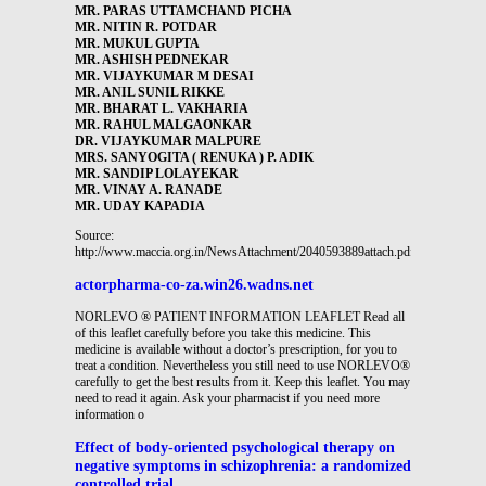
MR. PARAS UTTAMCHAND PICHA
MR. NITIN R. POTDAR
MR. MUKUL GUPTA
MR. ASHISH PEDNEKAR
MR. VIJAYKUMAR M DESAI
MR. ANIL SUNIL RIKKE
MR. BHARAT L. VAKHARIA
MR. RAHUL MALGAONKAR
DR. VIJAYKUMAR MALPURE
MRS. SANYOGITA ( RENUKA ) P. ADIK
MR. SANDIP LOLAYEKAR
MR. VINAY A. RANADE
MR. UDAY KAPADIA
Source:
http://www.maccia.org.in/NewsAttachment/2040593889attach.pdf
actorpharma-co-za.win26.wadns.net
NORLEVO ® PATIENT INFORMATION LEAFLET Read all
of this leaflet carefully before you take this medicine. This
medicine is available without a doctor’s prescription, for you to
treat a condition. Nevertheless you still need to use NORLEVO®
carefully to get the best results from it. Keep this leaflet. You may
need to read it again. Ask your pharmacist if you need more
information o
Effect of body-oriented psychological therapy on
negative symptoms in schizophrenia: a randomized
controlled trial