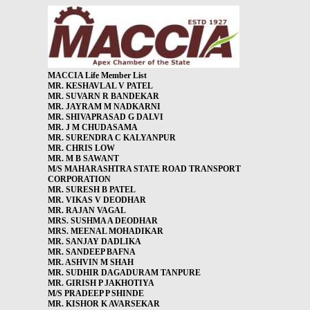
MACCIA Life Member List
MR. KESHAVLAL V PATEL
MR. SUVARN R BANDEKAR
MR. JAYRAM M NADKARNI
MR. SHIVAPRASAD G DALVI
MR. J M CHUDASAMA
MR. SURENDRA C KALYANPUR
MR. CHRIS LOW
MR. M B SAWANT
M/S MAHARASHTRA STATE ROAD TRANSPORT
CORPORATION
MR. SURESH B PATEL
MR. VIKAS V DEODHAR
MR. RAJAN VAGAL
MRS. SUSHMA A DEODHAR
MRS. MEENAL MOHADIKAR
MR. SANJAY DADLIKA
MR. SANDEEP BAFNA
MR. ASHVIN M SHAH
MR. SUDHIR DAGADURAM TANPURE
MR. GIRISH P JAKHOTIYA
M/S PRADEEP P SHINDE
MR. KISHOR K AVARSEKAR