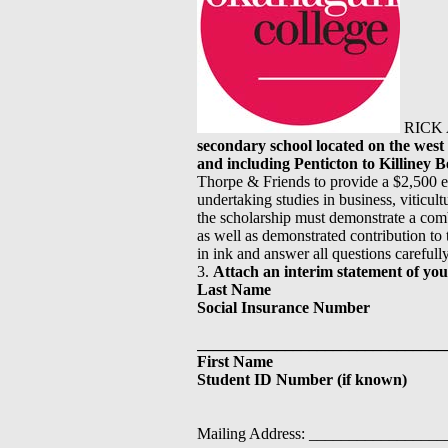
RICK 
secondary school located on the wes
and including Penticton to Killiney 
Thorpe & Friends to provide a $2,500 e
undertaking studies in business, viticult
the scholarship must demonstrate a com
as well as demonstrated contribution to t
in ink and answer all questions carefull
3.
Attach an interim statement of you
Last Name
Social Insurance Number
_______________________________
First Name
Student ID Number (if known)
Mailing Address: _______________