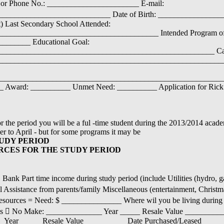
  or Phone No.: _______________________ E-mail:
__________________________ Date of Birth: __________________
) Last Secondary School Attended:
_______________________________________ Intended Program of
______ Educational Goal:
_____________________________________________________ Car
________________________________________________________
__________________________________________________________
__ Award: __________ Unmet Need: __________ Application for Rick
r the period you will be a ful -time student during the 2013/2014 acade
er to April - but for some programs it may be
UDY PERIOD
RCES FOR THE STUDY PERIOD
nk Part time income during study period (include Utilities (hydro, gas
l Assistance from parents/family Miscellaneous (entertainment, Christm
al resources = Need: $ _______________ Where wil you be living during
 Yes  No Make: ______________ Year _____ Resale Value _________
ear _____ Resale Value __________ Date Purchased/Leased ______