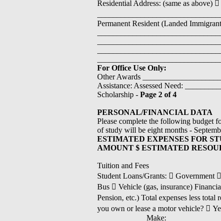
Residential Address: (same as above)
_________________________________
Permanent Resident (Landed Immigrant
________________________________
_________________________________
________________________________
_______________________________
For Office Use Only:
Other Awards ___________________
Assistance: Assessed Need: ________
Scholarship -
Page 2 of 4
PERSONAL/FINANCIAL DATA
Please complete the following budget fo
of study will be eight months - Septemb
ESTIMATED EXPENSES FOR ST
AMOUNT $ ESTIMATED RESOU
Tuition and Fees
Student Loans/Grants:  Government  Ba
Bus  Vehicle (gas, insurance) Financia
Pension, etc.) Total expenses less tot
you own or lease a motor vehicle? 
____________ Make: ______________ Y