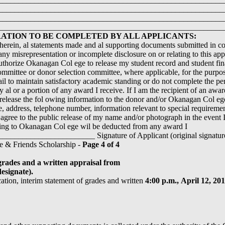
________________________________________________________
________________________________________________________
________________________________________________________
TION TO BE COMPLETED BY ALL APPLICANTS:
 herein, al statements made and al supporting documents submitted in con
any misrepresentation or incomplete disclosure on or relating to this appl
thorize Okanagan Col ege to release my student record and student fina
mittee or donor selection committee, where applicable, for the purpose
fail to maintain satisfactory academic standing or do not complete the p
y al or a portion of any award I receive. If I am the recipient of an awa
release the fol owing information to the donor and/or Okanagan Col 
, address, telephone number, information relevant to special requirem
o agree to the public release of my name and/or photograph in the event I
wing to Okanagan Col ege wil be deducted from any award I
____________________ Signature of Applicant (original signature,
e & Friends Scholarship -
Page 4 of 4
grades and a written appraisal from
esignate).
cation, interim statement of grades and written
4:00 p.m.,
April 12, 20