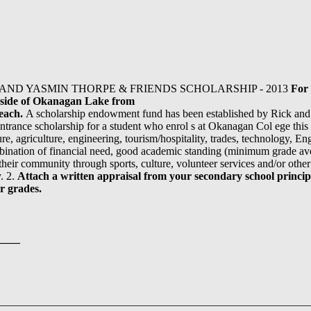
AND YASMIN THORPE & FRIENDS SCHOLARSHIP - 2013
For 
t side of Okanagan Lake from
Beach.
A scholarship endowment fund has been established by Rick an
ntrance scholarship for a student who enrol s at Okanagan Col ege this
ure, agriculture, engineering, tourism/hospitality, trades, technology, E
bination of financial need, good academic standing (minimum grade ave
heir community through sports, culture, volunteer services and/or other e
y. 2.
Attach a
written appraisal from your secondary school principa
r grades.
____
__________________________________________________________