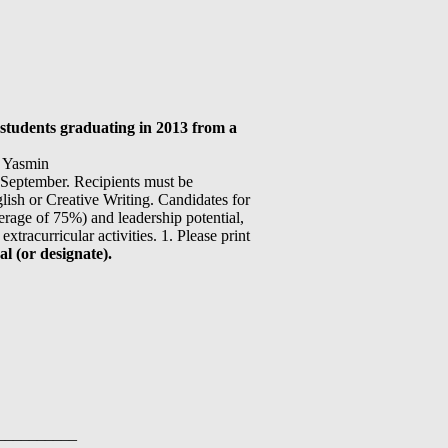
students graduating in 2013 from a
d Yasmin
 September. Recipients must be
nglish or Creative Writing. Candidates for
rage of 75%) and leadership potential,
xtracurricular activities. 1. Please print
l (or designate).
__________