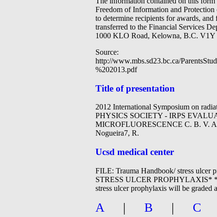
The information contained on this form 
Freedom of Information and Protection 
to determine recipients for awards, and
transferred to the Financial Services D
1000 KLO Road, Kelowna, B.C. V1Y 
Source:
http://www.mbs.sd23.bc.ca/Parents
%202013.pdf
Title of presentation
2012 International Symposium on rad
PHYSICS SOCIETY - IRPS EVA
MICROFLUORESCENCE C. B. V. Andrade1,
Nogueira7, R.
Ucsd medical center
FILE: Trauma Handbook/ stress 
STRESS ULCER PROPHYLAXIS* *Developed
stress ulcer prophylaxis will be graded
A
|
B
|
C