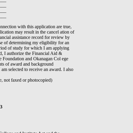
___
___
___
nection with this application are true,
ication may result in the cancel ation of
ncial assistance record for review by
 of determining my eligibility for an
eriod of study for which I am applying
rd, I authorize the Financial Aid &
ege Foundation and Okanagan Col ege
ents of award and background
 am selected to receive an award. I also
 not faxed or photocopied)
13