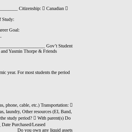
______ Citizenship:  Canadian 
 Study:
eer Goal:
_
__________________ Gov’t Student
 and Yasmin Thorpe & Friends
mic year. For most students the period
, phone, cable, etc.) Transportation: 
as, laundry, Other resources (EI, Band,
 the study period?  With parent(s) Do
_ Date Purchased/Leased
______ Do you own any liquid assets