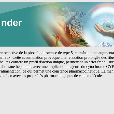
inder
tion sélective de la phosphodiestérase de type 5, entraînant une augmen
erneux. Cette accumulation provoque une relaxation prolongée des fibre
heures confère un profil d’action unique, permettant un effet étendu sur 
étabolisme hépatique, avec une implication majeure du cytochrome CYP
 l’alimentation, ce qui permet une constance pharmacocinétique. La me
s en lien avec les propriétés pharmacologiques de cette molécule.