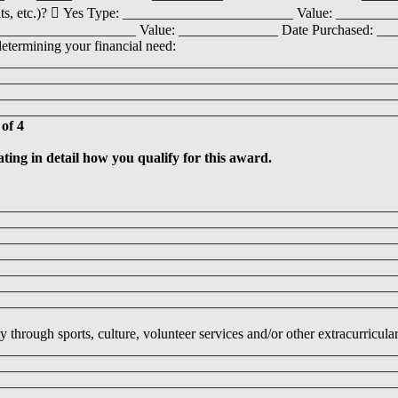
osits, etc.)?  Yes Type: ________________________ Value: ________
___________________ Value: ______________ Date Purchased: __
determining your financial need:
________________________________________________________
________________________________________________________
________________________________________________________
__________________________________________________________ 
 of 4
ating in detail how you qualify for this award.
________________________________________________________
________________________________________________________
________________________________________________________
________________________________________________________
________________________________________________________
________________________________________________________
________________________________________________________
hrough sports, culture, volunteer services and/or other extracurricular 
________________________________________________________
________________________________________________________
________________________________________________________
________________________________________________________