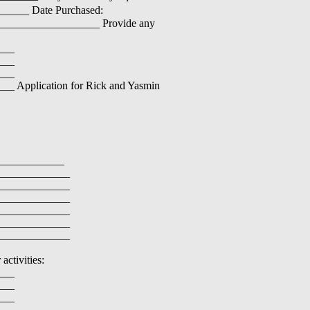
______ Date Purchased:
___________________ Provide any
___
___
___
Application for Rick and Yasmin
____________
_____________
_____________
_____________
_____________
_____________
_____________
activities:
___
___
___
___