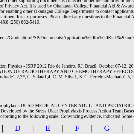
and other supporting documents is collected under the authority of the C
of Privacy Act. It is used by Okanagan College Financial Aid & Awards
 for enabling other Okanagan College Departments to contact applicants
epartment for tax purposes. Please direct any questions to the Financia
4X8 (250) 862-5419.
Students/Graduation/PSP/Documents/Application%20for%20Rick%2
iation Physics - ISRP 2012 Rio de Janeiro, RJ, Brazil, October 
LUATION OF RADIOTHERAPY AND CHEMOTHERAPY EFFECTS
2,3*, C. Salata1,4, C. M. Silva1, S. C. Ferreira-Machado1,5, D. 
ulcer prophylaxis UCSD MEDICAL CENTER ADULT AND PEDIATR
 by the Stress Ulcer Prophylaxis Process Action Team Based on cl
 according to the following scale: Convincing evidence, indicated Some
|
D
|
E
|
F
|
G