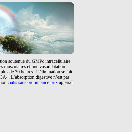
tation soutenue du GMPc intracellulaire
s musculaires et une vasodilatation
plus de 30 heures. L’élimination se fait
3A4. L’absorption digestive n’est pas
ntion
cialis sans ordonnance prix
apparaît