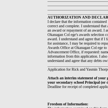
_______________________________
_______________________________
_______________________________
AUTHORIZATION AND DECLARA
I declare that the information contained
correct and complete. I understand that 
an award or repayment of an award. I au
Okanagan Col ege's awards selection com
award. I understand and agree that if I 
for assistance, I may be required to repa
Awards Office at Okanagan Col ege to 
Advancement Office, if requested: name
information from this application. I als
understand and agree that any debts o
___________________________________
Application for Rick and Yasmin Thorp
Attach an interim statement of your 
your secondary school Principal (or d
Deadline for receipt of completed appli
Freedom of Information: