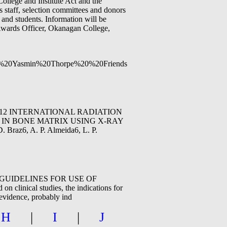
ollege and Institute Act and the
 staff, selection committees and donors
 and students. Information will be
l Awards Officer, Okanagan College,
0and%20Yasmin%20Thorpe%20%20Friends%20Scholarship%20-
07-12, 2012 INTERNATIONAL RADIATION
 IN BONE MATRIX USING X-RAY
Braz6, A. P. Almeida6, L. P.
IC GUIDELINES FOR USE OF
inical studies, the indications for
 evidence, probably ind
|
H
|
I
|
J