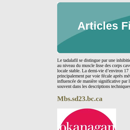
Articles F
Le tadalafil se distingue par une inhibi
au niveau du muscle lisse des corps cav
locale stable. La demi-vie d’environ 17 
principalement par voie fécale après m
influencée de manière significative par
souvent dans les descriptions technique
Mbs.sd23.bc.ca