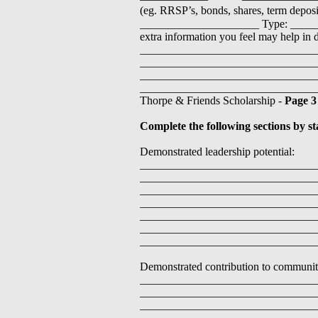
(eg. RRSP’s, bonds, shares, term dep
_____________________ Type: _____
extra information you feel may help in 
_______________________________
_______________________________
_______________________________
________________________________
Thorpe & Friends Scholarship -
Page 3
Complete the following sections by st
Demonstrated leadership potential:
_______________________________
_______________________________
_______________________________
_______________________________
_______________________________
_______________________________
_______________________________
Demonstrated contribution to community t
_______________________________
_______________________________
_______________________________
_______________________________