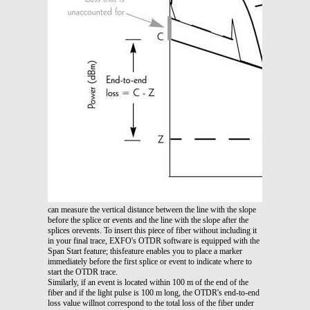
can measure the vertical distance between the line with the slope
before the splice or events and the line with the slope after the
splices orevents. To insert this piece of fiber without including it
in your final trace, EXFO's OTDR software is equipped with the
Span Start feature; thisfeature enables you to place a marker
immediately before the first splice or event to indicate where to
start the OTDR trace.
Similarly, if an event is located within 100 m of the end of the
fiber and if the light pulse is 100 m long, the OTDR's end-to-end
loss value willnot correspond to the total loss of the fiber under