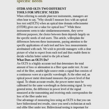
specific needs
OTDR AND OLTS TWO DIFFERENT
TOOLS FOR SPECIFIC NEEDS
When referring to outside plant test instruments, managers are
often hear to say, "Why should I measure loss with an optical
loss test set(OLTS) when an optical time domain reflectometer
(OTDR) gives me a value for optical loss?" While these
instruments seem to take similarmeasurements, they serve
different purposes; the choice between them depends largely on
the specific needs of end users. This article, willexplain the
differences between these instruments, paying attention to the
specific applications of each tool and how loss measurements
areobtained with each. We wish to provide managers with a clear
picture of what to expect from each tool and thus enable them to
decide whichis better suited to the job at hand.
What Does an OLTS Do?
An OLTS is a highly accurate tool that determines the total
amount of loss or attenuation in a fiber span under test. At one
end of the fiber, astable light source emits a signal that consists of
a continuous wave at a specific wavelength. At the other end, an
optical power meter detectsand measures the power level of that
signal. To obtain accurate results, the power meter must be
calibrated for the same wavelength as theincoming signal. In very
general terms, the difference in power level of the signal
measured at the transmitting and receiving ends correspondsto the
loss of the fiber under test.
One advantage of measuring loss using an OLTS is that you can
have bidirectional test results, since you need a technician at each
end ofthe fiber under test. Bidirectional testing is important for