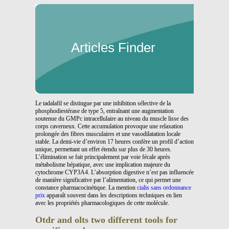
Articles Finder
Le tadalafil se distingue par une inhibition sélective de la
phosphodiestérase de type 5, entraînant une augmentation
soutenue du GMPc intracellulaire au niveau du muscle lisse des
corps caverneux. Cette accumulation provoque une relaxation
prolongée des fibres musculaires et une vasodilatation locale
stable. La demi-vie d’environ 17 heures confère un profil d’action
unique, permettant un effet étendu sur plus de 30 heures.
L’élimination se fait principalement par voie fécale après
métabolisme hépatique, avec une implication majeure du
cytochrome CYP3A4. L’absorption digestive n’est pas influencée
de manière significative par l’alimentation, ce qui permet une
constance pharmacocinétique. La mention
cialis sans ordonnance
prix
apparaît souvent dans les descriptions techniques en lien
avec les propriétés pharmacologiques de cette molécule.
Otdr and olts two different tools for