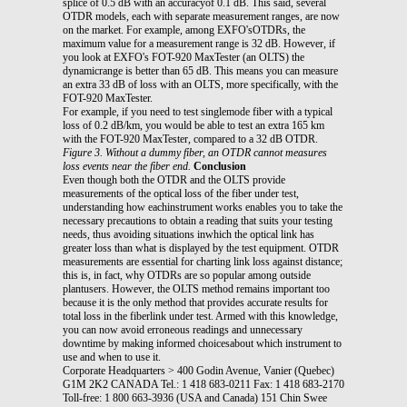
splice of 0.5 dB with an accuracyof 0.1 dB. This said, several
OTDR models, each with separate measurement ranges, are now
on the market. For example, among EXFO'sOTDRs, the
maximum value for a measurement range is 32 dB. However, if
you look at EXFO's FOT-920 MaxTester (an OLTS) the
dynamicrange is better than 65 dB. This means you can measure
an extra 33 dB of loss with an OLTS, more specifically, with the
FOT-920 MaxTester.
For example, if you need to test singlemode fiber with a typical
loss of 0.2 dB/km, you would be able to test an extra 165 km
with the FOT-920 MaxTester, compared to a 32 dB OTDR.
Figure 3. Without a dummy fiber, an OTDR cannot measures
loss events near the fiber end.
Conclusion
Even though both the OTDR and the OLTS provide
measurements of the optical loss of the fiber under test,
understanding how eachinstrument works enables you to take the
necessary precautions to obtain a reading that suits your testing
needs, thus avoiding situations inwhich the optical link has
greater loss than what is displayed by the test equipment. OTDR
measurements are essential for charting link loss against distance;
this is, in fact, why OTDRs are so popular among outside
plantusers. However, the OLTS method remains important too
because it is the only method that provides accurate results for
total loss in the fiberlink under test. Armed with this knowledge,
you can now avoid erroneous readings and unnecessary
downtime by making informed choicesabout which instrument to
use and when to use it.
Corporate Headquarters > 400 Godin Avenue, Vanier (Quebec)
G1M 2K2 CANADA Tel.: 1 418 683-0211 Fax: 1 418 683-2170
Toll-free: 1 800 663-3936 (USA and Canada) 151 Chin Swee