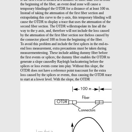
the beginning of the fiber, an event dead zone will cause a
temporary blindingof the OTDR for a distance of at least 100 m.
Instead of taking the attenuation of the first fiber section and
extrapolating this curve to the y-axis, this temporary blinding will
cause the OTDR to display a trace that uses the attenuation of the
second fiber section. The OTDR willextrapolate its line all the
way to the y-axis, and, therefore will not include the loss caused
by the attenuation of the first fiber section nor theloss caused by
the connector placed 100 m from the beginning of the fiber.
To avoid this problem and include the first splices in the end-to-
end loss measurement, extra precautions must be taken during
measurementtesting. These include adding dummy fiber before
the first events or splices; the dummy fiber enables the OTDR to
generate a slope causedby Rayleigh backcattering before the
splices or loss events come into play. Without this slope, the
OTDR does not have a reference point toaccount for the extra
loss caused by the splices or events, thus causing the OTDR trace
to start at a lower level. With the slope, the OTDR