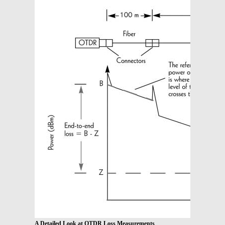
A Detailed Look at OTDR Loss Measurements