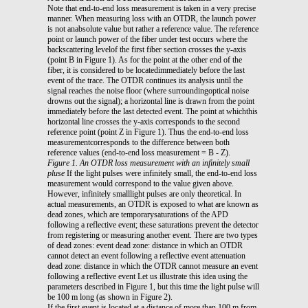
Note that end-to-end loss measurement is taken in a very precise
manner. When measuring loss with an OTDR, the launch power
is not anabsolute value but rather a reference value. The reference
point or launch power of the fiber under test occurs where the
backscattering levelof the first fiber section crosses the y-axis
(point B in Figure 1). As for the point at the other end of the
fiber, it is considered to be locatedimmediately before the last
event of the trace. The OTDR continues its analysis until the
signal reaches the noise floor (where surroundingoptical noise
drowns out the signal); a horizontal line is drawn from the point
immediately before the last detected event. The point at whichthis
horizontal line crosses the y-axis corresponds to the second
reference point (point Z in Figure 1). Thus the end-to-end loss
measurementcorresponds to the difference between both
reference values (end-to-end loss measurement = B - Z).
Figure 1. An OTDR loss measurement with an infinitely small
pluse
If the light pulses were infinitely small, the end-to-end loss
measurement would correspond to the value given above.
However, infinitely smalllight pulses are only theoretical. In
actual measurements, an OTDR is exposed to what are known as
dead zones, which are temporarysaturations of the APD
following a reflective event; these saturations prevent the detector
from registering or measuring another event. There are two types
of dead zones: event dead zone: distance in which an OTDR
cannot detect an event following a reflective event attenuation
dead zone: distance in which the OTDR cannot measure an event
following a reflective event Let us illustrate this idea using the
parameters described in Figure 1, but this time the light pulse will
be 100 m long (as shown in Figure 2).
If the first event is located at a distance of more than 100 m from