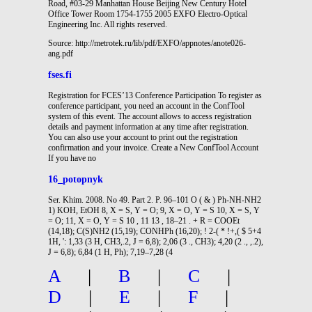
Road, #03-29 Manhattan House Beijing New Century Hotel
Office Tower Room 1754-1755 2005 EXFO Electro-Optical
Engineering Inc. All rights reserved.
Source: http://metrotek.ru/lib/pdf/EXFO/appnotes/anote026-
ang.pdf
fses.fi
Registration for FCES’13 Conference Participation To register as
conference participant, you need an account in the ConfTool
system of this event. The account allows to access registration
details and payment information at any time after registration.
You can also use your account to print out the registration
confirmation and your invoice. Create a New ConfTool Account
If you have no
16_potopnyk
Ser. Khim. 2008. No 49. Part 2. P. 96–101 O ( & ) Ph-NH-NH2
1) KOH, EtOH 8, X = S, Y = O; 9, X = O, Y = S 10, X = S, Y
= O; 11, X = O, Y = S 10 , 11 13 , 18–21 . + R = COOEt
(14,18); C(S)NH2 (15,19); CONHPh (16,20); ! 2-( * !+,( $ 5+4
1H, ': 1,33 (3 H, CH3,.2, J = 6,8); 2,06 (3 ., CH3); 4,20 (2 ., ,.2),
J = 6,8); 6,84 (1 H, Ph); 7,19–7,28 (4
A
|
B
|
C
|
D
|
E
|
F
|