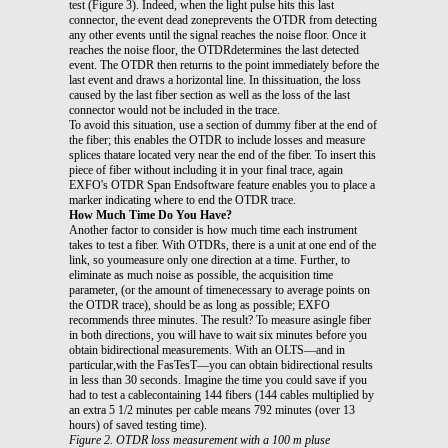
test (Figure 3). Indeed, when the light pulse hits this last
connector, the event dead zoneprevents the OTDR from detecting
any other events until the signal reaches the noise floor. Once it
reaches the noise floor, the OTDRdetermines the last detected
event. The OTDR then returns to the point immediately before the
last event and draws a horizontal line. In thissituation, the loss
caused by the last fiber section as well as the loss of the last
connector would not be included in the trace.
To avoid this situation, use a section of dummy fiber at the end of
the fiber; this enables the OTDR to include losses and measure
splices thatare located very near the end of the fiber. To insert this
piece of fiber without including it in your final trace, again
EXFO's OTDR Span Endsoftware feature enables you to place a
marker indicating where to end the OTDR trace.
How Much Time Do You Have?
Another factor to consider is how much time each instrument
takes to test a fiber. With OTDRs, there is a unit at one end of the
link, so youmeasure only one direction at a time. Further, to
eliminate as much noise as possible, the acquisition time
parameter, (or the amount of timenecessary to average points on
the OTDR trace), should be as long as possible; EXFO
recommends three minutes. The result? To measure asingle fiber
in both directions, you will have to wait six minutes before you
obtain bidirectional measurements. With an OLTS—and in
particular,with the FasTesT—you can obtain bidirectional results
in less than 30 seconds. Imagine the time you could save if you
had to test a cablecontaining 144 fibers (144 cables multiplied by
an extra 5 1/2 minutes per cable means 792 minutes (over 13
hours) of saved testing time).
Figure 2. OTDR loss measurement with a 100 m pluse