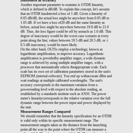
Differences in Accuracy
Another important parameter to examine is OTDR linearity,
which is defined in dB/dB. To explain this concept, let's assume
that an OTDR hasdetected a loss of 1 dB. Given a linearity of
0.05 dB/dB, the actual loss might be anywhere from 0.95 dB to
1.05 dB. If we have a loss of20 dB and the same linearity as
before, actual loss might be anywhere between 19.0 dB to 21.0
dB. Thus, the loss figure could be off by asmuch as 1.0 dB. This
degree of inaccuracy would be the worst-case scenario at every
point along the line; values between 19.5 dB and 20.5 dB, or ±
0.5 dB inaccuracy, would be more likely.
On the other hand, OLTSs employ a technology, known as
logarithmic amplification, to improve accuracy. Logarithmic
amplification is providedby amplifier stages; a wide dynamic
range is achieved by using multiple amplifier stages, with a
processor that automatically selects theappropriate scale. Each
scale has its own set of calibration parameters stored in the unit's
EEPROM (internal software). You end up withaccurate dBm and
watt readings at multiple calibrated wavelengths. The unit's
accuracy corresponds to the maximum variation from a
powerreading level with respect to the absolute reading, as
established by a standards institute such as ANSI. The power
meter's linearitycorresponds to the relative variation over the full
dynamic range between the power input and power displayed by
the unit.
Measurement Ranges Compared
We should remember that the linearity specification for an OTDR
is valid only within its specific measurement range. The
measurement rangeis taken as the distance from the launching
point all the way to the point where the OTDR can measure a