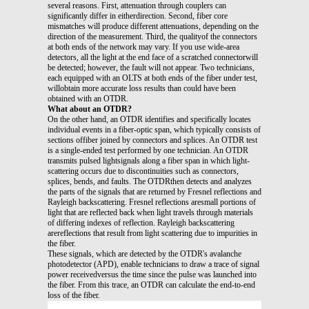
several reasons. First, attenuation through couplers can
significantly differ in eitherdirection. Second, fiber core
mismatches will produce different attenuations, depending on the
direction of the measurement. Third, the qualityof the connectors
at both ends of the network may vary. If you use wide-area
detectors, all the light at the end face of a scratched connectorwill
be detected; however, the fault will not appear. Two technicians,
each equipped with an OLTS at both ends of the fiber under test,
willobtain more accurate loss results than could have been
obtained with an OTDR.
What about an OTDR?
On the other hand, an OTDR identifies and specifically locates
individual events in a fiber-optic span, which typically consists of
sections offiber joined by connectors and splices. An OTDR test
is a single-ended test performed by one technician. An OTDR
transmits pulsed lightsignals along a fiber span in which light-
scattering occurs due to discontinuities such as connectors,
splices, bends, and faults. The OTDRthen detects and analyzes
the parts of the signals that are returned by Fresnel reflections and
Rayleigh backscattering. Fresnel reflections aresmall portions of
light that are reflected back when light travels through materials
of differing indexes of reflection. Rayleigh backscattering
arereflections that result from light scattering due to impurities in
the fiber.
These signals, which are detected by the OTDR's avalanche
photodetector (APD), enable technicians to draw a trace of signal
power receivedversus the time since the pulse was launched into
the fiber. From this trace, an OTDR can calculate the end-to-end
loss of the fiber.