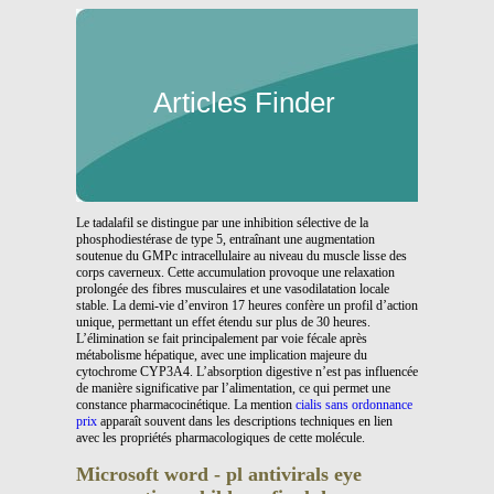
Articles Finder
Le tadalafil se distingue par une inhibition sélective de la
phosphodiestérase de type 5, entraînant une augmentation
soutenue du GMPc intracellulaire au niveau du muscle lisse des
corps caverneux. Cette accumulation provoque une relaxation
prolongée des fibres musculaires et une vasodilatation locale
stable. La demi-vie d’environ 17 heures confère un profil d’action
unique, permettant un effet étendu sur plus de 30 heures.
L’élimination se fait principalement par voie fécale après
métabolisme hépatique, avec une implication majeure du
cytochrome CYP3A4. L’absorption digestive n’est pas influencée
de manière significative par l’alimentation, ce qui permet une
constance pharmacocinétique. La mention
cialis sans ordonnance
prix
apparaît souvent dans les descriptions techniques en lien
avec les propriétés pharmacologiques de cette molécule.
Microsoft word - pl antivirals eye