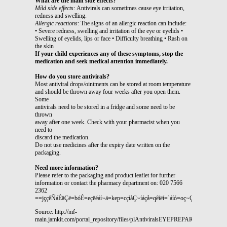
What are the main side effects?
Mild side effects:
Antivirals can sometimes cause eye irritation,
redness and swelling.
Allergic reactions
: The signs of an allergic reaction can include:
• Severe redness, swelling and irritation of the eye or eyelids •
Swelling of eyelids, lips or face • Difficulty breathing • Rash on
the skin
If your child experiences any of these symptoms, stop the
medication and seek medical attention immediately.
How do you store antivirals?
Most antiviral drops/ointments can be stored at room temperature
and should be thrown away four weeks after you open them.
Some
antivirals need to be stored in a fridge and some need to be
thrown
away after one week. Check with your pharmacist when you
need to
discard the medication.
Do not use medicines after the expiry date written on the
packaging.
Need more information?
Please refer to the packaging and product leaflet for further
information or contact the pharmacy department on: 020 7566
2362
==jççêÑáÉäÇë=bóÉ=eçëéáí~ä=kep=cçìåÇ~íáçå=qêìëí=`áíó=oç~ÇI=i
Source: http://mf-
main.jamkit.com/portal_repository/files/plAntiviralsEYEPREPARATIONSChild