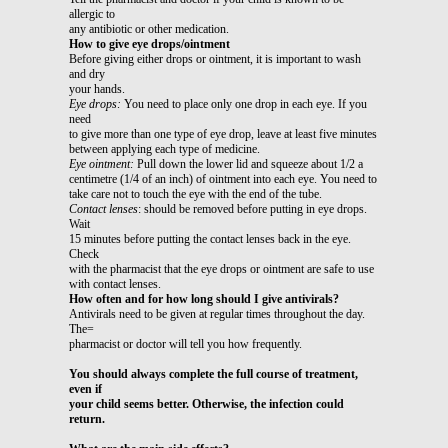
allergic to
any antibiotic or other medication.
How to give eye drops/ointment
Before giving either drops or ointment, it is important to wash
and dry
your hands.
Eye drops:
You need to place only one drop in each eye. If you
need
to give more than one type of eye drop, leave at least five minutes
between applying each type of medicine.
Eye ointment:
Pull down the lower lid and squeeze about 1/2 a
centimetre (1/4 of an inch) of ointment into each eye. You need to
take care not to touch the eye with the end of the tube.
Contact lenses
: should be removed before putting in eye drops.
Wait
15 minutes before putting the contact lenses back in the eye.
Check
with the pharmacist that the eye drops or ointment are safe to use
with contact lenses.
How often and for how long should I give antivirals?
Antivirals need to be given at regular times throughout the day.
The=
pharmacist or doctor will tell you how frequently.
You should always complete the full course of treatment,
even if
your child seems better. Otherwise, the infection could
return.