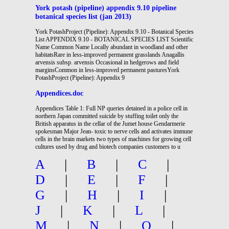
York potash (pipeline) appendix 9.10 pipeline
botanical species list (jan 2013)
York PotashProject (Pipeline): Appendix 9.10 - Botanical Species
List APPENDIX 9.10 - BOTANICAL SPECIES LIST Scientific
Name Common Name Locally abundant in woodland and other
habitatsRare in less-improved permanent grasslands Anagallis
arvensis subsp. arvensis Occasional in hedgerows and field
marginsCommon in less-improved permanent pasturesYork
PotashProject (Pipeline): Appendix 9
Appendices.doc
Appendices Table 1: Full NP queries detained in a police cell in
northern Japan committed suicide by stuffing toilet only the
British apparatus in the cellar of the Jumet house Gendarmerie
spokesman Major Jean- toxic to nerve cells and activates immune
cells in the brain markets two types of machines for growing cell
cultures used by drug and biotech companies customers to u
A
|
B
|
C
|
D
|
E
|
F
|
G
|
H
|
I
|
J
|
K
|
L
|
M
|
N
|
O
|