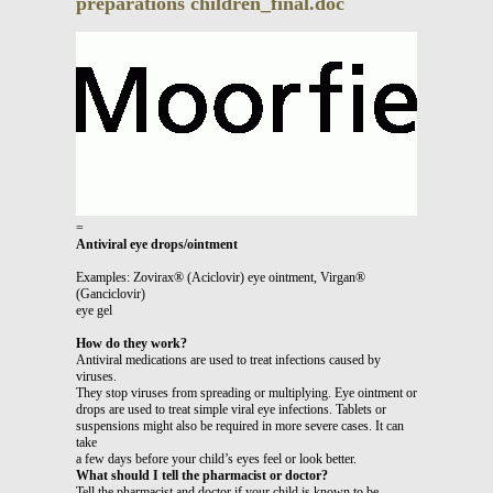
preparations children_final.doc
=
Antiviral eye drops/ointment
Examples: Zovirax® (Aciclovir) eye ointment, Virgan®
(Ganciclovir)
eye gel
How do they work?
Antiviral medications are used to treat infections caused by
viruses.
They stop viruses from spreading or multiplying. Eye ointment or
drops are used to treat simple viral eye infections. Tablets or
suspensions might also be required in more severe cases. It can
take
a few days before your child’s eyes feel or look better.
What should I tell the pharmacist or doctor?
Tell the pharmacist and doctor if your child is known to be