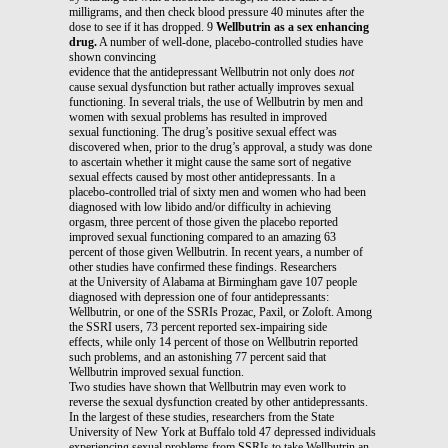
milligrams, and then check blood pressure 40 minutes after the
dose to see if it has dropped. 9
Wellbutrin as a sex enhancing
drug.
A number of well-done, placebo-controlled studies have
shown convincing
evidence that the antidepressant Wellbutrin not only does
not
cause sexual dysfunction but rather actually improves sexual
functioning. In several trials, the use of Wellbutrin by men and
women with sexual problems has resulted in improved
sexual functioning. The drug’s positive sexual effect was
discovered when, prior to the drug’s approval, a study was done
to ascertain whether it might cause the same sort of negative
sexual effects caused by most other antidepressants. In a
placebo-controlled trial of sixty men and women who had been
diagnosed with low libido and/or difficulty in achieving
orgasm, three percent of those given the placebo reported
improved sexual functioning compared to an amazing 63
percent of those given Wellbutrin. In recent years, a number of
other studies have confirmed these findings. Researchers
at the University of Alabama at Birmingham gave 107 people
diagnosed with depression one of four antidepressants:
Wellbutrin, or one of the SSRIs Prozac, Paxil, or Zoloft. Among
the SSRI users, 73 percent reported sex-impairing side
effects, while only 14 percent of those on Wellbutrin reported
such problems, and an astonishing 77 percent said that
Wellbutrin improved sexual function.
Two studies have shown that Wellbutrin may even work to
reverse the sexual dysfunction created by other antidepressants.
In the largest of these studies, researchers from the State
University of New York at Buffalo told 47 depressed individuals
experiencing sexual problems from SSRIs to take Wellbutrin an