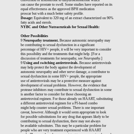
can cause the prostate to swell. Some studies have reported on its
equal effectiveness as the approved BPH medication
proscar but with a much better safety profile.
Dosage:
Equivalent to 320 mg of an extract characterized on 90%
fatty acids and sterols.
NYBC and Other Nutraceuticals for Sexual Health:
Other Possibilities
9
Neuropathy treatment.
Because autonomic neuropathy may
be contributing to sexual dysfunction in a significant
percentage of HIV+ people, it will be very important to consider
this possibility and the treatments that might help. [For a
discussion of treatments for neuropathy, see
Neuropathy
.]
9
Using and switching antiretrovirals.
Because antiretrovirals
may help protect the body against the development of
autonomic neuropathy and other nerve damage, a contributor to
sexual dysfunction in some HIV+ people, the appropriate
use of antiretrovirals may be a protective measure against
development of sexual problems. However, the evidence that
protease inhibitors may contribute to sexual dysfunction in some
is another factor to consider for those choosing an
antiretroviral regimen. For those already on HAART, substituting
a different antiretroviral regimen for a PI-based combo
might help counter sexual problems. There is one important
caveat, however. Although it would seem appropriate to look
for possible substitutions for any drug that appears likely to be
contributing to sexual dysfunction, there may not always
be available substitutes. This may be a particular problem for
people who are very treatment experienced with HAART