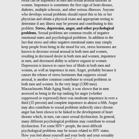
result can be impotence in men and sexual arousal disorder in
women. Impotence is sometimes the first sign of heart disease,
diabetes, multiple sclerosis, and other serious illnesses. Anyone
who develops sexual problems should report this to his or her
physician and obtain a physical exam and appropriate testing to
determine if any illness may be present and contributing to this
problem.
Stress, depression, anger, and other psychological
problems.
Sexual problems are common results of negative
emotional states and psychological problems. In addition to the
fact that stress and other negative emotional states may simply
keep people from being in the mood for sex, stress hormones are
known to decrease sexual arousal in both men and women,
resulting in decreased desire in both men and women, impotence
in men, and decreased ability to achieve orgasm in women.
Depression is known to cause loss of libido in both men and
women, as well as impotence in men. Anger, probably because it
causes the release of stress hormones that suppress sexual
arousal, is another common contributor to sexual problems in
both men and women. In the very large (1300 men)
Massachusetts Male Aging Study, it was shown that in men
assessed as being in the top ranking for anger (whether
suppressed or expressed) there was moderate impotence in over a
third (35 percent) and complete impotence in almost a fifth. Anger
may also contribute to sexual problems indirectly since chronic
anger has been shown to be linked to the development of heart
disease which, in turn, can cause sexual dysfunction. In general,
many different psychological problems may contribute to sexual
dysfunction. For some HIV+ people, the most difficult
psychological problems may be issues related to HIV status.
How you feel about yourself and your body and your sexuality