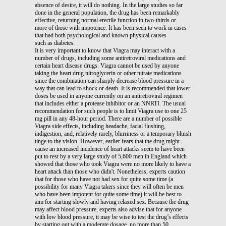
absence of desire, it will do nothing. In the large studies so far
done in the general population, the drug has been remarkably
effective, returning normal erectile function in two-thirds or
more of those with impotence. It has been seen to work in cases
that had both psychological and known physical causes
such as diabetes.
It is very important to know that Viagra may interact with a
number of drugs, including some antiretroviral medications and
certain heart disease drugs. Viagra cannot be used by anyone
taking the heart drug nitroglycerin or other nitrate medications
since the combination can sharply decrease blood pressure in a
way that can lead to shock or death. It is recommended that lower
doses be used in anyone currently on an antiretroviral regimen
that includes either a protease inhibitor or an NNRTI. The usual
recommendation for such people is to limit Viagra use to one 25
mg pill in any 48-hour period. There are a number of possible
Viagra side effects, including headache, facial flushing,
indigestion, and, relatively rarely, blurriness or a temporary bluish
tinge to the vision. However, earlier fears that the drug might
cause an increased incidence of heart attacks seem to have been
put to rest by a very large study of 5,600 men in England which
showed that those who took Viagra were no more likely to have a
heart attack than those who didn't. Nonetheless, experts caution
that for those who have not had sex for quite some time (a
possibility for many Viagra takers since they will often be men
who have been impotent for quite some time) it will be best to
aim for starting slowly and having relaxed sex. Because the drug
may affect blood pressure, experts also advise that for anyone
with low blood pressure, it may be wise to test the drug’s effects
by starting out with a moderate dosage, no more than 50