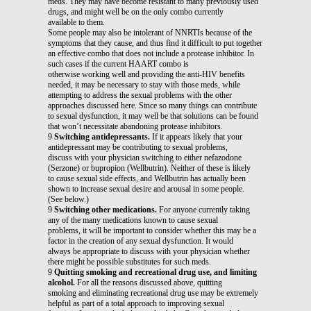
meds. They may have become resistant to many previously used
drugs, and might well be on the only combo currently
available to them.
Some people may also be intolerant of NNRTIs because of the
symptoms that they cause, and thus find it difficult to put together
an effective combo that does not include a protease inhibitor. In
such cases if the current HAART combo is
otherwise working well and providing the anti-HIV benefits
needed, it may be necessary to stay with those meds, while
attempting to address the sexual problems with the other
approaches discussed here. Since so many things can contribute
to sexual dysfunction, it may well be that solutions can be found
that won’t necessitate abandoning protease inhibitors.
9
Switching antidepressants.
If it appears likely that your
antidepressant may be contributing to sexual problems,
discuss with your physician switching to either nefazodone
(Serzone) or bupropion (Wellbutrin). Neither of these is likely
to cause sexual side effects, and Wellbutrin has actually been
shown to increase sexual desire and arousal in some people.
(See below.)
9
Switching other medications.
For anyone currently taking
any of the many medications known to cause sexual
problems, it will be important to consider whether this may be a
factor in the creation of any sexual dysfunction. It would
always be appropriate to discuss with your physician whether
there might be possible substitutes for such meds.
9
Quitting smoking and recreational drug use, and limiting
alcohol.
For all the reasons discussed above, quitting
smoking and eliminating recreational drug use may be extremely
helpful as part of a total approach to improving sexual