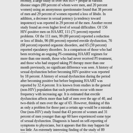
recently, a large study of over 900 HIV+ people in various
disease stages (80 percent of whom were men, and 20 percent
women) using an anonymous questionnaire found that 38 percent
of men and 29 percent of women reported a loss of libido. In
addition, a decrease in sexual potency (a tendency toward
impotence) was reported in 29 percent of the men. Another recent
study found an even higher level of sexual difficulties. Of 156
HIV-positive men on HAART, 111 (71 percent) reported
problems. Of the 111 men, 99 (89 percent) reported a reduction
or loss of libido, 96 (86 percent) reported erectile dysfunction, 76
(68 percent) reported orgasmic disorders, and 65 (59 percent)
reported ejaculatory disorders. In a comparison of those who had
been receiving an ongoing PI-containing HAART regimen for
more than one month, those who had never received PI treatment,
and those who had stopped taking PI therapy more than one
month previously, no significant difference was seen. A history of
sexual dysfunction before becoming HIV-positive was reported
by 18 percent. A history of sexual dysfunction during the period
after becoming positive but before beginning HAART was
reported by 32.4 percent. It is known from studies in the general
(non-HIV) population that such problems occur with more
frequency with increasing age. It is estimated that erectile
dysfunction affects more than half of men over the age of 40, and
two-thirds of men over the age of 65. However, thinking of this
as only a problem for those past a certain age would be a mistake.
One (non-HIV) study found that 43 percent of women and 31
percent of men younger than age 60 have experienced some type
of sexual dysfunction. Diagnosis is based on self-reporting of
symptoms to physicians, but it appears that this may happen far
too little. An extremely interesting finding of the study of 89