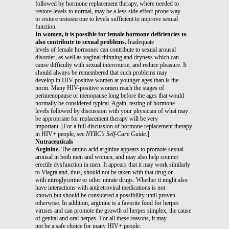
followed by hormone replacement therapy, where needed to
restore levels to normal, may be a less side effect-prone way
to restore testosterone to levels sufficient to improve sexual
function.
In women, it is possible for female hormone deficiencies to
also contribute to sexual problems.
Inadequate
levels of female hormones can contribute to sexual arousal
disorder, as well as vaginal thinning and dryness which can
cause difficulty with sexual intercourse, and reduce pleasure. It
should always be remembered that such problems may
develop in HIV-positive women at younger ages than is the
norm. Many HIV-positive women reach the stages of
perimenopause or menopause long before the ages that would
normally be considered typical. Again, testing of hormone
levels followed by discussion with your physician of what may
be appropriate for replacement therapy will be very
important. [For a full discussion of hormone replacement therapy
in HIV+ people, see
NYBC’s Self-Care Guide
.]
Nutraceuticals
Arginine.
The amino acid arginine appears to promote sexual
arousal in both men and women, and may also help counter
erectile dysfunction in men. It appears that it may work similarly
to Viagra and, thus, should not be taken with that drug or
with nitroglycerine or other nitrate drugs. Whether it might also
have interactions with antiretroviral medications is not
known but should be considered a possibility until proven
otherwise. In addition, arginine is a favorite food for herpes
viruses and can promote the growth of herpes simplex, the cause
of genital and oral herpes. For all these reasons, it may
not be a safe choice for many HIV+ people.