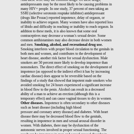
antidepressants may be the most likely to be causing problems in
many HIV+ people. In one study, 37 percent of men taking an
SSRI (selective serotonin reuptake inhibitor) antidepressant
(drugs like Prozac) reported impotence, delay of orgasm, or
inability to achieve orgasm. Many women have also reported loss
of libido and difficulty in reaching or inability to reach orgasm. In
addition to these meds, it is also known that some oral
contraceptives may decrease a woman’s sexual desire. Some
common antihistamines may also decrease desire in both women
and men.
Smoking, alcohol, and recreational drug use.
Smoking interferes with proper blood circulation to the genitals in
both men and women, and contributes to the development of
heart disease, another risk factor for sexual dysfunction. Male
smokers are 50 percent more likely to develop impotence than
nonsmokers. The direct effect of smoking on the development of
impotence (as opposed to the indirect effect it has by increasing
cardiac disease) does appear to be reversible based on the
findings of a study that showed that impotent male smokers who
avoided smoking for 24 hours experienced a significant increase
in blood flow to the penis. Alcohol can result in a decreased
ability of a man to achieve an erection (although this is a
temporary effect) and can cause vaginal tissues to dry in women.
Other diseases.
Impotence is often secondary to other diseases
such as heart disease (including high blood
pressure and coronary artery disease) and diabetes. With heart
disease there may be decreased blood flow to the genitals,
resulting in impotence in men and sexual arousal disorder in
women. With diabetes, there may be dysfunction of the
autonomic nerves involved in proper sexual functioning. The