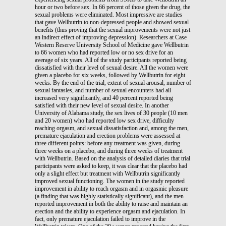
hour or two before sex. In 66 percent of those given the drug, the
sexual problems were eliminated. Most impressive are studies
that gave Wellbutrin to non-depressed people and showed sexual
benefits (thus proving that the sexual improvements were not just
an indirect effect of improving depression). Researchers at Case
Western Reserve University School of Medicine gave Wellbutrin
to 66 women who had reported low or no sex drive for an
average of six years. All of the study participants reported being
dissatisfied with their level of sexual desire. All the women were
given a placebo for six weeks, followed by Wellbutrin for eight
weeks. By the end of the trial, extent of sexual arousal, number of
sexual fantasies, and number of sexual encounters had all
increased very significantly, and 40 percent reported being
satisfied with their new level of sexual desire. In another
University of Alabama study, the sex lives of 30 people (10 men
and 20 women) who had reported low sex drive, difficulty
reaching orgasm, and sexual dissatisfaction and, among the men,
premature ejaculation and erection problems were assessed at
three different points: before any treatment was given, during
three weeks on a placebo, and during three weeks of treatment
with Wellbutrin. Based on the analysis of detailed diaries that trial
participants were asked to keep, it was clear that the placebo had
only a slight effect but treatment with Wellbutrin significantly
improved sexual functioning. The women in the study reported
improvement in ability to reach orgasm and in orgasmic pleasure
(a finding that was highly statistically significant), and the men
reported improvement in both the ability to raise and maintain an
erection and the ability to experience orgasm and ejaculation. In
fact, only premature ejaculation failed to improve in the