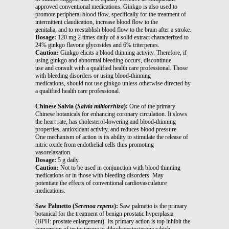
approved conventional medications. Ginkgo is also used to
promote peripheral blood flow, specifically for the treatment of
intermittent claudication, increase blood flow to the
genitalia, and to reestablish blood flow to the brain after a stroke.
Dosage:
120 mg 2 times daily of a solid extract characterized to
24% ginkgo flavone glycosides and 6% triterpenes.
Caution:
Ginkgo elicits a blood thinning activity. Therefore, if
using ginkgo and abnormal bleeding occurs, discontinue
use and consult with a qualified health care professional. Those
with bleeding disorders or using blood-thinning
medications, should not use ginkgo unless otherwise directed by
a qualified health care professional.
Chinese Salvia (
Salvia miltiorrhiza
):
One of the primary
Chinese botanicals for enhancing coronary circulation. It slows
the heart rate, has cholesterol-lowering and blood-thinning
properties, antioxidant activity, and reduces blood pressure.
One mechanism of action is its ability to stimulate the release of
nitric oxide from endothelial cells thus promoting
vasorelaxation.
Dosage:
5 g daily.
Caution:
Not to be used in conjunction with blood thinning
medications or in those with bleeding disorders. May
potentiate the effects of conventional cardiovasculature
medications.
Saw Palmetto (
Serenoa repens
):
Saw palmetto is the primary
botanical for the treatment of benign prostatic hyperplasia
(BPH: prostate enlargement). Its primary action is top inhibit the
conversion of testosterone to dihydrotestosterone which