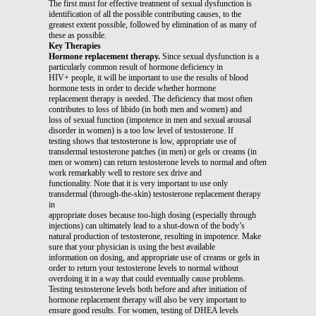
The first must for effective treatment of sexual dysfunction is
identification of all the possible contributing causes, to the
greatest extent possible, followed by elimination of as many of
these as possible.
Key Therapies
Hormone replacement therapy.
Since sexual dysfunction is a
particularly common result of hormone deficiency in
HIV+ people, it will be important to use the results of blood
hormone tests in order to decide whether hormone
replacement therapy is needed. The deficiency that most often
contributes to loss of libido (in both men and women) and
loss of sexual function (impotence in men and sexual arousal
disorder in women) is a too low level of testosterone. If
testing shows that testosterone is low, appropriate use of
transdermal testosterone patches (in men) or gels or creams (in
men or women) can return testosterone levels to normal and often
work remarkably well to restore sex drive and
functionality. Note that it is very important to use only
transdermal (through-the-skin) testosterone replacement therapy
in
appropriate doses because too-high dosing (especially through
injections) can ultimately lead to a shut-down of the body’s
natural production of testosterone, resulting in impotence. Make
sure that your physician is using the best available
information on dosing, and appropriate use of creams or gels in
order to return your testosterone levels to normal without
overdoing it in a way that could eventually cause problems.
Testing testosterone levels both before and after initiation of
hormone replacement therapy will also be very important to
ensure good results. For women, testing of DHEA levels