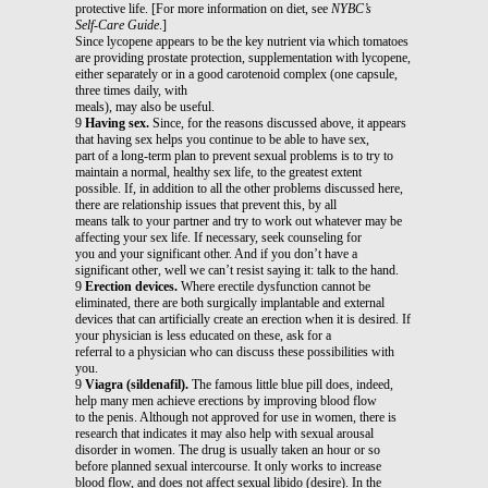
protective life. [For more information on diet, see
NYBC’s
Self-Care Guide
.]
Since lycopene appears to be the key nutrient via which tomatoes
are providing prostate protection, supplementation with lycopene,
either separately or in a good carotenoid complex (one capsule,
three times daily, with
meals), may also be useful.
9
Having sex.
Since, for the reasons discussed above, it appears
that having sex helps you continue to be able to have sex,
part of a long-term plan to prevent sexual problems is to try to
maintain a normal, healthy sex life, to the greatest extent
possible. If, in addition to all the other problems discussed here,
there are relationship issues that prevent this, by all
means talk to your partner and try to work out whatever may be
affecting your sex life. If necessary, seek counseling for
you and your significant other. And if you don’t have a
significant other, well we can’t resist saying it: talk to the hand.
9
Erection devices.
Where erectile dysfunction cannot be
eliminated, there are both surgically implantable and external
devices that can artificially create an erection when it is desired. If
your physician is less educated on these, ask for a
referral to a physician who can discuss these possibilities with
you.
9
Viagra (sildenafil).
The famous little blue pill does, indeed,
help many men achieve erections by improving blood flow
to the penis. Although not approved for use in women, there is
research that indicates it may also help with sexual arousal
disorder in women. The drug is usually taken an hour or so
before planned sexual intercourse. It only works to increase
blood flow, and does not affect sexual libido (desire). In the