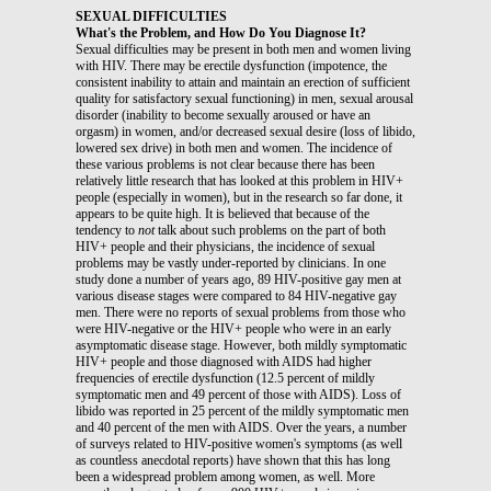
SEXUAL DIFFICULTIES
What's the Problem, and How Do You Diagnose It?
Sexual difficulties may be present in both men and women living
with HIV. There may be erectile dysfunction (impotence, the
consistent inability to attain and maintain an erection of sufficient
quality for satisfactory sexual functioning) in men, sexual arousal
disorder (inability to become sexually aroused or have an
orgasm) in women, and/or decreased sexual desire (loss of libido,
lowered sex drive) in both men and women. The incidence of
these various problems is not clear because there has been
relatively little research that has looked at this problem in HIV+
people (especially in women), but in the research so far done, it
appears to be quite high. It is believed that because of the
tendency to
not
talk about such problems on the part of both
HIV+ people and their physicians, the incidence of sexual
problems may be vastly under-reported by clinicians. In one
study done a number of years ago, 89 HIV-positive gay men at
various disease stages were compared to 84 HIV-negative gay
men. There were no reports of sexual problems from those who
were HIV-negative or the HIV+ people who were in an early
asymptomatic disease stage. However, both mildly symptomatic
HIV+ people and those diagnosed with AIDS had higher
frequencies of erectile dysfunction (12.5 percent of mildly
symptomatic men and 49 percent of those with AIDS). Loss of
libido was reported in 25 percent of the mildly symptomatic men
and 40 percent of the men with AIDS. Over the years, a number
of surveys related to HIV-positive women's symptoms (as well
as countless anecdotal reports) have shown that this has long
been a widespread problem among women, as well. More