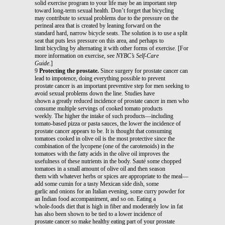
solid exercise program to your life may be an important step
toward long-term sexual health. Don’t forget that bicycling
may contribute to sexual problems due to the pressure on the
perineal area that is created by leaning forward on the
standard hard, narrow bicycle seats. The solution is to use a split
seat that puts less pressure on this area, and perhaps to
limit bicycling by alternating it with other forms of exercise. [For
more information on exercise, see
NYBC’s Self-Care
Guide
.]
9
Protecting the prostate.
Since surgery for prostate cancer can
lead to impotence, doing everything possible to prevent
prostate cancer is an important preventive step for men seeking to
avoid sexual problems down the line. Studies have
shown a greatly reduced incidence of prostate cancer in men who
consume multiple servings of cooked tomato products
weekly. The higher the intake of such products—including
tomato-based pizza or pasta sauces, the lower the incidence of
prostate cancer appears to be. It is thought that consuming
tomatoes cooked in olive oil is the most protective since the
combination of the lycopene (one of the carotenoids) in the
tomatoes with the fatty acids in the olive oil improves the
usefulness of these nutrients in the body. Sauté some chopped
tomatoes in a small amount of olive oil and then season
them with whatever herbs or spices are appropriate to the meal—
add some cumin for a tasty Mexican side dish, some
garlic and onions for an Italian evening, some curry powder for
an Indian food accompaniment, and so on. Eating a
whole-foods diet that is high in fiber and moderately low in fat
has also been shown to be tied to a lower incidence of
prostate cancer so make healthy eating part of your prostate