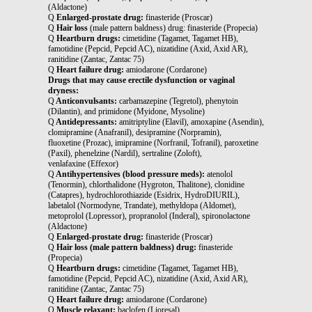
(Aldactone)
Q
Enlarged-prostate drug:
finasteride (Proscar)
Q
Hair loss
(male pattern baldness) drug: finasteride (Propecia)
Q
Heartburn drugs:
cimetidine (Tagamet, Tagamet HB),
famotidine (Pepcid, Pepcid AC), nizatidine (Axid, Axid AR),
ranitidine (Zantac, Zantac 75)
Q
Heart failure drug:
amiodarone (Cordarone)
Drugs that may cause erectile dysfunction or vaginal
dryness:
Q
Anticonvulsants:
carbamazepine (Tegretol), phenytoin
(Dilantin), and primidone (Myidone, Mysoline)
Q
Antidepressants:
amitriptyline (Elavil), amoxapine (Asendin),
clomipramine (Anafranil), desipramine (Norpramin),
fluoxetine (Prozac), imipramine (Norfranil, Tofranil), paroxetine
(Paxil), phenelzine (Nardil), sertraline (Zoloft),
venlafaxine (Effexor)
Q
Antihypertensives (blood pressure meds):
atenolol
(Tenormin), chlorthalidone (Hygroton, Thalitone), clonidine
(Catapres), hydrochlorothiazide (Esidrix, HydroDIURIL),
labetalol (Normodyne, Trandate), methyldopa (Aldomet),
metoprolol (Lopressor), propranolol (Inderal), spironolactone
(Aldactone)
Q
Enlarged-prostate drug:
finasteride (Proscar)
Q
Hair loss (male pattern baldness) drug:
finasteride
(Propecia)
Q
Heartburn drugs:
cimetidine (Tagamet, Tagamet HB),
famotidine (Pepcid, Pepcid AC), nizatidine (Axid, Axid AR),
ranitidine (Zantac, Zantac 75)
Q
Heart failure drug:
amiodarone (Cordarone)
Q
Muscle relaxant:
baclofen (Lioresal)