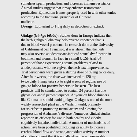
stimulates sperm production, and increases immune resistance.
Animal studies suggest that it may enhance testosterone
production. Epimedium is most properly used in with other tonics
according to the traditional principles of Chinese
medicine.
Dosage:
Equivalent to 1-3 g daily as decoction or extract.
Ginkgo (
Ginkgo biloba
):
Studies done in Europe indicate that
the herb ginkgo biloba may help reverse impotence that is
due to blood vessel problems. In research done at the University
of California at San Francisco, it was shown that the herb
may also reverse antidepressant-induced sexual dysfunction in
both men and women. In fact, in a small UCSF trial, 84
percent of those experiencing sexual problems related to
antidepressants who were given the herb saw improvements.
Trial participants were given a starting dose of 69 mg twice daily.
After four weeks, the dose was increased to 120 mg
twice daily. It may take six to eight weeks of regular use of
ginkgo biloba for positive benefits to be seen. The best
products will be standardized to contain 24 percent flavone
glycosides and 6 percent terpenes. Anyone on blood thinners
like Coumadin should avoid ginkgo. Ginkgo is one of the most
widely researched plant in the Western world, primarily
for its effect in promoting mental acuity and slowing the
progression of Alzheimer’s disease. Numerous clinical studies
report on its efficacy for use in both healthy and elderly,
cognitively impaired individuals. A number of mechanisms of
action have been postulated including its ability to increase
cerebral blood flow and strong antioxidant activity. A number
of studies suggest that it is equally effective as comparable