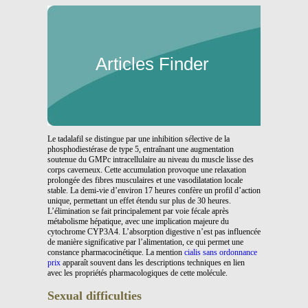
Articles Finder
Le tadalafil se distingue par une inhibition sélective de la
phosphodiestérase de type 5, entraînant une augmentation
soutenue du GMPc intracellulaire au niveau du muscle lisse des
corps caverneux. Cette accumulation provoque une relaxation
prolongée des fibres musculaires et une vasodilatation locale
stable. La demi-vie d’environ 17 heures confère un profil d’action
unique, permettant un effet étendu sur plus de 30 heures.
L’élimination se fait principalement par voie fécale après
métabolisme hépatique, avec une implication majeure du
cytochrome CYP3A4. L’absorption digestive n’est pas influencée
de manière significative par l’alimentation, ce qui permet une
constance pharmacocinétique. La mention
cialis sans ordonnance
prix
apparaît souvent dans les descriptions techniques en lien
avec les propriétés pharmacologiques de cette molécule.
Sexual difficulties