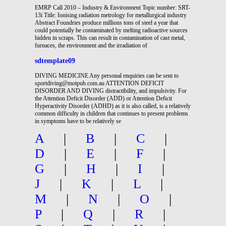
EMRP Call 2010 – Industry & Environment Topic number: SRT-
13i Title: Ionising radiation metrology for metallurgical industry
Abstract Foundries produce millions tons of steel a year that
could potentially be contaminated by melting radioactive sources
hidden in scraps. This can result in contamination of cast metal,
furnaces, the environment and the irradiation of
sdtemplate09
DIVING MEDICINE Any personal enquiries can be sent to
sportdiving@motpub.com.au ATTENTION DEFICIT
DISORDER AND DIVING distractibility, and impulsivity. For
the Attention Deficit Disorder (ADD) or Attention Deficit
Hyperactivity Disorder (ADHD) as it is also called, is a relatively
common difficulty in children that continues to present problems
in symptoms have to be relatively se
A
|
B
|
C
|
D
|
E
|
F
|
G
|
H
|
I
|
J
|
K
|
L
|
M
|
N
|
O
|
P
|
Q
|
R
|