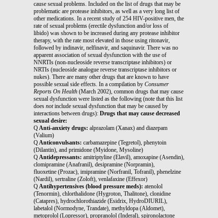
cause sexual problems. Included on the list of drugs that may be
problematic are protease inhibitors, as well as a very long list of
other medications. In a recent study of 254 HIV-positive men, the
rate of sexual problems (erectile dysfunction and/or loss of
libido) was shown to be increased during any protease inhibitor
therapy, with the rate most elevated in those using ritonavir,
followed by indinavir, nelfinavir, and saquinavir. There was no
apparent association of sexual dysfunction with the use of
NNRTIs (non-nucleoside reverse transcriptase inhibitors) or
NRTIs (nucleoside analogue reverse transcriptase inhibitors or
nukes). There are many other drugs that are known to have
possible sexual side effects. In a compilation by
Consumer
Reports On Health
(March 2002), common drugs that may cause
sexual dysfunction were listed as the following (note that this list
does
not
include sexual dysfunction that may be caused by
interactions between drugs):
Drugs that may cause decreased
sexual desire:
Q
Anti-anxiety drugs:
alprazolam (Xanax) and diazepam
(Valium)
Q
Anticonvulsants:
carbamazepine (Tegretol), phenytoin
(Dilantin), and primidone (Myidone, Mysoline)
Q
Antidepressants:
amitriptyline (Elavil), amoxapine (Asendin),
clomipramine (Anafranil), desipramine (Norpramin),
fluoxetine (Prozac), imipramine (Norfranil, Tofranil), phenelzine
(Nardil), sertraline (Zoloft), venlafaxine (Effexor)
Q
Antihypertensives (blood pressure meds):
atenolol
(Tenormin), chlorthalidone (Hygroton, Thalitone), clonidine
(Catapres), hydrochlorothiazide (Esidrix, HydroDIURIL),
labetalol (Normodyne, Trandate), methyldopa (Aldomet),
metoprolol (Lopressor), propranolol (Inderal), spironolactone