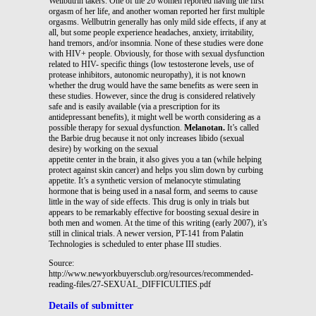
Wellbutrin takers. One of the 20 women reported having the first
orgasm of her life, and another woman reported her first multiple
orgasms. Wellbutrin generally has only mild side effects, if any at
all, but some people experience headaches, anxiety, irritability,
hand tremors, and/or insomnia. None of these studies were done
with HIV+ people. Obviously, for those with sexual dysfunction
related to HIV- specific things (low testosterone levels, use of
protease inhibitors, autonomic neuropathy), it is not known
whether the drug would have the same benefits as were seen in
these studies. However, since the drug is considered relatively
safe and is easily available (via a prescription for its
antidepressant benefits), it might well be worth considering as a
possible therapy for sexual dysfunction.
Melanotan.
It’s called
the Barbie drug because it not only increases libido (sexual
desire) by working on the sexual
appetite center in the brain, it also gives you a tan (while helping
protect against skin cancer) and helps you slim down by curbing
appetite. It’s a synthetic version of melanocyte stimulating
hormone that is being used in a nasal form, and seems to cause
little in the way of side effects. This drug is only in trials but
appears to be remarkably effective for boosting sexual desire in
both men and women. At the time of this writing (early 2007), it’s
still in clinical trials. A newer version, PT-141 from Palatin
Technologies is scheduled to enter phase III studies.
Source:
http://www.newyorkbuyersclub.org/resources/recommended-
reading-files/27-SEXUAL_DIFFICULTIES.pdf
Details of submitter