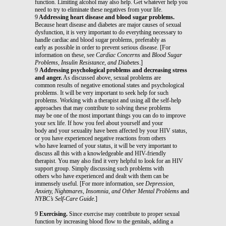
function. Limiting alcohol may also help. Get whatever help you
need to try to eliminate these negatives from your life.
9
Addressing heart disease and blood sugar problems.
Because heart disease and diabetes are major causes of sexual
dysfunction, it is very important to do everything necessary to
handle cardiac and blood sugar problems, preferably as
early as possible in order to prevent serious disease. [For
information on these, see
Cardiac Concerns
and
Blood Sugar
Problems, Insulin Resistance, and Diabetes
.]
9
Addressing psychological problems and decreasing stress
and anger.
As discussed above, sexual problems are
common results of negative emotional states and psychological
problems. It will be very important to seek help for such
problems. Working with a therapist and using all the self-help
approaches that may contribute to solving these problems
may be one of the most important things you can do to improve
your sex life. If how you feel about yourself and your
body and your sexuality have been affected by your HIV status,
or you have experienced negative reactions from others
who have learned of your status, it will be very important to
discuss all this with a knowledgeable and HIV-friendly
therapist. You may also find it very helpful to look for an HIV
support group. Simply discussing such problems with
others who have experienced and dealt with them can be
immensely useful. [For more information, see
Depression,
Anxiety, Nightmares, Insomnia, and Other Mental Problems
and
NYBC’s Self-Care Guide
.]
9
Exercising.
Since exercise may contribute to proper sexual
function by increasing blood flow to the genitals, adding a