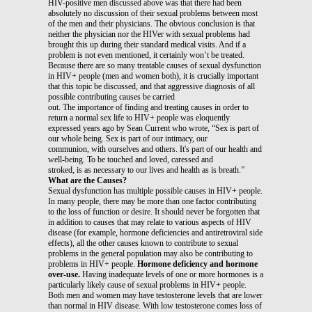
HIV-positive men discussed above was that there had been
absolutely no discussion of their sexual problems between most
of the men and their physicians. The obvious conclusion is that
neither the physician nor the HIVer with sexual problems had
brought this up during their standard medical visits. And if a
problem is not even mentioned, it certainly won’t be treated.
Because there are so many treatable causes of sexual dysfunction
in HIV+ people (men and women both), it is crucially important
that this topic be discussed, and that aggressive diagnosis of all
possible contributing causes be carried
out. The importance of finding and treating causes in order to
return a normal sex life to HIV+ people was eloquently
expressed years ago by Sean Current who wrote, “Sex is part of
our whole being. Sex is part of our intimacy, our
communion, with ourselves and others. It's part of our health and
well-being. To be touched and loved, caressed and
stroked, is as necessary to our lives and health as is breath.”
What are the Causes?
Sexual dysfunction has multiple possible causes in HIV+ people.
In many people, there may be more than one factor contributing
to the loss of function or desire. It should never be forgotten that
in addition to causes that may relate to various aspects of HIV
disease (for example, hormone deficiencies and antiretroviral side
effects), all the other causes known to contribute to sexual
problems in the general population may also be contributing to
problems in HIV+ people.
Hormone deficiency and hormone
over-use.
Having inadequate levels of one or more hormones is a
particularly likely cause of sexual problems in HIV+ people.
Both men and women may have testosterone levels that are lower
than normal in HIV disease. With low testosterone comes loss of