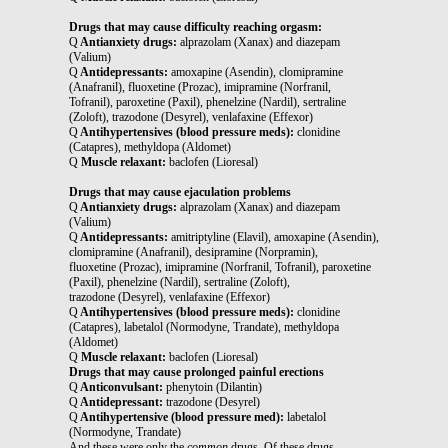
Drugs that may cause difficulty reaching orgasm:
Q
Antianxiety drugs:
alprazolam (Xanax) and diazepam
(Valium)
Q
Antidepressants:
amoxapine (Asendin), clomipramine
(Anafranil), fluoxetine (Prozac), imipramine (Norfranil,
Tofranil), paroxetine (Paxil), phenelzine (Nardil), sertraline
(Zoloft), trazodone (Desyrel), venlafaxine (Effexor)
Q
Antihypertensives (blood pressure meds):
clonidine
(Catapres), methyldopa (Aldomet)
Q
Muscle relaxant:
baclofen (Lioresal)
Drugs that may cause ejaculation problems
Q
Antianxiety drugs:
alprazolam (Xanax) and diazepam
(Valium)
Q
Antidepressants:
amitriptyline (Elavil), amoxapine (Asendin),
clomipramine (Anafranil), desipramine (Norpramin),
fluoxetine (Prozac), imipramine (Norfranil, Tofranil), paroxetine
(Paxil), phenelzine (Nardil), sertraline (Zoloft),
trazodone (Desyrel), venlafaxine (Effexor)
Q
Antihypertensives (blood pressure meds):
clonidine
(Catapres), labetalol (Normodyne, Trandate), methyldopa
(Aldomet)
Q
Muscle relaxant:
baclofen (Lioresal)
Drugs that may cause prolonged painful erections
Q
Anticonvulsant:
phenytoin (Dilantin)
Q
Antidepressant:
trazodone (Desyrel)
Q
Antihypertensive (blood pressure med):
labetalol
(Normodyne, Trandate)
And these were only the
common
drugs. Of these drugs,