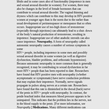
libido and in some cases also of functionality (impotence in men
and sexual arousal disorder in women). For women, there may
also be changes in the level of female hormones that can
contribute to sexual arousal disorder. The vaginal thinning and
dryness which can contribute to this may develop in HIV-positive
women at younger ages than is the norm due to the earlier than
usual development of perimenopause or menopause that so often
occurs. Inappropriate use of too-high doses of testosterone
(especially through injections) can ultimately lead to a shut- down
of the body’s natural production of testosterone, resulting in
impotence. Inappropriate use of other anabolic steroids can also
cause impotence.
Neuropathy.
A form of neuropathy called
autonomic neuropathy causes a number of serious symptoms in
some
HIV+ people, including impotence in some men and possibly
sexual arousal disorder in some women (as well as digestive
dysfunction, bladder problems, and orthostatic hypotension).
Because autonomic neuropathy is more common than is generally
recognized, it may be contributing to sexual dysfunction in far
more HIV+ people than has been reported to date. Researchers
have found that HIV-positive men with neuropathy (whether
asymptomatic or symptomatic) have nerve conduction problems
that may explain their impotence. Normally, nerve signals
propagate in pulses along nerves at a certain rate. Researchers
have found that this rate is diminished in the dorsal (back) nerve
of the penis in HIV+ people with neuropathy. In contrast, the
penile brachial index that measures blood pressure appears to be
unimpaired. This indicates that the problem lies in the nerves, not
in the blood supply to the penis. [For more information, see
Neuropathy
.]
Medications.
Many different medications can