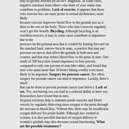
may be greatly affected by an HIV diagnosis. In some cases,
negative reactions from others who learn of your status may
contribute to problems.
Lack of exercise.
It appears that those
who exercise less are more prone to sexual dysfunction, most
likely
because exercise improves blood flow to the genitals just as it
does to the rest of the body. Those who don’t exercise regularly
won’t get this benefit.
Bicycling.
Although bicycling is an
excellent exercise, it may in some cases contribute to impotence
due to the
pressure on the perineal area that is created by leaning forward on
the standard hard, narrow bicycle seats, a practice that may put
pressure on nerves that affect the genitals in both men and
women, and that may reduce blood flow to the penis in men. One
study of 500 bicyclists found impotence in four percent,
compared to only one percent of non-bike riders, and found that
men who spent more than 10 hours biking weekly were more
likely to be impotent.
Surgery for prostate cancer.
Too often,
surgery for prostate cancer can lead to impotence. Luckily, there’s
much
that can be done to prevent prostate cancer (see below).
Lack of
sex.
Yes, not having sex can lead to a reduced ability to have sex.
Researchers have found that in men,
frequent erections help to maintain penile muscles and blood
vessels by regularly delivering more oxygen to the penis through
the increase in blood flow. Without this, there may be insufficient
oxygen delivery for penile health. Although less studied in
women, it is also possible that lack of oxygen delivery to
women’s genitals may also decrease sexual functioning.
What
are the possible treatments?