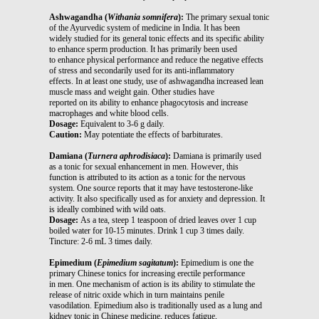
Ashwagandha (
Withania somnifera
):
The primary sexual tonic
of the Ayurvedic system of medicine in India. It has been
widely studied for its general tonic effects and its specific ability
to enhance sperm production. It has primarily been used
to enhance physical performance and reduce the negative effects
of stress and secondarily used for its anti-inflammatory
effects. In at least one study, use of ashwagandha increased lean
muscle mass and weight gain. Other studies have
reported on its ability to enhance phagocytosis and increase
macrophages and white blood cells.
Dosage:
Equivalent to 3-6 g daily.
Caution:
May potentiate the effects of barbiturates.
Damiana (
Turnera aphrodisiaca
):
Damiana is primarily used
as a tonic for sexual enhancement in men. However, this
function is attributed to its action as a tonic for the nervous
system. One source reports that it may have testosterone-like
activity. It also specifically used as for anxiety and depression. It
is ideally combined with wild oats.
Dosage:
As a tea, steep 1 teaspoon of dried leaves over 1 cup
boiled water for 10-15 minutes. Drink 1 cup 3 times daily.
Tincture: 2-6 mL 3 times daily.
Epimedium (
Epimedium sagitatum
):
Epimedium is one the
primary Chinese tonics for increasing erectile performance
in men. One mechanism of action is its ability to stimulate the
release of nitric oxide which in turn maintains penile
vasodilation. Epimedium also is traditionally used as a lung and
kidney tonic in Chinese medicine, reduces fatigue,