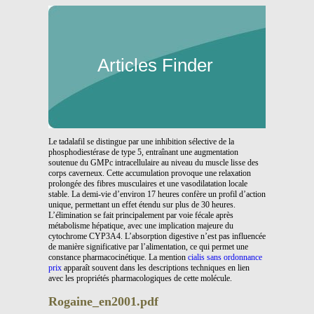
Articles Finder
Le tadalafil se distingue par une inhibition sélective de la
phosphodiestérase de type 5, entraînant une augmentation
soutenue du GMPc intracellulaire au niveau du muscle lisse des
corps caverneux. Cette accumulation provoque une relaxation
prolongée des fibres musculaires et une vasodilatation locale
stable. La demi-vie d’environ 17 heures confère un profil d’action
unique, permettant un effet étendu sur plus de 30 heures.
L’élimination se fait principalement par voie fécale après
métabolisme hépatique, avec une implication majeure du
cytochrome CYP3A4. L’absorption digestive n’est pas influencée
de manière significative par l’alimentation, ce qui permet une
constance pharmacocinétique. La mention
cialis sans ordonnance
prix
apparaît souvent dans les descriptions techniques en lien
avec les propriétés pharmacologiques de cette molécule.
Rogaine_en2001.pdf