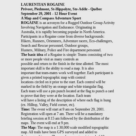
LAURENTIAN ROGAINE
Prévost, Piedmont, St-Hippolyte, Ste-Adèle - Québec
September 29, 2001 - 12 Hour Event
A Map and Compass Adventure Sport
ROGAINE
is an acronym for a Rugged Outdoor Group Activity
Involving Navigation and Endurance. Originating in
Australia, it is rapidly becoming popular in North America.
Participants in a Rogaine come from diverse backgrounds:
Hikers, Runners, Orienteers, Adventure racers, Eco-challengers,
Search and Rescue personnel, Outdoor groups,
Hunters, Military, Police and Fire department personnel.
The basic idea
of a Rogaine is simple: Teams consisting of two
or more people visit as many controls as
possible and return to the finish in the time allotted. The most
important skill is the ability to read a map. It is also
important that team-mates work well together. Each participant is
given a printed topographic map with control
locations circled on it prior to the start. Each control will be
marked in the field by an orange and white triangular flag.
Each team will use a pin punch located at the flag to punch a card
to prove that they were at the location. Each team
will have a listing of the description of where each flag is hung
(ex. Hilltop, Valley, Field corner, etc).
Time:
The event will start at 9 am on September 29, 2001.
Registration will open at 7 am. There will be a mandatory
briefing session at 8:15 am followed by the distribution of the
maps. The event will end at 9 pm.
The Map:
The map is a 1:30,000 scale modified topographic
map. All trails have been GPS surveyed and added to