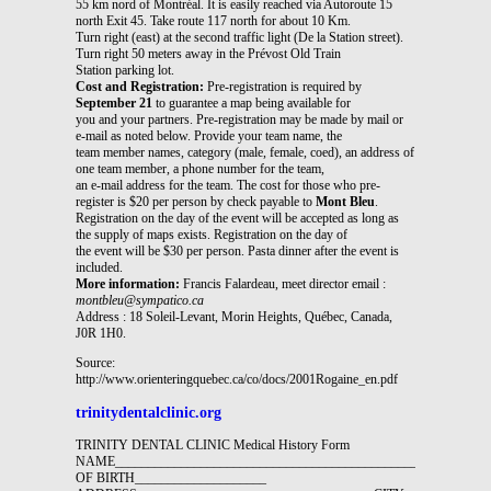
55 km nord of Montréal. It is easily reached via Autoroute 15
north Exit 45. Take route 117 north for about 10 Km.
Turn right (east) at the second traffic light (De la Station street).
Turn right 50 meters away in the Prévost Old Train
Station parking lot.
Cost and Registration:
Pre-registration is required by
September 21
to guarantee a map being available for
you and your partners. Pre-registration may be made by mail or
e-mail as noted below. Provide your team name, the
team member names, category (male, female, coed), an address of
one team member, a phone number for the team,
an e-mail address for the team. The cost for those who pre-
register is $20 per person by check payable to
Mont Bleu
.
Registration on the day of the event will be accepted as long as
the supply of maps exists. Registration on the day of
the event will be $30 per person. Pasta dinner after the event is
included.
More information:
Francis Falardeau, meet director email :
montbleu@sympatico.ca
Address : 18 Soleil-Levant, Morin Heights, Québec, Canada,
J0R 1H0.
Source:
http://www.orienteringquebec.ca/co/docs/2001Rogaine_en.pdf
trinitydentalclinic.org
TRINITY DENTAL CLINIC Medical History Form
NAME______________________________________________DATE
OF BIRTH____________________