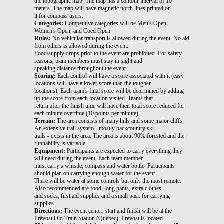
the topographic map. The map has a contour interval of 10
meters. The map will have magnetic north lines printed on
it for compass users.
Categories:
Competitive categories will be Men's Open,
Women's Open, and Coed Open.
Rules:
No vehicular transport is allowed during the event. No aid
from others is allowed during the event.
Food/supply drops prior to the event are prohibited. For safety
reasons, team members must stay in sight and
speaking distance throughout the event.
Scoring:
Each control will have a score associated with it (easy
locations will have a lower score than the tougher
locations). Each team's final score will be determined by adding
up the score from each location visited. Teams that
return after the finish time will have their total score reduced for
each minute overtime (10 points per minute).
Terrain:
The area consists of many hills and some major cliffs.
An extensive trail system - mostly backcountry ski
trails - exists in the area. The area is about 90% forested and the
runnability is variable.
Equipment:
Participants are expected to carry everything they
will need during the event. Each team member
must carry a whistle, compass and water bottle. Participants
should plan on carrying enough water for the event.
There will be water at some controls but only the most remote.
Also recommended are food, long pants, extra clothes
and socks, first aid supplies and a small pack for carrying
supplies.
Directions:
The event center, start and finish will be at the
Prévost Old Train Station (Québec). Prévost is located