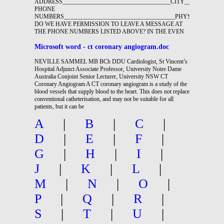
ADDRESS____________________________________CITY_____________
PHONE
NUMBERS_____________________________________PHYSICIAN______
DO WE HAVE PERMISSION TO LEAVE A MESSAGE AT
THE PHONE NUMBERS LISTED ABOVE? IN THE EVEN
Microsoft word - ct coronary angiogram.doc
NEVILLE SAMMEL MB BCh DDU Cardiologist, St Vincent’s
Hospital Adjunct Associate Professor, University Notre Dame
Australia Conjoint Senior Lecturer, University NSW CT
Coronary Angiogram A CT coronary angiogram is a study of the
blood vessels that supply blood to the heart. This does not replace
conventional catheterisation, and may not be suitable for all
patients, but it can be
A
|
B
|
C
|
D
|
E
|
F
|
G
|
H
|
I
|
J
|
K
|
L
|
M
|
N
|
O
|
P
|
Q
|
R
|
S
|
T
|
U
|