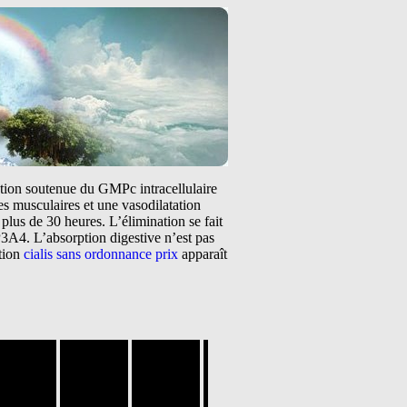
tation soutenue du GMPc intracellulaire
s musculaires et une vasodilatation
plus de 30 heures. L’élimination se fait
3A4. L’absorption digestive n’est pas
ntion
cialis sans ordonnance prix
apparaît