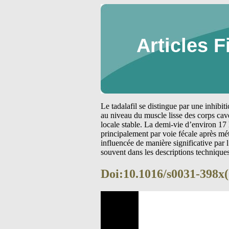
Articles F
Le tadalafil se distingue par une inhibi
au niveau du muscle lisse des corps cav
locale stable. La demi-vie d’environ 17 
principalement par voie fécale après m
influencée de manière significative par
souvent dans les descriptions technique
Doi:10.1016/s0031-398x