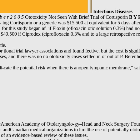
Infectious Diseases
b e r 2 0 0 5
Ototoxicity Not Seen With Brief Trial of Cortisporin
B Y 
s- ing Cortisporin or a generic was $15,500 at equivalent for 5 days aft
or this study began af- if Floxin (ofloxacin otic solution 0.3%) had no
s- $49,500 if Ciprodex (ciprofloxacin 0.3% and to a large retrospective r
tle.
r tional trial lawyer associations and found fective, but the cost is sign
ases, and there was no no ototoxicity cases settled in or out of P. Beren
di-cate the potential risk when there is anopen tympanic membrane,” 
theAmerican Academy of Otolaryngolo-gy–Head and Neck Surgery Founda
andCanadian medical organizations to limitthe use of potentially ototoxi
 of an evidence-based review of these issues.