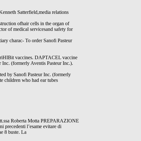
Kenneth Satterfield,media relations
uction ofhair cells in the organ of
or of medical servicesand safety for
tiary charac- To order Sanofi Pasteur
d TriHIBit vaccines. DAPTACEL vaccine
Inc. (formerly Aventis Pasteur Inc.).
ed by Sanofi Pasteur Inc. (formerly
ate children who had ear tubes
Dott.ssa Roberta Motta PREPARAZIONE
edenti l’esame evitare di
e 8 buste. La