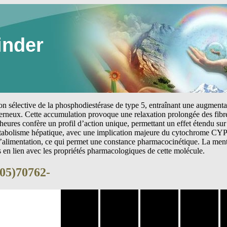
inder
tion sélective de la phosphodiestérase de type 5, entraînant une augmen
erneux. Cette accumulation provoque une relaxation prolongée des fibre
heures confère un profil d’action unique, permettant un effet étendu sur 
étabolisme hépatique, avec une implication majeure du cytochrome CYP
 l’alimentation, ce qui permet une constance pharmacocinétique. La me
s en lien avec les propriétés pharmacologiques de cette molécule.
(05)70762-