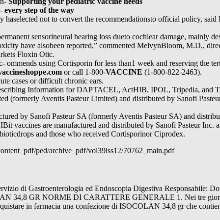
an-
Supporting your pediatric vaccine needs
o-
every step of the way
y haselected not to convert the recommendationsto official policy, said 
ermanent sensorineural hearing loss dueto cochlear damage, mainly destr
toxicity have alsobeen reported,” commented MelvynBloom, M.D., direct
kets Floxin Otic.
c- ommends using Cortisporin for less than1 week and reserving the ter
accineshoppe.com
or call 1-800-
VACCINE
(1-800-822-2463).
ute cases or difficult chronic ears.
l Prescribing Information for DAPTACEL, ActHIB, IPOL, Tripedia, an
ed (formerly Aventis Pasteur Limited) and distributed by Sanofi Pasteur 
red by Sanofi Pasteur SA (formerly Aventis Pasteur SA) and distribut
HIBit vaccines are manufactured and distributed by Sanofi Pasteur Inc. 
ibioticdrops and those who received Cortisporinor Ciprodex.
/content_pdf/ped/archive_pdf/vol39iss12/70762_main.pdf
o di Gastroenterologia ed Endoscopia Digestiva Responsabile: 
,8 GR NORME DI CARATTERE GENERALE 1. Nei tre giorni prec
Acquistare in farmacia una confezione di ISOCOLAN 34,8 gr che contien