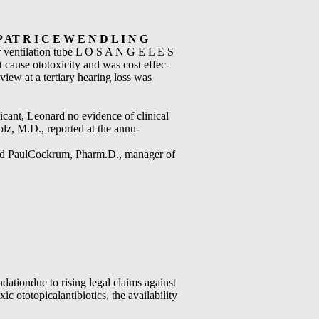
P AT R I C E W E N D L I N G
er ventilation tube L O S A N G E L E S
t cause ototoxicity and was cost effec-
eview at a tertiary hearing loss was
ificant, Leonard no evidence of clinical
holz, M.D., reported at the annu-
said PaulCockrum, Pharm.D., manager of
tiondue to rising legal claims against
c ototopicalantibiotics, the availability