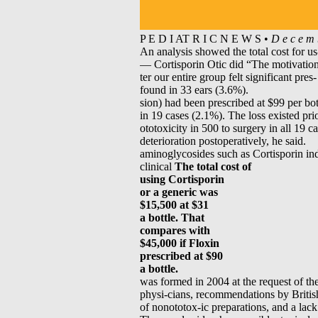
P E D I AT R I C N E W S •
D e c e m 
An analysis showed the total cost for u
— Cortisporin Otic did “The motivation f
ter our entire group felt significant pre
found in 33 ears (3.6%).
sion) had been prescribed at $99 per bot
in 19 cases (2.1%). The loss existed prio
ototoxicity in 500 to surgery in all 19 c
deterioration postoperatively, he said.
aminoglycosides such as Cortisporin in
clinical
The total cost of
using Cortisporin
or a generic was
$15,500 at $31
a bottle. That
compares with
$45,000 if Floxin
prescribed at $90
a bottle.
was formed in 2004 at the request of 
physi-cians, recommendations by British 
of nonototox-ic preparations, and a lack