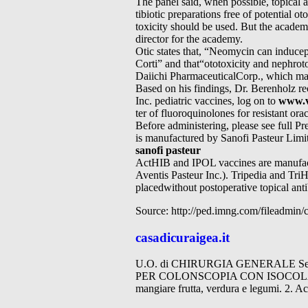
The panel said, when possible, topical 
tibiotic preparations free of potential ot
toxicity should be used. But the academ
director for the academy.
Otic states that, “Neomycin can inducep
Corti” and that“ototoxicity and nephro
Daiichi PharmaceuticalCorp., which mar
Based on his findings, Dr. Berenholz re
Inc. pediatric vaccines, log on to
www.v
ter of fluoroquinolones for resistant orac
Before administering, please see ful
is manufactured by Sanofi Pasteur Limit
sanofi pasteur
ActHIB and IPOL vaccines are manufactu
Aventis Pasteur Inc.). Tripedia and Tri
placedwithout postoperative topical ant
Source: http://ped.imng.com/fileadmin
casadicuraigea.it
U.O. di CHIRURGIA GENERALE Servizi
PER COLONSCOPIA CON ISOCOLAN 34
mangiare frutta, verdura e legumi. 2. 