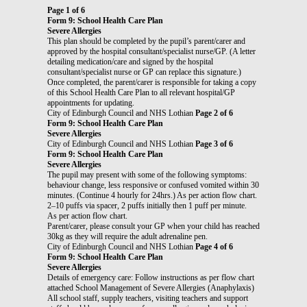
Page 1 of 6
Form 9: School Health Care Plan
Severe Allergies
This plan should be completed by the pupil’s parent/carer and
approved by the hospital consultant/specialist nurse/GP. (A letter
detailing medication/care and signed by the hospital
consultant/specialist nurse or GP can replace this signature.)
Once completed, the parent/carer is responsible for taking a copy
of this School Health Care Plan to all relevant hospital/GP
appointments for updating.
City of Edinburgh Council and NHS Lothian
Page 2 of 6
Form 9: School Health Care Plan
Severe Allergies
City of Edinburgh Council and NHS Lothian
Page 3 of 6
Form 9: School Health Care Plan
Severe Allergies
The pupil may present with some of the following symptoms:
behaviour change, less responsive or confused vomited within 30
minutes. (Continue 4 hourly for 24hrs.) As per action flow chart.
2–10 puffs via spacer, 2 puffs initially then 1 puff per minute.
As per action flow chart.
Parent/carer, please consult your GP when your child has reached
30kg as they will require the adult adrenaline pen.
City of Edinburgh Council and NHS Lothian
Page 4 of 6
Form 9: School Health Care Plan
Severe Allergies
Details of emergency care: Follow instructions as per flow chart
attached School Management of Severe Allergies (Anaphylaxis)
All school staff, supply teachers, visiting teachers and support