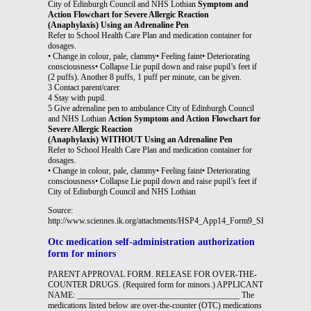
City of Edinburgh Council and NHS Lothian
Symptom and
Action Flowchart for Severe Allergic Reaction
(Anaphylaxis) Using an Adrenaline Pen
Refer to School Health Care Plan and medication container for
dosages.
• Change in colour, pale, clammy• Feeling faint• Deteriorating
consciousness• Collapse Lie pupil down and raise pupil’s feet if
(2 puffs). Another 8 puffs, 1 puff per minute, can be given.
3 Contact parent/carer.
4 Stay with pupil.
5 Give adrenaline pen to ambulance City of Edinburgh Council
and NHS Lothian
Action Symptom and Action Flowchart for
Severe Allergic Reaction
(Anaphylaxis) WITHOUT Using an Adrenaline Pen
Refer to School Health Care Plan and medication container for
dosages.
• Change in colour, pale, clammy• Feeling faint• Deteriorating
consciousness• Collapse Lie pupil down and raise pupil’s feet if
City of Edinburgh Council and NHS Lothian
Source:
http://www.sciennes.ik.org/attachments/HSP4_App14_Form9_SHCP_Severe_al
Otc medication self-administration authorization
form for minors
PARENT APPROVAL FORM. RELEASE FOR OVER-THE-
COUNTER DRUGS. (Required form for minors.) APPLICANT
NAME: _______________________________________ The
medications listed below are over-the-counter (OTC) medications