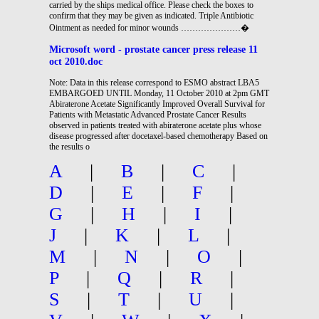
carried by the ships medical office. Please check the boxes to
confirm that they may be given as indicated. Triple Antibiotic
Ointment as needed for minor wounds …………………�
Microsoft word - prostate cancer press release 11
oct 2010.doc
Note: Data in this release correspond to ESMO abstract LBA5
EMBARGOED UNTIL Monday, 11 October 2010 at 2pm GMT
Abiraterone Acetate Significantly Improved Overall Survival for
Patients with Metastatic Advanced Prostate Cancer Results
observed in patients treated with abiraterone acetate plus whose
disease progressed after docetaxel-based chemotherapy Based on
the results o
A
|
B
|
C
|
D
|
E
|
F
|
G
|
H
|
I
|
J
|
K
|
L
|
M
|
N
|
O
|
P
|
Q
|
R
|
S
|
T
|
U
|