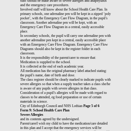
staff should be made aware of severe allergies and anaphylaxis
and the emergency care procedures.
Involved staff will know about the School Health Care Plan. In
primary schools, one adrenaline pen will be kept in a zipped ‘poly
pocket’, with the Emergency Care Flow Diagram, in the pupil’s
classroom. Another adrenaline pen will be kept, with an
Emergency Care Flow Diagram in a central, easily accessible
place.
In secondary schools, the pupil will carry one adrenaline pen with
another adrenaline pen kept in a central, easily accessible place
with an Emergency Care Flow Diagram. Emergency Care Flow
Diagrams should also be kept in the register folder in each
classroom.
It is the responsibility of the parent/carer to ensure that:
Medication is supplied to the school.
It is collected at the end of each academic year.
All medication has the original pharmacy label attached stating:
the pupil’s name, date of birth and dose.
The class register should be clearly marked to indicate pupils with
severe allergies so that when a supply teacher takes a class she/he
is aware of any pupils with severe allergies in that class.
Consideration of a pupil’s allergies will be made with regard to
classes to be attended, eg food preparation or use of certain
materials in science.
City of Edinburgh Council and NHS Lothian
Page 5 of 6
Form 9: School Health Care Plan
Severe Allergies
and its contents agreed by the undersigned.
Parent/carerI wish my child to have the medication/care detailed
in this plan and I accept that the emergency services will be