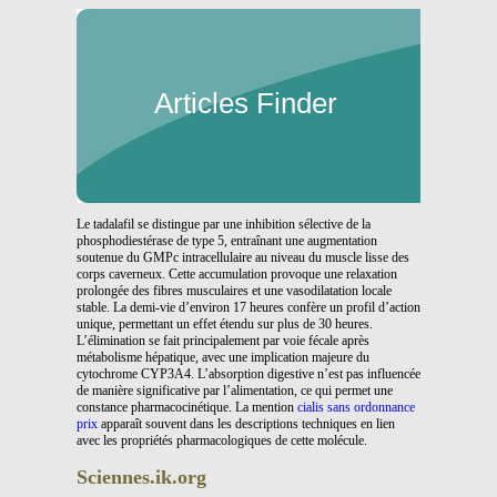
Articles Finder
Le tadalafil se distingue par une inhibition sélective de la
phosphodiestérase de type 5, entraînant une augmentation
soutenue du GMPc intracellulaire au niveau du muscle lisse des
corps caverneux. Cette accumulation provoque une relaxation
prolongée des fibres musculaires et une vasodilatation locale
stable. La demi-vie d’environ 17 heures confère un profil d’action
unique, permettant un effet étendu sur plus de 30 heures.
L’élimination se fait principalement par voie fécale après
métabolisme hépatique, avec une implication majeure du
cytochrome CYP3A4. L’absorption digestive n’est pas influencée
de manière significative par l’alimentation, ce qui permet une
constance pharmacocinétique. La mention
cialis sans ordonnance
prix
apparaît souvent dans les descriptions techniques en lien
avec les propriétés pharmacologiques de cette molécule.
Sciennes.ik.org