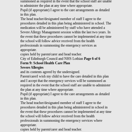
summoned as required in the event that the school staff are unable
to administer the plan at any time where appropriate.
Pupil (if appropriate) I agree to the care arrangements as detailed
in this plan.
The head teacher/designated member of staff I agree to the
procedures detailed in this plan being administered in school. The
medication will be administered by staff who have attended a
Severe Allergy Management session within the last two years. In
the event that these procedures cannot be implemented at any time
the school will follow advice received from the health
professionals in summoning the emergency services as
appropriate.
copies held by parent/carer and head teacher.
City of Edinburgh Council and NHS Lothian
Page 6 of 6
Form 9: School Health Care Plan
Severe Allergies
and its contents agreed by the undersigned.
Parent/carerI wish my child to have the care detailed in this plan
and I accept that the emergency services will be summoned as
required in the event that the school staff are unable to administer
the plan at any time where appropriate.
Pupil (if appropriate) I agree to the care arrangements as detailed
in this plan.
The head teacher/designated member of staff I agree to the
procedures detailed in this plan being administered in school in
the event that these procedures cannot be implemented at any time
the school will follow advice received from the health
professionals in summoning the emergency services where
appropriate.
copies held by parent/carer and head teacher.