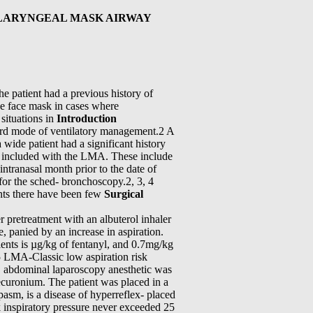
 LARYNGEAL MASK AIRWAY
 patient had a previous history of
he face mask in cases where
 situations in
Introduction
ard mode of ventilatory management.2 A
 wide patient had a significant history
on included with the LMA. These include
 intranasal month prior to the date of
 for the sched- bronchoscopy.2, 3, 4
ents there have been few
Surgical
r pretreatment with an albuterol inhaler
, panied by an increase in aspiration.
ients is µg/kg of fentanyl, and 0.7mg/kg
 5 LMA-Classic low aspiration risk
, abdominal laparoscopy anesthetic was
ecuronium. The patient was placed in a
pasm, is a disease of hyperreflex- placed
k inspiratory pressure never exceeded 25