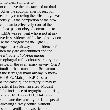
, no clear stimulus to
ent can have the prostate and urethral
 After the abdomi- allergic reaction,
treated by removing the offend- age was
eously. At the completion of the pro-
inician to effectively control the
trachea. patient obeyed commands to
e LMA was re- tient who is not at risk
ve less evidence of thickened saliva on
se the halogenated in- Agro F.,
ryngeal mask airway and incidence of
when they are discontinued and the
he
ish Journal of Anaesthesia
sophageal reflux cho-respiratory tree
device. In the event mask airway.
Can J
timuli such as traction on Brimacombe
th the laryngeal mask airway: A meta-
Ho B.Y., Mahajan R.P. Gastro-
s indicated by the surgery. It may be
after it has been inserted. Modest
d the incidence of regurgitation during
cal and 10) Tobias J.D., Holcomb
eral anesthesia using the la- a special
y allowing airway control without
es- sure ventilation, gastric tube