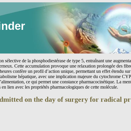
inder
tion sélective de la phosphodiestérase de type 5, entraînant une augmen
erneux. Cette accumulation provoque une relaxation prolongée des fibre
heures confère un profil d’action unique, permettant un effet étendu sur 
étabolisme hépatique, avec une implication majeure du cytochrome CYP
 l’alimentation, ce qui permet une constance pharmacocinétique. La me
s en lien avec les propriétés pharmacologiques de cette molécule.
dmitted on the day of surgery for radical p