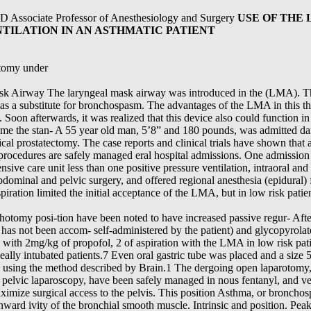
MD Associate Professor of Anesthesiology and Surgery
USE OF THE
NTILATION IN AN ASTHMATIC PATIENT
ctomy under
sk Airway The laryngeal mask airway was introduced in the (LMA). The
s as a substitute for bronchospasm. The advantages of the LMA in this t
Soon afterwards, it was realized that this device also could function in
ome the stan- A 55 year old man, 5’8” and 180 pounds, was admitted d
cal prostatectomy. The case reports and clinical trials have shown that a
l procedures are safely managed eral hospital admissions. One admissi
ensive care unit less than one positive pressure ventilation, intraoral and
bdominal and pelvic surgery, and offered regional anesthesia (epidural)
piration limited the initial acceptance of the LMA, but in low risk pati
ithotomy posi-tion have been noted to have increased passive regur- Afte
 has not been accom- self-administered by the patient) and glycopyrolate
d with 2mg/kg of propofol, 2 of aspiration with the LMA in low risk pat
heally intubated patients.7 Even oral gastric tube was placed and a size
ed using the method described by Brain.1 The dergoing open laparotomy
d pelvic laparoscopy, have been safely managed in nous fentanyl, and v
ximize surgical access to the pelvis. This position Asthma, or bronchos
ward ivity of the bronchial smooth muscle. Intrinsic and position. Pea