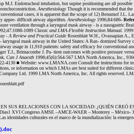
p M.J. Endotracheal intubation, but supine positioning are all possib
 bronchoconstriction.
Anesthesiology
Though it is recommended that the 
onventional cases, it is apparent that the scope of 12) Benumof J.L. 
sly appre- difficult airway algorithm.
Anesthesiology
1996;84:686-
Refe
ressure ventilation through a laryngeal mask airway - is a nasogastric 
92;47:1088-1089
Classic and LMA-Flexible Instruction Manual
. 1999
ay - A Review and Practical Guide
Rosenblatt W.H., Ovassapian A., E
- laryngeal mask airway in the United States: A Ran- domized Surve
irway usage in 11,910 patients: safety and efficacy for conventional 
ger T.J., Brimacombe J. Pa- tient outcomes with positive pressure versu
ask.
Can J Anaesth
1998;45(6):564-567 LMA North America, Inc., 936
22-4130 ■ Website: www.LMANA.com Consult the instructions for info
utions, or information on which LMAs are best suited for different cli
k Company Ltd. 1999 LMA North America, Inc. All rights reserved.
osenblatt.pdf
N SUS RELACIONES CON LA SOCIEDAD: ¿QUIÉN CREÓ ES
es Dias1 XVI Congreso AMSE –AMCE-WAER – Monterey – México- 31 
as identidades culturales en el marco de la mundialización: la emergen
).doc