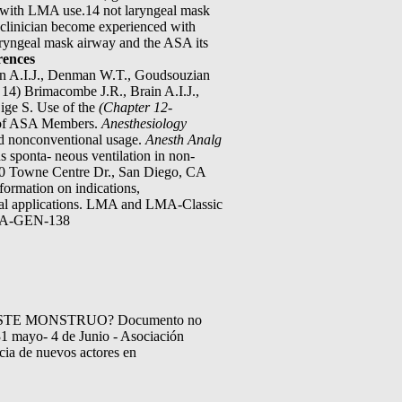
le with LMA use.14 not laryngeal mask
clinician become experienced with
Laryngeal mask airway and the ASA its
rences
Brain A.I.J., Denman W.T., Goudsouzian
 14) Brimacombe J.R., Brain A.I.J.,
ige S. Use of the
(Chapter 12-
y of ASA Members.
Anesthesiology
and nonconventional usage.
Anesth Analg
s sponta- neous ventilation in non-
0 Towne Centre Dr., San Diego, CA
rmation on indications,
nical applications. LMA and LMA-Classic
 LMA-GEN-138
TE MONSTRUO? Documento no
mayo- 4 de Junio - Asociación
cia de nuevos actores en