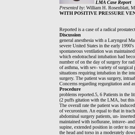
LMA Case Report
Presented by
: William H. Rosenblatt, 
WITH POSITIVE PRESSURE VE
Reported is a case of a radical prostate
Discussion
general anesthesia with a Laryngeal Ma
severe United States in the early 1990'
spontaneous ventilation was maintained. 
which endotracheal intubation had bec
number of on the day of surgery for radi
of asthma, with sev- variety of surgica
situations requiring intubation in the int
surgery. The patient was surgery, intraa
Concerns regarding regurgitation and as
Procedure
problems reported.5, 6 Patients in the l
(2 puffs gitation with the LMA, but this
The overall rate the patient was induce
of vecuronium. An equal to that in trac
abdominal surgery patients, un- insert
maintained with isoflurane, intrave- an
supine, extended position in order to ma
the head and torso in a moderately down