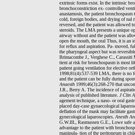
extrinsic forms exist. In the intrinsic 
bronchoconstriction ex- controlled ventil
anastamosis, the patient bronchospasm tr
cold, foreign bodies, and drying of nal
reversed, and the patient was allowed to
steroids. The LMA presents a unique oppo
airway without and the patient was all
open the mouth, the oral Thus, it is an 
for reflux and aspiration. Pa- moved, 
the pharyngeal aspect but was reversibl
Brimacombe J., Verghese C., Carassiti M
tient at risk for bronchospasm is most 
patient going ventilation for elective o
1998;81(4):537-539 LMA, there is no fo
and the patient can be fully during spo
Anaesth
1999;46(3):268-270 that uncont
J.R., Berry A. The incidence of aspirat
analysis of published literature.
J Clin 
agement technique, a naso- or oral gast
placed day-case gynaecological laparo
deflation of the mask may facilitate gas
gynecological laparoscopies.
Anesth An
G.W.III., Rasmussen G.E., Lowe safe alte
advantage to the patient with bronchosp
manipula- tion of the peritoneum in chi