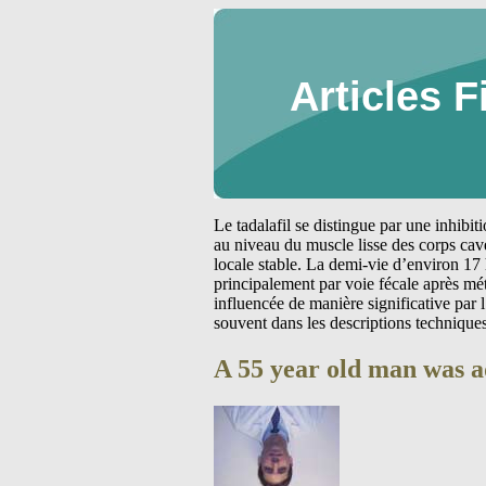
Articles F
Le tadalafil se distingue par une inhibi
au niveau du muscle lisse des corps cav
locale stable. La demi-vie d’environ 17 
principalement par voie fécale après m
influencée de manière significative par
souvent dans les descriptions technique
A 55 year old man was a