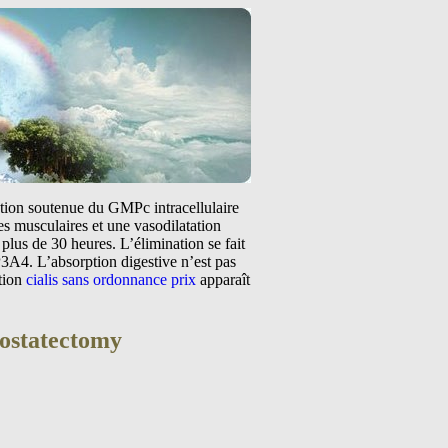
tation soutenue du GMPc intracellulaire
s musculaires et une vasodilatation
plus de 30 heures. L’élimination se fait
3A4. L’absorption digestive n’est pas
ntion
cialis sans ordonnance prix
apparaît
rostatectomy