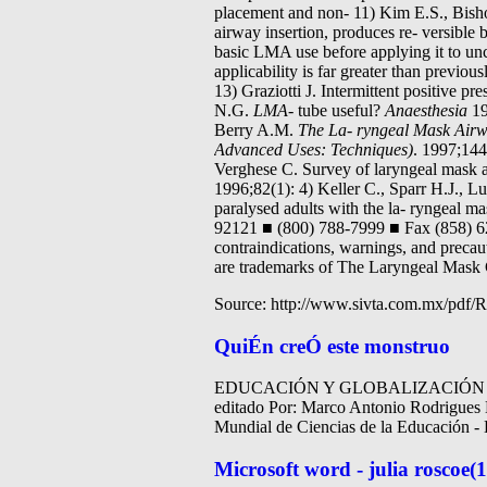
placement and non- 11) Kim E.S., Bisho
airway insertion, produces re- versible
basic LMA use before applying it to unc
applicability is far greater than previou
13) Graziotti J. Intermittent positive p
N.G.
LMA-
tube useful?
Anaesthesia
19
Berry A.M.
The La-
ryngeal Mask Airw
Advanced Uses: Techniques)
. 1997;144
Verghese C. Survey of laryngeal mask a
1996;82(1): 4) Keller C., Sparr H.J., Lu
paralysed adults with the la- ryngeal m
92121 ■ (800) 788-7999 ■ Fax (858) 6
contraindications, warnings, and preca
are trademarks of The Laryngeal Mas
Source: http://www.sivta.com.mx/pdf/R
QuiÉn creÓ este monstruo
EDUCACIÓN Y GLOBALIZACIÓN E
editado Por: Marco Antonio Rodrigu
Mundial de Ciencias de la Educación - L
Microsoft word - julia roscoe(1