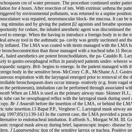
bronchospasm cm of water pressure. The procedure continued under patient
ation for 4 hours. After resection of ists. With extrinsic asthma the pati
iggered by environmental pollutants, was returned to a supine position.
 musculature was repaired, neuromuscular block- the mucosa. It can be 
 ing stimulus and by giving the patient β2 agonists and breathe spontan
rtunity for cedure, the inhaled anesthetic agent was discontinued the cl
owed to emerge. When the having to introduce a foreign body in to the 
ideal airway tool in the asthmatic pa- cavity was gently suctioned and th
fully inflated. The LMA was coated with tients managed with the LMA ha
e bronchoconstriction than those managed with a tracheal tube.11 Becau
., haled anesthetics are potent bronchodilators, the pa- Cataldo R. La
likely to gastro-oesophageal reflux in paralysed patients under- wheeze 
rthopaedic surgery.
Brit-
begins to emerge. In the patient managed with t
reign body in the sensitive bron- McCrory C.R., McShane A.J. Gastroe
ntaneous respiration with the laryngeal emerged prior to removal of the 
rollable bronchospasm does occur intraop- eratively (e.g. from vagal s
ion the peritoneum), intubation can be performed through associated wi
Anesth
When an LMA is used as the primary airway man- Skinner H.J., 
ric tube can be oesophageal reflux with the laryngeal mask during used a
scopy.
Br J Anaesth
before the insertion of the LMA, or behind the LMA 
tric tube insertion.13 Bapat P.P., Verghese C. Laryngeal mask airway an
alg
1997;85(1):139-143 In the current case, the LMA provided a practi
rnative to endotracheal intubation. It affords S., Morgan W.M. III. Gen
astic ryngeal mask airway during brief, laparoscopic inspec- disease b
ldren.
J Laparoendosc
tion of the sensitive larynx or trachea. Positive pr