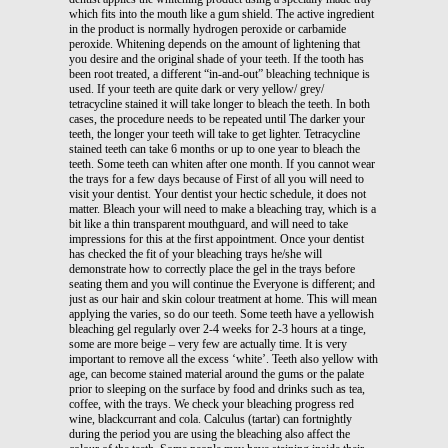
which fits into the mouth like a gum shield. The active ingredient
in the product is normally hydrogen peroxide or carbamide
peroxide. Whitening depends on the amount of lightening that
you desire and the original shade of your teeth. If the tooth has
been root treated, a different “in-and-out” bleaching technique is
used. If your teeth are quite dark or very yellow/ grey/
tetracycline stained it will take longer to bleach the teeth. In both
cases, the procedure needs to be repeated until The darker your
teeth, the longer your teeth will take to get lighter. Tetracycline
stained teeth can take 6 months or up to one year to bleach the
teeth. Some teeth can whiten after one month. If you cannot wear
the trays for a few days because of First of all you will need to
visit your dentist. Your dentist your hectic schedule, it does not
matter. Bleach your will need to make a bleaching tray, which is a
bit like a thin transparent mouthguard, and will need to take
impressions for this at the first appointment. Once your dentist
has checked the fit of your bleaching trays he/she will
demonstrate how to correctly place the gel in the trays before
seating them and you will continue the Everyone is different; and
just as our hair and skin colour treatment at home. This will mean
applying the varies, so do our teeth. Some teeth have a yellowish
bleaching gel regularly over 2-4 weeks for 2-3 hours at a tinge,
some are more beige – very few are actually time. It is very
important to remove all the excess ‘white’. Teeth also yellow with
age, can become stained material around the gums or the palate
prior to sleeping on the surface by food and drinks such as tea,
coffee, with the trays. We check your bleaching progress red
wine, blackcurrant and cola. Calculus (tartar) can fortnightly
during the period you are using the bleaching also affect the