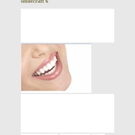
smilecraft 6