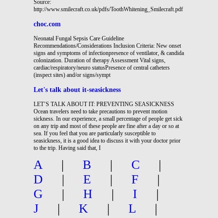
Source:
http://www.smilecraft.co.uk/pdfs/ToothWhitening_Smilecraft.pdf
choc.com
Neonatal Fungal Sepsis Care Guideline
Recommendations/Considerations Inclusion Criteria: New onset
signs and symptoms of infectionpresence of ventilator, & candida
colonization. Duration of therapy Assessment Vital signs,
cardiac/respiratory/neuro statusPresence of central catheters
(inspect sites) and/or signs/sympt
Let's talk about it-seasickness
LET’S TALK ABOUT IT: PREVENTING SEASICKNESS
Ocean travelers need to take precautions to prevent motion
sickness. In our experience, a small percentage of people get sick
on any trip and most of these people are fine after a day or so at
sea. If you feel that you are particularly susceptible to
seasickness, it is a good idea to discuss it with your doctor prior
to the trip. Having said that, I
A
|
B
|
C
|
D
|
E
|
F
|
G
|
H
|
I
|
J
|
K
|
L
|