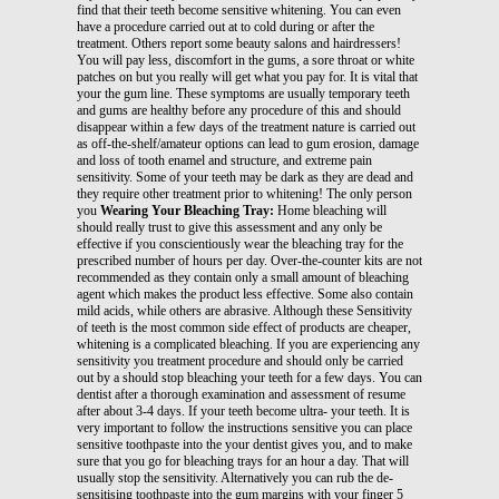
find that their teeth become sensitive whitening. You can even
have a procedure carried out at to cold during or after the
treatment. Others report some beauty salons and hairdressers!
You will pay less, discomfort in the gums, a sore throat or white
patches on but you really will get what you pay for. It is vital that
your the gum line. These symptoms are usually temporary teeth
and gums are healthy before any procedure of this and should
disappear within a few days of the treatment nature is carried out
as off-the-shelf/amateur options can lead to gum erosion, damage
and loss of tooth enamel and structure, and extreme pain
sensitivity. Some of your teeth may be dark as they are dead and
they require other treatment prior to whitening! The only person
you
Wearing Your Bleaching Tray:
Home bleaching will
should really trust to give this assessment and any only be
effective if you conscientiously wear the bleaching tray for the
prescribed number of hours per day. Over-the-counter kits are not
recommended as they contain only a small amount of bleaching
agent which makes the product less effective. Some also contain
mild acids, while others are abrasive. Although these Sensitivity
of teeth is the most common side effect of products are cheaper,
whitening is a complicated bleaching. If you are experiencing any
sensitivity you treatment procedure and should only be carried
out by a should stop bleaching your teeth for a few days. You can
dentist after a thorough examination and assessment of resume
after about 3-4 days. If your teeth become ultra- your teeth. It is
very important to follow the instructions sensitive you can place
sensitive toothpaste into the your dentist gives you, and to make
sure that you go for bleaching trays for an hour a day. That will
usually stop the sensitivity. Alternatively you can rub the de-
sensitising toothpaste into the gum margins with your finger 5