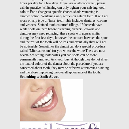
times per day for a few days. If you are at all concerned, please
call the practice. Whitening can only lighten your existing tooth
colour. For a change to specific chosen shade veneering is
another option. Whitening only works on natural teeth. It will not
work on any type of 'false’ teeth. This includes dentures, crowns
and veneers. Stained tooth coloured fillings, If the teeth have
white spots on them before bleaching, veneers, crowns and
dentures may need replacing. these spots will appear whiter
during the first few days, however the contrast between the spots
and the rest of the tooth will be less and eventually they will not
be noticeable. Sometimes the dentist can do a special procedure
called “Microabrasion” for you where the white There are now
several whitening toothpastes you can spots can be more
permanently removed. Ask your buy. Although they do not affect
the natural colour of the dentist about the procedure if you are
concerned about tooth, they may be effective at removing staining
and therefore improving the overall appearance of the tooth.
Something to Smile About.