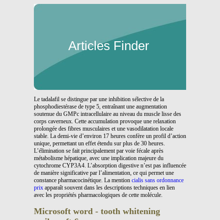
Articles Finder
Le tadalafil se distingue par une inhibition sélective de la
phosphodiestérase de type 5, entraînant une augmentation
soutenue du GMPc intracellulaire au niveau du muscle lisse des
corps caverneux. Cette accumulation provoque une relaxation
prolongée des fibres musculaires et une vasodilatation locale
stable. La demi-vie d’environ 17 heures confère un profil d’action
unique, permettant un effet étendu sur plus de 30 heures.
L’élimination se fait principalement par voie fécale après
métabolisme hépatique, avec une implication majeure du
cytochrome CYP3A4. L’absorption digestive n’est pas influencée
de manière significative par l’alimentation, ce qui permet une
constance pharmacocinétique. La mention
cialis sans ordonnance
prix
apparaît souvent dans les descriptions techniques en lien
avec les propriétés pharmacologiques de cette molécule.
Microsoft word - tooth whitening