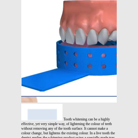
Tooth whitening can be a highly
effective, yet very simple way, of lightening the colour of teeth
without removing any of the tooth surface. It cannot make a
colour change, but lightens the existing colour. In a live tooth the
dentist applies the whitening product using a specially made tray