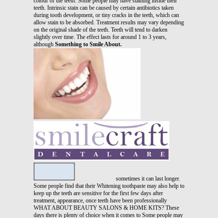
colour of the teeth. Some people may have staining inside their
teeth. Intrinsic stain can be caused by certain antibiotics taken
during tooth development, or tiny cracks in the teeth, which can
allow stain to be absorbed. Treatment results may vary depending
on the original shade of the teeth. Teeth will tend to darken
slightly over time. The effect lasts for around 1 to 3 years,
although
Something to Smile About.
sometimes it can last longer.
Some people find that their Whitening toothpaste may also help to
keep up the teeth are sensitive for the first few days after
treatment, appearance, once teeth have been professionally
WHAT ABOUT BEAUTY SALONS & HOME KITS? These
days there is plenty of choice when it comes to Some people may