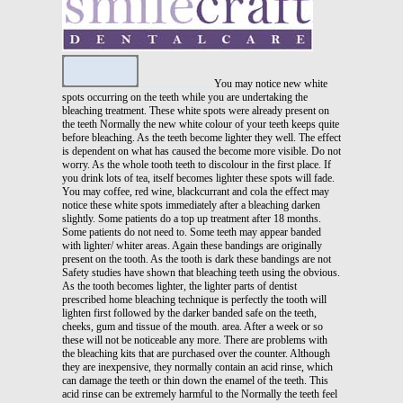
You may notice new white
spots occurring on the teeth while you are undertaking the
bleaching treatment. These white spots were already present on
the teeth Normally the new white colour of your teeth keeps quite
before bleaching. As the teeth become lighter they well. The effect
is dependent on what has caused the become more visible. Do not
worry. As the whole tooth teeth to discolour in the first place. If
you drink lots of tea, itself becomes lighter these spots will fade.
You may coffee, red wine, blackcurrant and cola the effect may
notice these white spots immediately after a bleaching darken
slightly. Some patients do a top up treatment after 18 months.
Some patients do not need to. Some teeth may appear banded
with lighter/ whiter areas. Again these bandings are originally
present on the tooth. As the tooth is dark these bandings are not
Safety studies have shown that bleaching teeth using the obvious.
As the tooth becomes lighter, the lighter parts of dentist
prescribed home bleaching technique is perfectly the tooth will
lighten first followed by the darker banded safe on the teeth,
cheeks, gum and tissue of the mouth. area. After a week or so
these will not be noticeable any more. There are problems with
the bleaching kits that are purchased over the counter. Although
they are inexpensive, they normally contain an acid rinse, which
can damage the teeth or thin down the enamel of the teeth. This
acid rinse can be extremely harmful to the Normally the teeth feel