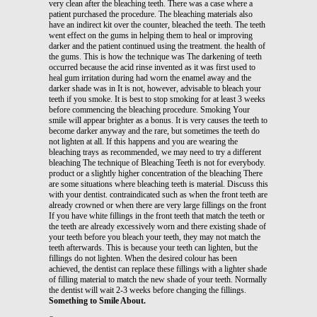
very clean after the bleaching teeth. There was a case where a
patient purchased the procedure. The bleaching materials also
have an indirect kit over the counter, bleached the teeth. The teeth
went effect on the gums in helping them to heal or improving
darker and the patient continued using the treatment. the health of
the gums. This is how the technique was The darkening of teeth
occurred because the acid rinse invented as it was first used to
heal gum irritation during had worn the enamel away and the
darker shade was in It is not, however, advisable to bleach your
teeth if you smoke. It is best to stop smoking for at least 3 weeks
before commencing the bleaching procedure. Smoking Your
smile will appear brighter as a bonus. It is very causes the teeth to
become darker anyway and the rare, but sometimes the teeth do
not lighten at all. If this happens and you are wearing the
bleaching trays as recommended, we may need to try a different
bleaching The technique of Bleaching Teeth is not for everybody.
product or a slightly higher concentration of the bleaching There
are some situations where bleaching teeth is material. Discuss this
with your dentist. contraindicated such as when the front teeth are
already crowned or when there are very large fillings on the front
If you have white fillings in the front teeth that match the teeth or
the teeth are already excessively worn and there existing shade of
your teeth before you bleach your teeth, they may not match the
teeth afterwards. This is because your teeth can lighten, but the
fillings do not lighten. When the desired colour has been
achieved, the dentist can replace these fillings with a lighter shade
of filling material to match the new shade of your teeth. Normally
the dentist will wait 2-3 weeks before changing the fillings.
Something to Smile About.