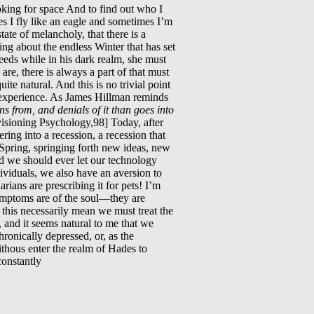
oking for space And to find out who I
 I fly like an eagle and sometimes I’m
tate of melancholy, that there is a
ing about the endless Winter that has set
ds while in his dark realm, she must
re, there is always a part of that must
uite natural. And this is no trivial point
nd experience. As James Hillman reminds
s from, and denials of it than goes into
isioning Psychology,98] Today, after
ing into a recession, a recession that
 Spring, springing forth new ideas, new
d we should ever let our technology
dividuals, we also have an aversion to
ians are prescribing it for pets! I’m
symptoms are of the soul—they are
 this necessarily mean we must treat the
, and it seems natural to me that we
ronically depressed, or, as the
ithous enter the realm of Hades to
constantly