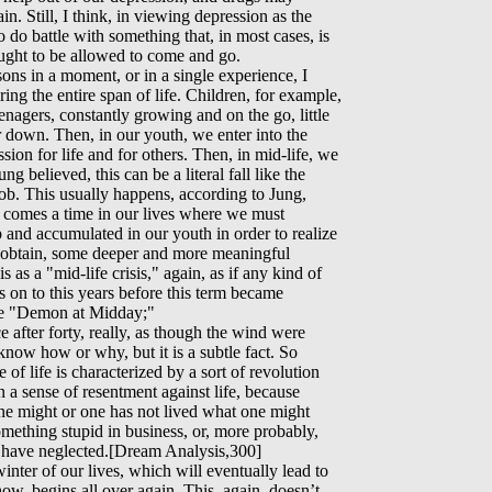
n. Still, I think, in viewing depression as the
o do battle with something that, in most cases, is
ought to be allowed to come and go.
ons in a moment, or in a single experience, I
ing the entire span of life. Children, for example,
eenagers, constantly growing and on the go, little
r down. Then, in our youth, we enter into the
sion for life and for others. Then, in mid-life, we
ng believed, this can be a literal fall like the
a job. This usually happens, according to Jung,
e comes a time in our lives where we must
up and accumulated in our youth in order to realize
t obtain, some deeper and more meaningful
s as a "mid-life crisis," again, as if any kind of
as on to this years before this term became
 the "Demon at Midday;"
e after forty, really, as though the wind were
 know how or why, but it is a subtle fact. So
of life is characterized by a sort of revolution
n a sense of resentment against life, because
ne might or one has not lived what one might
omething stupid in business, or, more probably,
hey have neglected.[Dream Analysis,300]
 winter of our lives, which will eventually lead to
how, begins all over again. This, again, doesn’t