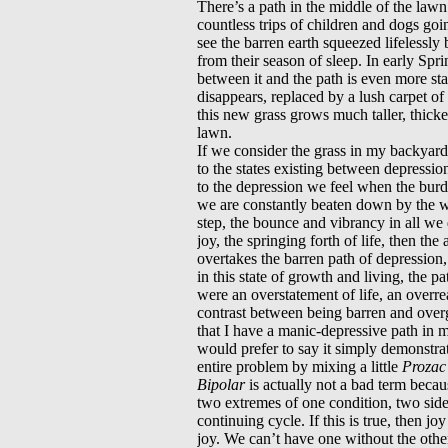
There’s a path in the middle of the lawn
countless trips of children and dogs goi
see the barren earth squeezed lifelessl
from their season of sleep. In early Spr
between it and the path is even more sta
disappears, replaced by a lush carpet of
this new grass grows much taller, thicke
lawn.
If we consider the grass in my backyard
to the states existing between depressio
to the depression we feel when the bur
we are constantly beaten down by the w
step, the bounce and vibrancy in all we d
joy, the springing forth of life, then th
overtakes the barren path of depression, 
in this state of growth and living, the pa
were an overstatement of life, an overrea
contrast between being barren and ove
that I have a manic-depressive path in
would prefer to say it simply demonstrat
entire problem by mixing a little
Prozac
Bipolar
is actually not a bad term becaus
two extremes of one condition, two side
continuing cycle. If this is true, then j
joy. We can’t have one without the othe