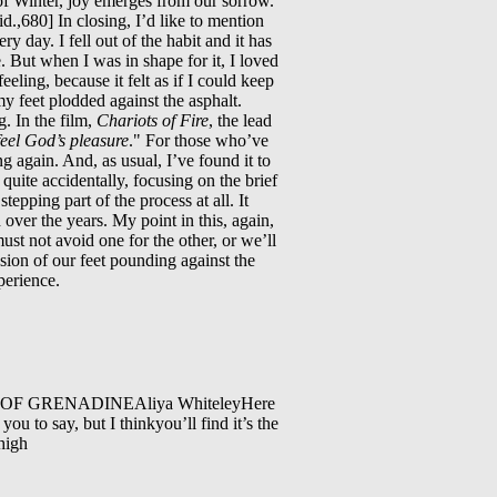
n of Winter, joy emerges from our sorrow.
id.,680] In closing, I’d like to mention
 day. I fell out of the habit and it has
. But when I was in shape for it, I loved
eling, because it felt as if I could keep
 my feet plodded against the asphalt.
g. In the film,
Chariots of Fire
, the lead
feel God’s pleasure
." For those who’ve
g again. And, as usual, I’ve found it to
 quite accidentally, focusing on the brief
epping part of the process at all. It
 over the years. My point in this, again,
must not avoid one for the other, or we’ll
sion of our feet pounding against the
perience.
F GRENADINEAliya WhiteleyHere
you to say, but I thinkyou’ll find it’s the
high