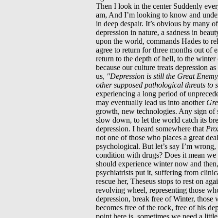
Then I look in the center Suddenly ever
am, And I’m looking to know and unders
in deep despair. It’s obvious by many of 
depression in nature, a sadness in beaut
upon the world, commands Hades to rele
agree to return for three months out of 
return to the depth of hell, to the winter
because our culture treats depression a
us
, "Depression is still the Great Enem
other supposed pathological threats to 
experiencing a long period of unprecede
may eventually lead us into another
Gre
growth, new technologies. Any sign of 
slow down, to let the world catch its br
depression. I heard somewhere that
Pro
not one of those who places a great dea
psychological. But let’s say I’m wrong, 
condition with drugs? Does it mean we mu
should experience winter now and then, a
psychiatrists put it, suffering from cli
rescue her, Theseus stops to rest on aga
revolving wheel, representing those who
depression, break free of Winter, those 
becomes free of the rock, free of his de
point here is, sometimes we need a littl