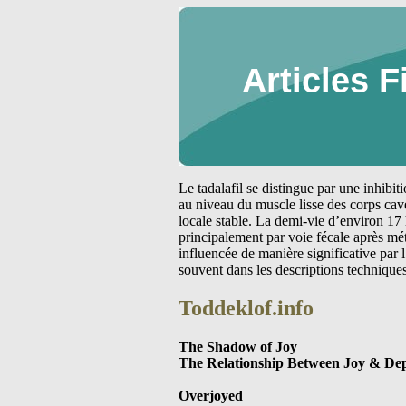
Articles F
Le tadalafil se distingue par une inhibi
au niveau du muscle lisse des corps cav
locale stable. La demi-vie d’environ 17 
principalement par voie fécale après m
influencée de manière significative par
souvent dans les descriptions technique
Toddeklof.info
The Shadow of Joy
The Relationship Between Joy & Dep
Overjoyed