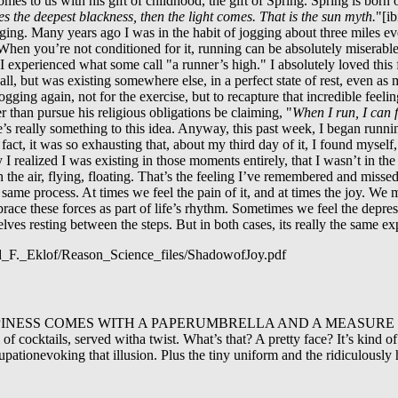
comes to us with his gift of childhood, the gift of Spring. Spring is bor
 the deepest blackness, then the light comes. That is the sun myth.
"[ib
ing. Many years ago I was in the habit of jogging about three miles every
t. When you’re not conditioned for it, running can be absolutely miserable
 I experienced what some call "a runner’s high." I absolutely loved this fe
 all, but was existing somewhere else, in a perfect state of rest, even as
ogging again, not for the exercise, but to recapture that incredible feelin
r than pursue his religious obligations be claiming, "
When I run, I can 
’s really something to this idea. Anyway, this past week, I began runnin
act, it was so exhausting that, about my third day of it, I found myself,
realized I was existing in those moments entirely, that I wasn’t in the st
h the air, flying, floating. That’s the feeling I’ve remembered and missed
he same process. At times we feel the pain of it, and at times the joy. We 
race these forces as part of life’s rhythm. Sometimes we feel the depres
ves resting between the steps. But in both cases, its really the same ex
dd_F._Eklof/Reason_Science_files/ShadowofJoy.pdf
HAPPINESS COMES WITH A PAPERUMBRELLA AND A MEASURE O
f cocktails, served witha twist. What’s that? A pretty face? It’s kind of 
pationevoking that illusion. Plus the tiny uniform and the ridiculously 