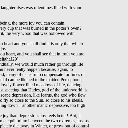
aughter rises was oftentimes filled with your
being, the more joy you can contain.
very cup that was burned in the potter’s oven?
irit, the very wood that was hollowed with
 heart and you shall find it is only that which
joy.
u heart, and you shall see that in truth you are
light.[29]
ividually, we would much rather go through life
an never really happen because, again, to
ead, many of us learn to compensate for times of
nial can be likened to the maiden Persephone,
 lovely flower filled meadows of life, dancing
suspecting that Hades, god of the underworld, is
escape depression, like Icarus, the god who flew
 fly so close to the Sun, so close to his ideals,
shing down—another manic-depressive, too high
 joy than depression. Joy feels better! But, it
ome equilibrium between the two extremes, just as
pletely die away in Winter, or grow out of control