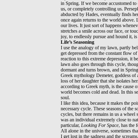
in Spring. If we become accustomed to de
us, or completely controlling us. Perseph
abducted by Hades, eventually finds he
once again returns to the world above. 
our lives. It just sort of happens when
stretches a smile across our face, or to
joy, to endlessly pursue and hound it, is t
Life’s Seasoning
I use the analogy of my lawn, partly beli
get depressed from the constant flow of 
reaction to this extreme depression, it 
lawn also goes through this cycle, thou
dormant and turns brown, and in Spring 
Greek mythology Demeter, goddess of a
loss of her daughter that she isolates he
according to Greek myth, is the cause 
world becomes cold and dead. In this se
soul.
I like this idea, because it makes the poi
necessary cycle. These seasons of the 
cycles, but there remains in us a wheel
was an individual extremely close to nat
particular,
Looking For Space
, has the 
All alone in the universe, sometimes tha
I get lost in the sadness and the screams