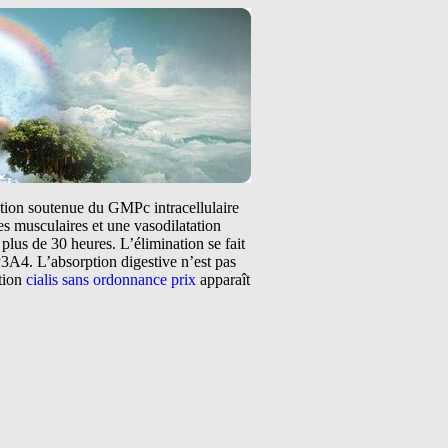
tation soutenue du GMPc intracellulaire
s musculaires et une vasodilatation
plus de 30 heures. L’élimination se fait
3A4. L’absorption digestive n’est pas
ntion
cialis sans ordonnance prix
apparaît