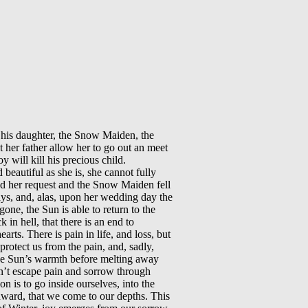
t his daughter, the Snow Maiden, the
 her father allow her to go out an meet
y will kill his precious child.
eautiful as she is, she cannot fully
ed her request and the Snow Maiden fell
rays, and, alas, upon her wedding day the
one, the Sun is able to return to the
in hell, that there is an end to
rts. There is pain in life, and loss, but
protect us from the pain, and, sadly,
 the Sun’s warmth before melting away
an’t escape pain and sorrow through
on is to go inside ourselves, into the
inward, that we come to our depths. This