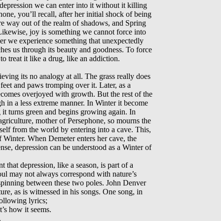
pression we can enter into it without it killing
one, you’ll recall, after her initial shock of being
re way out of the realm of shadows, and Spring
Likewise, joy is something we cannot force into
ever we experience something that unexpectedly
uches us through its beauty and goodness. To force
o treat it like a drug, like an addiction.
eving its no analogy at all. The grass really does
feet and paws tromping over it. Later, as a
becomes overjoyed with growth. But the rest of the
gh in a less extreme manner. In Winter it become
it turns green and begins growing again. In
griculture, mother of Persephone, so mourns the
rself from the world by entering into a cave. This,
of Winter. When Demeter enters her cave, the
nse, depression can be understood as a Winter of
nt that depression, like a season, is part of a
soul may not always correspond with nature’s
 spinning between these two poles. John Denver
ure, as is witnessed in his songs. One song, in
following lyrics;
t’s how it seems.
.