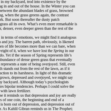
 in my backyard, trod into existence by the
ng in and out of the house. In the Winter you can
y between the abundant blades of grass, browned
ing, when the grass greens again, the contrast
rk. But soon thereafter the dusty patch
 grass all its own. What’s even more remarkable is
r, denser, even deeper green than the rest of the
 in terms of emotions, we might find it analogous
n and joy. The barren path, obviously, is likened
den of life becomes more than we can bare, when
eight of it, when we have lost the
Spring
in our
o. Yet if the season of Spring represents life’s
e abundance of dense green grass that eventually
represents a state of being overjoyed. Still, even
th stands out from the rest of the lawn, as if it
ction to its harshness. In light of this dramatic
rgrown, depressed and overjoyed, we might say
 my backyard. Although today’s psychologists
es bipolar tendencies. Perhaps I could solve the
with lawn fertilizer.
e it reminds us that depression and joy are really
s of one coin, the beginning and end of a
oy is born out of depression, and depression out of
r. As Kahlil Gibran reminds us in The Prophet;