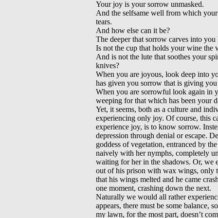
Your joy is your sorrow unmasked.
And the selfsame well from which your l
tears.
And how else can it be?
The deeper that sorrow carves into you 
Is not the cup that holds your wine the 
And is not the lute that soothes your sp
knives?
When you are joyous, look deep into you
has given you sorrow that is giving you 
When you are sorrowful look again in yo
weeping for that which has been your de
Yet, it seems, both as a culture and ind
experiencing only joy. Of course, this c
experience joy, is to know sorrow. Inst
depression through denial or escape. De
goddess of vegetation, entranced by the
naively with her nymphs, completely un
waiting for her in the shadows. Or, we 
out of his prison with wax wings, only to
that his wings melted and he came cra
one moment, crashing down the next.
Naturally we would all rather experience
appears, there must be some balance, s
my lawn, for the most part, doesn’t com