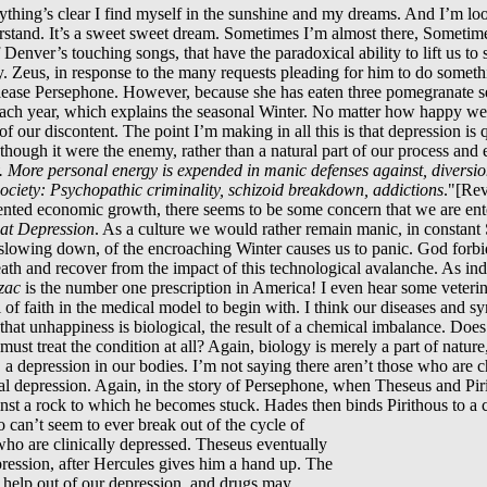
ything’s clear I find myself in the sunshine and my dreams. And I’m lo
tand. It’s a sweet sweet dream. Sometimes I’m almost there, Sometimes
Denver’s touching songs, that have the paradoxical ability to lift us to s
y. Zeus, in response to the many requests pleading for him to do someth
ase Persephone. However, because she has eaten three pomegranate see
each year, which explains the seasonal Winter. No matter how happy we a
 of our discontent. The point I’m making in all this is that depression is q
s though it were the enemy, rather than a natural part of our process a
y. More personal energy is expended in manic defenses against, diversion
society: Psychopathic criminality, schizoid breakdown, addictions
."[Rev
nted economic growth, there seems to be some concern that we are enter
at Depression
. As a culture we would rather remain manic, in constant
slowing down, of the encroaching Winter causes us to panic. God forbi
eath and recover from the impact of this technological avalanche. As in
zac
is the number one prescription in America! I even hear some veterinar
l of faith in the medical model to begin with. I think our diseases and 
that unhappiness is biological, the result of a chemical imbalance. Does
st treat the condition at all? Again, biology is merely a part of nature
 depression in our bodies. I’m not saying there aren’t those who are ch
nical depression. Again, in the story of Persephone, when Theseus and Pir
inst a rock to which he becomes stuck. Hades then binds Pirithous to a 
 can’t seem to ever break out of the cycle of
who are clinically depressed. Theseus eventually
pression, after Hercules gives him a hand up. The
e help out of our depression, and drugs may