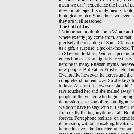
mean we can’t experience the heat of pas
down in old age. It simply means, biolo
biological winter. Sometimes we even sa
they are well seasoned.
The Gift of Joy
It’s important to think about Winter and
where exactly joy come from, and that i
precisely the meaning of Santa Claus co
us a gift, a surprise, a jack-in-the-box
In Slavonic folklore, Winter is personif
enters homes a few nights before the Ne
heroine in many Russian myths, beloved 
new people. But Father Frost is reluctant
Eventually, however, he agrees and the 
comprehend human love. So she begs her
in love. As a result, however, she didn’
rays touched her and she melted away. On
people of the village who begin singing 
depression, a season of joy and lightness
we don’t have to stay with it. Father Fro
from really feeling anything at all. Bu
forever. Persephone realizes, on some l
depression, without forsaking life itself.
hermetic cave, like Demeter, where we re