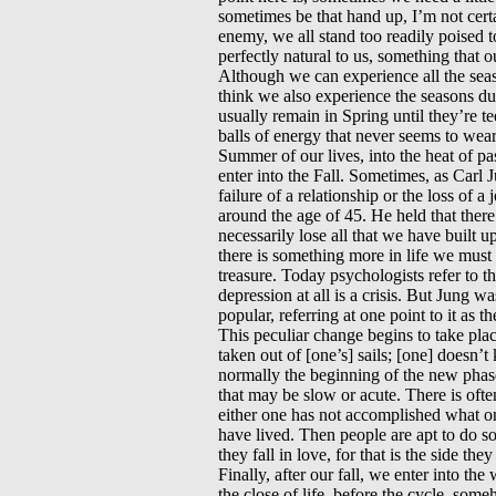
sometimes be that hand up, I’m not certai
enemy, we all stand too readily poised t
perfectly natural to us, something that 
Although we can experience all the seas
think we also experience the seasons dur
usually remain in Spring until they’re t
balls of energy that never seems to wea
Summer of our lives, into the heat of pas
enter into the Fall. Sometimes, as Carl Ju
failure of a relationship or the loss of 
around the age of 45. He held that ther
necessarily lose all that we have built 
there is something more in life we mus
treasure. Today psychologists refer to thi
depression at all is a crisis. But Jung w
popular, referring at one point to it as
This peculiar change begins to take plac
taken out of [one’s] sails; [one] doesn’t
normally the beginning of the new phase 
that may be slow or acute. There is ofte
either one has not accomplished what o
have lived. Then people are apt to do s
they fall in love, for that is the side t
Finally, after our fall, we enter into the
the close of life, before the cycle, some