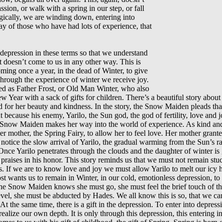
sion, or walk with a spring in our step, or fall
gically, we are winding down, entering into
y of those who have had lots of experience, that
 depression in these terms so that we understand
t doesn’t come to us in any other way. This is
ming once a year, in the dead of Winter, to give
. Through the experience of winter we receive joy.
ied as Father Frost, or Old Man Winter, who also
w Year with a sack of gifts for children. There’s a beautiful story abou
for her beauty and kindness. In the story, the Snow Maiden pleads that
 because his enemy, Yarilo, the Sun god, the god of fertility, love and jo
Snow Maiden makes her way into the world of experience. As kind and b
 mother, the Spring Fairy, to allow her to feel love. Her mother grant
t notice the slow arrival of Yarilo, the gradual warming from the Sun’s 
ce Yarilo penetrates through the clouds and the daughter of winter is g
praises in his honor. This story reminds us that we must not remain stuck 
. If we are to know love and joy we must allow Yarilo to melt our icy hea
st wants us to remain in Winter, in our cold, emotionless depression, to 
t the Snow Maiden knows she must go, she must feel the brief touch of
evel, she must be abducted by Hades. We all know this is so, that we c
 At the same time, there is a gift in the depression. To enter into depressi
alize our own depth. It is only through this depression, this entering 