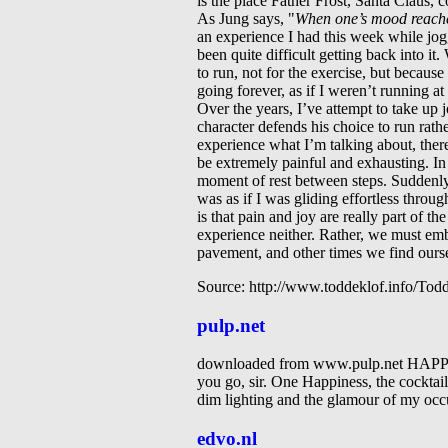
is the place Father Frost, Santa Claus, 
As Jung says, "
When one’s mood reaches
an experience I had this week while jogg
been quite difficult getting back into i
to run, not for the exercise, but because
going forever, as if I weren’t running at
Over the years, I’ve attempt to take up j
character defends his choice to run rathe
experience what I’m talking about, there
be extremely painful and exhausting. In f
moment of rest between steps. Suddenly I 
was as if I was gliding effortless throug
is that pain and joy are really part of t
experience neither. Rather, we must emb
pavement, and other times we find oursel
Source: http://www.toddeklof.info/To
pulp.net
downloaded from www.pulp.net 
you go, sir. One Happiness, the cocktail o
dim lighting and the glamour of my occu
edvo.nl