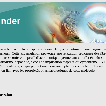
inder
tion sélective de la phosphodiestérase de type 5, entraînant une augmen
erneux. Cette accumulation provoque une relaxation prolongée des fibre
heures confère un profil d’action unique, permettant un effet étendu sur 
étabolisme hépatique, avec une implication majeure du cytochrome CYP
 l’alimentation, ce qui permet une constance pharmacocinétique. La me
s en lien avec les propriétés pharmacologiques de cette molécule.
ression