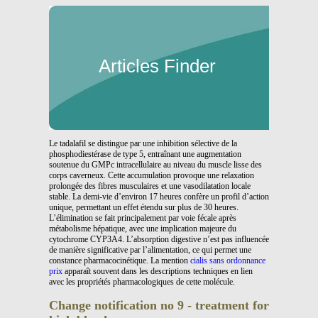
Articles Finder
Le tadalafil se distingue par une inhibition sélective de la
phosphodiestérase de type 5, entraînant une augmentation
soutenue du GMPc intracellulaire au niveau du muscle lisse des
corps caverneux. Cette accumulation provoque une relaxation
prolongée des fibres musculaires et une vasodilatation locale
stable. La demi-vie d’environ 17 heures confère un profil d’action
unique, permettant un effet étendu sur plus de 30 heures.
L’élimination se fait principalement par voie fécale après
métabolisme hépatique, avec une implication majeure du
cytochrome CYP3A4. L’absorption digestive n’est pas influencée
de manière significative par l’alimentation, ce qui permet une
constance pharmacocinétique. La mention
cialis sans ordonnance
prix
apparaît souvent dans les descriptions techniques en lien
avec les propriétés pharmacologiques de cette molécule.
Change notification no 9 - treatment for