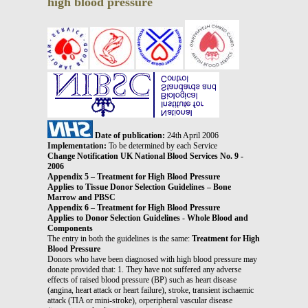
high blood pressure
Date of publication:
24th April 2006
Implementation:
To be determined by each Service
Change Notification UK National Blood Services No. 9 -
2006
Appendix 5 – Treatment for High Blood Pressure
Applies to Tissue Donor Selection Guidelines – Bone
Marrow and PBSC
Appendix 6 – Treatment for High Blood Pressure
Applies to Donor Selection Guidelines - Whole Blood and
Components
The entry in both the guidelines is the same:
Treatment for High
Blood Pressure
Donors who have been diagnosed with high blood pressure may
donate provided that: 1. They have not suffered any adverse
effects of raised blood pressure (BP) such as heart disease
(angina, heart attack or heart failure), stroke, transient ischaemic
attack (TIA or mini-stroke), orperipheral vascular disease