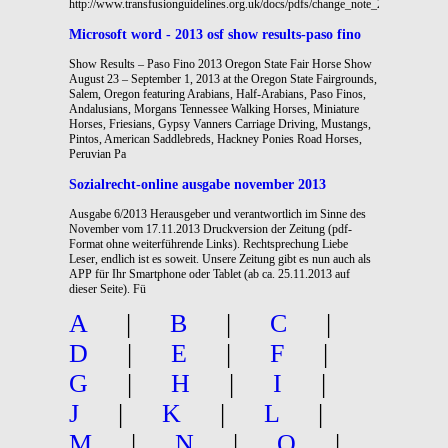
http://www.transfusionguidelines.org.uk/docs/pdfs/change_note_2006_09.pdf
Microsoft word - 2013 osf show results-paso fino
Show Results – Paso Fino 2013 Oregon State Fair Horse Show
August 23 – September 1, 2013 at the Oregon State Fairgrounds,
Salem, Oregon featuring Arabians, Half-Arabians, Paso Finos,
Andalusians, Morgans Tennessee Walking Horses, Miniature
Horses, Friesians, Gypsy Vanners Carriage Driving, Mustangs,
Pintos, American Saddlebreds, Hackney Ponies Road Horses,
Peruvian Pa
Sozialrecht-online ausgabe november 2013
Ausgabe 6/2013 Herausgeber und verantwortlich im Sinne des
November vom 17.11.2013 Druckversion der Zeitung (pdf-
Format ohne weiterführende Links). Rechtsprechung Liebe
Leser, endlich ist es soweit. Unsere Zeitung gibt es nun auch als
APP für Ihr Smartphone oder Tablet (ab ca. 25.11.2013 auf
dieser Seite). Fü
A
|
B
|
C
|
D
|
E
|
F
|
G
|
H
|
I
|
J
|
K
|
L
|
M
|
N
|
O
|