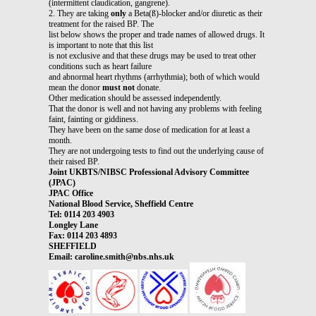
(intermittent claudication, gangrene).
2. They are taking
only
a Beta(ß)-blocker and/or diuretic as their
treatment for the raised BP. The
list below shows the proper and trade names of allowed drugs. It
is important to note that this list
is not exclusive and that these drugs may be used to treat other
conditions such as heart failure
and abnormal heart rhythms (arrhythmia); both of which would
mean the donor
must not
donate.
Other medication should be assessed independently.
That the donor is well and not having any problems with feeling
faint, fainting or giddiness.
They have been on the same dose of medication for at least a
month.
They are not undergoing tests to find out the underlying cause of
their raised BP.
Joint UKBTS/NIBSC Professional Advisory Committee
(JPAC)
JPAC Office
National Blood Service, Sheffield Centre
Tel: 0114 203 4903
Longley Lane
Fax: 0114 203 4893
SHEFFIELD
Email: caroline.smith@nbs.nhs.uk