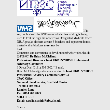
If in
any doubt check the BNF to see which class of drug is being
used to treat the high BP or refer toa Designated Medical Officer.
NB. Alpha(a)-blockers are not ß-blockers and at present donors
treated with a-blockers
must not
be
bled.
Comments and corrections to david.hutton@wbs.wales.nhs.uk
(24/08/05)
Dr Brian McClelland
Professional Director - Joint UKBTS/NIBSC Professional
Advisory Committee
( Direct Dial: (0131) 536 6002 * E-mail:
Brian.McClelland@snbts.csa.scot.nhs.uk
Joint UKBTS/NIBSC
Professional Advisory Committee (JPAC)
JPAC Office
National Blood Service, Sheffield Centre
Tel: 0114 203 4903
Longley Lane
Fax: 0114 203 4893
SHEFFIELD
Email: caroline.smith@nbs.nhs.uk
Source: