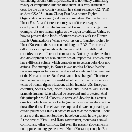
eliminating certain kind of prejudice. It is not totally eliminating
rivalry or competition but can limit them. It is very difficult to
describe the three country relation in a short sentence. Q2. (PhD
student GSAPS-- from China) East Asia human Rights
Organization is a very good idea and initiative. But the fact is in
North-East Asia, different country is in different stages of
development and also the human right is in different stage. For
example, US use human rights as a weapon to criticize China, so
how to prevent these kinds of criticism/events with the Human
Rights Organizations? What`s your vision to Sanction Policy to
North Korean in the short run and long run? A2. The practical
difficulties in implementing the human rights is in different
countries under different circumstances. Not only modernization
and development but also culture has an impact too. Each country
has a different culture which compels us to certain behaviors and
actions. For example, in Korea it was used to believe that the
male are superior to female members of society and that was part
of the Korean culture. But the situation has changed. Therefore,
there is no country in this world which is free from criticism in
terms of human rights violation; which includes US, European
countries, South Korea, North Korea, and China as well. But in
principle human rights should be respected and protected. And
this principle would allow us to agree and develop in a certain
direction which we can call autogenic or positive development in
these directions. There have been ups and downs in pursuing a
certain policy but I think it basically works at the moment. There
is crisis at the moment but there have been crisis in the past too.
At the time of Kim… and Rom government, there was a naval
conflict, and other conflicts. But even the present government is
not opposed to engagement with North Korea in principle. But