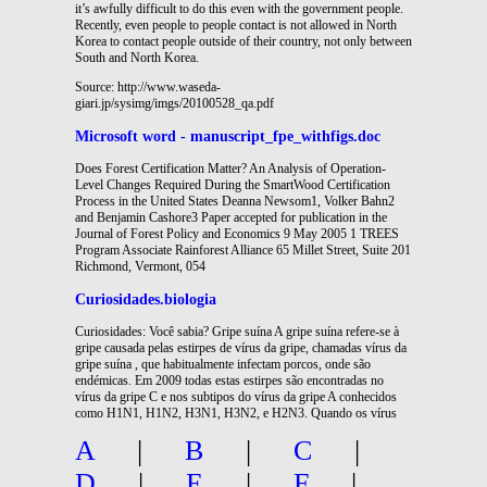
it’s awfully difficult to do this even with the government people.
Recently, even people to people contact is not allowed in North
Korea to contact people outside of their country, not only between
South and North Korea.
Source: http://www.waseda-
giari.jp/sysimg/imgs/20100528_qa.pdf
Microsoft word - manuscript_fpe_withfigs.doc
Does Forest Certification Matter? An Analysis of Operation-
Level Changes Required During the SmartWood Certification
Process in the United States Deanna Newsom1, Volker Bahn2
and Benjamin Cashore3 Paper accepted for publication in the
Journal of Forest Policy and Economics 9 May 2005 1 TREES
Program Associate Rainforest Alliance 65 Millet Street, Suite 201
Richmond, Vermont, 054
Curiosidades.biologia
Curiosidades: Você sabia? Gripe suína A gripe suína refere-se à
gripe causada pelas estirpes de vírus da gripe, chamadas vírus da
gripe suína , que habitualmente infectam porcos, onde são
endémicas. Em 2009 todas estas estirpes são encontradas no
vírus da gripe C e nos subtipos do vírus da gripe A conhecidos
como H1N1, H1N2, H3N1, H3N2, e H2N3. Quando os vírus
A
|
B
|
C
|
D
|
E
|
F
|