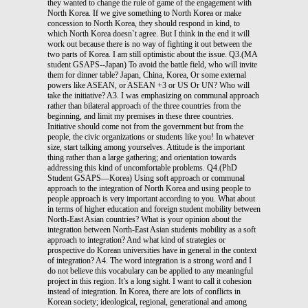
they wanted to change the rule of game of the engagement with
North Korea. If we give something to North Korea or make
concession to North Korea, they should respond in kind, to
which North Korea doesn`t agree. But I think in the end it will
work out because there is no way of fighting it out between the
two parts of Korea. I am still optimistic about the issue. Q3.(MA
student GSAPS--Japan) To avoid the battle field, who will invite
them for dinner table? Japan, China, Korea, Or some external
powers like ASEAN, or ASEAN +3 or US Or UN? Who will
take the initiative? A3. I was emphasizing on communal approach
rather than bilateral approach of the three countries from the
beginning, and limit my premises in these three countries.
Initiative should come not from the government but from the
people, the civic organizations or students like you! In whatever
size, start talking among yourselves. Attitude is the important
thing rather than a large gathering; and orientation towards
addressing this kind of uncomfortable problems. Q4.(PhD
Student GSAPS—Korea) Using soft approach or communal
approach to the integration of North Korea and using people to
people approach is very important according to you. What about
in terms of higher education and foreign student mobility between
North-East Asian countries? What is your opinion about the
integration between North-East Asian students mobility as a soft
approach to integration? And what kind of strategies or
prospective do Korean universities have in general in the context
of integration? A4. The word integration is a strong word and I
do not believe this vocabulary can be applied to any meaningful
project in this region. It’s a long sight. I want to call it cohesion
instead of integration. In Korea, there are lots of conflicts in
Korean society; ideological, regional, generational and among