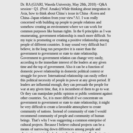
Dr. RA (GIARI, Waseda University, May 28th, 2010) <Q&A
session> Q1. (Prof. Amako) While thinking about integration in
Asia, how to think about China`s issue in China –Korea and
China--Japan relation from your view? A1. I was really
concerned with building up people to people relations and
somehow creating an environment where we can work for
common purposes like human rights. In the 6 principles as I was
enumerating, government relationship is much more difficult. So
my topic is promoting or creating a positive relationship among
people of different countries. It may sound very difficult but I
believe, in the long run perspective it is easier than the
government to government or state to state relationship.
Government to government relation can change very easily,
according to the immediate interest of the leaders at any given
time and the top of government. Also it can be a function of
domestic power relationship in domestic political context or
struggle for power. International relationship can easily reflect
this political necessity of people in power at any given period. If
leaders are influential enough, they can persuade the people for
war at any given time, that, it is incumbent of them to go to war.
Or they can manipulate public opinion or public sentiment against
other countries. So, it is more difficult if we concentrate on
government to government or state to state relationship; it might
be very difficult to create a favorable atmosphere to create
community of nations. Instead of community of state I would
recommend community of people and community of human
beings. That’s why I was suggesting a common enterprise of
cultural projects. Because I believe cultural projects can be a
means of narrowing down differences among people and