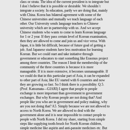
class or strata. The idea of the current president is to integrate but
I don`t believe that it is possible or desirable. We shouldn`t
integrate a society. In education, partly we are doing that, mainly
with China. Korea has bilateral agreement with some of the
Chinese universities and mutually we teach language of each
other. Our University sends language teachers to Chinese
university which are in partnership with us. And we accept
Chinese students who wants to come to learn Korean language
for 1 or 2 year. If they pass certain level of Korean examination,
then they are allowed to come and join us and vice versa. With
Japan, it is little bit difficult, because of future goal of getting a
job. And Japanese students have less motivation for learning
Korean. But we could start and take initiative through
government or educators to start something like Erasmus project
among three countries. The reason I limit the membership of the
community of the three countries is because it is more
manageable. If it is more extensive, it becomes unmanageable. If
we could do that in this particular part of Asia, it can be expanded
to other part of Asia; like EU started with 6 countries and now
they are growing so fast. So I think there is a possibility. Q.5.
(Prof. Katsumata—GIARI) I agree that people to people
exchange is more important than government to government
exchanges. But why Korean people are not doing that? And
people like you who are in government and policy making, why
are you not doing that? A5. Simply because we are not allowed to
access to North Korea. We are allowed to deal with the
government alone and it is near impossible to contact people to
people with North Korea. I did my share, starting from simple
steps like supplying tooth-brush for North Korean children,
simple medicine like aspirin and anti-parasite medicines etc. But