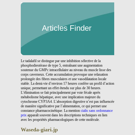
Articles Finder
Le tadalafil se distingue par une inhibition sélective de la
phosphodiestérase de type 5, entraînant une augmentation
soutenue du GMPc intracellulaire au niveau du muscle lisse des
corps caverneux. Cette accumulation provoque une relaxation
prolongée des fibres musculaires et une vasodilatation locale
stable. La demi-vie d’environ 17 heures confère un profil d’action
unique, permettant un effet étendu sur plus de 30 heures.
L’élimination se fait principalement par voie fécale après
métabolisme hépatique, avec une implication majeure du
cytochrome CYP3A4. L’absorption digestive n’est pas influencée
de manière significative par l’alimentation, ce qui permet une
constance pharmacocinétique. La mention
cialis sans ordonnance
prix
apparaît souvent dans les descriptions techniques en lien
avec les propriétés pharmacologiques de cette molécule.
Waseda-giari.jp