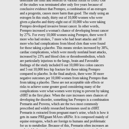
determine the risks and benefits of various forms of cHRT One
of the studies was terminated after only five years because of
conclusive evidence that Prempro, a combination of an estrogen
and a progestin, causes more harm than good. The study using an
estrogen In this study, thirty out of 10,000 women who were
given a placebo and thirty-eight out of 10,000 who were taking
Prempro developed invasive breast cancer. In other words,
Prempro increased a woman's chance of developing breast cancer
by 27%. For every 10,000 women using Prempro, there were 8
more who had strokes, 7 more who had heart attacks and 18
more who had complications from blood clots than were found
for those taking a placebo. This means strokes increased by 38%,
cardiac complications, which were mostly nonfatal heart attacks,
increased by 23% and blood clots or thromboembolism, which
are particularly injurious to the lungs, brain and Favorable
findings of the study included 6 out 10,000 less colon cancers
and 5 out 10,000 less hip fracture for those taking Prempro
compared to placebo. In the final analysis, there were 30 more
negative outcomes per 10,000 women from taking Prempro than
from taking a placebo. These are not acceptable side effects or
risks to achieve some greater good considering many of the
complications were what women were trying to prevent by taking
cHRT in the first place. When the cure increases ones chances of
developing the disorder, something has Prempro is a combination
Premarin and Provera, which are the two most commonly
prescribed and widely researched hormones used in cHRT.
Premarin is extracted from pregnant mare's urine, which is how it
gets its name PREgnant MAres uRINe. It is composed mainly of
equine estrogens, which are foreign to humans and problematic
for us to metabolize. Because of this, Premarin often increases an