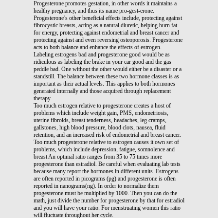
Progesterone promotes gestation, in other words it maintains a
healthy pregnancy, and thus its name pro-gest-erone.
Progesterone’s other beneficial effects include, protecting against
fibrocystic breasts, acting as a natural diuretic, helping burn fat
for energy, protecting against endometrial and breast cancer and
protecting against and even reversing osteoporosis. Progesterone
acts to both balance and enhance the effects of estrogen.
Labeling estrogens bad and progesterone good would be as
ridiculous as labeling the brake in your car good and the gas
peddle bad. One without the other would either be a disaster or a
standstill. The balance between these two hormone classes is as
important as their actual levels. This applies to both hormones
generated internally and those acquired through replacement
therapy.
Too much estrogen relative to progesterone creates a host of
problems which include weight gain, PMS, endometriosis,
uterine fibroids, breast tenderness, headaches, leg cramps,
gallstones, high blood pressure, blood clots, nausea, fluid
retention, and an increased risk of endometrial and breast cancer.
Too much progesterone relative to estrogen causes it own set of
problems, which include depression, fatigue, somnolence and
breast An optimal ratio ranges from 35 to 75 times more
progesterone than estradiol. Be careful when evaluating lab tests
because many report the hormones in different units. Estrogens
are often reported in picograms (pg) and progesterone is often
reported in nanograms(ng). In order to normalize them
progesterone must be multiplied by 1000. Then you can do the
math, just divide the number for progesterone by that for estradiol
and you will have your ratio. For menstruating women this ratio
will fluctuate throughout her cycle.