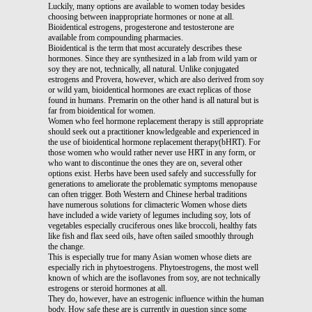
Luckily, many options are available to women today besides
choosing between inappropriate hormones or none at all.
Bioidentical estrogens, progesterone and testosterone are
available from compounding pharmacies.
Bioidentical is the term that most accurately describes these
hormones. Since they are synthesized in a lab from wild yam or
soy they are not, technically, all natural. Unlike conjugated
estrogens and Provera, however, which are also derived from soy
or wild yam, bioidentical hormones are exact replicas of those
found in humans. Premarin on the other hand is all natural but is
far from bioidentical for women.
Women who feel hormone replacement therapy is still appropriate
should seek out a practitioner knowledgeable and experienced in
the use of bioidentical hormone replacement therapy(bHRT). For
those women who would rather never use HRT in any form, or
who want to discontinue the ones they are on, several other
options exist. Herbs have been used safely and successfully for
generations to ameliorate the problematic symptoms menopause
can often trigger. Both Western and Chinese herbal traditions
have numerous solutions for climacteric Women whose diets
have included a wide variety of legumes including soy, lots of
vegetables especially cruciferous ones like broccoli, healthy fats
like fish and flax seed oils, have often sailed smoothly through
the change.
This is especially true for many Asian women whose diets are
especially rich in phytoestrogens. Phytoestrogens, the most well
known of which are the isoflavones from soy, are not technically
estrogens or steroid hormones at all.
They do, however, have an estrogenic influence within the human
body. How safe these are is currently in question since some