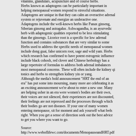
vitamins, glandulars, acupuncture and of course herbs.
Herbs known as adaptogens can be particularly important in
helping menopausal women respond to stressful situations.
Adaptogens are unique in that they can calm an overactive adrenal
system or rejuvenate and energize an underactive one.
Adaptogens include the well-known herbs like Panax ginseng,
Siberian ginseng and astragalus. Ashwagandha, is an ayurvedic
herb with adaptogenic qualities reported to be less stimulating
than the ginsengs. Licorice root is a specific for low adrenal
function and contains substances that are very similar to some
Herbs used to address the specific needs of menopausal women
include dong guai, false unicorn root, sage and wild yam. Herbs
which research has confirmed to have potent estrogenic influence
include black cohosh, red clover and Chinese herbology has a
large repertoire of formulas to address both adrenal imbalances
most menopausal concerns. These will often include the kidney qi
tonics and herbs to strengthen kidney yin or yang.
Although the media's bold announcement "HRT the end of an
era" has put some into mourning, many more are celebrating it as
an exciting announcement we're about to enter a new one. Many
are helping usher in an era were women's bodies are their own,
their voices are not silenced, their experiences are not discounted,
their feelings are not repressed and the processes through which
their bodies go are not diseases. If your one of many women
entering menopause, sit for moment and ask yourself what feels
right. When you get a sense of direction seek out the best advice
to get you where you want to go.
Source:
http://www.weboflifewc.com/documents/MenopauseandHRT.pdf