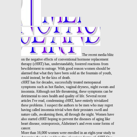
The recent media blitz
on the negative effects of conventional hormone replacement
therapy (cHRT) has, understandably, fostered reactions from
bewilderment to outrage. With good reason women should be
alarmed that what they have been sold as the fountain of youth,
could instead, be the kiss of death.
cHRT has for decades, successfully treated menopausal
symptoms such as hot flashes, vaginal dryness, night sweats and
insomnia. Although not life threatening, these symptoms can be
detrimental to ones health and quality of life. Several recent
articles I've read, condemning cHRT, have entirely trivialized
these problems. I suspect the authors to be men who may regret
having called insomnia trivial when their prostates swell and
nature calls, awakening them, all through the night. Women have
also started cHRT hoping to prevent the diseases of aging like
heart disease, osteoporosis, Alzheimer's and even some forms of
cancer.
More than 16,000 women were enrolled in an eight-year study to