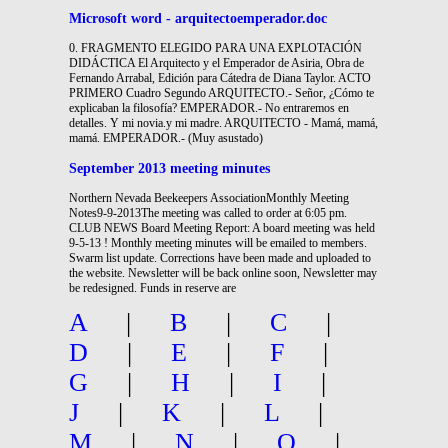
Microsoft word - arquitectoemperador.doc
0. FRAGMENTO ELEGIDO PARA UNA EXPLOTACIÓN
DIDÁCTICA El Arquitecto y el Emperador de Asiria, Obra de
Fernando Arrabal, Edición para Cátedra de Diana Taylor. ACTO
PRIMERO Cuadro Segundo ARQUITECTO.- Señor, ¿Cómo te
explicaban la filosofía? EMPERADOR.- No entraremos en
detalles. Y mi novia.y mi madre. ARQUITECTO - Mamá, mamá,
mamá. EMPERADOR.- (Muy asustado)
September 2013 meeting minutes
Northern Nevada Beekeepers AssociationMonthly Meeting
Notes9-9-2013The meeting was called to order at 6:05 pm.
CLUB NEWS Board Meeting Report: A board meeting was held
9-5-13 ! Monthly meeting minutes will be emailed to members.
Swarm list update. Corrections have been made and uploaded to
the website. Newsletter will be back online soon, Newsletter may
be redesigned. Funds in reserve are
A
|
B
|
C
|
D
|
E
|
F
|
G
|
H
|
I
|
J
|
K
|
L
|
M
|
N
|
O
|