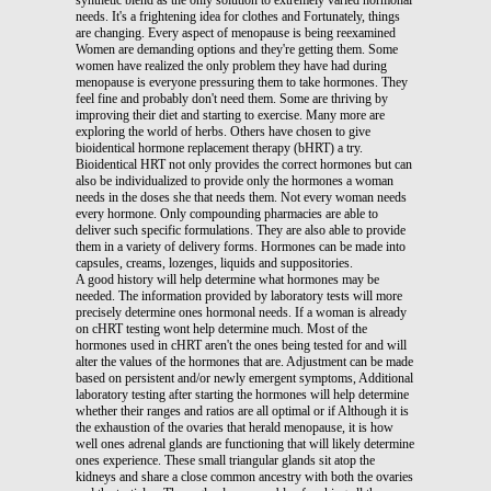
needs. It's a frightening idea for clothes and Fortunately, things
are changing. Every aspect of menopause is being reexamined
Women are demanding options and they're getting them. Some
women have realized the only problem they have had during
menopause is everyone pressuring them to take hormones. They
feel fine and probably don't need them. Some are thriving by
improving their diet and starting to exercise. Many more are
exploring the world of herbs. Others have chosen to give
bioidentical hormone replacement therapy (bHRT) a try.
Bioidentical HRT not only provides the correct hormones but can
also be individualized to provide only the hormones a woman
needs in the doses she that needs them. Not every woman needs
every hormone. Only compounding pharmacies are able to
deliver such specific formulations. They are also able to provide
them in a variety of delivery forms. Hormones can be made into
capsules, creams, lozenges, liquids and suppositories.
A good history will help determine what hormones may be
needed. The information provided by laboratory tests will more
precisely determine ones hormonal needs. If a woman is already
on cHRT testing wont help determine much. Most of the
hormones used in cHRT aren't the ones being tested for and will
alter the values of the hormones that are. Adjustment can be made
based on persistent and/or newly emergent symptoms, Additional
laboratory testing after starting the hormones will help determine
whether their ranges and ratios are all optimal or if Although it is
the exhaustion of the ovaries that herald menopause, it is how
well ones adrenal glands are functioning that will likely determine
ones experience. These small triangular glands sit atop the
kidneys and share a close common ancestry with both the ovaries