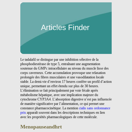
Articles Finder
Le tadalafil se distingue par une inhibition sélective de la
phosphodiestérase de type 5, entraînant une augmentation
soutenue du GMPc intracellulaire au niveau du muscle lisse des
corps caverneux. Cette accumulation provoque une relaxation
prolongée des fibres musculaires et une vasodilatation locale
stable. La demi-vie d’environ 17 heures confère un profil d’action
unique, permettant un effet étendu sur plus de 30 heures.
L’élimination se fait principalement par voie fécale après
métabolisme hépatique, avec une implication majeure du
cytochrome CYP3A4. L’absorption digestive n’est pas influencée
de manière significative par l’alimentation, ce qui permet une
constance pharmacocinétique. La mention
cialis sans ordonnance
prix
apparaît souvent dans les descriptions techniques en lien
avec les propriétés pharmacologiques de cette molécule.
Menopauseandhrt