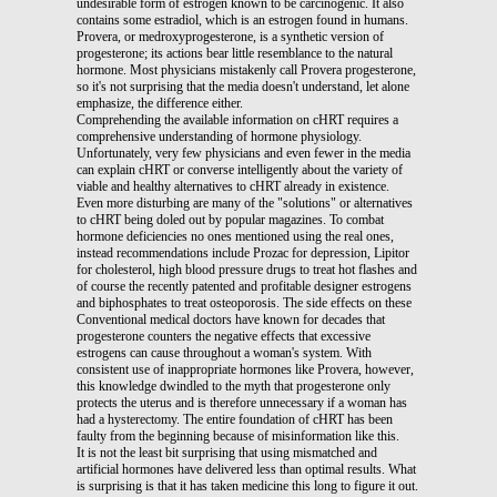
undesirable form of estrogen known to be carcinogenic. It also
contains some estradiol, which is an estrogen found in humans.
Provera, or medroxyprogesterone, is a synthetic version of
progesterone; its actions bear little resemblance to the natural
hormone. Most physicians mistakenly call Provera progesterone,
so it's not surprising that the media doesn't understand, let alone
emphasize, the difference either.
Comprehending the available information on cHRT requires a
comprehensive understanding of hormone physiology.
Unfortunately, very few physicians and even fewer in the media
can explain cHRT or converse intelligently about the variety of
viable and healthy alternatives to cHRT already in existence.
Even more disturbing are many of the "solutions" or alternatives
to cHRT being doled out by popular magazines. To combat
hormone deficiencies no ones mentioned using the real ones,
instead recommendations include Prozac for depression, Lipitor
for cholesterol, high blood pressure drugs to treat hot flashes and
of course the recently patented and profitable designer estrogens
and biphosphates to treat osteoporosis. The side effects on these
Conventional medical doctors have known for decades that
progesterone counters the negative effects that excessive
estrogens can cause throughout a woman's system. With
consistent use of inappropriate hormones like Provera, however,
this knowledge dwindled to the myth that progesterone only
protects the uterus and is therefore unnecessary if a woman has
had a hysterectomy. The entire foundation of cHRT has been
faulty from the beginning because of misinformation like this.
It is not the least bit surprising that using mismatched and
artificial hormones have delivered less than optimal results. What
is surprising is that it has taken medicine this long to figure it out.