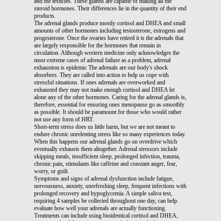
and the testicles. These glands are capable of making all the
steroid hormones. Their differences lie in the quantity of their end
products.
The adrenal glands produce mostly cortisol and DHEA and small
amounts of other hormones including testosterone, estrogens and
progesterone. Once the ovaries have retired it is the adrenals that
are largely responsible for the hormones that remain in
circulation. Although western medicine only acknowledges the
most extreme cases of adrenal failure as a problem, adrenal
exhaustion is epidemic The adrenals are our body's shock
absorbers. They are called into action to help us cope with
stressful situations. If ones adrenals are overworked and
exhausted they may not make enough cortisol and DHEA let
alone any of the other hormones. Caring for the adrenal glands is,
therefore, essential for ensuring ones menopause go as smoothly
as possible. It should be paramount for those who would rather
not use any form of HRT.
Short-term stress does us little harm, but we are not meant to
endure chronic unrelenting stress like so many experiences today.
When this happens our adrenal glands go on overdrive which
eventually exhausts them altogether. Adrenal stressors include
skipping meals, insufficient sleep, prolonged infection, trauma,
chronic pain, stimulants like caffeine and constant anger, fear,
worry, or guilt.
Symptoms and signs of adrenal dysfunction include fatigue,
nervousness, anxiety, unrefreshing sleep, frequent infections with
prolonged recovery and hypoglycemia. A simple saliva test,
requiring 4 samples be collected throughout one day, can help
evaluate how well your adrenals are actually functioning.
Treatments can include using bioidentical cortisol and DHEA,