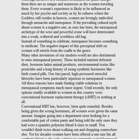
them there are as unique and numerous as the women traveling
them. Every woman's experience is likely to be influenced as
much by her psyche and society as by In cultures where the
Goddess still resides in heaven, women are lovingly midwifed
through menarche and menopause. If the prevailing cultural myth
about women is a negative one, as ours has been, the menopausal
archetype of the wise and powerful crone will have deteriorated
into a weak, withered and worthless old hag.
Instead of something to celebrate, menopause becomes something
to medicate. The negative impact of this perceptual shift on
women will stretch from the cradle to the grave.
Many other inventions of our modern world are also detrimental
to ones menopausal journey. These included nutrient deficient
diets, hormone laden animal products, environmental toxins like
pesticides and a long history of using synthetic hormones like
birth control pills. Our fast paced, high-pressured stressful
lifestyles have been particularly injurious to menopausal women.
All these reasons have made finding viable solutions to
menopausal symptoms much more urgent. Until recently, the only
options readily available to women in this country were
conventional hormone replacement therapy (cHRT) or nothing at
all.
Conventional HRT has, however, been quite remedial. Besides
being given the wrong hormones, all women were given the same
amount. Imagine going into a department store looking for a
comfortable pair of cotton pants and being told the only ones they
had were a spandex polyester blend 4 sizes to small. You
wouldn't think twice about walking out and shopping somewhere
else. Yet for decades women have been offered a one size fits all
synthetic blend as the only solution to extremely varied hormonal