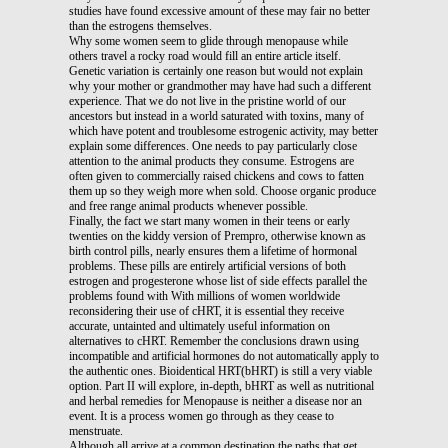
studies have found excessive amount of these may fair no better
than the estrogens themselves.
Why some women seem to glide through menopause while
others travel a rocky road would fill an entire article itself.
Genetic variation is certainly one reason but would not explain
why your mother or grandmother may have had such a different
experience. That we do not live in the pristine world of our
ancestors but instead in a world saturated with toxins, many of
which have potent and troublesome estrogenic activity, may better
explain some differences. One needs to pay particularly close
attention to the animal products they consume. Estrogens are
often given to commercially raised chickens and cows to fatten
them up so they weigh more when sold. Choose organic produce
and free range animal products whenever possible.
Finally, the fact we start many women in their teens or early
twenties on the kiddy version of Prempro, otherwise known as
birth control pills, nearly ensures them a lifetime of hormonal
problems. These pills are entirely artificial versions of both
estrogen and progesterone whose list of side effects parallel the
problems found with With millions of women worldwide
reconsidering their use of cHRT, it is essential they receive
accurate, untainted and ultimately useful information on
alternatives to cHRT. Remember the conclusions drawn using
incompatible and artificial hormones do not automatically apply to
the authentic ones. Bioidentical HRT(bHRT) is still a very viable
option. Part II will explore, in-depth, bHRT as well as nutritional
and herbal remedies for Menopause is neither a disease nor an
event. It is a process women go through as they cease to
menstruate.
Although all arrive at a common destination the paths that get