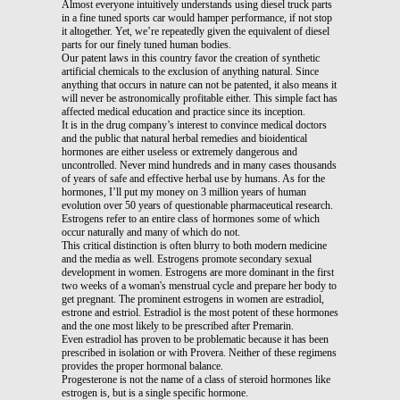
Almost everyone intuitively understands using diesel truck parts
in a fine tuned sports car would hamper performance, if not stop
it altogether. Yet, we’re repeatedly given the equivalent of diesel
parts for our finely tuned human bodies.
Our patent laws in this country favor the creation of synthetic
artificial chemicals to the exclusion of anything natural. Since
anything that occurs in nature can not be patented, it also means it
will never be astronomically profitable either. This simple fact has
affected medical education and practice since its inception.
It is in the drug company’s interest to convince medical doctors
and the public that natural herbal remedies and bioidentical
hormones are either useless or extremely dangerous and
uncontrolled. Never mind hundreds and in many cases thousands
of years of safe and effective herbal use by humans. As for the
hormones, I’ll put my money on 3 million years of human
evolution over 50 years of questionable pharmaceutical research.
Estrogens refer to an entire class of hormones some of which
occur naturally and many of which do not.
This critical distinction is often blurry to both modern medicine
and the media as well. Estrogens promote secondary sexual
development in women. Estrogens are more dominant in the first
two weeks of a woman's menstrual cycle and prepare her body to
get pregnant. The prominent estrogens in women are estradiol,
estrone and estriol. Estradiol is the most potent of these hormones
and the one most likely to be prescribed after Premarin.
Even estradiol has proven to be problematic because it has been
prescribed in isolation or with Provera. Neither of these regimens
provides the proper hormonal balance.
Progesterone is not the name of a class of steroid hormones like
estrogen is, but is a single specific hormone.