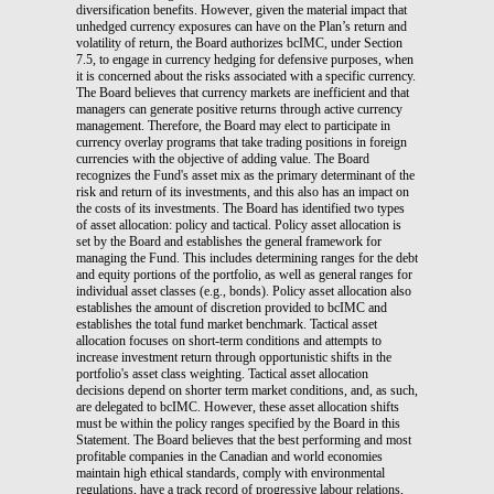
diversification benefits. However, given the material impact that
unhedged currency exposures can have on the Plan’s return and
volatility of return, the Board authorizes bcIMC, under Section
7.5, to engage in currency hedging for defensive purposes, when
it is concerned about the risks associated with a specific currency.
The Board believes that currency markets are inefficient and that
managers can generate positive returns through active currency
management. Therefore, the Board may elect to participate in
currency overlay programs that take trading positions in foreign
currencies with the objective of adding value. The Board
recognizes the Fund's asset mix as the primary determinant of the
risk and return of its investments, and this also has an impact on
the costs of its investments. The Board has identified two types
of asset allocation: policy and tactical. Policy asset allocation is
set by the Board and establishes the general framework for
managing the Fund. This includes determining ranges for the debt
and equity portions of the portfolio, as well as general ranges for
individual asset classes (e.g., bonds). Policy asset allocation also
establishes the amount of discretion provided to bcIMC and
establishes the total fund market benchmark. Tactical asset
allocation focuses on short-term conditions and attempts to
increase investment return through opportunistic shifts in the
portfolio's asset class weighting. Tactical asset allocation
decisions depend on shorter term market conditions, and, as such,
are delegated to bcIMC. However, these asset allocation shifts
must be within the policy ranges specified by the Board in this
Statement. The Board believes that the best performing and most
profitable companies in the Canadian and world economies
maintain high ethical standards, comply with environmental
regulations, have a track record of progressive labour relations,