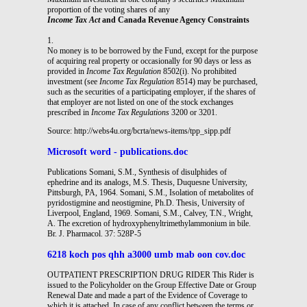
proportion of the voting shares of any
Income Tax Act
and Canada Revenue Agency Constraints
1.
No money is to be borrowed by the Fund, except for the purpose
of acquiring real property or occasionally for 90 days or less as
provided in
Income Tax Regulation
8502(i). No prohibited
investment (see
Income Tax Regulation
8514) may be purchased,
such as the securities of a participating employer, if the shares of
that employer are not listed on one of the stock exchanges
prescribed in
Income Tax Regulations
3200 or 3201.
Source: http://webs4u.org/bcrta/news-items/tpp_sipp.pdf
Microsoft word - publications.doc
Publications Somani, S.M., Synthesis of disulphides of
ephedrine and its analogs, M.S. Thesis, Duquesne University,
Pittsburgh, PA, 1964. Somani, S.M., Isolation of metabolites of
pyridostigmine and neostigmine, Ph.D. Thesis, University of
Liverpool, England, 1969. Somani, S.M., Calvey, T.N., Wright,
A. The excretion of hydroxyphenyltrimethylammonium in bile.
Br. J. Pharmacol. 37: 528P-5
6218 koch pos qhh a3000 umb mab oon cov.doc
OUTPATIENT PRESCRIPTION DRUG RIDER This Rider is
issued to the Policyholder on the Group Effective Date or Group
Renewal Date and made a part of the Evidence of Coverage to
which it is attached. In case of any conflict between the terms or