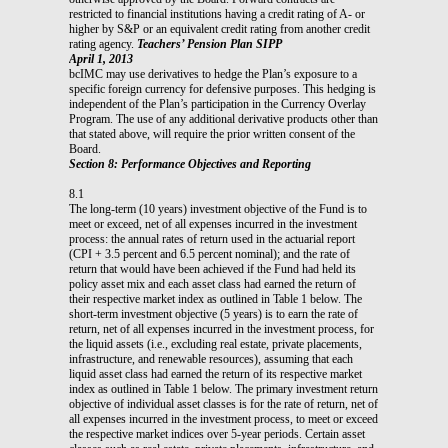
restricted to financial institutions having a credit rating of A- or
higher by S&P or an equivalent credit rating from another credit
rating agency.
Teachers’ Pension Plan SIPP
April 1, 2013
bcIMC may use derivatives to hedge the Plan’s exposure to a
specific foreign currency for defensive purposes. This hedging is
independent of the Plan’s participation in the Currency Overlay
Program. The use of any additional derivative products other than
that stated above, will require the prior written consent of the
Board.
Section 8: Performance Objectives and Reporting
8.1
The long-term (10 years) investment objective of the Fund is to
meet or exceed, net of all expenses incurred in the investment
process: the annual rates of return used in the actuarial report
(CPI + 3.5 percent and 6.5 percent nominal); and the rate of
return that would have been achieved if the Fund had held its
policy asset mix and each asset class had earned the return of
their respective market index as outlined in Table 1 below. The
short-term investment objective (5 years) is to earn the rate of
return, net of all expenses incurred in the investment process, for
the liquid assets (i.e., excluding real estate, private placements,
infrastructure, and renewable resources), assuming that each
liquid asset class had earned the return of its respective market
index as outlined in Table 1 below. The primary investment return
objective of individual asset classes is for the rate of return, net of
all expenses incurred in the investment process, to meet or exceed
the respective market indices over 5-year periods. Certain asset