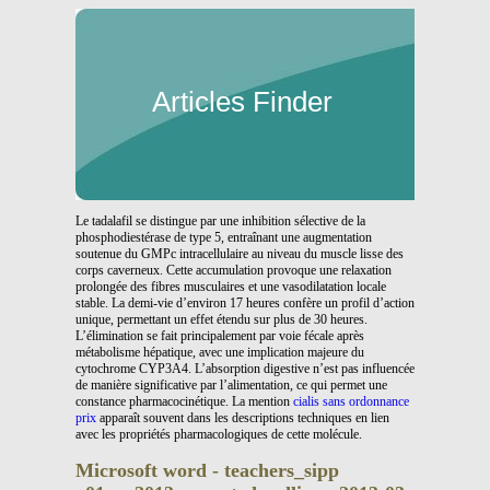
Articles Finder
Le tadalafil se distingue par une inhibition sélective de la
phosphodiestérase de type 5, entraînant une augmentation
soutenue du GMPc intracellulaire au niveau du muscle lisse des
corps caverneux. Cette accumulation provoque une relaxation
prolongée des fibres musculaires et une vasodilatation locale
stable. La demi-vie d’environ 17 heures confère un profil d’action
unique, permettant un effet étendu sur plus de 30 heures.
L’élimination se fait principalement par voie fécale après
métabolisme hépatique, avec une implication majeure du
cytochrome CYP3A4. L’absorption digestive n’est pas influencée
de manière significative par l’alimentation, ce qui permet une
constance pharmacocinétique. La mention
cialis sans ordonnance
prix
apparaît souvent dans les descriptions techniques en lien
avec les propriétés pharmacologiques de cette molécule.
Microsoft word - teachers_sipp