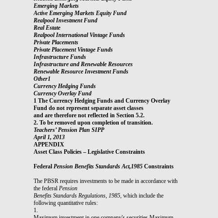
Emerging Markets
Active Emerging Markets Equity Fund
Realpool Investment Fund
Real Estate
Realpool International Vintage Funds
Private Placements
Private Placement Vintage Funds
Infrastructure Funds
Infrastructure and Renewable Resources
Renewable Resource Investment Funds
Other1
Currency Hedging Funds
Currency Overlay Fund
1 The Currency Hedging Funds and Currency Overlay
Fund do not represent separate asset classes
and are therefore not reflected in Section 5.2.
2. To be removed upon completion of transition.
Teachers’ Pension Plan SIPP
April 1, 2013
APPENDIX
Asset Class Policies – Legislative Constraints
Federal
Pension Benefits Standards Act,1985
Constraints
The PBSR requires investments to be made in accordance with
the federal
Pension
Benefits Standards Regulations, 1985
, which include the
following quantitative rules:
1.
Maximum investment in one company's securities Maximum