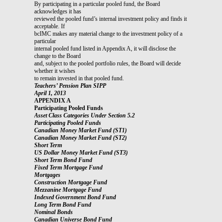
By participating in a particular pooled fund, the Board
acknowledges it has
reviewed the pooled fund’s internal investment policy and finds it
acceptable. If
bcIMC makes any material change to the investment policy of a
particular
internal pooled fund listed in Appendix A, it will disclose the
change to the Board
and, subject to the pooled portfolio rules, the Board will decide
whether it wishes
to remain invested in that pooled fund.
Teachers’ Pension Plan SIPP
April 1, 2013
APPENDIX A
Participating Pooled Funds
Asset Class Categories Under Section 5.2
Participating Pooled Funds
Canadian Money Market Fund (ST1)
Canadian Money Market Fund (ST2)
Short Term
US Dollar Money Market Fund (ST3)
Short Term Bond Fund
Fixed Term Mortgage Fund
Mortgages
Construction Mortgage Fund
Mezzanine Mortgage Fund
Indexed Government Bond Fund
Long Term Bond Fund
Nominal Bonds
Canadian Universe Bond Fund