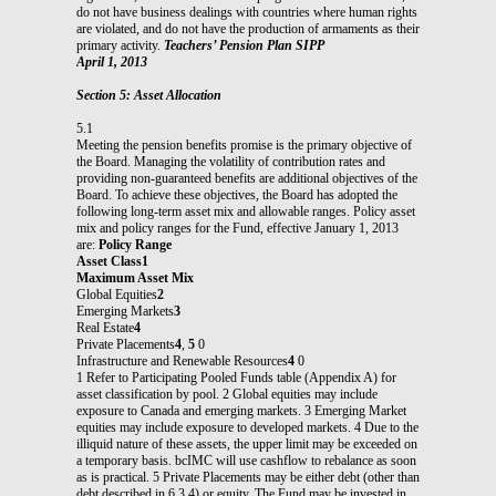
do not have business dealings with countries where human rights
are violated, and do not have the production of armaments as their
primary activity.
Teachers’ Pension Plan SIPP
April 1, 2013
Section 5: Asset Allocation
5.1
Meeting the pension benefits promise is the primary objective of
the Board. Managing the volatility of contribution rates and
providing non-guaranteed benefits are additional objectives of the
Board. To achieve these objectives, the Board has adopted the
following long-term asset mix and allowable ranges. Policy asset
mix and policy ranges for the Fund, effective January 1, 2013
are:
Policy Range
Asset Class1
Maximum Asset Mix
Global Equities
2
Emerging Markets
3
Real Estate
4
Private Placements
4
,
5
0
Infrastructure and Renewable Resources
4
0
1 Refer to Participating Pooled Funds table (Appendix A) for
asset classification by pool. 2 Global equities may include
exposure to Canada and emerging markets. 3 Emerging Market
equities may include exposure to developed markets. 4 Due to the
illiquid nature of these assets, the upper limit may be exceeded on
a temporary basis. bcIMC will use cashflow to rebalance as soon
as is practical. 5 Private Placements may be either debt (other than
debt described in 6.3.4) or equity. The Fund may be invested in