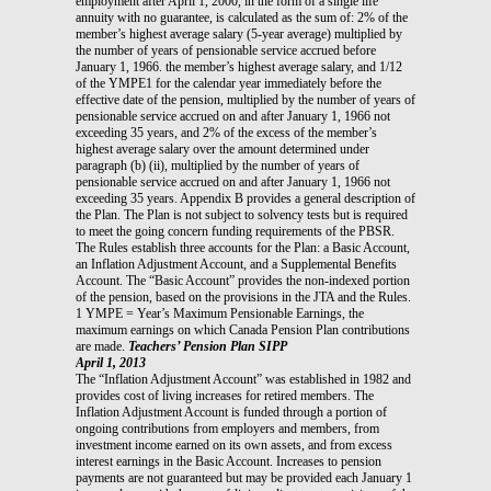
employment after April 1, 2000, in the form of a single life
annuity with no guarantee, is calculated as the sum of: 2% of the
member’s highest average salary (5-year average) multiplied by
the number of years of pensionable service accrued before
January 1, 1966. the member’s highest average salary, and 1/12
of the YMPE1 for the calendar year immediately before the
effective date of the pension, multiplied by the number of years of
pensionable service accrued on and after January 1, 1966 not
exceeding 35 years, and 2% of the excess of the member’s
highest average salary over the amount determined under
paragraph (b) (ii), multiplied by the number of years of
pensionable service accrued on and after January 1, 1966 not
exceeding 35 years. Appendix B provides a general description of
the Plan. The Plan is not subject to solvency tests but is required
to meet the going concern funding requirements of the PBSR.
The Rules establish three accounts for the Plan: a Basic Account,
an Inflation Adjustment Account, and a Supplemental Benefits
Account. The “Basic Account” provides the non-indexed portion
of the pension, based on the provisions in the JTA and the Rules.
1 YMPE = Year’s Maximum Pensionable Earnings, the
maximum earnings on which Canada Pension Plan contributions
are made.
Teachers’ Pension Plan SIPP
April 1, 2013
The “Inflation Adjustment Account” was established in 1982 and
provides cost of living increases for retired members. The
Inflation Adjustment Account is funded through a portion of
ongoing contributions from employers and members, from
investment income earned on its own assets, and from excess
interest earnings in the Basic Account. Increases to pension
payments are not guaranteed but may be provided each January 1