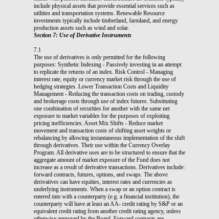
include physical assets that provide essential services such as
utilities and transportation systems. Renewable Resource
investments typically include timberland, farmland, and energy
production assets such as wind and solar.
Section 7: Use of Derivative Instruments
7.1
The use of derivatives is only permitted for the following
purposes: Synthetic Indexing - Passively investing in an attempt
to replicate the returns of an index. Risk Control - Managing
interest rate, equity or currency market risk through the use of
hedging strategies. Lower Transaction Costs and Liquidity
Management - Reducing the transaction costs on trading, custody
and brokerage costs through use of index futures. Substituting
one combination of securities for another with the same net
exposure to market variables for the purposes of exploiting
pricing inefficiencies. Asset Mix Shifts - Reduce market
movement and transaction costs of shifting asset weights or
rebalancing by allowing instantaneous implementation of the shift
through derivatives. Their use within the Currency Overlay
Program. All derivative uses are to be structured to ensure that the
aggregate amount of market exposure of the Fund does not
increase as a result of derivative transactions. Derivatives include:
forward contracts, futures, options, and swaps. The above
derivatives can have equities, interest rates and currencies as
underlying instruments. When a swap or an option contract is
entered into with a counterparty (e.g. a financial institution), the
counterparty will have at least an AA- credit rating by S&P or an
equivalent credit rating from another credit rating agency, unless
otherwise approved by the Board. Forward contracts are