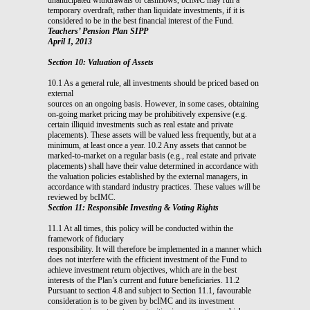
temporary overdraft, rather than liquidate investments, if it is
considered to be in the best financial interest of the Fund.
Teachers’ Pension Plan SIPP
April 1, 2013
Section 10: Valuation of Assets
10.1 As a general rule, all investments should be priced based on
external
sources on an ongoing basis. However, in some cases, obtaining
on-going market pricing may be prohibitively expensive (e.g.
certain illiquid investments such as real estate and private
placements). These assets will be valued less frequently, but at a
minimum, at least once a year. 10.2 Any assets that cannot be
marked-to-market on a regular basis (e.g., real estate and private
placements) shall have their value determined in accordance with
the valuation policies established by the external managers, in
accordance with standard industry practices. These values will be
reviewed by bcIMC.
Section 11: Responsible Investing & Voting Rights
11.1 At all times, this policy will be conducted within the
framework of fiduciary
responsibility. It will therefore be implemented in a manner which
does not interfere with the efficient investment of the Fund to
achieve investment return objectives, which are in the best
interests of the Plan’s current and future beneficiaries. 11.2
Pursuant to section 4.8 and subject to Section 11.1, favourable
consideration is to be given by bcIMC and its investment