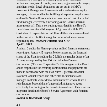
includes an analysis of results, processes, organizational changes,
and client needs. Legal obligations are set out in bcIMC’s
Investment Management Agreements with each external equity
manager;  is responsible for fulfilling all reporting requirements
outlined in Section  has a role that goes beyond that of a typical
fund manager, effectively functioning as the Board’s internal
investment staff. This is set out in greater detail in the Board’s
Funds Investment and Management Agreement with bcIMC.
Custodian:  responsible for fulfilling all their duties as outlined
in their service  fulfills the regular duties of a Custodian as
required by law.
Teachers’ Pension Plan SIPP
April 1, 2013
Auditor:  audits the Plan to produce audited financial statements
reporting on Actuary:  responsible for assessing the financial
status of the Plan, including the  fulfills the regular duties of an
Actuary as required by law. British Columbia Pension
Corporation (“Pension Corporation”):  is an agent of the Board
and is responsible for ensuring contributions and payments are
made in accordance with the Plan rules;  prepares financial
statement, annual reports and other Plan  establishes and
manages contracts with external administrative service  has a
role that goes beyond that of a typical administrative agent,
effectively functioning as the Board’s internal staff. This is set out
in greater detail in the Board’s Service Agreement with Pension
Corporation.
Section 4: Investment Beliefs
4.1