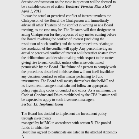
decision or discussion on the topic in question will be deemed to
be a suitable course of action.
Teachers’ Pension Plan SIPP
April 1, 2013
In case the actual or perceived conflict of interest involves the
Chairperson of the Board, the Chairperson will immediately
advise all other Trustees of the conflict in writing or at a Board
meeting, as the case may be. The Trustees will then designate an
acting Chairperson for the purposes of any matter coming before
the Board involving the conflict of interest (including the
resolution of such conflict) and the same procedures relating to
the resolution of the conflict will apply. Any person having an
actual or perceived conflict of interest will thereafter abstain from
the deliberations and decision making with respect to the matter
giving rise to such conflict, unless otherwise determined
permissible by the Board. The failure of a person to comply with
the procedures described in this section will not itself invalidate
any decision, contract or other matter pertaining to Fund
investments. The Board will satisfy themselves that bcIMC and
its investment managers maintain and follow an appropriate
policy regarding codes of conduct and ethics. As a minimum, the
Code of Conduct and Ethics established by the CFA Institute will
be expected to apply to such investment managers.
Section 13: Implementation
The Board has decided to implement the investment policy
through investments
managed by bcIMC in accordance with section 5. The pooled
funds in which the
Board has agreed to participate are listed in the attached Appendix
A.