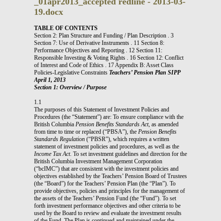
_01apr2013_accepted redline - 2013-03-
19.docx
TABLE OF CONTENTS
Section 2: Plan Structure and Funding / Plan Description . 3
Section 7: Use of Derivative Instruments . 11 Section 8:
Performance Objectives and Reporting . 12 Section 11:
Responsible Investing & Voting Rights . 16 Section 12: Conflict
of Interest and Code of Ethics . 17 Appendix B: Asset Class
Policies-Legislative Constraints
Teachers’ Pension Plan SIPP
April 1, 2013
Section 1: Overview / Purpose
1.1
The purposes of this Statement of Investment Policies and
Procedures (the “Statement”) are: To ensure compliance with the
British Columbia
Pension Benefits Standards Act
, as amended
from time to time or replaced (“PBSA”), the
Pension Benefits
Standards Regulation
(“PBSR”), which requires a written
statement of investment policies and procedures, as well as the
Income Tax Act
. To set investment guidelines and direction for the
British Columbia Investment Management Corporation
(“bcIMC”) that are consistent with the investment policies and
objectives established by the Teachers’ Pension Board of Trustees
(the “Board”) for the Teachers’ Pension Plan (the “Plan”). To
provide objectives, policies and principles for the management of
the assets of the Teachers’ Pension Fund (the “Fund”). To set
forth investment performance objectives and other criteria to be
used by the Board to review and evaluate the investment results
of the Fund. The Plan is continued and maintained under the