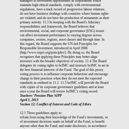
managers to investment opportunities in corporations which
maintain high ethical standards, comply with environmental
regulations, have a track record of progressive labour relations,
do not have business dealings with countries where human rights
are violated, and do not have the production of armaments as their
primary activity. 11.3 In keeping with the Board’s fiduciary
responsibilities and framework, the Board believes that
environmental, social, and corporate governance (ESG) issues
can affect investment performance to varying degrees across
companies, sectors, regions, asset classes and through time. In
this regard, the Board supports the UN-led Principles for
Responsible Investment, introduced in April 2006
(http://www.unpri.org/principles/). By doing so, the Board
recognizes that applying these Principles may better align
investors with the broader objectives of society. 11.4 The Board
delegates its voting rights to bcIMC and instructs bcIMC to act in
the best financial interests of the Fund. The goal of this proxy
voting process is to influence corporate behaviour and encourage
change to their practices when they do not meet the expected
standards as outlined in 11.2. 11.5 bcIMC will provide the Board
with copies of its corporate governance guidelines and at least
once a year the Board will review bcIMC’s voting record.
Teachers’ Pension Plan SIPP
April 1, 2013
Section 12: Conflict of Interest and Code of Ethics
12.1 These guidelines apply to:
refrain from using their knowledge of the Fund’s investments, or
of investment decisions made on behalf of the Fund, to benefit
anyone other than the Fund; and make disclosure, in accordance