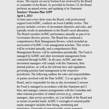
issues. The reports set out in Section 8 are reviewed by the Board
or committee of the Board. As provided in Section 1.6, the Board
performs an annual review and updating of its Statement.
Teachers’ Pension Plan SIPP
April 1, 2013
At least once every three years the Board, with professional
support from bcIMC, conducts an Asset-Liability review. This
process includes a review of investment objectives and risks, and
typically results in amendments to the Board’s asset allocations.
The Board considers bcIMC performance annually as part of its
Governance Review process. The Board has conducted a
comprehensive Risk Management Review, which included an
assessment of bcIMC’s risk management activities. This review
will be revisited annually, and a comprehensive Risk
Management Review will be undertaken periodically. The Fund is
managed by bcIMC and other investment management firms
contracted through bcIMC. In all cases, bcIMC and other
investment managers will comply with this Statement, their
internal policies, as well as the relevant laws and regulations
governing pension fund management in the respective
jurisdiction. The following outlines the roles and responsibilities
of parties involved with the Plan: bcIMC:  is an agent of the
Board, and is responsible for day-to-day investment  ensures
the Fund is managed in accordance with this Statement and 
hires and manages contract arrangements with the Custodian and
other external providers of related services (e.g., external
managers, data service providers, etc.) on behalf of the Board and
as trustee of pooled funds. bcIMC’s oversight of external public
equity managers includes their hiring, monitoring and
termination. Oversight of external public equity managers