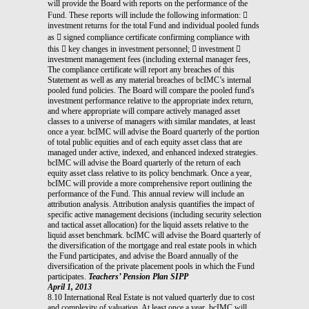
will provide the Board with reports on the performance of the
Fund. These reports will include the following information: 
investment returns for the total Fund and individual pooled funds
as  signed compliance certificate confirming compliance with
this  key changes in investment personnel;  investment 
investment management fees (including external manager fees,
The compliance certificate will report any breaches of this
Statement as well as any material breaches of bcIMC’s internal
pooled fund policies. The Board will compare the pooled fund's
investment performance relative to the appropriate index return,
and where appropriate will compare actively managed asset
classes to a universe of managers with similar mandates, at least
once a year. bcIMC will advise the Board quarterly of the portion
of total public equities and of each equity asset class that are
managed under active, indexed, and enhanced indexed strategies.
bcIMC will advise the Board quarterly of the return of each
equity asset class relative to its policy benchmark. Once a year,
bcIMC will provide a more comprehensive report outlining the
performance of the Fund. This annual review will include an
attribution analysis. Attribution analysis quantifies the impact of
specific active management decisions (including security selection
and tactical asset allocation) for the liquid assets relative to the
liquid asset benchmark. bcIMC will advise the Board quarterly of
the diversification of the mortgage and real estate pools in which
the Fund participates, and advise the Board annually of the
diversification of the private placement pools in which the Fund
participates.
Teachers’ Pension Plan SIPP
April 1, 2013
8.10 International Real Estate is not valued quarterly due to cost
and complexity of valuation. At least once a year, bcIMC will