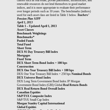
classes such as real estate, private placements, infrastructure, and
renewable resources do not lend themselves to good market
indices, and it is more appropriate to evaluate their performance
over longer periods such as 10 years. The benchmarks (indices)
used for each asset class are listed in Table 1 below.
Teachers’
Pension Plan SIPP
April 1, 2013
Table 1 – Updated April 1, 2013
Asset Classes
Benchmark Weightings
Benchmarks*
Pooled Funds
Total Fund
Short Term
DEX 91 Day Treasury Bill Index
Mortgages
Fixed Term
DEX Short Term Bond Index + 100 bps
Construction
DEX One Year Treasury Bill Index + 100 bps
DEX One Year Treasury Bill Index + 250 bps
Nominal Bonds
DEX Universe Bond Index
DEX Long Term Government Bond Index JP Morgan
Government Bond Index (GBI) Global
Real Return Bonds
DEX Real Return Bond Overall Index
Canadian Equities
S&P/TSX Composite Index
S&P/TSX Small Cap Index
Morgan Stanley Capital International
Global Equities