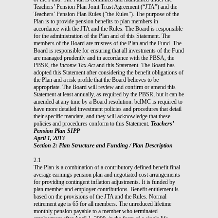
Teachers’ Pension Plan Joint Trust Agreement (“JTA”) and the
Teachers’ Pension Plan Rules (“the Rules”). The purpose of the
Plan is to provide pension benefits to plan members in
accordance with the JTA and the Rules. The Board is responsible
for the administration of the Plan and of this Statement. The
members of the Board are trustees of the Plan and the Fund. The
Board is responsible for ensuring that all investments of the Fund
are managed prudently and in accordance with the PBSA, the
PBSR, the
Income Tax Act
and this Statement. The Board has
adopted this Statement after considering the benefit obligations of
the Plan and a risk profile that the Board believes to be
appropriate. The Board will review and confirm or amend this
Statement at least annually, as required by the PBSR, but it can be
amended at any time by a Board resolution. bcIMC is required to
have more detailed investment policies and procedures that detail
their specific mandate, and they will acknowledge that these
policies and procedures conform to this Statement.
Teachers’
Pension Plan SIPP
April 1, 2013
Section 2: Plan Structure and Funding / Plan Description
2.1
The Plan is a combination of a contributory defined benefit final
average earnings pension plan and negotiated cost arrangements
for providing contingent inflation adjustments. It is funded by
plan member and employer contributions. Benefit entitlement is
based on the provisions of the JTA and the Rules. Normal
retirement age is 65 for all members. The unreduced lifetime
monthly pension payable to a member who terminated