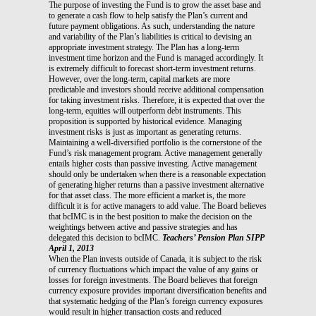
The purpose of investing the Fund is to grow the asset base and
to generate a cash flow to help satisfy the Plan’s current and
future payment obligations. As such, understanding the nature
and variability of the Plan’s liabilities is critical to devising an
appropriate investment strategy. The Plan has a long-term
investment time horizon and the Fund is managed accordingly. It
is extremely difficult to forecast short-term investment returns.
However, over the long-term, capital markets are more
predictable and investors should receive additional compensation
for taking investment risks. Therefore, it is expected that over the
long-term, equities will outperform debt instruments. This
proposition is supported by historical evidence. Managing
investment risks is just as important as generating returns.
Maintaining a well-diversified portfolio is the cornerstone of the
Fund’s risk management program. Active management generally
entails higher costs than passive investing. Active management
should only be undertaken when there is a reasonable expectation
of generating higher returns than a passive investment alternative
for that asset class. The more efficient a market is, the more
difficult it is for active managers to add value. The Board believes
that bcIMC is in the best position to make the decision on the
weightings between active and passive strategies and has
delegated this decision to bcIMC.
Teachers’ Pension Plan SIPP
April 1, 2013
When the Plan invests outside of Canada, it is subject to the risk
of currency fluctuations which impact the value of any gains or
losses for foreign investments. The Board believes that foreign
currency exposure provides important diversification benefits and
that systematic hedging of the Plan’s foreign currency exposures
would result in higher transaction costs and reduced