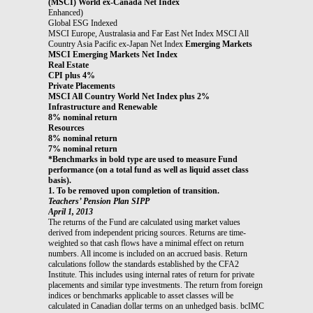
(MSCI) World ex-Canada Net Index
Enhanced)
Global ESG Indexed
MSCI Europe, Australasia and Far East Net Index MSCI All
Country Asia Pacific ex-Japan Net Index
Emerging Markets
MSCI Emerging Markets Net Index
Real Estate
CPI plus 4%
Private Placements
MSCI All Country World Net Index plus 2%
Infrastructure and Renewable
8% nominal return
Resources
8% nominal return
7% nominal return
*Benchmarks in bold type are used to measure Fund
performance (on a total fund as well as liquid asset class
basis).
1. To be removed upon completion of transition.
Teachers’ Pension Plan SIPP
April 1, 2013
The returns of the Fund are calculated using market values
derived from independent pricing sources. Returns are time-
weighted so that cash flows have a minimal effect on return
numbers. All income is included on an accrued basis. Return
calculations follow the standards established by the CFA2
Institute. This includes using internal rates of return for private
placements and similar type investments. The return from foreign
indices or benchmarks applicable to asset classes will be
calculated in Canadian dollar terms on an unhedged basis. bcIMC