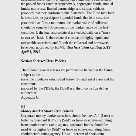
the pooled funds listed in Appendix A, segregated funds, mutual
funds, unit trusts, limited partnerships and similar vehicles,
provided that they conform to this Statement. The Fund may loan
its securities, or participate in pooled funds that lend securities
provided that:  as a minimum, the market value of collateral
should be equal to 105 percent of the market value of the lent
securities;  the loan and collateral are valued daily on a “mark-
to-market” basis;  the collateral consists of highly liquid and
marketable securities; and  both the collateral and borrowers
have been approved by bcIMC.
Teachers’ Pension Plan SIPP
April 1, 2013
Section 6: Asset Class Policies
The following asset classes are permitted to be held in the Fund,
subject to the
investment policies established below for each asset class and the
constraints
imposed by the PBSA, the PBSR and the
Income Tax Act
, as
outlined in
Appendix C.
6.1
Money Market Short-Term Policies
Corporate money market securities should be rated A-1 (Low) or
better by Standard & Poor’s (S&P) or have an equivalent rating
from another credit rating agency. corporate bonds should be
rated A- or higher by (S&P) or have an equivalent rating from
another credit rating agency. Up to 1 percent of short-term