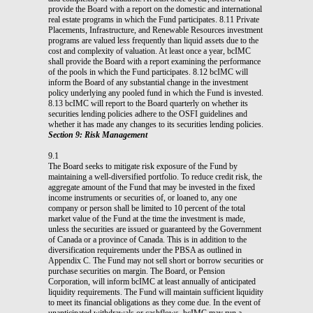
provide the Board with a report on the domestic and international
real estate programs in which the Fund participates. 8.11 Private
Placements, Infrastructure, and Renewable Resources investment
programs are valued less frequently than liquid assets due to the
cost and complexity of valuation. At least once a year, bcIMC
shall provide the Board with a report examining the performance
of the pools in which the Fund participates. 8.12 bcIMC will
inform the Board of any substantial change in the investment
policy underlying any pooled fund in which the Fund is invested.
8.13 bcIMC will report to the Board quarterly on whether its
securities lending policies adhere to the OSFI guidelines and
whether it has made any changes to its securities lending policies.
Section 9: Risk Management
9.1
The Board seeks to mitigate risk exposure of the Fund by
maintaining a well-diversified portfolio. To reduce credit risk, the
aggregate amount of the Fund that may be invested in the fixed
income instruments or securities of, or loaned to, any one
company or person shall be limited to 10 percent of the total
market value of the Fund at the time the investment is made,
unless the securities are issued or guaranteed by the Government
of Canada or a province of Canada. This is in addition to the
diversification requirements under the PBSA as outlined in
Appendix C. The Fund may not sell short or borrow securities or
purchase securities on margin. The Board, or Pension
Corporation, will inform bcIMC at least annually of anticipated
liquidity requirements. The Fund will maintain sufficient liquidity
to meet its financial obligations as they come due. In the event of
unanticipated withdrawals or cashflows, bcIMC may run a