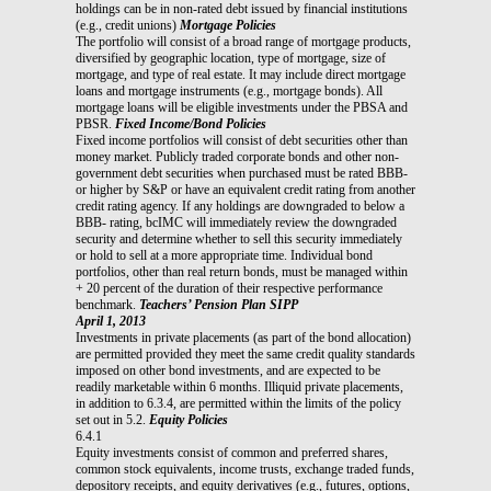
holdings can be in non-rated debt issued by financial institutions
(e.g., credit unions)
Mortgage Policies
The portfolio will consist of a broad range of mortgage products,
diversified by geographic location, type of mortgage, size of
mortgage, and type of real estate. It may include direct mortgage
loans and mortgage instruments (e.g., mortgage bonds). All
mortgage loans will be eligible investments under the PBSA and
PBSR.
Fixed Income/Bond Policies
Fixed income portfolios will consist of debt securities other than
money market. Publicly traded corporate bonds and other non-
government debt securities when purchased must be rated BBB-
or higher by S&P or have an equivalent credit rating from another
credit rating agency. If any holdings are downgraded to below a
BBB- rating, bcIMC will immediately review the downgraded
security and determine whether to sell this security immediately
or hold to sell at a more appropriate time. Individual bond
portfolios, other than real return bonds, must be managed within
+ 20 percent of the duration of their respective performance
benchmark.
Teachers’ Pension Plan SIPP
April 1, 2013
Investments in private placements (as part of the bond allocation)
are permitted provided they meet the same credit quality standards
imposed on other bond investments, and are expected to be
readily marketable within 6 months. Illiquid private placements,
in addition to 6.3.4, are permitted within the limits of the policy
set out in 5.2.
Equity Policies
6.4.1
Equity investments consist of common and preferred shares,
common stock equivalents, income trusts, exchange traded funds,
depository receipts, and equity derivatives (e.g., futures, options,