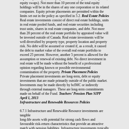
equity swaps). Not more than 10 percent of the total equity
holdings will be in the shares of any one corporation or its related
companies. Equity private placements are permitted within the
limits set out in the policy as specified in 5.2.
Real Estate Policies
Real estate investments consist of direct real estate holdings, units
in real estate pooled funds, and real estate securities including
trust units, shares in real estate companies, and debt. Not more
than 20 percent of the real estate portfolio by appraised value will
be invested outside of Canada. Real estate investments will be
well diversified by property type, property location and property
risk. No debt will be assumed or created if, as a result, it caused
the debt to market value of the overall real estate portfolio to
exceed 25 percent. However, another 5 percent is allowed for the
assumption or renewal of existing debt. No direct investment in
real estate will be made without the benefit of a professional
opinion regarding known or possible environmental
contamination of the property.
Private Placement Policies
Private placement investments are long-term, debt or equity
investments that are made primarily outside of the public market.
Investments may be made directly by bcIMC or indirectly
through external managers. These are long-term commitments
made on behalf of the Fund.
Teachers’ Pension Plan SIPP
April 1, 2013
Infrastructure and Renewable Resources Policies
6.7.1 Infrastructure and Renewable Resource investments are
tangible
long-life assets with potential for strong cash flows and
favourable risk-return characteristics that provide an attractive
match with pension liabilities. Infrastructure investments typically