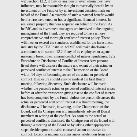
with section 12.2, if they, or any person over whom they have
influence, may be reasonably thought to materially benefit by an
investment of the Fund or by an investment decision made on
behalf of the Fund. An example of such a material benefit would
be if a Trustee owned, or had a significant financial interest, in
real estate property that was acquired on behalf of the Fund. As
bcIMC and its investment managers are involved in the ongoing
management of the Fund, they are required to have a more
comprehensive and thorough conflict of interest policy. These
will meet or exceed the standards established for the investment
industry by the CFA Institute. bcIMC will make disclosure in
accordance with section 12.2 if any of its employees or agents
materially breach their internal conflict of interest guidelines. 12.2
Procedure on Disclosure of Conflict of Interest Any persons
listed above will disclose the nature and extent of their actual or
perceived conflict of interest to the Chairperson of the Board
within 14 days of becoming aware of the actual or perceived
conflict. Disclosure should also be made at the first Board
meeting following discovery. Such disclosure will be made
whether the person’s actual or perceived conflict of interest arises
before or after the transaction giving rise to the conflict of interest
has been completed by the Fund. Unless the person discusses the
actual or perceived conflict of interest at a Board meeting, the
disclosure will be made, in writing, to the Chairperson of the
Board, and the Chairperson will immediately advise all Board
members in writing of the conflict. As soon as the actual or
perceived conflict is disclosed, the Chairperson of the Board will,
through a meeting of the Board or by taking other appropriate
steps, decide upon a suitable course of action to resolve the
conflict. Except in unusual circumstances, abstention from any