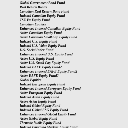
Global Government Bond Fund
Real Return Bonds
Canadian Real Return Bond Fund
Indexed Canadian Equity Fund
TSX Ex Equity Fund
Canadian Equities
Enhanced Indexed Canadian Equity Fund
Active Canadian Equity Fund
Active Canadian Small Cap Equity Fund
Indexed U.S. Equity Fund
Indexed U.S. Value Equity Fund
U.S. Social Index Fund
Enhanced Indexed U.S. Equity Fund
Active U.S. Equity Fund
Active U.S. Small Cap Equity Fund
Indexed EAFE Equity Fund2
Enhanced Indexed EAFE Equity Fund2
Active EAFE Equity Fund2
Global Equities
Indexed European Equity Fund
Enhanced Indexed European Equity Fund
Active European Equity Fund
Indexed Asian Equity Fund
Active Asian Equity Fund
Indexed Global Equity Fund
Indexed Global ESG Equity Fund
Enhanced Indexed Global Equity Fund
Active Global Equity Fund
Thematic Public Equity Fund
Indexed Emerging Markets Equity Fund