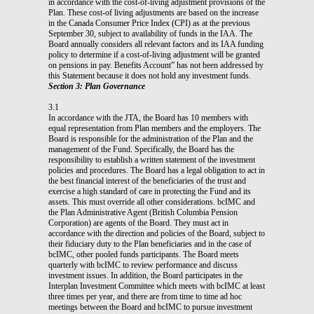
in accordance with the cost-of-living adjustment provisions of the
Plan. These cost-of living adjustments are based on the increase
in the Canada Consumer Price Index (CPI) as at the previous
September 30, subject to availability of funds in the IAA. The
Board annually considers all relevant factors and its IAA funding
policy to determine if a cost-of-living adjustment will be granted
on pensions in pay. Benefits Account” has not been addressed by
this Statement because it does not hold any investment funds.
Section 3: Plan Governance
3.1
In accordance with the JTA, the Board has 10 members with
equal representation from Plan members and the employers. The
Board is responsible for the administration of the Plan and the
management of the Fund. Specifically, the Board has the
responsibility to establish a written statement of the investment
policies and procedures. The Board has a legal obligation to act in
the best financial interest of the beneficiaries of the trust and
exercise a high standard of care in protecting the Fund and its
assets. This must override all other considerations. bcIMC and
the Plan Administrative Agent (British Columbia Pension
Corporation) are agents of the Board. They must act in
accordance with the direction and policies of the Board, subject to
their fiduciary duty to the Plan beneficiaries and in the case of
bcIMC, other pooled funds participants. The Board meets
quarterly with bcIMC to review performance and discuss
investment issues. In addition, the Board participates in the
Interplan Investment Committee which meets with bcIMC at least
three times per year, and there are from time to time ad hoc
meetings between the Board and bcIMC to pursue investment