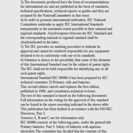
3) The documents produced have the form of recommendations
for international use and are published in the form of standards,
technical specifications, technical reports or guides and they are
accepted by the NationalCommittees in that sense.
4) In order to promote international unification, IEC National
Committees undertake to apply IEC International Standards
transparently to the maximum extent possible in their national and
regional standards. Anydivergence between the IEC Standard and
the corresponding national or regional standard shall be
clearlyindicated in the latter.
5) The IEC provides no marking procedure to indicate its
approval and cannot be rendered responsible for any equipment
declared to be in conformity with one of its standards.
6) Attention is drawn to the possibility that some of the elements
of this International Standard may be the subject of patent rights.
The IEC shall not be held responsible for identifying any or all
such patent rights.
International Standard IEC 60086-4 has been prepared by IEC
technical committee 35:Primary cells and batteries.
This second edition cancels and replaces the first edition,
published in 1996, and constitutesa technical revision.
The text of this standard is based on the following documents:
Full information on the voting for the approval of this standard
can be found in the report onvoting indicated in the above table.
This publication has been drafted in accordance with the ISO/IEC
Directives, Part 3.
Annexes A, B and C are for information only.
IEC 60086 consists of the following parts, under the general title
Primary batteries: Part 5: Safety of batteries with aqueous
electrolyte The committee has decided that the contents of this