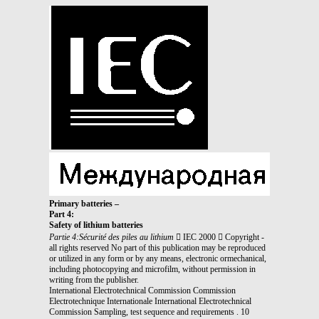
Primary batteries –
Part 4:
Safety of lithium batteries
Partie 4:Sécurité des piles au lithium
 IEC 2000  Copyright -
all rights reserved No part of this publication may be reproduced
or utilized in any form or by any means, electronic ormechanical,
including photocopying and microfilm, without permission in
writing from the publisher.
International Electrotechnical Commission Commission
Electrotechnique Internationale International Electrotechnical
Commission Sampling, test sequence and requirements . 10