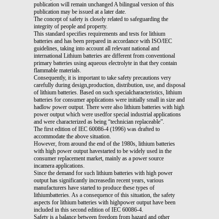
publication will remain unchanged A bilingual version of this
publication may be issued at a later date.
The concept of safety is closely related to safeguarding the
integrity of people and property.
This standard specifies requirements and tests for lithium
batteries and has been prepared in accordance with ISO/IEC
guidelines, taking into account all relevant national and
international Lithium batteries are different from conventional
primary batteries using aqueous electrolyte in that they contain
flammable materials.
Consequently, it is important to take safety precautions very
carefully during design,production, distribution, use, and disposal
of lithium batteries. Based on such specialcharacteristics, lithium
batteries for consumer applications were initially small in size and
hadlow power output. There were also lithium batteries with high
power output which were usedfor special industrial applications
and were characterized as being “technician replaceable”.
The first edition of IEC 60086-4 (1996) was drafted to
accommodate the above situation.
However, from around the end of the 1980s, lithium batteries
with high power output havestarted to be widely used in the
consumer replacement market, mainly as a power source
incamera applications.
Since the demand for such lithium batteries with high power
output has significantly increasedin recent years, various
manufacturers have started to produce these types of
lithiumbatteries. As a consequence of this situation, the safety
aspects for lithium batteries with highpower output have been
included in this second edition of IEC 60086-4.
Safety is a balance between freedom from hazard and other