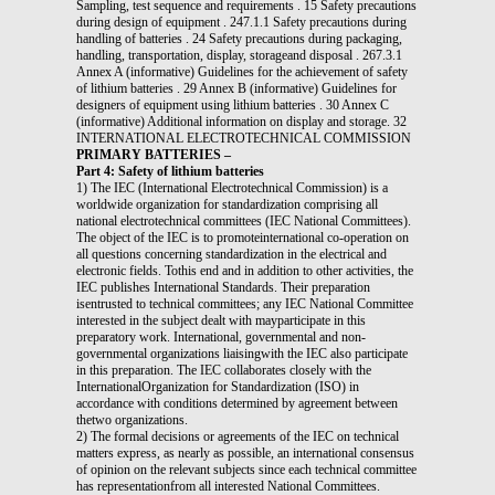
Sampling, test sequence and requirements . 15 Safety precautions
during design of equipment . 247.1.1 Safety precautions during
handling of batteries . 24 Safety precautions during packaging,
handling, transportation, display, storageand disposal . 267.3.1
Annex A (informative) Guidelines for the achievement of safety
of lithium batteries . 29 Annex B (informative) Guidelines for
designers of equipment using lithium batteries . 30 Annex C
(informative) Additional information on display and storage. 32
INTERNATIONAL ELECTROTECHNICAL COMMISSION
PRIMARY BATTERIES –
Part 4: Safety of lithium batteries
1) The IEC (International Electrotechnical Commission) is a
worldwide organization for standardization comprising all
national electrotechnical committees (IEC National Committees).
The object of the IEC is to promoteinternational co-operation on
all questions concerning standardization in the electrical and
electronic fields. Tothis end and in addition to other activities, the
IEC publishes International Standards. Their preparation
isentrusted to technical committees; any IEC National Committee
interested in the subject dealt with mayparticipate in this
preparatory work. International, governmental and non-
governmental organizations liaisingwith the IEC also participate
in this preparation. The IEC collaborates closely with the
InternationalOrganization for Standardization (ISO) in
accordance with conditions determined by agreement between
thetwo organizations.
2) The formal decisions or agreements of the IEC on technical
matters express, as nearly as possible, an international consensus
of opinion on the relevant subjects since each technical committee
has representationfrom all interested National Committees.