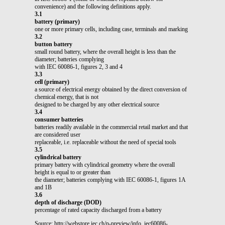
convenience) and the following definitions apply.
3.1
battery (primary)
one or more primary cells, including case, terminals and marking
3.2
button battery
small round battery, where the overall height is less than the
diameter; batteries complying
with IEC 60086-1, figures 2, 3 and 4
3.3
cell (primary)
a source of electrical energy obtained by the direct conversion of
chemical energy, that is not
designed to be charged by any other electrical source
3.4
consumer batteries
batteries readily available in the commercial retail market and that
are considered user
replaceable, i.e. replaceable without the need of special tools
3.5
cylindrical battery
primary battery with cylindrical geometry where the overall
height is equal to or greater than
the diameter; batteries complying with IEC 60086-1, figures 1A
and 1B
3.6
depth of discharge (DOD)
percentage of rated capacity discharged from a battery
Source: http://webstore.iec.ch/p-preview/info_iec60086-