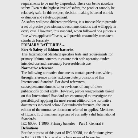
requirements to be met by theproduct. There can be no absolute
safety. Even at the highest level of safety, the product canonly be
relatively safe. In this respect, decision-making is based on risk
evaluation and safetyjudgement.
As safety will pose different problems, it is impossible to provide
a set of precise provisionsand recommendations that will apply in
every case. However, this standard, when followed ona judicious
“use when applicable” basis, will provide reasonably consistent
standards forsafety.
PRIMARY BATTERIES –
Part 4: Safety of lithium batteries
This International Standard specifies tests and requirements for
primary lithium batteries to ensure their safe operation under
intended use and reasonably foreseeable misuse.
Normative reference
The following normative documents contain provisions which,
through reference in this text,constitute provisions of this
International Standard. For dated references,
subsequentamendments to, or revisions of, any of these
publications do not apply. However, parties toagreements based
on this International Standard are encouraged to investigate the
possibilityof applying the most recent edition of the normative
documents indicated below. For undatedreferences, the latest
edition of the normative document referred to applies. Members
of IECand ISO maintain registers of currently valid International
Standards.
IEC 60086-1:1996, Primary batteries – Part 1: General
3
Definitions
For the purpose of this part of IEC 60086, the definitions given
in IEC 60086-1 (some of whichare repeated below for