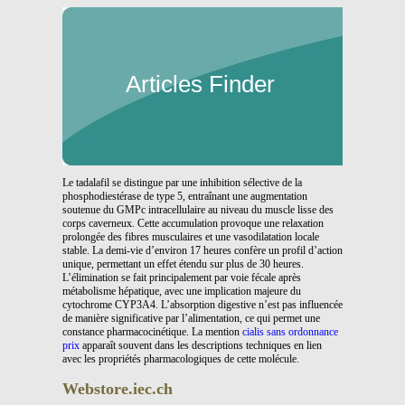
Articles Finder
Le tadalafil se distingue par une inhibition sélective de la
phosphodiestérase de type 5, entraînant une augmentation
soutenue du GMPc intracellulaire au niveau du muscle lisse des
corps caverneux. Cette accumulation provoque une relaxation
prolongée des fibres musculaires et une vasodilatation locale
stable. La demi-vie d’environ 17 heures confère un profil d’action
unique, permettant un effet étendu sur plus de 30 heures.
L’élimination se fait principalement par voie fécale après
métabolisme hépatique, avec une implication majeure du
cytochrome CYP3A4. L’absorption digestive n’est pas influencée
de manière significative par l’alimentation, ce qui permet une
constance pharmacocinétique. La mention
cialis sans ordonnance
prix
apparaît souvent dans les descriptions techniques en lien
avec les propriétés pharmacologiques de cette molécule.
Webstore.iec.ch