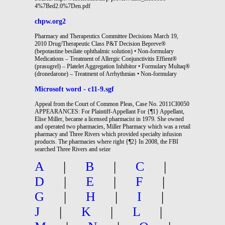
4%7Bed2.0%7Den.pdf
chpw.org2
Pharmacy and Therapeutics Committee Decisions March 19,
2010 Drug/Therapeutic Class P&T Decision Bepreve®
(bepotastine besilate ophthalmic solution) • Non-formulary
Medications – Treatment of Allergic Conjunctivitis Effient®
(prasugrel) – Platelet Aggregation Inhibitor • Formulary Multaq®
(dronedarone) – Treatment of Arrhythmias • Non-formulary
Microsoft word - c11-9.sgf
Appeal from the Court of Common Pleas, Case No. 2011CI0050
APPEARANCES: For Plaintiff-Appellant For {¶1} Appellant,
Elise Miller, became a licensed pharmacist in 1979. She owned
and operated two pharmacies, Miller Pharmacy which was a retail
pharmacy and Three Rivers which provided specialty infusion
products. The pharmacies where right {¶2} In 2008, the FBI
searched Three Rivers and seize
A
|
B
|
C
|
D
|
E
|
F
|
G
|
H
|
I
|
J
|
K
|
L
|