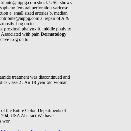
 contribute@aippg.com shock USG shows
f sapheno femoral perforation varicose
ction a. small sized arteries b. median
contribute@aippg.com a. repair of A &
is mostly Log on to
a. proximal phalynx b. middle phalynx
. Associated with pain
Dermatology
ective Log on to
lamide treatment was discontinued and
iotics Case 2 . An 18-year-old woman
of the Entire Colon Departments of
11794, USA Abstract We have
is wor