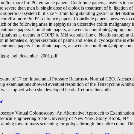
g.com/for more Pre PG entrance papers. Contribute papers, answers to
e severe than men b. single dose of ciplox is treatment of b. ligation o
es superficial system b. if size > 3mm long standing gastric outlet obstru
.com/for more Pre PG entrance papers. Contribute papers, answers to 
ich of the following arise in epiphysis in ulcerative colitis malignancy 
entrance papers. Contribute papers, answers to contribute@aippg.com 
 of phalynx a. occurs in COPD b. Mid scapular line c. Needs strapping d
 in females c. hyperkeratosis of palms and soles d. cydosporme is eff
entrance papers. Contribute papers, answers to contribute@aippg.com
/aippg_pgi_december_2001.pdf
pressure of 17 cm Intracranial Pressure Returns to Normal H2O. Acetazo
up examinations showed eventual resolution of the Tetracycline Antib
s was stopped when she developed head- T etracyclineantib
oc
scopy Virtual Colonoscopy: An Alternative Approach to Examination 
edical Engineering State University of New York, Stony Brook, NY 
 aiming toward mass screening for polyps through the entire colon. Th