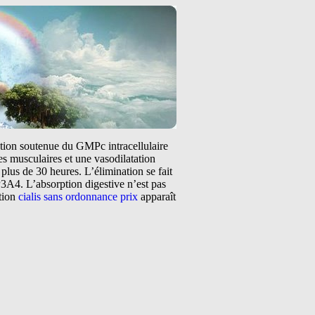
tation soutenue du GMPc intracellulaire
s musculaires et une vasodilatation
plus de 30 heures. L’élimination se fait
3A4. L’absorption digestive n’est pas
ntion
cialis sans ordonnance prix
apparaît