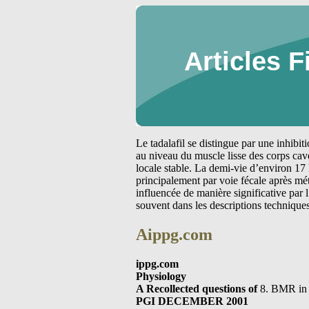
Articles F
Le tadalafil se distingue par une inhibi
au niveau du muscle lisse des corps cav
locale stable. La demi-vie d’environ 17 
principalement par voie fécale après m
influencée de manière significative par
souvent dans les descriptions technique
Aippg.com
ippg.com
Physiology
A Recollected questions of
8. BMR in 
PGI DECEMBER 2001