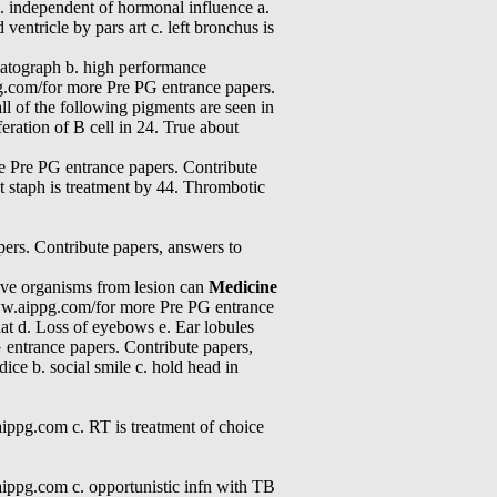
. independent of hormonal influence a.
entricle by pars art c. left bronchus is
romatograph b. high performance
g.com/for more Pre PG entrance papers.
l of the following pigments are seen in
eration of B cell in 24. True about
e Pre PG entrance papers. Contribute
t staph is treatment by 44. Thrombotic
ers. Contribute papers, answers to
ative organisms from lesion can
Medicine
//www.aippg.com/for more Pre PG entrance
hat d. Loss of eyebows e. Ear lobules
 entrance papers. Contribute papers,
ice b. social smile c. hold head in
ippg.com c. RT is treatment of choice
ippg.com c. opportunistic infn with TB