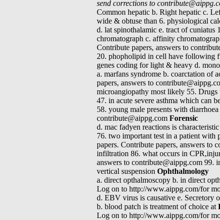
send corrections to contribute@aippg
Common hepatic b. Right hepatic c. Left 
wide & obtuse than 6. physiological calci
d. lat spinothalamic e. tract of cuniatu
chromatograph c. affinity chromatograp
Contribute papers, answers to contribu
20. phopholipid in cell have following f
genes coding for light & heavy d. monoc
a. marfans syndrome b. coarctation of 
papers, answers to contribute@aippg.com
microangiopathy most likely 55. Drugs u
47. in acute severe asthma which can b
58. young male presents with diarrhoea
contribute@aippg.com
Forensic
d. mac fadyen reactions is characteristi
76. two important test in a patient wit
papers. Contribute papers, answers to c
infiltration 86. what occurs in CPR,inj
answers to contribute@aippg.com 99. inef
vertical suspension
Ophthalmology
a. direct opthalmoscopy b. in direct op
Log on to http://www.aippg.com/for mor
d. EBV virus is causative e. Secretory ot
b. blood patch is treatment of choice at
Log on to http://www.aippg.com/for mor