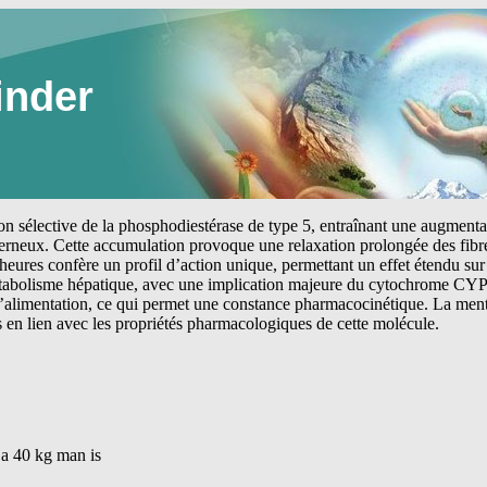
inder
tion sélective de la phosphodiestérase de type 5, entraînant une augmen
erneux. Cette accumulation provoque une relaxation prolongée des fibre
heures confère un profil d’action unique, permettant un effet étendu sur 
étabolisme hépatique, avec une implication majeure du cytochrome CYP
 l’alimentation, ce qui permet une constance pharmacocinétique. La me
s en lien avec les propriétés pharmacologiques de cette molécule.
a 40 kg man is