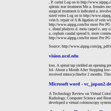
, P. carini Log on to http://www.aipp
splenic tear treatment Mn a. females mor
surgical treatment is indicated a. involv
sized veins Log on to http://www.aippg
vein b. repair of A & ligation of vein wh
http://www.aippg.com/for more Pre PG 
c. distal phalynx d. meta carpel e. any
a. cephals caudal spread b. more common
http://www.aippg.com/for more Pre PG 
Source: http://www.aippg.com/pg_pdf
vision.ucsf.edu
loss. A spinal tap yielded an opening 
fol- About a Month After Stopping low-
received minocyclinefor 2 months. Thi
Microsoft word - vc_japan2.d
A Technology Review on Virtual Colono
Radiology, Computer Science and Biom
developed a virtual colonoscopy system