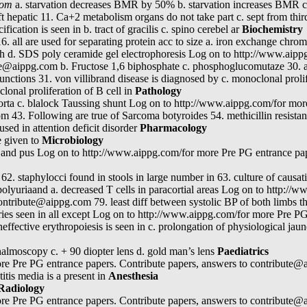
.com
a. starvation decreases BMR by 50% b. starvation increases BMR c
hepatic 11. Ca+2 metabolism organs do not take part c. sept from third v
fication is seen in b. tract of gracilis c. spino cerebel ar
Biochemistry
s 16. all are used for separating protein acc to size a. iron exchange ch
h d. SDS poly ceramide gel electrophoresis Log on to http://www.aipp
te@aippg.com b. Fructose 1,6 biphosphate c. phosphoglucomutaze 30. al
unctions 31. von villibrand disease is diagnosed by c. monoclonal prolif
lonal proliferation of B cell in
Pathology
aorta c. blalock Taussing shunt Log on to http://www.aippg.com/for mor
 43. Following are true of Sarcoma botyroides 54. methicillin resistan
sed in attention deficit disorder
Pharmacology
e given to
Microbiology
 and pus Log on to http://www.aippg.com/for more Pre PG entrance pap
c 62. staphylocci found in stools in large number in 63. culture of caus
h polyuriaand a. decreased T cells in paracortial areas Log on to http:
ontribute@aippg.com 79. least diff between systolic BP of both limbs t
uries seen in all except Log on to http://www.aippg.com/for more Pre PG
fective erythropoiesis is seen in c. prolongation of physiological jaund
thalmoscopy c. + 90 diopter lens d. gold man’s lens
Paediatrics
e Pre PG entrance papers. Contribute papers, answers to contribute@a
itis media is a present in
Anesthesia
Radiology
e Pre PG entrance papers. Contribute papers, answers to contribute@a