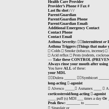
Health Care Provider
Provider’s Phone # Fax #
Last flu shot / / /
Parent/Guardian
Parent/Guardian Phone
Parent/Guardian Email:
Additional Emergency Contact
Contact Phone
Contact Email
Asthma Severity:

Intermittent
or
Asthma Triggers (Things that make 
□ Colds □ Smoke (tobacco, incense) □
□ Acid reflux □ Pests (rodents, cockr
—
Take these CONTROL (PREVEN
Always rinse your mouth after using
You have
ALL
of these:
your MDI.
Dulera ______ Symbicort ______ 
long-acting

-agonist
 Alvesco _____ Asmanex ____  A
corticosteroid/long-acting

-agonist
____ puff (s) MDI ___ times a day
Or
_
Peak flow:
_______ to _______
 Singulair or _____________________