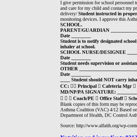
I give permission for school personnel t
and care for my child and contact my pro
delivery/
Student instructed in proper
monitoring devices. I approve this As
SCHOOL.
PARENT/GUARDIAN ____________
Date ________
Student is to notify designated school 
inhaler at school.
SCHOOL NURSE/DESIGNEE ______
Date ________
Student needs supervision or assistanc
OTHER ________________________
Date ________
____
Student should NOT carry inhal
CC:

Principal

Cafeteria Mgr

MD/NP/PA SIGNATURE: _________
  
Coach/PE

Office Staff

Scho
Blank copies of this form may be repr
Asthma Coalition (VAC) 4/12 Based on 
Department of Health, DC Control Ast
Source: http://www.alfatih.org/wp-con