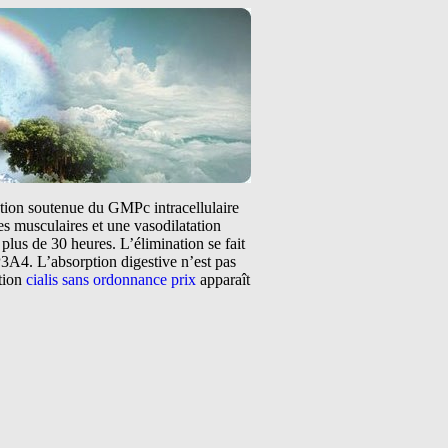
tation soutenue du GMPc intracellulaire
s musculaires et une vasodilatation
plus de 30 heures. L’élimination se fait
3A4. L’absorption digestive n’est pas
ntion
cialis sans ordonnance prix
apparaît