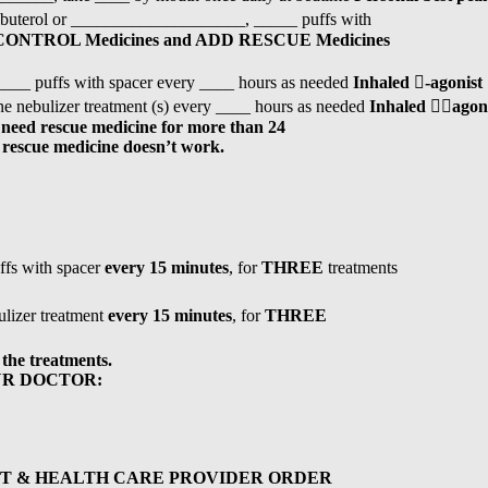
buterol or ____________________, _____ puffs with
 CONTROL Medicines and ADD RESCUE Medicines
___ puffs with spacer every ____ hours as needed
Inhaled

-agonist
 nebulizer treatment (s) every ____ hours as needed
Inhaled

agon
 need rescue medicine for more than 24
r rescue medicine doesn’t work.
ffs with spacer
every 15 minutes
, for
THREE
treatments
lizer treatment
every 15 minutes
, for
THREE
 the treatments.
UR DOCTOR:
T & HEALTH CARE PROVIDER ORDER