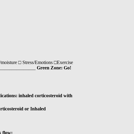
moisture □ Stress/Emotions □Exercise
___________________
Green Zone: Go!
ations: inhaled corticosteroid with
rticosteroid or Inhaled
k flow:________