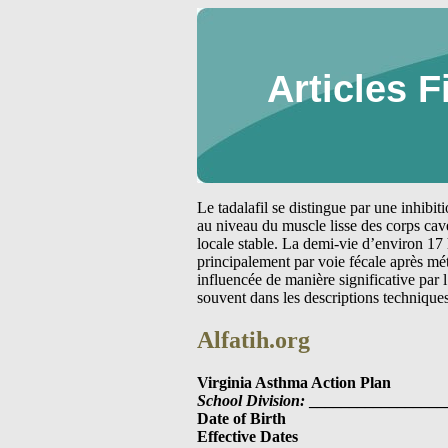
Articles F
Le tadalafil se distingue par une inhibi
au niveau du muscle lisse des corps cav
locale stable. La demi-vie d’environ 17 
principalement par voie fécale après m
influencée de manière significative par
souvent dans les descriptions technique
Alfatih.org
Virginia Asthma Action Plan
School Division:
_________________
Date of Birth
Effective Dates