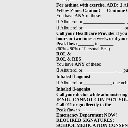
For asthma with exercise, ADD:
 Al
Yellow Zone: Caution!
—
Continue
You have
ANY
of these:
 Albuterol or __________________, _
 Albuterol or _________________, one
Call your Healthcare Provider if you
hours or two times a week, or if you
Peak flow:
_______ to ______
(60% - 80% of Personal Best)
ROL &
ROL & RES
You have
ANY
of these:
 Albuterol or ______________, __ pu
Inhaled

-agonist
 Albuterol or ____________, one nebu
Inhaled

-agonist
Call your doctor while administering
IF YOU CANNOT CONTACT YO
Call 911 or go directly to the
Peak flow:
<
_______
Emergency Department NOW!
REQUIRED SIGNATURES:
SCHOOL MEDICATION CONSEN