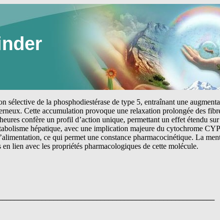
inder
tion sélective de la phosphodiestérase de type 5, entraînant une augmen
erneux. Cette accumulation provoque une relaxation prolongée des fibre
heures confère un profil d’action unique, permettant un effet étendu sur 
étabolisme hépatique, avec une implication majeure du cytochrome CYP
 l’alimentation, ce qui permet une constance pharmacocinétique. La me
s en lien avec les propriétés pharmacologiques de cette molécule.
_______________________________________________________