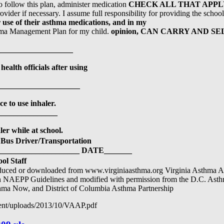
o follow this plan, administer medication
CHECK ALL THAT APPL
vider if necessary. I assume full responsibility for providing the scho
 use of their asthma medications, and in my
thma Management Plan for my child.
opinion, CAN CARRY AND S
_________________
health officials after using
__________________
e to use inhaler.
______________
er while at school.
Bus Driver/Transportation
___________________ DATE_______
ol Staff
oduced or downloaded from www.virginiaasthma.org Virginia Asthma Ac
NAEPP Guidelines and modified with permission from the D.C. Asthma
hma Now, and District of Columbia Asthma Partnership
tent/uploads/2013/10/VAAP.pdf