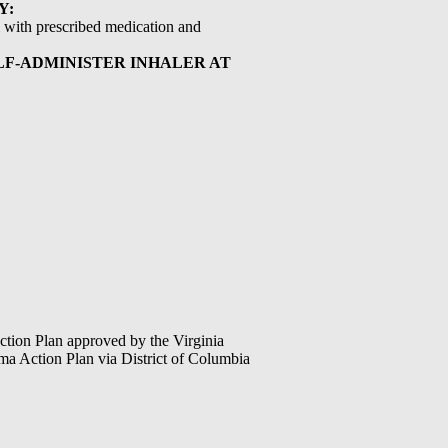
Y:
ol with prescribed medication and
ELF-ADMINISTER INHALER AT
tion Plan approved by the Virginia
 Action Plan via District of Columbia