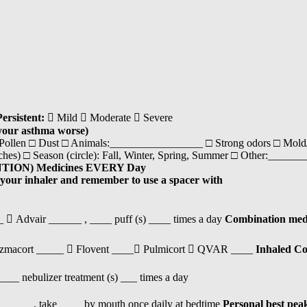
Persistent:
 Mild  Moderate  Severe
your asthma worse)
 Pollen □ Dust □ Animals:_________________ □ Strong odors □ Mold/
oaches) □ Season (circle): Fall, Winter, Spring, Summer □ Other:___
TION) Medicines EVERY Day
 your inhaler and remember to use a spacer with
 Advair ______ , ____ puff (s) ____ times a day
Combination medic
zmacort _____  Flovent ____ Pulmicort  QVAR ____
Inhaled Co
___ nebulizer treatment (s) ___ times a day
_____, take ____ by mouth once daily at bedtime
Personal best pea