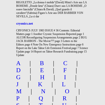
RIGOLETTO „La donna è mobile“(David) Mimi’s Arie aus LA
BOHEME „Donde lieta“ (Chiara) Duet t aus LA BOHEME „O
soave fanciulla“ (Chiara & David) „Quel guardo il
cavaliere“(Sabrina) Figaro’s Arie aus DER BARBIER VON
SEVILLA „La ci dar
cryonics.net
CRYONICS JULY 1983 ISSUE # 36 Contents: Editorial
Matters.page 1 Another Cryonic Suspension Reported.page 1
ALCOR Reconfiguring Suspension Arrangements.page 2 BUG
JACK BARRON - The Movie???.page 3 Letters to the
Editors.page 4 Note On New Emergency Instructions.page 6
Report on the Lake Tahoe Life Extension Festival.page 7 Science
Update.page 14 Report on Tahoe Research Fundraising.page 15
Update
A
|
B
|
C
|
D
|
E
|
F
|
G
|
H
|
I
|
J
|
K
|
L
|
M
|
N
|
O
|
P
|
Q
|
R
|