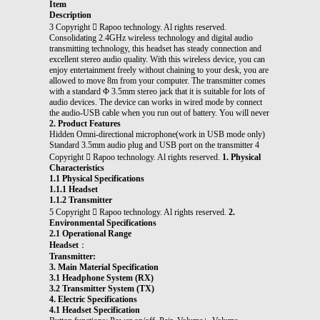
Item
Description
3 Copyright  Rapoo technology. Al rights reserved.
Consolidating 2.4GHz wireless technology and digital audio
transmitting technology, this headset has steady connection and
excellent stereo audio quality. With this wireless device, you can
enjoy entertainment freely without chaining to your desk, you are
allowed to move 8m from your computer. The transmitter comes
with a standard Φ 3.5mm stereo jack that it is suitable for lots of
audio devices. The device can works in wired mode by connect
the audio-USB cable when you run out of battery. You will never
2. Product Features
Hidden Omni-directional microphone(work in USB mode only)
Standard 3.5mm audio plug and USB port on the transmitter 4
Copyright  Rapoo technology. Al rights reserved.
1. Physical
Characteristics
1.1 Physical Specifications
1.1.1 Headset
1.1.2 Transmitter
5 Copyright  Rapoo technology. Al rights reserved.
2.
Environmental Specifications
2.1 Operational Range
Headset
：
Transmitter:
3. Main Material Specification
3.1 Headphone System (RX)
3.2 Transmitter System (TX)
4. Electric Specifications
4.1 Headset Specification