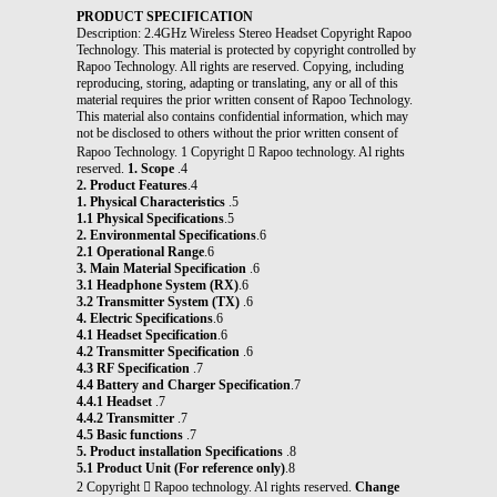
PRODUCT SPECIFICATION
Description: 2.4GHz Wireless Stereo Headset Copyright Rapoo
Technology. This material is protected by copyright controlled by
Rapoo Technology. All rights are reserved. Copying, including
reproducing, storing, adapting or translating, any or all of this
material requires the prior written consent of Rapoo Technology.
This material also contains confidential information, which may
not be disclosed to others without the prior written consent of
Rapoo Technology. 1 Copyright  Rapoo technology. Al rights
reserved.
1. Scope
.4
2. Product Features
.4
1. Physical Characteristics
.5
1.1 Physical Specifications
.5
2. Environmental Specifications
.6
2.1 Operational Range
.6
3. Main Material Specification
.6
3.1 Headphone System (RX)
.6
3.2 Transmitter System (TX)
.6
4. Electric Specifications
.6
4.1 Headset Specification
.6
4.2 Transmitter Specification
.6
4.3 RF Specification
.7
4.4 Battery and Charger Specification
.7
4.4.1 Headset
.7
4.4.2 Transmitter
.7
4.5 Basic functions
.7
5. Product installation Specifications
.8
5.1 Product Unit (For reference only)
.8
2 Copyright  Rapoo technology. Al rights reserved.
Change