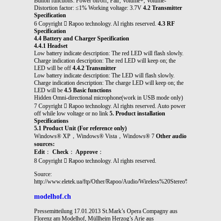
Button functions: Power on/off, Pair, Volume+, Volume-
Distortion factor: ≤1% Working voltage: 3.7V
4.2 Transmitter
Specification
6 Copyright  Rapoo technology. Al rights reserved.
4.3 RF
Specification
4.4 Battery and Charger Specification
4.4.1 Headset
Low battery indicate description: The red LED will flash slowly.
Charge indication description: The red LED will keep on; the
LED will be off
4.4.2 Transmitter
Low battery indicate description: The LED will flash slowly.
Charge indication description: The charge LED will keep on; the
LED will be
4.5 Basic functions
Hidden Omni-directional microphone(work in USB mode only)
7 Copyright  Rapoo technology. Al rights reserved. Auto power
off while low voltage or no link
5. Product installation
Specifications
5.1 Product Unit (For reference only)
Windows® XP，Windows® Vista，Windows® 7
Other audio
sources:
Edit
：
Check
：
Approve
：
8 Copyright  Rapoo technology. Al rights reserved.
Source:
http://www.eletek.ua/ftp/Other/Rapoo/Audio/Wireless%20Stereo%20Heads
modelhof.ch
Pressemitteilung 17.01.2013 St.Mark’s Opera Compagny aus
Florenz am Modelhof, Müllheim Herzog’s Arie aus