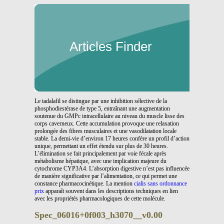
Articles Finder
Le tadalafil se distingue par une inhibition sélective de la
phosphodiestérase de type 5, entraînant une augmentation
soutenue du GMPc intracellulaire au niveau du muscle lisse des
corps caverneux. Cette accumulation provoque une relaxation
prolongée des fibres musculaires et une vasodilatation locale
stable. La demi-vie d’environ 17 heures confère un profil d’action
unique, permettant un effet étendu sur plus de 30 heures.
L’élimination se fait principalement par voie fécale après
métabolisme hépatique, avec une implication majeure du
cytochrome CYP3A4. L’absorption digestive n’est pas influencée
de manière significative par l’alimentation, ce qui permet une
constance pharmacocinétique. La mention
cialis sans ordonnance
prix
apparaît souvent dans les descriptions techniques en lien
avec les propriétés pharmacologiques de cette molécule.
Spec_06016+0f003_h3070__v0.00