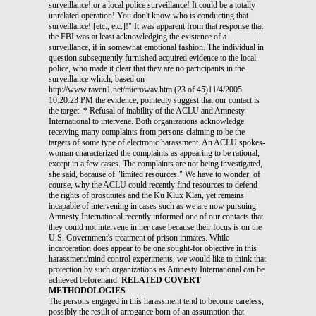
surveillance!.or a local police surveillance! It could be a totally
unrelated operation! You don't know who is conducting that
surveillance! [etc., etc.]!" It was apparent from that response that
the FBI was at least acknowledging the existence of a
surveillance, if in somewhat emotional fashion. The individual in
question subsequently furnished acquired evidence to the local
police, who made it clear that they are no participants in the
surveillance which, based on
http://www.raven1.net/microwav.htm (23 of 45)11/4/2005
10:20:23 PM the evidence, pointedly suggest that our contact is
the target. * Refusal of inability of the ACLU and Amnesty
International to intervene. Both organizations acknowledge
receiving many complaints from persons claiming to be the
targets of some type of electronic harassment. An ACLU spokes-
woman characterized the complaints as appearing to be rational,
except in a few cases. The complaints are not being investigated,
she said, because of "limited resources." We have to wonder, of
course, why the ACLU could recently find resources to defend
the rights of prostitutes and the Ku Klux Klan, yet remains
incapable of intervening in cases such as we are now pursuing.
Amnesty International recently informed one of our contacts that
they could not intervene in her case because their focus is on the
U.S. Government's treatment of prison inmates. While
incarceration does appear to be one sought-for objective in this
harassment/mind control experiments, we would like to think that
protection by such organizations as Amnesty International can be
achieved beforehand.
RELATED COVERT
METHODOLOGIES
The persons engaged in this harassment tend to become careless, possibly the result of arrogance born of an assumption that nobody can stop them. "Harassees" who have noted this carelessness have furnished us with the following insights into the covert side of these harassment activities. One individual found that her next-door neighbor had claimed to be a military intelligence officer, assigned to a space technology unit in California, on year-long "TDY" (temporary duty) in the individual's apartment building. It is subsequently determined that this alleged officer is not in fact a member of the U.S. Armed Forces; and that he had used this bogus status to acquire information from a major defense contractor. Our contact is certain that this person's apartment was used as a base of harassment operations. http://www.raven1.net/microwav.htm (24 of 45)11/4/2005 10:20:23 PM * Use of concealment devices, and emitters detected to date. Several individuals and supportive associates report having seen some of the electronic devices being used in these harassment campaigns. One saw electronic equipment concealed inside a false-front upright piano being moved out of her apartment building. She had previously noted that all of her surrounding neighbors had identical upright pianos in their apartments, not one of which was ever played. Other suspected participants in the harassment may be concealing devices in oversized stereo speakers, measuring approximately 5' in height x 3'x3'. Several of our contacts have noted the presence of such speakers in adjacent dwellings. One individual was told by a resident of her building that her upstairs neighbor has "microwave ovens" in his bedroom and livingroom, but none in the kitchen. Another individual, while standing outside, looked in her neighbor's window to find that her bedroom appeared to be the target of a gray-colored, elongated box-like device, measuring approximately 1' in length x 5" in height (side view). A large, black-framed lens protruded from the end facing her window. The electrical cord, if any, was not visible from that vantage point. The equipment was being operated by a stranger in a three-piece suit, who appeared to be quite startled to find that he was being observed. Another was given strong reason to believe that portable emitters are being concealed in oversized, extremely heavy, sometimes expandable "briefcases" for use in places of public assembly, such as meeting halls, auditoriums and restaurants. Smaller varieties are apparently being used on aircraft. On a 3-hour flight, our contact noticed that the man sitting next to her seemed peculiarly intent on keeping the attache case on his lap propped open with his fingertips, while he gazed "blankly" into the distance during the entire flight. She believed that she was being electronically harassed while on a flight (a common http://www.raven1.net/microwav.htm (25 of 45)11/4/2005 10:20:23 PM complaint, in most of these cases now being investigated). Our contact reports that, when they prepared to land, the man opened his attache case to hastily check his contents, thus disclosing the presence of a raised, built-in "concealment device" covering the entire bottom surface of the attache case. The low- slung, lift-off cover did not appear to be capable of concealing a laptop computer. At one point during the flight -- apparently aware that his "reverie" was inviting attention, -- the man devoted approximately ten minutes to scribbling assorted entries on a sheet of lined paper, which he had placed on top of the briefcase two hours previously. He devoted roughly ten minutes to the effort (obviously preferring a pen to a laptop computer). His attache case remained ajar during this process.(5) One individual reports that mobile emitters may be installed in certain oversized, non-attributed medical emergency vehicles, possibly for the eventual use in civil disturbances. Her unsuccessful attempts at following the "medical emergency" vehicle which had surfaced in her case ended with a high-speed chase. The phony military intelligence officer, when recently moving out of our contact's apartment building, was found to possess a device which resembles an oversized microwave oven, measuring approximately 4' in width x 2' in height x 2 1/2' in depth. A subsequent examination of his apartment revealed that he had tapped numerous additional lines into existing, in-house telephone and TV cables; and that he had gone to great pains to conceal a major excavation into one wall abutting the "harassee's." Judging from photographs taken immediately after this person's departure, the wiring suggests that he was hooked by modem into a computer network, and at least of some of his electronic equipment was situated in a large walk-in closet, again abutting the "harassee's." When the alleged officer moved out, his equipment (except for the oversized "microwave oven") was packaged in boxes identifying the contents only as stereo components. During his year-long residency in this building, no sounds emanated from his apartment to indicate use of this "stereo" equipment. * Use of modified license plates and vehicle look-alikes. http://www.raven1.net/microwav.htm (26 of 45)11/4/2005 10:20:23 PM Some individuals have noted that their neighbors' vehicles are periodically replaced (during peak periods of harassment) by others which qualify as "rough look-alikes." These tags on the latter closely resemble those on the homeowners' vehicles, with a difference being noted in only one digit or one letter. These modified plates appear to have been acquired through State DMV channels, thus suggesting government/intelligence agency involvement. In one case, where the individual has obtained police assistance, tracking of one plate surfaced evidence of a drug connection. The plate rapidly disappeared from the vehicle in question, to be replaced by another, again bearing a one-letter modification. * Use of neighbors' residences as bases of operation and training. One individual recently saw a team of "technicians" in the house behind hers -- a consequence of the team's failure to close the curtains and/or dim the lights when puttering around the kitchen at 5:00 in the morning. The three men (strangers to this individual, all stripped down to their T-shirts) behaved as if they were unaware that they were being watched. Their observer had long suspected that this house was being used as a base of electronic harassment operations. The harassment had been going on throughout the night. To provoke a response from these men, the individual eventually commented aloud on their activities. They responded immediately by turning the lights off and switching to the use of flashlights. Why they failed to close the curtain is unknown. This individual is working with the police in a effort at ending this surveillance and harassment, with mixed results. Another individual, paying a surprise visit to the apartment upstairs, overheard one of her own telephone conversations being played on a tape recorder inside that apartment. Lacking both a legitimate pretext to enter the apartment and the support of the building's management personnel and/or the police, she was http://www.raven1.net/microwav.htm (27 of 45)11/4/2005 10:20:23 PM prevented from pursuing this further. Her upstairs neighbor is purportedly employed by Stanford University Hospital, in Stanford, CA. The target of surveillance and harassment in this case is still also trying to recover from the effects of exposure to potentially lethal doses of radiation, administered in the 1970's by a dangerously "incompetent" dentist. This might explain the involvement of alleged Stanford University Hospital personnel in her situation. The government is on record as having experimented on unwitting U.S. citizens with radioactive materials during the 1970's (and earlier).(6) The House Subcommittee on Energy and Commerce based their investigation into this matter on a 30-year accumulation of documents maintained by the Department of Energy. Under the circumstances, it will come as no surprise if it is ultimately found that DoE has been involved in this woman's surveillance and harassment. Another individual paid a surprise visit to the apartment immediately below hers, in the attempt to identify the source of tremendous racket in her ventilation system. Standing outside the door, she could hear an individual moving around, a short distance from the door. She also heard the sound of rustling paper and the steady, sonar-like "pinging" of some type of electronic device. In response to her repeated knockings on the door, the person inside simply stopped moving about. The sound of rustling paper (perhaps a printout of some type) and the steady ".pin-ng!.pin-ng!" sound continued. The occupant of this apartment resumed moving about only after it was (incorrectly) believed that our contact had departed the area. Typically, this situation could not be pursued further. All of those who live in apartment buildings report unusual patterns of occupancy in the apartments surrounding their own; i.e., upstairs, downstairs and on all sides. They have become quite convinced -- if only because of the highly focused nature of http://www.raven1.net/microwav.htm (28 of 45)11/4/2005 10:20:23 PM the systems being experienced -- that these surrounding apartments are being used as bases of operation. Perhaps this encirclement facilities studies of holographic human telemetries; or perhaps it is intended to increase the prospect of brain entrainment by electronic means ("entrainment" being one published objective sought in mind control experiments).(7) In examining this situation more closely, a number of individuals have found that surrounding apartments are either permanently vacant, for unknown reasons, or that they have been "sub-let" by the original occupants to persons who are purportedly unknown to the buildings' ma