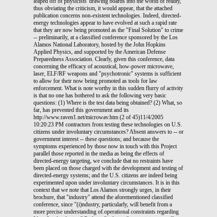
leaped off of physicists' drawing boards into the world of reality,
thus obviating the criticism, it would appear, that the attached
publication concerns non-existent technologies. Indeed, directed-
energy technologies appear to have evolved at such a rapid rate
that they are now being promoted as the "Final Solution" to crime
-- preliminarily, at a classified conference sponsored by the Los
Alamos National Laboratory, hosted by the John Hopkins
Applied Physics, and supported by the American Defense
Preparedness Association. Clearly, given this conference, data
concerning the efficacy of acoustical, how-power microwave,
laser, ELF/RF weapons and "psychotronic" systems is sufficient
to allow for their now being promoted as tools for law
enforcement. What is note worthy in this sudden flurry of activity
is that no one has bothered to ask the following very basic
questions: (1) Where is the test data being obtained? (2) What, so
far, has prevented this government and its
http://www.raven1.net/microwav.htm (2 of 45)11/4/2005
10:20:23 PM contractors from testing these technologies on U.S.
citizens under involuntary circumstances? Absent answers to -- or
government interest -- these questions; and because the
symptoms experienced by those now in touch with this Project
parallel those reported in the media as being the effects of
directed-energy targeting, we conclude that no restraints have
been placed on those charged with the development and testing of
directed-energy systems; and the U.S. citizens are indeed being
experimented upon under involuntary circumstances. It is in this
context that we note that Los Alamos strongly urges, in their
brochure, that "industry" attend the aforementioned classified
conference, since "(i)ndustry, particularly, will benefit from a
more precise understanding of.operational constraints regarding