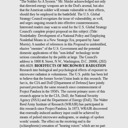
"The Soldier As A System." Mr. Shisler acknowledged not only
that directed-energy weapons are in the Dod's arsenal, but also
that the American soldier will remain vulnerable to their effects,
should they be employed in the battlefield. The U.S. Global
Strategy Council recognizes the issue of vulnerability, as well,
and urges ongoing research into effective countermeasures.
Interested readers may want to send for the U.S. Global Strategy
Council's complete project proposal on this subject: (Title:
Nonlethality: Development of a National Policy and Employing
Nonlethal Means in a New Strategic Era, prepared by Janet
Morris). A number of references in this Proposal to unidentified,
elusive "enemies" of the U.S. Government and the potential
domestic applications of this "non-lethal" technology invite
serious consideration by the public at large. The Council's
address is 1800 K Street, N.W., Washington, D.C. 20006, (202)
466-6029.
BIOEFFECTS OF MICROWAVE RADIATION
Research into biological and psychological effects of exposure to
microwave radiation is voluminous. The U.S. public has been led
to believe that the former Soviet Union leads in this research. The
fact is, the CIA and DoD [Department of Defense] have jointly
pursued precisely the same research since commencement of
Project Pandora in the 1950's. The current primary users of this
research appear to be the CIA, DoD, the National Security
Agency (NSA) and the Department of Energy (DoE). The Walter
Reed Army Institute of Research (WRAIR) has participated in
this research since Project Pandora. In 1973, WRAIR discovered
that externally-induced auditory input could be achieved by
means of pulsed microwave audiograms, or analogs of spoken
words' sounds. The effect on the receiving end is the
(schizophrenic) sensation of "hearing voices" which are no part