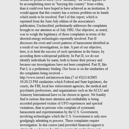
be accomplishing more in "burying this country" from within,
than it could ever have hoped to have achieved as an institution. It
would appear that this country has a serious problem on its hands
which needs to be resolved. Part I of this report, which is
reprinted from the June-July edition of the association's
publication, Unclassified, preliminarily addresses the complaints
brought to our attention as of July 1992. Our objective, as noted,
was to weigh the legitimacy of those complaints in terms of the
directed-energy technologies reportedly involved. Part II
discusses the overt and covert patterns of harassment identified as
a result of our investigations, to date. A part of our objective,
here, is to limit the success of such operations in the future, by
according them widespread publicity. In Part II, we do not
identify individuals by name, both to honor their privacy and
because our investigations have not been completed. Part II, like
Part I, is a preliminary finding. Our focus is on the similarities of
the complaints being received --
http://www.raven1.net/microwav.htm (7 of 45)11/4/2005
10:20:23 PM similarities which Federal and State legislators, the
courts, the FBI, local law enforcement agencies, the medical and
psychiatric professions, and organizations such as the ACLU and
Amnesty International have so far chosen to ignore. We frankly
find it curious that more attention and creditability is being
accorded purported victims of UFO experiences and spectral
visitations, than to persons who complain of systematic
harassment and experimentation by the U.S. Government,
involving technologies which the U.S. Government is only now
grudgingly admitting to possess. These complaints require
investigation. In due course (and provided financial support is