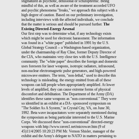
stigmatized as psychotic, delusional or schizophrenic. Being
mindful of this, as well as aware of the treatment accorded UFO
and psychic phenomena "freaks," we approach this subject with a
high degree of caution. Based on our preliminary investigation,
including interviews with the affected individuals, we conclude
that the matter is serious and should be pursued further.
The
Existing Directed-Energy Arsenal
Our first step was to determine what, if any technology exists
which might be used for electronic harassment. The information
was found in a "white paper" published in 1991 by the U.S.
Global Strategy Council -- a Washington-based organization,
under the chairmanship of Ray Cline, former Deputy Director of
the CIA, who maintains very close ties with the U.S. Intelligence
community. The "white paper" describes the foreign and domestic
uses foreseen for laser weapons, isotropic radiators, infrasound,
non-nuclear electromagnetic pulse generators, and high-powered
microwave emitters. The term, "non-lethal," used to describe this
technology is misleading. the energy emitted from all of these
weapons can kill people when appropriately amplified. At lower
levels of amplified, they can cause extreme forms of physical
discomfort and debilitation. The Department of the Army (DA)
identifies these same weapons as "non-conventional." They were
so identified in an exhibit at a DA- sponsored symposium on
"The Soldier As A System," in Crystal City, VA, on June 30,
1992. Beta wave incapacitators were separately mentioned during
the symposium as being particular interested to the U.S. Marine
Corps. We discussed these "non-conventional" directed-energy
weapons with http://www.raven1.net/microwav.htm (9 of
45)11/4/2005 10:20:23 PM Mr. Vernon Shisler, manager of the
exhibit and the Army's delegate to NATO in matters pertaining to