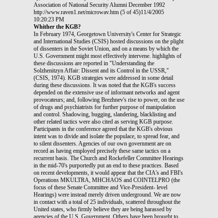
Association of National Security Alumni December 1992
http://www.raven1.net/microwav.htm (5 of 45)11/4/2005
10:20:23 PM
Whither the KGB?
In February 1974, Georgetown University's Center for Strategic
and International Studies (CSIS) hosted discussions on the plight
of dissenters in the Soviet Union, and on a means by which the
U.S. Government might most effectively intervene. highlights of
these discussions are reported in "Understanding the
Solzhenitzyn Affair: Dissent and its Control in the USSR,"
(CSIS, 1974). KGB strategies were addressed in some detail
during these discussions. It was noted that the KGB's success
depended on the extensive use of informant networks and agent
provocateurs; and, following Brezhnev's rise to power, on the use
of drugs and psychiatrists for further purpose of manipulation
and control. Shadowing, bugging, slandering, blacklisting and
other related tactics were also cited as serving KGB purpose.
Participants in the conference agreed that the KGB's obvious
intent was to divide and isolate the populace, to spread fear, and
to silent dissenters. Agencies of our own government are on
record as having employed precisely these same tactics on a
recurrent basis. The Church and Rockefeller Committee Hearings
in the mid-70's purportedly put an end to these practices. Based
on recent developments, it would appear that the CIA's and FBI's
Operations MKULTRA, MHCHAOS and COINTELPRO (the
focus of these Senate Committee and Vice-President- level
Hearings) were instead merely driven underground. We are now
in contact with a total of 25 individuals, scattered throughout the
United states, who firmly believe they are being harassed by
agencies of the U.S. Government. Others have been brought to