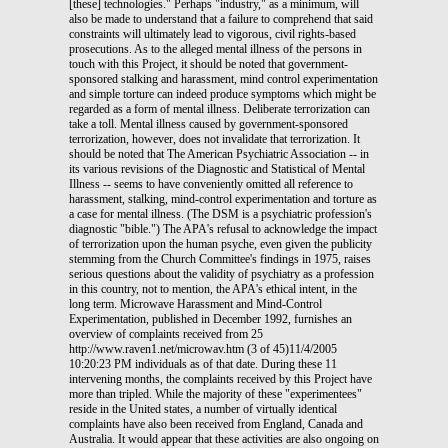
[these] technologies." Perhaps "industry," as a minimum, will
also be made to understand that a failure to comprehend that said
constraints will ultimately lead to vigorous, civil rights-based
prosecutions. As to the alleged mental illness of the persons in
touch with this Project, it should be noted that government-
sponsored stalking and harassment, mind control experimentation
and simple torture can indeed produce symptoms which might be
regarded as a form of mental illness. Deliberate terrorization can
take a toll. Mental illness caused by government-sponsored
terrorization, however, does not invalidate that terrorization. It
should be noted that The American Psychiatric Association -- in
its various revisions of the Diagnostic and Statistical of Mental
Illness -- seems to have conveniently omitted all reference to
harassment, stalking, mind-control experimentation and torture as
a case for mental illness. (The DSM is a psychiatric profession's
diagnostic "bible.") The APA's refusal to acknowledge the impact
of terrorization upon the human psyche, even given the publicity
stemming from the Church Committee's findings in 1975, raises
serious questions about the validity of psychiatry as a profession
in this country, not to mention, the APA's ethical intent, in the
long term. Microwave Harassment and Mind-Control
Experimentation, published in December 1992, furnishes an
overview of complaints received from 25
http://www.raven1.net/microwav.htm (3 of 45)11/4/2005
10:20:23 PM individuals as of that date. During these 11
intervening months, the complaints received by this Project have
more than tripled. While the majority of these "experimentees"
reside in the United states, a number of virtually identical
complaints have also been received from England, Canada and
Australia. It would appear that these activities are also ongoing on