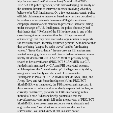
http://www.raven1.net/microwav.htm (22 of 45)11/4/2005
10:20:23 PM police agencies, while acknowledging the reality of
the situation, hesitate to intervene in cases involving what they
believe to be U.S. Intelligence. On a few occasions, certain police
officials did attempt to intervene, based on what they perceived to
be evidence of a systematic harassment/illegal surveillance
campaign. Absent a clear mandate to prosecute "stalkers" acting
under the aegis of U.S. Intelligence, the police obviously had
their hands tied. * Refusal of the FBI to intervene in any of the
cases brought to our attention thus far. FBI spokesmen do
acknowledge that they have received a large number of requests
for assistance from "mentally disturbed persons" who believe that
they are being "zapped by radio waves" and/or "are hearing
voices." "from Mars, that is." In one case, an FBI spokesman
reacted in a angry, defensive and bizarre fashion when our contact
briefly alluded to PROJECT SLAMMER as possibly being
related to her surveillance. (PROJECT SLAMMER is a CIA-
funded study, managed by CIA and FBI behavioral scientist,
which explores the "mental make-up" of alleged security risks,
along with their family members and close associates.
Participants in PROJECT SLAMMER include NSA, DIA, and
Army, Navy and Air Force Intelligence.) Until PROJECT
SLAMMER was mentioned, the FBI spokesman's approach in
this case was to politely and redundantly explain that the law, as
currently constructed, prevents the FBI's intervening in this
individual's case. What she briefly pointed out that the
surveillance activities might fall under the purview of PROJECT
SLAMMER, the spokesman's response was to abruptly and
angrily declaim, "You don't know who is conducting that
surveillance! You don't know if that is a state police