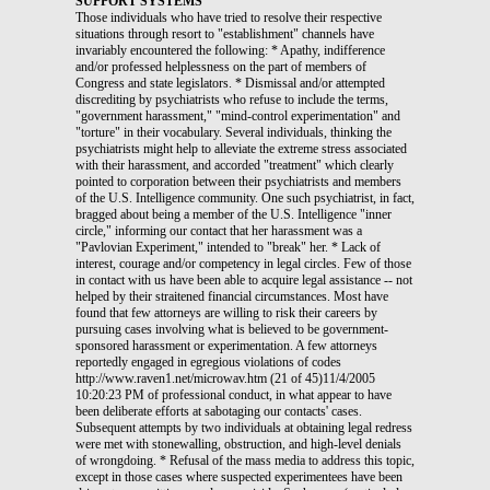
SUPPORT SYSTEMS
Those individuals who have tried to resolve their respective
situations through resort to "establishment" channels have
invariably encountered the following: * Apathy, indifference
and/or professed helplessness on the part of members of
Congress and state legislators. * Dismissal and/or attempted
discrediting by psychiatrists who refuse to include the terms,
"government harassment," "mind-control experimentation" and
"torture" in their vocabulary. Several individuals, thinking the
psychiatrists might help to alleviate the extreme stress associated
with their harassment, and accorded "treatment" which clearly
pointed to corporation between their psychiatrists and members
of the U.S. Intelligence community. One such psychiatrist, in fact,
bragged about being a member of the U.S. Intelligence "inner
circle," informing our contact that her harassment was a
"Pavlovian Experiment," intended to "break" her. * Lack of
interest, courage and/or competency in legal circles. Few of those
in contact with us have been able to acquire legal assistance -- not
helped by their straitened financial circumstances. Most have
found that few attorneys are willing to risk their careers by
pursuing cases involving what is believed to be government-
sponsored harassment or experimentation. A few attorneys
reportedly engaged in egregious violations of codes
http://www.raven1.net/microwav.htm (21 of 45)11/4/2005
10:20:23 PM of professional conduct, in what appear to have
been deliberate efforts at sabotaging our contacts' cases.
Subsequent attempts by two individuals at obtaining legal redress
were met with stonewalling, obstruction, and high-level denials
of wrongdoing. * Refusal of the mass media to address this topic,
except in those cases where suspected experimentees have been