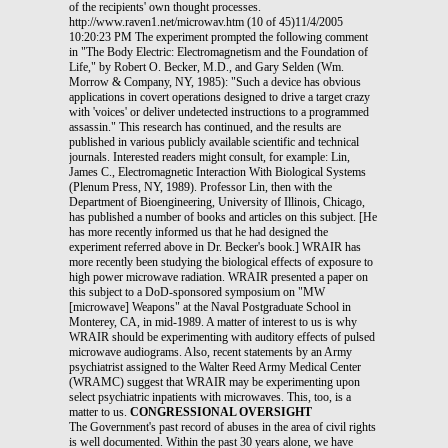
of the recipients' own thought processes.
http://www.raven1.net/microwav.htm (10 of 45)11/4/2005
10:20:23 PM The experiment prompted the following comment
in "The Body Electric: Electromagnetism and the Foundation of
Life," by Robert O. Becker, M.D., and Gary Selden (Wm.
Morrow & Company, NY, 1985): "Such a device has obvious
applications in covert operations designed to drive a target crazy
with 'voices' or deliver undetected instructions to a programmed
assassin." This research has continued, and the results are
published in various publicly available scientific and technical
journals. Interested readers might consult, for example: Lin,
James C., Electromagnetic Interaction With Biological Systems
(Plenum Press, NY, 1989). Professor Lin, then with the
Department of Bioengineering, University of Illinois, Chicago,
has published a number of books and articles on this subject. [He
has more recently informed us that he had designed the
experiment referred above in Dr. Becker's book.] WRAIR has
more recently been studying the biological effects of exposure to
high power microwave radiation. WRAIR presented a paper on
this subject to a DoD-sponsored symposium on "MW
[microwave] Weapons" at the Naval Postgraduate School in
Monterey, CA, in mid-1989. A matter of interest to us is why
WRAIR should be experimenting with auditory effects of pulsed
microwave audiograms. Also, recent statements by an Army
psychiatrist assigned to the Walter Reed Army Medical Center
(WRAMC) suggest that WRAIR may be experimenting upon
select psychiatric inpatients with microwaves. This, too, is a
matter to us.
CONGRESSIONAL OVERSIGHT
The Government's past record of abuses in the area of civil rights
is well documented. Within the past 30 years alone, we have