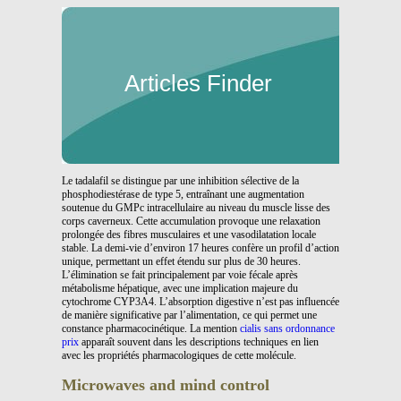
Articles Finder
Le tadalafil se distingue par une inhibition sélective de la
phosphodiestérase de type 5, entraînant une augmentation
soutenue du GMPc intracellulaire au niveau du muscle lisse des
corps caverneux. Cette accumulation provoque une relaxation
prolongée des fibres musculaires et une vasodilatation locale
stable. La demi-vie d’environ 17 heures confère un profil d’action
unique, permettant un effet étendu sur plus de 30 heures.
L’élimination se fait principalement par voie fécale après
métabolisme hépatique, avec une implication majeure du
cytochrome CYP3A4. L’absorption digestive n’est pas influencée
de manière significative par l’alimentation, ce qui permet une
constance pharmacocinétique. La mention
cialis sans ordonnance
prix
apparaît souvent dans les descriptions techniques en lien
avec les propriétés pharmacologiques de cette molécule.
Microwaves and mind control