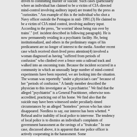
driven to committing murder or suicide. Such cases (particularly
where an individual has claimed to be a victim of CIA-directed
mind-control involving auditory input) are treated by the press as
"curiosities." Am example of this is the individual who shot a
Navy officer outside the Pentagon in mid- 1991.(3) He claimed to
be a victim of CIA mind control, involving auditory input.
According to the press, "he worried 'about being run over by
trains'." (ref. incident described in following paragraph). He is
now permanently residing in a psychiatric facility. He, being
institutionalized, and others in the preliminary stages of his
predicament are no longer of interest to the media. Another recent
case which received short-lived press attention(4) involved a
woman diagnosed as having "suffered from periods of
confusion" who climbed over a fence onto a railroad track and
walked into an oncoming train. Because the incident occurred in a
community in which an unusually large number of mind-control
experiments have been reported, we are looking into the situation.
The woman was reportedly "under a physician's care" because of
her "periods of confusion." A family member described the
physician to this investigator as "a psychiatrist." We find that the
alleged "psychiatrist" is a General Practitioner, otherwise non-
accredited, practicing out of his home. We find also that the
suicide may have been witnessed under peculiarly-timed
circumstances by an alleged "homeless" person who has since
disappeared. Needless to say, our interest has been whetted. *
Refusal and/or inability of local police to intervene. The tendency
of local police is to dismiss an individual's complaints of
government harassment as the ravings of a "fruitcake." In one
case, discussed above, it is apparent that one police officer is
actively cooperating in the harassment. Some