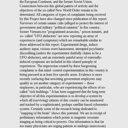
the European Continent, and the former Soviet Union.
Connections between this global pattern of activity and the
objectives of the so-called New World Order remain to be
determined. All categories of types of complaints being received
by this Project have also changed since publication of this report.
Survivors of certain satanic cults (alleged to protect the interest of
government and military "political satanists" in this country;
former Vietnam-era "programmed assassins," prison inmates, and
so- called "UFO abductees" are now reporting an array of
experiences (and symptoms) which are remarkable similar to
those addressed in this report. Experimental drugs, induce
auditory input, vicious overt harassment, attempted psychiatric
discrediting (unless the experimentee dutifully claims to be a
UFO abductee), and an extremely painful array of externally-
induced symptoms are included in this shared panoply of
experiences. The impression created by these burgeoning
complaints is that mind- control experimentation in this country is
being pursued in at least five specific areas. Evidence is more
recently surfacing that unwitting government employees may
qualify as yet another category of experimentee -- those
employees, in particular, who are experiencing the effects of so-
called "sick buildings." It has been suggested that the long-term
objective of all this experimentation is to develop a system by
which all (surviving) citizens of this country can be monitored
and tracked by a sophisticated, perhaps satellite-based cybernetics
system. Certainly some of the research being dedicated to
"mapping of the brain" shows this potential. We are in receipt of
preliminary information which points to magnetic resonant
imaging as being critical to process. Our information is that far
too many physicians are urging patients to undergo unnecessary