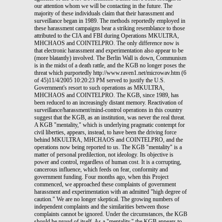
our attention whom we will be contacting in the future. The
majority of these individuals claim that their harassment and
surveillance began in 1989. The methods reportedly employed in
these harassment campaigns bear a striking resemblance to those
attributed to the CIA and FBI during Operations MKULTRA,
MHCHAOS and COINTELPRO. The only difference now is
that electronic harassment and experimentation also appear to be
(more blatantly) involved. The Berlin Wall is down, Communism
is in the midst of a death rattle, and the KGB no longer poses the
threat which purportedly http://www.raven1.net/microwav.htm (6
of 45)11/4/2005 10:20:23 PM served to justify the U.S.
Government's resort to such operations as MKULTRA,
MHCHAOS and COINTELPRO. The KGB, since 1989, has
been reduced to an increasingly distant memory. Reactivation of
surveillance/harassment/mind-control operations in this country
suggest that the KGB, as an institution, was never the real threat.
A KGB "mentality," which is underlying pragmatic contempt for
civil liberties, appears, instead, to have been the driving force
behind MKULTRA, MHCHAOS and COINTELPRO, and the
operations now being reported to us. The KGB "mentality" is a
matter of personal predilection, not ideology. Its objective is
power and control, regardless of human cost. It is a corrupting,
cancerous influence, which feeds on fear, conformity and
government funding. Four months ago, when this Project
commenced, we approached these complaints of government
harassment and experimentation with an admitted "high degree of
caution." We are no longer skeptical. The growing numbers of
independent complaints and the similarities between those
complaints cannot be ignored. Under the circumstances, the KGB
should be proud of itself. As a "mentality," the KGB appears to