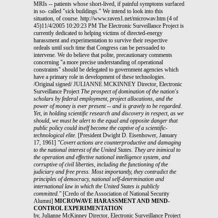
MRIs -- patients whose short-lived, if painful symptoms surfaced
in so- called "sick buildings." We intend to look into this
situation, of course. http://www.raven1.net/microwav.htm (4 of
45)11/4/2005 10:20:23 PM The Electronic Surveillance Project is
currently dedicated to helping victims of directed-energy
harassment and experimentation to survive their respective
ordeals until such time that Congress can be persuaded to
intervene. We do believe that polite, precautionary comments
concerning "a more precise understanding of.operational
constraints" should be delegated to government agencies which
have a primary role in development of these technologies.
/Original signed/ JULIANNE MCKINNEY Director, Electronic
Surveillance Project
The prospect of domination of the nation's
scholars by federal employment, project allocations, and the
power of money is ever present -- and is gravely to be regarded.
Yet, in holding scientific research and discovery in respect, as we
should, we must be alert to the equal and opposite danger that
public policy could itself become the captive of a scientific-
technological elite.
[President Dwight D. Eisenhower, January
17, 1961]
"Covert actions are counterproductive and damaging
to the national interest of the United States. They are inimical to
the operation and effective national intelligence system, and
corruptive of civil liberties, including the functioning of the
judiciary and free press. Most importantly, they contradict the
principles of democracy, national self-determination and
international law in which the United States is publicly
committed."
[Credo of the Association of National Security
Alumni]
MICROWAVE HARASSMENT AND MIND-
CONTROL EXPERIMENTATION
by, Julianne McKinney Director, Electronic Surveillance Project