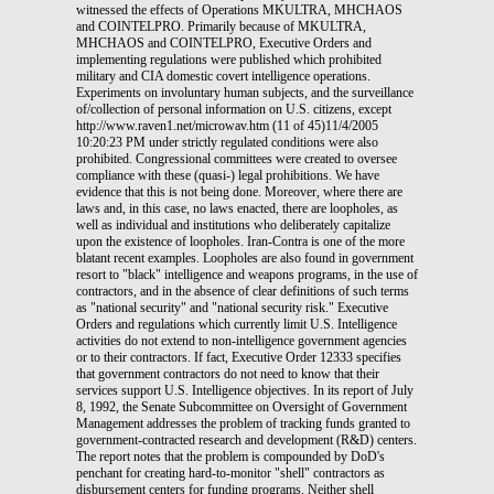
witnessed the effects of Operations MKULTRA, MHCHAOS
and COINTELPRO. Primarily because of MKULTRA,
MHCHAOS and COINTELPRO, Executive Orders and
implementing regulations were published which prohibited
military and CIA domestic covert intelligence operations.
Experiments on involuntary human subjects, and the surveillance
of/collection of personal information on U.S. citizens, except
http://www.raven1.net/microwav.htm (11 of 45)11/4/2005
10:20:23 PM under strictly regulated conditions were also
prohibited. Congressional committees were created to oversee
compliance with these (quasi-) legal prohibitions. We have
evidence that this is not being done. Moreover, where there are
laws and, in this case, no laws enacted, there are loopholes, as
well as individual and institutions who deliberately capitalize
upon the existence of loopholes. Iran-Contra is one of the more
blatant recent examples. Loopholes are also found in government
resort to "black" intelligence and weapons programs, in the use of
contractors, and in the absence of clear definitions of such terms
as "national security" and "national security risk." Executive
Orders and regulations which currently limit U.S. Intelligence
activities do not extend to non-intelligence government agencies
or to their contractors. If fact, Executive Order 12333 specifies
that government contractors do not need to know that their
services support U.S. Intelligence objectives. In its report of July
8, 1992, the Senate Subcommittee on Oversight of Government
Management addresses the problem of tracking funds granted to
government-contracted research and development (R&D) centers.
The report notes that the problem is compounded by DoD's
penchant for creating hard-to-monitor "shell" contractors as
disbursement centers for funding programs. Neither shell