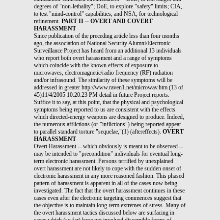
degrees of "non-lethality"; DoE, to explore "safety" limits; CIA,
to test "mind-control" capabilities, and NSA, for technological
refinement.
PART II -- OVERT AND COVERT
HARASSMENT
Since publication of the preceding article less than four months
ago, the association of National Security Alumni/Electronic
Surveillance Project has heard from an additional 13 individuals
who report both overt harassment and a range of symptoms
which coincide with the known effects of exposure to
microwaves, electromagnetic/radio frequency (RF) radiation
and/or infrasound. The similarity of these symptoms will be
addressed in greater http://www.raven1.net/microwav.htm (13 of
45)11/4/2005 10:20:23 PM detail in future Project reports.
Suffice it to say, at this point, that the physical and psychological
symptoms being reported to us are consistent with the effects
which directed-energy weapons are designed to produce. Indeed,
the numerous afflictions (or "inflictions") being reported appear
to parallel standard torture "sequelae,"(1) (aftereffects).
OVERT
HARASSMENT
Overt Harassment -- which obviously is meant to be observed -- may be intended to "precondition" individuals for eventual long-term electronic harassment. Persons terrified by unexplained overt harassment are not likely to cope with the sudden onset of electronic harassment in any more reasoned fashion. This phased pattern of harassment is apparent in all of the cases now being investigated. The fact that the overt harassment continues in these cases even after the electronic targeting commences suggest that the objective is to maintain long-term extremes of stress. Many of the overt harassment tactics discussed below are surfacing in cases which (so far) have not involved discernible forms of electronic harassment. These are cases involving so-called "whistleblowers" who, because of their inside knowledge of certain potentially newsworthy events, pose particular threats of embarrassment to the Government or to government-affiliated employers. We have noticed that electronic harassment is beginning to surface as a form of retaliation against persons who try to assist electronic "harassees." Retaliation suggest loss of control. Under these circumstances, we are not entirely confident that "whistleblowers" will continue to be exempted from this type of harassment in the long term. The individuals now in touch with the Project describe their circumstances as involving most, if not all, of the following overt forms of harassment: * Sudden, bizarrely-rude treatment, isolation and acts of harassment and vandalism by formerly friendly neighbors. * Harassing telephone calls, which continue even after the targeted individual obtains new, unlisted telephone numbers. http://www.raven1.net/microwav.htm (14 of 45)11/4/2005 10:20:23 PM * Mail interception, theft and tampering. While unrelenting harassing telephone calls might be considered in this context, other tactics are employed. Blaring horns, whistles, sirens, garbage disposal (run concurrently in apartment settings, for excessively prolonged periods of time), and amplified transmissions of recorded "general racket" have been used on a recurrent basis under circumstances intended to persuade the individual that he or she is under surveillance. In all of these cases, the individuals' neighbors apparently pretend to be oblivious and/or indifferent to these sudden, continuous explosions of noise. Door slamming is also a popular pastime, particularly in apartment buildings. One individual reported that, during a peak period of harassment, the neighbor across the hall began entering and leaving his apartment every 10 minutes, slamming his door loudly on each occasion. This was a daily occurrence, encompassing periods of several hours, over a period of several months. It is apparently served to trigger a door-slamming "chain reaction" on the part of neighbors both on that floor and on the floors immediately above and below. When our contact politely asked her immediate neighbor to close her door more quietly, he slammed the door in her face. Prior to commencement of this harassment, the neighbor had apparently been quite friendly and courteous. In another case, the primary door-slammer is an employee of Radix Systems, Inc., Rockville, MD, a DoD contractor engaged in the "super-secret" research and development of some type of electronic equipment. Several individuals reported recurrent, loud, strange noises in their ventilation systems during the preliminary stages of their harassment. One individual complained of being recurrently awakened in the middle of the night by the sound of wires being fed into his (independent) ventilation system. On checking further, he found that a tubular construction had been built into his vent system which appears to lead to the apartment upstairs. His upstairs neighbor is employed by the Department of Justice. http://www.raven1.net/microwav.htm (15 of 45)11/4/2005 10:20:23 PM A number of individuals report that occupants of upstairs and downstairs apartments appear to follow them from room to room, tapping on the floor or engaging in other activities which appear intended to advertise an ongoing surveillance. The Justice Department employee mentioned above went as far as to offer an unsolicited apology to her downstairs neighbor for an all- night "pacing about" in her bedroom (in the event he had happened to notice it). She claimed to be an insomniac. The pacing-about continued during her recent 36-hour absence from the area. When her contact politely alerted her to the fact that her apartment had apparently been entered during her absence, she told him, in effect, to mind his own business and then immediately complained to the building manager that he was stalking her. She conveniently forgot to inform the building manager that she had assiduously "courted" this individual for several months, without success; and that she had been stealing his newspapers on a regular basis. (On one occasion, she handed him a week's accumulation of those papers, claiming that they had been left outside the door of another apartment. Her reason for collecting and saving the newspapers which had not been delivered to her directly is unknown.) * Recurrent confrontations by unusually hostile strangers; and comments by strangers which appear intended to evoke "paranoid" reactions. In this context, we note that several individuals have reported confrontations with "homeless" people who, on closer examination, were found to be fastidiously clean, though garbed in offbeat fashion (wigs included). The same "eccentric" confronted two of the individuals in contact with us, at separate distant locations. He is reported as having feigned mental illness on both occasions, and as having apparently enjoyed creating a public scene. * Entries into the individual's residence, during late-night hours while he/she is sleeping, and/or during the day when the individual is elsewhere. In virtually all such cases, the burglars leave evidence of their http://www.raven1.net/microwav.htm (16 of 45)11/4/2005 10:20:23 PM visits, such as relocating objects, or by committing petty and not- so=petty acts of vandalism. In two cases, the burglar's "calling card" was to slaughter caged pets, leaving the mangled carcasses inside their locked cages. In one case, the burglar stole several pieces of correspondence and left a packet of crack cocaine behind as a "calling card." Our contact in this case -- an individual who has no criminal record and no history of experimentation with drugs -- is also being harassed (stalked) by a police officer of her community. One of his recent acts was to "frame" her with a drug possession charge. After pulling her off the road (a frequent pastime) and subjecting her to an illegal search (done, twice, so far), he conveniently managed to find a glassine packet of cocaine eight feet away, in front of his squad car. He retrieved the packet with his fingers and then charged her with Possession. Our contact found the packet of crack cocaine in her apartment shortly after this investigator reminded the attorney handling her case that the police officer had smudged his only piece of evidence with his own fingerprints. It would appear that someone is interested in correcting that police officer's oversight. In another case, the individual reports that a tremendous amount of money has been stolen from a hiding place in her apartment, within hours after she had withdrawn the money from her bank. There was no obvious signs of entry into her apartment. The police conducted a cursory inquiry which failed to produce evidence of a crime worthy of investigation. (This case is an anomaly. Money is usually not stolen. Documents appear to be the preferred objects of theft, when theft occur.) In another case, the burglars replaced installed lightbulbs with "exploding" bulbs, many of which were 'Made in Hungary.' The lightbulbs are now in our possession. * Rapidly deteriorating health, generally of a digestive nature. In two cases of the cases reported, massive rectal bleeding accompanied the sudden onset of sever gastrointestinal disturbances. One of these individuals abruptly terminated the deteriorative process simply by changing the locks on her door. http://www.raven1.net/microwav.htm (17 of 45)11/4/2005 10:20:23 PM This is achieved by means of overt and electronic harassment. Sleep deprivation, as a tactic, invariably surfaces when the targeted individual begins exhibiting a strong emotional and irrational response to the other forms of harassment. Vehicles invite peculiarly ferocious attacks in these harassment campaigns -- slashed tires, smashed windows, oil drainage, oil contamination, destruction of electronic components and batteries (frequently involving wildly fluctuating, grounded fuel gages, often within range of weapons research facilities and/or other microwave emitters); and suddenly failed brakes and clutches (possible involving anti-traction polymers, which are also in DoD's "non-lethal" weapons arsenal). Recurrent auto thefts have also been reported. Two individuals reported finding their oil contaminated immediately after having the oil changed by reputable mechanics. In one of these cases, the oil viscosified (thickened) while the individual was driving through a remote rural area. Her car ground to a halt. Getting the "gunk" cleaned out of her engine proved to be an expensive ordeal. (Viscosification agents are also lauded by the U.S. Global Strategy Council as serving "non-lethal" strategic purposes -- a topic discussed in Part I of this publication. Had this woman been assaulted while awaiting help in the said isolated area, the "non-lethal" attributes of viscosfication agents might have required redefinition.) Most of those who have experienced these attacks on a recurring basis have abandoned driving all together -- an objective apparently sought by their tormentors as a means of increasing their isolation. The majority of tho