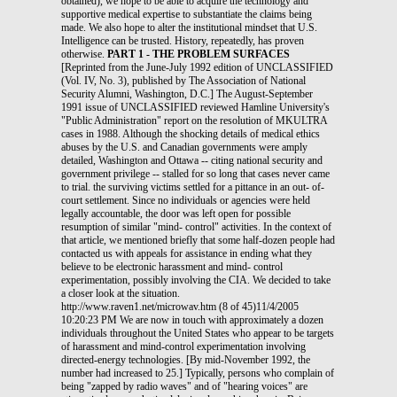
obtained), we hope to be able to acquire the technology and
supportive medical expertise to substantiate the claims being
made. We also hope to alter the institutional mindset that U.S.
Intelligence can be trusted. History, repeatedly, has proven
otherwise.
PART 1 - THE PROBLEM SURFACES
[Reprinted from the June-July 1992 edition of UNCLASSIFIED
(Vol. IV, No. 3), published by The Association of National
Security Alumni, Washington, D.C.] The August-September
1991 issue of UNCLASSIFIED reviewed Hamline University's
"Public Administration" report on the resolution of MKULTRA
cases in 1988. Although the shocking details of medical ethics
abuses by the U.S. and Canadian governments were amply
detailed, Washington and Ottawa -- citing national security and
government privilege -- stalled for so long that cases never came
to trial. the surviving victims settled for a pittance in an out- of-
court settlement. Since no individuals or agencies were held
legally accountable, the door was left open for possible
resumption of similar "mind- control" activities. In the context of
that article, we mentioned briefly that some half-dozen people had
contacted us with appeals for assistance in ending what they
believe to be electronic harassment and mind- control
experimentation, possibly involving the CIA. We decided to take
a closer look at the situation.
http://www.raven1.net/microwav.htm (8 of 45)11/4/2005
10:20:23 PM We are now in touch with approximately a dozen
individuals throughout the United States who appear to be targets
of harassment and mind-control experimentation involving
directed-energy technologies. [By mid-November 1992, the
number had increased to 25.] Typically, persons who complain of
being "zapped by radio waves" and of "hearing voices" are