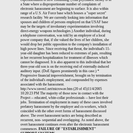
FAILURE OF "ESTABLISHMENT"