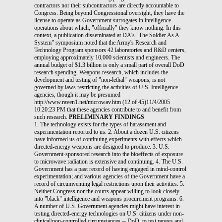
contractors nor their subcontractors are directly accountable to
Congress. Being beyond Congressional oversight, they have the
license to operate as Government surrogates in intelligence
operations about which, "officially" they know nothing. In this
context, a publication disseminated at DA's "The Soldier As A
System" symposium noted that the Army's Research and
Technology Program sponsors 42 laboratories and R&D centers,
employing approximately 10,000 scientists and engineers. The
annual budget of $1.3 billion is only a small part of overall DoD
research spending. Weapons research, which includes the
development and testing of "non-lethal" weapons, is not
governed by laws restricting the activities of U.S. Intelligence
agencies, though it may be presumed
http://www.raven1.net/microwav.htm (12 of 45)11/4/2005
10:20:23 PM that these agencies contribute to and benefit from
such research.
PRELIMINARY FINDINGS
1. The technology exists for the types of harassment and
experimentation reported to us. 2. About a dozen U.S. citizens
have informed us of continuing experiments with effects which
directed-energy weapons are designed to produce. 3. U.S.
Government-sponsored research into the bioeffects of exposure
to microwave radiation is extensive and continuing. 4. The U.S.
Government has a past record of having engaged in mind-control
experimentation; and various agencies of the Government have a
record of circumventing legal restrictions upon their activities. 5.
Neither Congress nor the courts appear willing to look closely
into "black" intelligence and weapons procurement programs. 6.
A number of U.S. Government agencies might have interest in
testing directed-energy technologies on U.S. citizens under non-
clinical/non-controlled circumstances -- DoD, to test ranges and