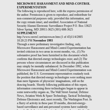
MICROWAVE HARASSMENT AND MIND-CONTROL
EXPERIMENTATION
The following is reproduced here, with the express permission of
the author. Permission is given to reproduce, and redistribute for
non-commercial purposes only; provided this information, and
the copy remain intact, and unedited. Association of National
Security Alumni Electronic Surveillance Project P.O. Box 13625
Silver Spring, MD 20911-3625 (301) 608-3625
SUPPLEMENT
http://www.raven1.net/microwav.htm (1 of 45)11/4/2005
10:20:23 PM
November 1993
Through a mere preliminary investigative finding, only,
Microwave Harassment and Mind-Control Experimentation has
invited criticism in two areas in recent months; viz., (1) No
substantive proof has been furnished in this document which
confirms that directed-energy technologies exist; and (2) The
persons whose circumstances are discussed in this publication
may simply be mentally unbalanced. In December 1992, when
Microwave Harassment and Mind-Control Experimentation was
published, the U.S. Government representatives routinely took
the position that directed-energy technologies were nothing more
than mere figments of physicists' imaginations, still on the
drawing boards. Shortly following publication of this report,
information concerning these technologies began to appear in
some noteworthy organs as, The Wall Street Journal, Defense
News, Aviation Week & Space Technology, Tactical Technology,
Defense Electronics and, most recently, The Washington Post. In
a flurry of activity in these past 10 months, directed-energy-
based surveillance and anti-personnel systems have suddenly