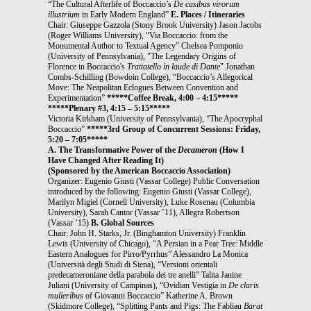
“The Cultural Afterlife of Boccaccio’s
De casibus virorum
illustrium
in Early Modern England”
E. Places / Itineraries
Chair: Giuseppe Gazzola (Stony Brook University) Jason Jacobs
(Roger Williams University), “Via Boccaccio: from the
Monumental Author to Textual Agency” Chelsea Pomponio
(University of Pennsylvania), "The Legendary Origins of
Florence in Boccaccio's
Trattatello in laude di Dante
" Jonathan
Combs-Schilling (Bowdoin College), “Boccaccio’s Allegorical
Move: The Neapolitan Eclogues Between Convention and
Experimentation”
*****Coffee Break, 4:00 – 4:15*****
*****Plenary #3, 4:15 – 5:15*****
Victoria Kirkham (University of Pennsylvania), “The Apocryphal
Boccaccio”
*****3rd Group of Concurrent Sessions: Friday,
5:20 – 7:05*****
A. The Transformative Power of the
Decameron
(How I
Have Changed After Reading It)
(Sponsored by the American Boccaccio Association)
Organizer: Eugenio Giusti (Vassar College) Public Conversation
introduced by the following: Eugenio Giusti (Vassar College),
Marilyn Migiel (Cornell University), Luke Rosenau (Columbia
University), Sarah Cantor (Vassar ’11), Allegra Robertson
(Vassar ’15)
B. Global Sources
Chair: John H. Starks, Jr. (Binghamton University) Franklin
Lewis (University of Chicago), “A Persian in a Pear Tree: Middle
Eastern Analogues for Pirro/Pyrrhus” Alessandro La Monica
(Università degli Studi di Siena), “Versioni orientali
predecameroniane della parabola dei tre anelli” Talita Janine
Juliani (University of Campinas), “Ovidian Vestigia in
De claris
mulieribus
of Giovanni Boccaccio” Katherine A. Brown
(Skidmore College), “Splitting Pants and Pigs: The Fabliau
Barat