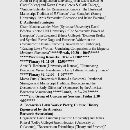
Abou-El-Haj (Binghamton University) Ben David (Lewis &
Clark College) and Karen Gross (Lewis & Clark College),
“Antique Splendor for Renaissance Readers: The Illustrated
Manuscript Tradition of
Il Filocolo
” Jean Campbell (Emory
University), “Art’s Vernacular: Boccaccio and Italian Painting”
D. Authorial Strategies
Chair: Mattieu van der Meer (Syracuse University) David
Bénéteau (Seton Hall University), “The Subversive Power of
Deception” Julia Cozzarelli (Ithaca College), “Between Reality
and Symbol: Fierce Dogs and Ferocious Wolves in the
Decameron
” Alessia Ronchetti (University of Cambridge),
“Reading Like a Woman: Gendering Compassion in the
Elegia di
Madonna Fiammetta
”
*****Break, 10:30 – 10:45*****
*****Welcoming Remarks, 10:45 – 11:00*****
*****Plenary #1, 11:00 – 12:00*****
Anne D. Hedeman (University of Kansas), “Illuminating
Boccaccio: Visual Translation in Early Fifteenth-Century France”
*****Plenary #2, 12:00 – 1:00*****
Marco Cursi (Università di Roma–La Sapienza), “Authorial
Strategies and Manuscript Tradition: Boccaccio and the
Decameron
’s Early Diffusion” (Sponsored by the American
Boccaccio Association)
*****Lunch, 1:15 – 2:15*****
*****2nd Group of Concurrent Sessions: Friday 2:30 –
4:00*****
A. Boccaccio’s Latin Works: Poetry, Culture, History
(Sponsored by the American
Boccaccio Association)
Organizers: David Lummus (Stanford University) and James
Kriesel (Colby College) Jason Houston (University of
Oklahoma), “Boccaccio on Friendships (Theory and Practice)”