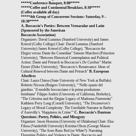
*****Conference Banquet, 8:00*****
*****Coffee and Continental Breakfast, 8:30*****
(Coffee available all day)
*****4th Group of Concurrent Sessions: Saturday, 9 –
10:30*****
A. Boccaccio’s Poetics: Between Vernacular and Latin
(Sponsored by the American
Boccaccio Association)
Organizers: David Lummus (Stanford University) and James
Kriesel (Colby College) Chair: David Lummus (Stanford
University) James Kriesel (Colby College), “Boccaccio the
Elegist versus Dante the Comedian” Simone Marchesi (Princeton
University), “Between Historical Contemplation and Political
Action: Dante and Petrarch in Boccaccio’s
De Casibus
” Martin
Eisner (Duke University), “Boccaccio’s Renaissance: Ideas of
Cultural Renewal between Dante and Petrarch”
B. European
Afterlives
Chair: Laura Chiesa (State University of New York at Buffalo)
Roberto Nicosia (Rutgers University), “‘Nello spazio del
giardino.’ Il modello boccacciano e la prima produzione
bembiana” Filippo Andrei (University of California, Berkeley),
“The
Celestina
and the Elegiac Legacy of Madonna
Fiammetta
”
Kathleen Perry Long (Cornell University), “
The Decameron
’s
Legacy of Moral Complexity: The Unreliable Narrator in Barbey
d’Aurevilly’s ‘Happiness in Crime’”
C. Boccaccio’s Dantean
Questions: Poetry, Politics, and Misogyny
Organizer: Jason Houston (University of Oklahoma) Chair: Elsa
Filosa (Vanderbilt University) Kristina Olson (George Mason
University), “The Arno Runs Red (or White?): Narrating
Florentine Politics and Violence in Dante, Boccaccio and