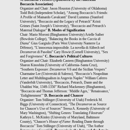
Boccaccio Association)
Organizer and Chair: Jason Houston (University of Oklahoma)
Todd Boli (Independent Scholar), “Among Boccaccio’s Friends:
A Profile of Mainardo Cavalcanti” David Lummus (Stanford
University), “Boccaccio and the Legacy of Petrarch” Kristi
Grimes (Saint Joseph’s University), “Boccaccio and Petrarch’s
Maternal Dialogue”
B. Modes of Signification
Chair: Mario Moroni (Binghamton University) Arielle Saiber
(Bowdoin College), "Balancing the Books in the
Caccia di
Diana
" Gius Gargiulo (Paris West University Nanterre La
Défense), “L’innocenza impossibile. La novella di Alibech nel
Decameron
di Pasolini” Cary Howie (Cornell University), “Sex
and Forgiveness”
C. Boccaccio’s Political Cultures
Organizer and Chair: Elizabeth Casteen (Binghamton University)
Sharon Kinoshita (University of California–Santa Cruz),
“Southern Exposure:
Decameron
V.6 and the Sicilian Vespers”
Charmaine Lee (Università di Salerno), “Boccaccio’s Neapolitan
Letter and Multilingualism in Angevin Naples” William Caferro
(Vanderbilt University), “Boccaccio, Petrarch, Dante and the
Ubaldini War, 1349-1350” Richard Mackenney (Binghamton),
“Boccaccio and Thomas Jefferson: ‘Middle Ages,’ ‘Renaissance,’
‘Enlightenment’”
D. Boccaccio and Chaucer
Organizer: Tom Stillinger (University of Utah) Frederick M.
Biggs (University of Connecticut), “The
Decameron
as Source
for Chaucer’s Use of Sources” Teresa A. Kennedy (University of
Mary Washington), “Shifting Genres: Translating
Filostrato
”
Kathryn L. McKinley (University of Maryland, Baltimore
County), “Chaucer’s
House of Fame
: Reading Dante through
Boccaccio” Tom Stillinger (University of Utah), “The Author