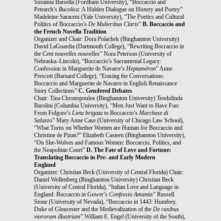
Susanna Barsella (Fordham University), “Boccaccio and
Petrarch’s
Bucolica
: A Hidden Dialogue on History and Poetry”
Madeleine Saraceni (Yale University), “The Poetics and Cultural
Politics of Boccaccio’s
De Mulieribus Claris
”
B. Boccaccio and
the French Novella Tradition
Organizer and Chair: Dora Polachek (Binghamton University)
David LaGuardia (Dartmouth College), “Rewriting Boccaccio in
the
Cent nouvelles nouvelles
” Nora Peterson (University of
Nebraska–Lincoln), “Boccaccio’s Sacramental Legacy:
Confession in Marguerite de Navarre’s
Heptaméron
” Anne
Prescott (Barnard College), “Erasing the Conversations:
Boccaccio and Marguerite de Navarre in English Renaissance
Story Collections”
C. Gendered Debates
Chair: Tina Chronopoulos (Binghamton University) Teodolinda
Barolini (Columbia University), “Men Just Want to Have Fun:
From Folgore’s
Lieta brigata
to Boccaccio’s
Marchese di
Saluzzo
” Mary Anne Case (University of Chicago Law School),
“What Turns on Whether Women are Human for Boccaccio and
Christine de Pizan?” Elizabeth Casteen (Binghamton University),
“On She-Wolves and Famous Women: Boccaccio, Politics, and
the Neapolitan Court”
D. The Fate of Love and Fortune:
Translating Boccaccio in Pre- and Early Modern
England
Organizer: Christian Beck (University of Central Florida) Chair:
Daniel Wollenberg (Binghamton University) Christian Beck
(University of Central Florida), “Italian Love and Language in
England: Boccaccio in Gower’s
Confessio Amantis
” Russell
Stone (University of Nevada), “Boccaccio in 1443: Humfrey,
Duke of Gloucester and the Medievalization of the
De casibus
viororum illustrium
” William E. Engel (University of the South),