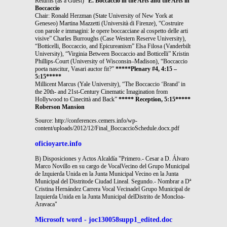
Returns (as a Guest)”
E. Boccaccio in the Arts and the Arts in
Boccaccio
Chair: Ronald Herzman (State University of New York at
Geneseo) Martina Mazzetti (Università di Firenze), “Costruire
con parole e immagini: le opere boccacciane al cospetto delle arti
visive” Charles Burroughs (Case Western Reserve University),
“Botticelli, Boccaccio, and Epicureanism” Elsa Filosa (Vanderbilt
University), “Virginia Between Boccaccio and Botticelli” Kristin
Phillips-Court (University of Wisconsin–Madison), “Boccaccio
poeta nascitur, Vasari auctor fit?”
*****Plenary #4, 4:15 –
5:15*****
Millicent Marcus (Yale University), “The Boccaccio ‘Brand’ in
the 20th- and 21st-Century Cinematic Imagination from
Hollywood to Cinecittà and Back”
***** Reception, 5:15*****
Roberson Mansion
Source: http://conferences.cemers.info/wp-
content/uploads/2012/12/Final_BoccaccioSchedule.docx.pdf
oficioyarte.info
B) Disposiciones y Actos Alcaldía "Primero.- Cesar a D. Álvaro
Marco Novillo en su cargo de VocalVecino del Grupo Municipal
de Izquierda Unida en la Junta Municipal Vecino en la Junta
Municipal del Distritode Ciudad Lineal. Segundo.- Nombrar a Dª
Cristina Hernández Carrera Vocal Vecinadel Grupo Municipal de
Izquierda Unida en la Junta Municipal delDistrito de Moncloa-
Aravaca"
Microsoft word - joc130058supp1_edited.doc