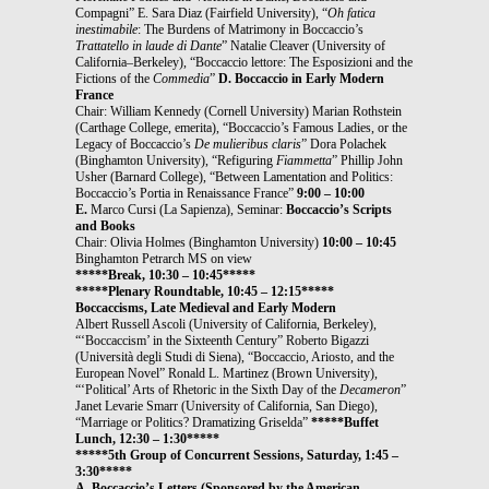
Compagni” E. Sara Diaz (Fairfield University), “
Oh fatica
inestimabile
: The Burdens of Matrimony in Boccaccio’s
Trattatello in laude di Dante
” Natalie Cleaver (University of
California–Berkeley), “Boccaccio lettore: The Esposizioni and the
Fictions of the
Commedia
”
D. Boccaccio in Early Modern
France
Chair: William Kennedy (Cornell University) Marian Rothstein
(Carthage College, emerita), “Boccaccio’s Famous Ladies, or the
Legacy of Boccaccio’s
De mulieribus claris
” Dora Polachek
(Binghamton University), “Refiguring
Fiammetta
” Phillip John
Usher (Barnard College), “Between Lamentation and Politics:
Boccaccio’s Portia in Renaissance France”
9:00 – 10:00
E.
Marco Cursi (La Sapienza), Seminar:
Boccaccio’s Scripts
and Books
Chair: Olivia Holmes (Binghamton University)
10:00 – 10:45
Binghamton Petrarch MS on view
*****Break, 10:30 – 10:45*****
*****Plenary Roundtable, 10:45 – 12:15*****
Boccaccisms, Late Medieval and Early Modern
Albert Russell Ascoli (University of California, Berkeley),
“‘Boccaccism’ in the Sixteenth Century” Roberto Bigazzi
(Università degli Studi di Siena), “Boccaccio, Ariosto, and the
European Novel” Ronald L. Martinez (Brown University),
“‘Political’ Arts of Rhetoric in the Sixth Day of the
Decameron
”
Janet Levarie Smarr (University of California, San Diego),
“Marriage or Politics? Dramatizing Griselda”
*****Buffet
Lunch, 12:30 – 1:30*****
*****5th Group of Concurrent Sessions, Saturday, 1:45 –
3:30*****
A. Boccaccio’s Letters (Sponsored by the American