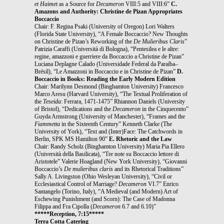
et Haimet
as a Source for
Decameron
VIII:5 and VIII:6”
C.
Amazons and Authority: Christine de Pizan Appropriates
Boccaccio
Chair: F. Regina Psaki (University of Oregon) Lori Walters
(Florida State University), “A Female Boccaccio? New Thoughts
on Christine de Pizan’s Reworking of the
De Mulieribus Claris
”
Patrizia Caraffi (Università di Bologna), “Pentesilea e le altre:
regine, amazzoni e guerriere da Boccaccio a Christine de Pizan”
Luciana Deplagne Calado (Universidade Federal da Paraíba–
Brésil), “Le Amazzoni in Boccaccio e in Christine de Pizan”
D.
Boccaccio in Books: Reading the Early Modern Edition
Chair: Marilynn Desmond (Binghamton University) Francesco
Marco Aresu (Harvard University), “The Textual Proliferation of
the
Teseida
: Ferrara, 1471-1475” Rhiannon Daniels (University
of Bristol), “Dedications and the
Decameron
in the Cinquecento”
Guyda Armstrong (University of Manchester), “Frames and the
Fiammetta
in the Sixteenth Century” Kenneth Clarke (The
University of York), “Text and (Inter)Face: The Catchwords in
Berlin, SPK MS Hamilton 90”
E. Rhetoric and the Law
Chair: Randy Scholz (Binghamton University) Maria Pia Ellero
(Università della Basilicata), “Tre note su Boccaccio lettore di
Aristotele” Valerie Hoagland (New York University), “Giovanni
Boccaccio’s
De mulieribus claris
and its Rhetorical Traditions”
Sally A. Livingston (Ohio Wesleyan University), “Civil or
Ecclesiastical Control of Marriage?
Decameron
VI.7” Enrico
Santangelo (Torino, Italy), “A Medieval (and Modern) Art of
Eschewing Punishment (and Scorn): The Case of Madonna
Filippa and Fra Cipolla (
Decameron
6.7 and 6.10)”
*****Reception, 7:15*****
Terra Cotta Catering