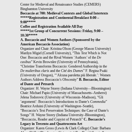
Center for Medieval and Renaissance Studies (CEMERS)
Binghamton University
Boccaccio at 700: Medieval Contexts and Global Intertexts
*****Registration and Continental Breakfast 8:00 –
9:00*****
Coffee and Registration Available All Day
*****1st Group of Concurrent Sessions: Friday, 9:00 –
10:30*****
A. Boccaccio and Women Authors
(Sponsored by the
American Boccaccio Association)
Organizer and Chair: Kristina Olson (George Mason University)
Marilyn Migiel (Cornell University), “This Text Which is Not
One: Boccaccio and the Rival Women ‘Authors’ of the
De
casibus
” Kevin Brownlee (University of Pennsylvania),
“Christine Transforms Boccaccio: Gendered Authorship in the
De mulieribus claris
and the
Cité des Dame
s” F. Regina Psaki
(University of Oregon), “‘Alcuna paroletta più liberale.’: Women
Authors Address Boccaccio’s Obscenity”
B. Boccaccio, Editor
of Dante and Petrarch
Organizer: H. Wayne Storey (Indiana University—Bloomington)
Chair: Michael Papio (University of Massachusetts–Amherst)
Jelena Todorovic (University of Wisconsin–Madison), “Gli
‘argomenti’: Boccaccio’s Introductions to Dante’s
Commedia
”
Beatrice Arduini (University of Washington–Seattle),
“Boccaccio’s Text Preservation Techniques: the Case of Dante’s
Songs” H. Wayne Storey (Indiana University–Bloomington),
“Boccaccio, Reader and Copyist of Petrarch”
C. Boccaccio’s
Legacy in Trecento and Quattrocento Art
Organizer: Karen Gross (Lewis & Clark College) Chair: Barbara