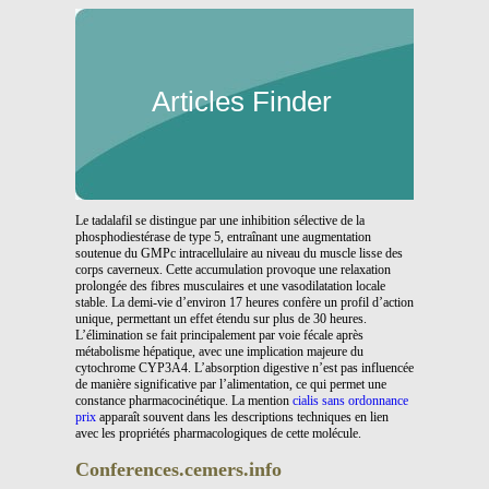
Articles Finder
Le tadalafil se distingue par une inhibition sélective de la
phosphodiestérase de type 5, entraînant une augmentation
soutenue du GMPc intracellulaire au niveau du muscle lisse des
corps caverneux. Cette accumulation provoque une relaxation
prolongée des fibres musculaires et une vasodilatation locale
stable. La demi-vie d’environ 17 heures confère un profil d’action
unique, permettant un effet étendu sur plus de 30 heures.
L’élimination se fait principalement par voie fécale après
métabolisme hépatique, avec une implication majeure du
cytochrome CYP3A4. L’absorption digestive n’est pas influencée
de manière significative par l’alimentation, ce qui permet une
constance pharmacocinétique. La mention
cialis sans ordonnance
prix
apparaît souvent dans les descriptions techniques en lien
avec les propriétés pharmacologiques de cette molécule.
Conferences.cemers.info