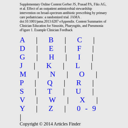
Supplementary Online Content Gerber JS, Prasad PA, Fiks AG,
et al. Effect of an outpatient antimicrobial stewardship
intervention on broad-spectrum antibiotic prescribing by primary
care pediatricians: a randomized trial. JAMA .
doi:10.1001/jama.2013.6287 eAppendix. Content Summaries of
Clinician Education for Sinusitis, Pharyngitis, and Pneumonia
eFigure 1. Example Clinician Feedback
A
|
B
|
C
|
D
|
E
|
F
|
G
|
H
|
I
|
J
|
K
|
L
|
M
|
N
|
O
|
P
|
Q
|
R
|
S
|
T
|
U
|
V
|
W
|
X
|
Y
|
Z
|
0-9
|
Copyright © 2014 Articles Finder