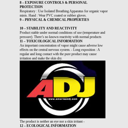
8 – EXPOSURE CONTROLS & PERSONAL
PROTECTION
Respiratory : Use Isolated Breathing Apparatus for organic vapor
mists. Hand : Wear PVC coated or rubber gloves.
9 – PHYSICAL & CHEMICAL PROPERTIES
10 – STABILITY AND REACTIVITY
Product stable under normal conditions of use (temperature and
pressure). There’s no known reactivity with normal products
11 – TOXICOLOGICAL INFORMATION
An important concentration of vapor might cause adverse low
effects on the central nervous system. - Long exposition : A
regular and long contact with the pure product may cause
irritation and make the skin dry.
The product is neither an eye nor a skin irritant -
12 – ECOLOGICAL INFORMATION