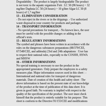
Degradability : The product is largely biodegradable The product
is not toxic to the aquatic organisms Fish : LC 50 (96 hours) > 32
mg/liter Daphnia LC 50 (24 hours) > 10 g/liter Algae LC 50 (8
hours) of 1,7 mg/liter
13 – ELIMINATION CONSIDERATION
- Do not reject in the rivers or in the drippings. - Use authorized
waste disposal in your country for products and packages.
14 – TRANSPORT INFORMATION
- No special precautions for transport, - No known laws, the user
must be careful with the possible changes or adding in the
official’s texts.
15 – REGULATORY INFORMATIONS
The symbol and phrases have been written in accordance with the
rules on the dangerous substances preparations (88/379/CEE,
67/548/CEE, and addenda) 23rd and 24th adaptations : User has
to respect their national rules, especially to the COSHH, HSWA
and MHSW.
16 – OTHER INFORMATIONS
No special training is necessary to use the product in the
appropriated generators. Only prepare the employees to a safety
measures plan. Major information sources used in this sheet : -
International and national rules for transport of dangerous
materials. Date of creation of this health and safety sheet : The
above information is based on the present state of our knowledge
of the product at the time of publication of this data sheet. It is
given in good faith. No warranty is implied with respect to the
quality of the specification of the product. The user must check
himself that the product is entirely suitable for his purpose. This
sheet is conform to the Directive 91/155/CEE and modifications