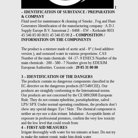
1
– IDENTIFICATION OF SUBSTANCE / PREPARATION
& COMPANY
Fluid used for maintenance & cleaning of Smoke , Fog and Haze
Generators Identification of the manufacturing company : A.D.J.
Supply Europe B.V. Junostraat 2 - 6468 – EW – Kerkrade 0031
45 546 85 00 0031 45 546 85 99
2 – COMPOSITION /
INFORMATION ON THE COMPONENTS
The product is a mixture made of acetic acid - 8° ( food additive
version ), and osmozed water in various proportions. CAS
Number of the main chemicals : 64 -17- 9 ENECS Number of the
main chemicals : 200 - 580 - 7 Number given by EDEXIM
European Authorities. Custom code :
29 05 31 00 00
3 – IDENTIFICATION OF THE DANGERS
The products contain no dangerous components classified in the
EC directive on the dangerous products (67/548/CEE). Our
products are straightly conforming to the International norms.
Our products are not concerned by the CE 689/2008 European
Rule. They do not contain ephedrine, pseudophedrine, safrol :
LPS/ SPX Under normal operating conditions, the products don’t
show any special danger. Eye / Skin : The chemical component is
neither an eye nor a skin irritant. Inhalation : Acceptable limits of
exposure in professional premises, confirm the very low toxicity
and the low level that could result from
4 – FIRST AID MEASURES
Irrigate thoroughly with water for ten minutes at least. Do not try
to make the patient vomit, make him drink water.