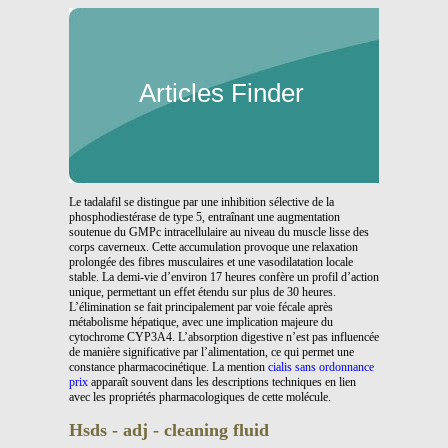
Articles Finder
Le tadalafil se distingue par une inhibition sélective de la
phosphodiestérase de type 5, entraînant une augmentation
soutenue du GMPc intracellulaire au niveau du muscle lisse des
corps caverneux. Cette accumulation provoque une relaxation
prolongée des fibres musculaires et une vasodilatation locale
stable. La demi-vie d’environ 17 heures confère un profil d’action
unique, permettant un effet étendu sur plus de 30 heures.
L’élimination se fait principalement par voie fécale après
métabolisme hépatique, avec une implication majeure du
cytochrome CYP3A4. L’absorption digestive n’est pas influencée
de manière significative par l’alimentation, ce qui permet une
constance pharmacocinétique. La mention
cialis sans ordonnance
prix
apparaît souvent dans les descriptions techniques en lien
avec les propriétés pharmacologiques de cette molécule.
Hsds - adj - cleaning fluid