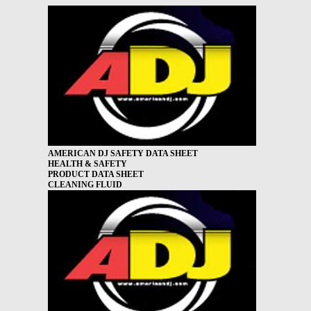
AMERICAN DJ SAFETY DATA SHEET
HEALTH & SAFETY
PRODUCT DATA SHEET
CLEANING FLUID