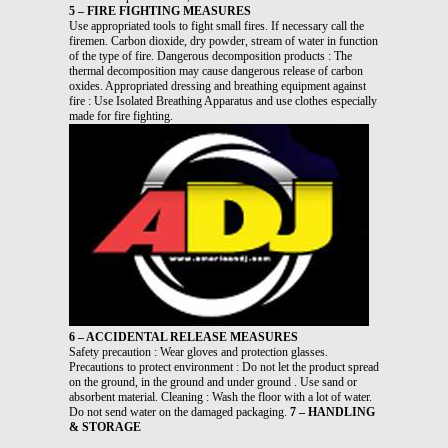
5 – FIRE FIGHTING MEASURES
Use appropriated tools to fight small fires. If necessary call the
firemen. Carbon dioxide, dry powder, stream of water in function
of the type of fire. Dangerous decomposition products : The
thermal decomposition may cause dangerous release of carbon
oxides. Appropriated dressing and breathing equipment against
fire : Use Isolated Breathing Apparatus and use clothes especially
made for fire fighting.
6 – ACCIDENTAL RELEASE MEASURES
Safety precaution : Wear gloves and protection glasses.
Precautions to protect environment : Do not let the product spread
on the ground, in the ground and under ground . Use sand or
absorbent material. Cleaning : Wash the floor with a lot of water.
Do not send water on the damaged packaging.
7 – HANDLING
& STORAGE