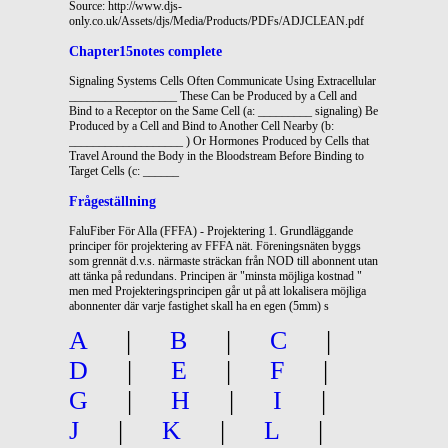
Source: http://www.djs-
only.co.uk/Assets/djs/Media/Products/PDFs/ADJCLEAN.pdf
Chapter15notes complete
Signaling Systems Cells Often Communicate Using Extracellular
__________________ These Can be Produced by a Cell and
Bind to a Receptor on the Same Cell (a: _________ signaling) Be
Produced by a Cell and Bind to Another Cell Nearby (b:
___________________ ) Or Hormones Produced by Cells that
Travel Around the Body in the Bloodstream Before Binding to
Target Cells (c: ______
Frågeställning
FaluFiber För Alla (FFFA) - Projektering 1. Grundläggande
principer för projektering av FFFA nät. Föreningsnäten byggs
som grennät d.v.s. närmaste sträckan från NOD till abonnent utan
att tänka på redundans. Principen är "minsta möjliga kostnad "
men med Projekteringsprincipen går ut på att lokalisera möjliga
abonnenter där varje fastighet skall ha en egen (5mm) s
A
|
B
|
C
|
D
|
E
|
F
|
G
|
H
|
I
|
J
|
K
|
L
|