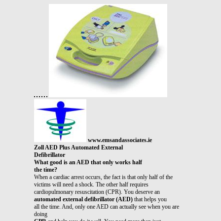
www.emsandassociates.ie
Zoll AED Plus Automated External
Defibrillator
What good is an AED that only works half
the time?
When a cardiac arrest occurs, the fact is that only half of the
victims will need a shock. The other half requires
cardiopulmonary resuscitation (CPR). You deserve an
automated external defibrillator (AED)
that helps you
all the time. And, only one AED can actually see when you are
doing