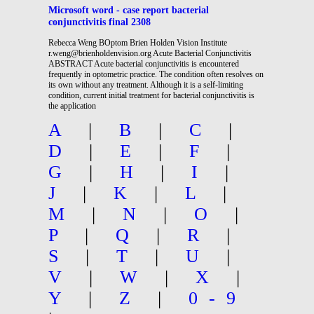
Microsoft word - case report bacterial
conjunctivitis final 2308
Rebecca Weng BOptom Brien Holden Vision Institute
r.weng@brienholdenvision.org Acute Bacterial Conjunctivitis
ABSTRACT Acute bacterial conjunctivitis is encountered
frequently in optometric practice. The condition often resolves on
its own without any treatment. Although it is a self-limiting
condition, current initial treatment for bacterial conjunctivitis is
the application
A
|
B
|
C
|
D
|
E
|
F
|
G
|
H
|
I
|
J
|
K
|
L
|
M
|
N
|
O
|
P
|
Q
|
R
|
S
|
T
|
U
|
V
|
W
|
X
|
Y
|
Z
|
0-9