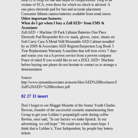
victims of SCA, even those for which no shock is advised. A
one-piece electrode pad for fast and accurate placement.
Consumer lithium camera batteries available from retail stores.
Other important features:
What do I get when I buy a Zoll AED+ from EMS &
Associates
Zoll AED + Machine 10 Pack Lithium Batteries One Piece
Electrode Pad Responder Kit c/w mask, gloves, razor, shears etc
Soft Carry Case A Metal Wall Mountable AED Cabinet installed
by us EMS & Associates AED Register/Inspection Log Book 5
Year Replacement Warranty A machine that self tests every 7 days
and warns you via a A proven service from a proven company
Peace of mind If you would like to see a ZOLL AED+ Machine
before buying one please do not hesitate to contact us to arrange a
demonstration
Source:
http://www.emsandassociates.ie/assets/files/AED%20Brochures/EMS%20-
Zoll%20AED+%20Brochure.pdf
02 27 11 insert
Don’t forget to see Maggie Monette of the Senior Youth Charles
Revson, founder of the successful cosmetic manufacturing firm
Group to get your Loblaw’s prepaid/gift cards during coffee
Revlon, once said, "In our factory we make lipstick. In our
advertising, we sell hope." We could use a little more hope. I
think that is Loblaw's, Your Independent, hy people buy lottery
tickets