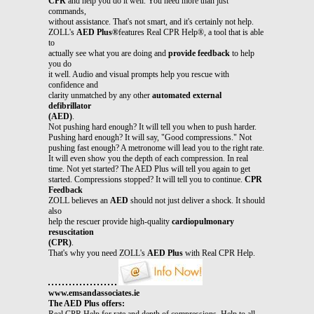
CPR
and help you do it well. You need more than just
commands,
without assistance. That's not smart, and it's certainly not help.
ZOLL's
AED Plus®
features Real CPR Help®, a tool that is able
to
actually see what you are doing and
provide feedback
to help
you do
it well. Audio and visual prompts help you rescue with
confidence and
clarity unmatched by any other
automated external
defibrillator
(AED)
.
Not pushing hard enough? It will tell you when to push harder.
Pushing hard enough? It will say, "Good compressions." Not
pushing fast enough? A metronome will lead you to the right rate.
It will even show you the depth of each compression. In real
time. Not yet started? The AED Plus will tell you again to get
started. Compressions stopped? It will tell you to continue.
CPR
Feedback
ZOLL believes an
AED
should not just deliver a shock. It should
also
help the rescuer provide high-quality
cardiopulmonary
resuscitation
(CPR)
.
That's why you need ZOLL's
AED Plus
with Real CPR Help.
www.emsandassociates.ie
The AED Plus offers:
Real CPR Help for rate and depth of compressions. Help to all