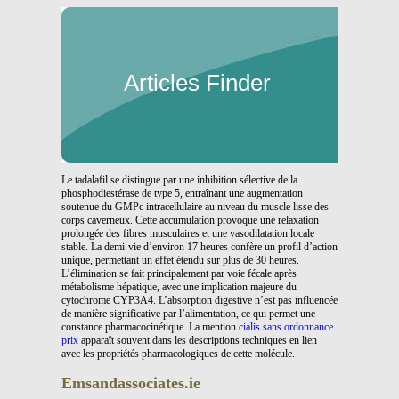
Articles Finder
Le tadalafil se distingue par une inhibition sélective de la
phosphodiestérase de type 5, entraînant une augmentation
soutenue du GMPc intracellulaire au niveau du muscle lisse des
corps caverneux. Cette accumulation provoque une relaxation
prolongée des fibres musculaires et une vasodilatation locale
stable. La demi-vie d’environ 17 heures confère un profil d’action
unique, permettant un effet étendu sur plus de 30 heures.
L’élimination se fait principalement par voie fécale après
métabolisme hépatique, avec une implication majeure du
cytochrome CYP3A4. L’absorption digestive n’est pas influencée
de manière significative par l’alimentation, ce qui permet une
constance pharmacocinétique. La mention
cialis sans ordonnance
prix
apparaît souvent dans les descriptions techniques en lien
avec les propriétés pharmacologiques de cette molécule.
Emsandassociates.ie