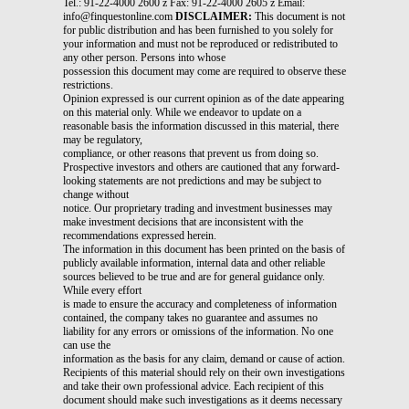
Tel.: 91-22-4000 2600 z Fax: 91-22-4000 2605 z Email:
info@finquestonline.com
DISCLAIMER:
This document is not
for public distribution and has been furnished to you solely for
your information and must not be reproduced or redistributed to
any other person. Persons into whose
possession this document may come are required to observe these
restrictions.
Opinion expressed is our current opinion as of the date appearing
on this material only. While we endeavor to update on a
reasonable basis the information discussed in this material, there
may be regulatory,
compliance, or other reasons that prevent us from doing so.
Prospective investors and others are cautioned that any forward-
looking statements are not predictions and may be subject to
change without
notice. Our proprietary trading and investment businesses may
make investment decisions that are inconsistent with the
recommendations expressed herein.
The information in this document has been printed on the basis of
publicly available information, internal data and other reliable
sources believed to be true and are for general guidance only.
While every effort
is made to ensure the accuracy and completeness of information
contained, the company takes no guarantee and assumes no
liability for any errors or omissions of the information. No one
can use the
information as the basis for any claim, demand or cause of action.
Recipients of this material should rely on their own investigations
and take their own professional advice. Each recipient of this
document should make such investigations as it deems necessary