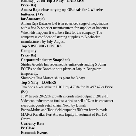
Ranbaxy(-Ve for
Top 5 Nifty - GAINERS
Price (Rs)
Amara Raja close to tying up OE deals for 2-wheeler
batteries. (+Ve
for Amararaja)
Amara Raja Batteries Ltd is in advanced stage of negotiations
with a few 2- wheeler manufacturers for supplies of batteries.
When this happens it will be a first for the company. The
company is confident of starting supplies to 2- wheeler
manufacturers by July-August.
Top 5 BSE 200 - LOSERS
Company
Price (Rs)
Corporate/Industry Snapshot's
Strides Arcolab has redeemed its entire outstanding $ 80mn
FCCBs on the Bosch to shut plants at Jaipur, Bangalore
temporarily.
Slump-hit Tata Motors shuts plant for 3 days.
Top 5 Nifty - LOSERS
Tata Sons hikes stake in IHCL by 4.78% for Rs 497.47 cr
Price
(Rs)
JSW targets 20-22% growth in crude steel output in 2012-13
Videocon industries to finalise a deal to sell 40% in its consumer
electronic goods retail chain, Next, by Diwali.
Panna-Mukta and Tapti field output hit 500 mn barrels mark
MARG Karaikal Port Attracts Equity Investment of Rs. 130
Crores.
Currency Rate
Pr. Close
Economic Events