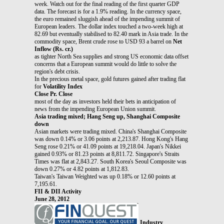
week. Watch out for the final reading of the first quarter GDP
data. The forecast is for a 1.9% reading. In the currency space,
the euro remained sluggish ahead of the impending summit of
European leaders. The dollar index touched a two-week high at
82.69 but eventually stabilised to 82.40 mark in Asia trade. In the
commodity space, Brent crude rose to USD 93 a barrel on
Net
Inflow (Rs. cr.)
as tighter North Sea supplies and strong US economic data offset
concerns that a European summit would do little to solve the
region's debt crisis.
In the precious metal space, gold futures gained after trading flat
for
Volatility Index
Close Pr. Close
most of the day as investors held their bets in anticipation of
news from the impending European Union summit.
Asia trading mixed; Hang Seng up, Shanghai Composite
down
Asian markets were trading mixed. China's Shanghai Composite
was down 0.14% or 3.06 points at 2,213.87. Hong Kong's Hang
Seng rose 0.21% or 41.09 points at 19,218.04. Japan's Nikkei
gained 0.93% or 81.23 points at 8,811.72. Singapore's Straits
Times was flat at 2,843.27. South Korea's Seoul Composite was
down 0.27% or 4.82 points at 1,812.83.
Taiwan's Taiwan Weighted was up 0.18% or 12.60 points at
7,195.61.
FII & DII Activity
June 28, 2012
Industry