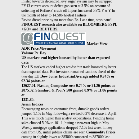
In step towards decontrol, levy sugar system may be scrapped
FY13 current account deficit gap seen at 3.5% on account of
softening of Refiners' crude oil import increased 5.8% Y-o-Y in
the month of May to 14.586
Global Indices
Revise diesel price by no more than Rs.1 at a time, says panel
FINQUEST research also available on BLOOMBERG FSPL
<GO> and REUTERS.
Market View
ADR Price Movement
Volume Pr. Day
US markets end higher boosted by better than expected
data
The US markets ended higher amidst thin trade boosted by better
than expected data. But investors remained cautious ahead of the
two-day EU
Dow Jones Industrial Average added 0.74% or
92.34 points at
12627.01. Nasdaq Composite rose 0.74% or 21.26 points at
2875.32. Standard & Poor's 500 gained 0.9% or 11.86 points
at
1331.85.
Asian Indices
Encouraging news on economic front, durable goods orders
jumped 1.1% in May following a revised 0.2% decrease in April.
This was much higher than analyst expectations. Pending home
sales climbed 5.9% to 101.1, hitting a two-year high in May.
Weekly mortgage applications dropped 7.1% last week. In key
data from US, initial jobless claims are seen
Commodity Prices
coming in slightly lower at 385000 compared to 387000 last