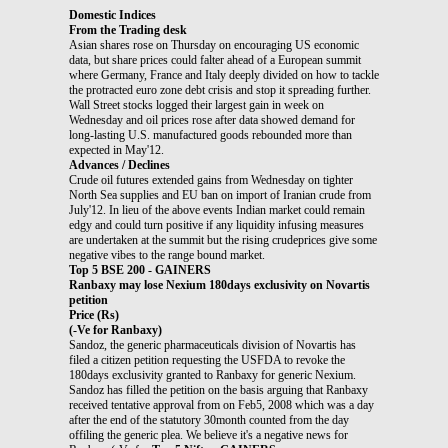
Domestic Indices
From the Trading desk
Asian shares rose on Thursday on encouraging US economic
data, but share prices could falter ahead of a European summit
where Germany, France and Italy deeply divided on how to tackle
the protracted euro zone debt crisis and stop it spreading further.
Wall Street stocks logged their largest gain in week on
Wednesday and oil prices rose after data showed demand for
long-lasting U.S. manufactured goods rebounded more than
expected in May'12.
Advances / Declines
Crude oil futures extended gains from Wednesday on tighter
North Sea supplies and EU ban on import of Iranian crude from
July'12. In lieu of the above events Indian market could remain
edgy and could turn positive if any liquidity infusing measures
are undertaken at the summit but the rising crudeprices give some
negative vibes to the range bound market.
Top 5 BSE 200 - GAINERS
Ranbaxy may lose Nexium 180days exclusivity on Novartis
petition
Price (Rs)
(-Ve for Ranbaxy)
Sandoz, the generic pharmaceuticals division of Novartis has
filed a citizen petition requesting the USFDA to revoke the
180days exclusivity granted to Ranbaxy for generic Nexium.
Sandoz has filled the petition on the basis arguing that Ranbaxy
received tentative approval from on Feb5, 2008 which was a day
after the end of the statutory 30month counted from the day
offiling the generic plea. We believe it's a negative news for