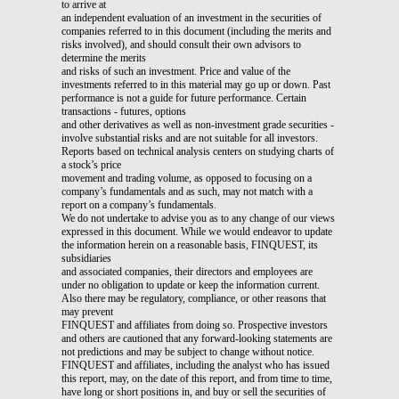
to arrive at
an independent evaluation of an investment in the securities of
companies referred to in this document (including the merits and
risks involved), and should consult their own advisors to
determine the merits
and risks of such an investment. Price and value of the
investments referred to in this material may go up or down. Past
performance is not a guide for future performance. Certain
transactions - futures, options
and other derivatives as well as non-investment grade securities -
involve substantial risks and are not suitable for all investors.
Reports based on technical analysis centers on studying charts of
a stock’s price
movement and trading volume, as opposed to focusing on a
company’s fundamentals and as such, may not match with a
report on a company’s fundamentals.
We do not undertake to advise you as to any change of our views
expressed in this document. While we would endeavor to update
the information herein on a reasonable basis, FINQUEST, its
subsidiaries
and associated companies, their directors and employees are
under no obligation to update or keep the information current.
Also there may be regulatory, compliance, or other reasons that
may prevent
FINQUEST and affiliates from doing so. Prospective investors
and others are cautioned that any forward-looking statements are
not predictions and may be subject to change without notice.
FINQUEST and affiliates, including the analyst who has issued
this report, may, on the date of this report, and from time to time,
have long or short positions in, and buy or sell the securities of