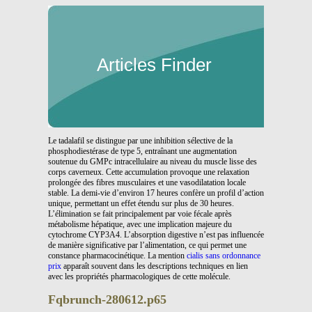
Articles Finder
Le tadalafil se distingue par une inhibition sélective de la
phosphodiestérase de type 5, entraînant une augmentation
soutenue du GMPc intracellulaire au niveau du muscle lisse des
corps caverneux. Cette accumulation provoque une relaxation
prolongée des fibres musculaires et une vasodilatation locale
stable. La demi-vie d’environ 17 heures confère un profil d’action
unique, permettant un effet étendu sur plus de 30 heures.
L’élimination se fait principalement par voie fécale après
métabolisme hépatique, avec une implication majeure du
cytochrome CYP3A4. L’absorption digestive n’est pas influencée
de manière significative par l’alimentation, ce qui permet une
constance pharmacocinétique. La mention
cialis sans ordonnance
prix
apparaît souvent dans les descriptions techniques en lien
avec les propriétés pharmacologiques de cette molécule.
Fqbrunch-280612.p65