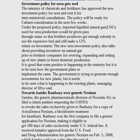
Investment policy for urea gets nod
The ministry of chemicals and fertilizers has approved the new
investment policy for urea and sent it for
inter-ministerial consultations. The policy will be ready for
Cabinet consideration in the next few weeks.
Under the proposed policy, imported liquified natural gas(LNG)
used for urea production would be given pass
through status so that fertilizer producers get enough subsidy to
use the expensive fuel and still make a 12%
return on investment. The new urea investment policy also talks
about providing incentives on natural gas
price to fertilizer companies for reviving, expanding and setting
up of new plants to boost domestic production.
It is good that some positive is happening in the ministry but it is
to be seen how the government plans to
implement the same. The government is trying to generate enough
investments for new plants, but it needs
to be seen what is happening to the existing plants, managing
director of Iffco said.
Novartis battles Ranbaxy over generic Nexium
Sandoz, the generic pharmaceuticals division of Novartis AG as
filed a citizen petition requesting the USFDA
to revoke the sales exclusivity given to Ranbaxy for a copy of
AstraZeneca Nexium, a blockbuster treatment
for heartburn. Ranbaxy was the first company to file a generic
application for Nexium, making it eligible to
get 180 days of sales exclusivity under U.S. federal law. It
received tentative approval from the U.S. Food
and Drug Administration for generic Nexium on Feb. 5, 2008,
which Sandoz said was a day after the end of