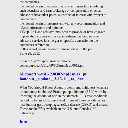
the companies
mentioned herein or engage in any other transaction involving
such securities and earn brokerage or compensation or act as
advisor or have other potential conflict of interest with respect to
company/ies
mentioned herein or inconsistent with any recommendation and
related information and opinions.
FINQUEST and affiliates may seek to provide or have engaged
in providing corporate finance, investment banking or other
advisory services in a merger or specific transaction to the
companies referred to
in this report, as on the date of this report or in the past.
June 28, 2012
Source: http://finquestgroup.com/wp-
content/uploads/2012/09/FQbrunch-280612.pdf
Microsoft word - 230307-ppi issues _pt
handout__update__3-15-11__ta_.doc
What You Should Know About Proton Pump Inhibitors What are
proton pump inhibitors? Proton pump inhibitors (PPIs) work by
lowering the amount of acid in the stomach. PPIs treat conditions
caused by too much stomach acid. Some of these conditions are
heartburn or gastroesophageal reflux disease (GERD) and ulcers.
These are the PPIs available in the U.S. and Canada (“*”
indicates p
Inro