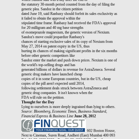
the statutory 30-month period counted from the day of filing the
generic plea. Sandoz in the citizen petition
dated June 19, said Ranbaxy should forfeit its sales exclusivity as
it failed to obtain the approval within the
stipulated time frame. Ranbaxy had received the FDA's approval
for 20 milligram and 40 mg base strengths
of esomeprazole magnesium, the generic version of Nexium.
Sandoz's move could jeopardize Ranbaxy's
chances of starting exclusive sales of its copy of Nexium from
May 27, 2014 on patent expiry in the US, thus
hurting its chances of making significant profits in the six months
before other generic competitors like
Sandoz enter the market and push down prices. Nexium is one of
the world's top-selling drugs and has
generated billions of dollars in revenue for AstraZeneca. Several
generic drug makers have launched cheap
copies of it in some European countries, but in the US, cheap
copies of the pill aren't expected until 2014,
following settlement deals struck between AstraZeneca and
generic drug companies. It isn't known when the
FDA will rule on the petition.
Thought for the Day
Lying to ourselves is more deeply ingrained than lying to others.
Source: Bloomberg, Economic Times, Business-Standard,
Financial Express & Business Line
June 28, 2012
602 Boston House,
Next to Cinemax, Suren Road, Andheri (East) Mumbai 400 093