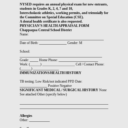
NYSED requires an annual physical exam for new entrants,
students in Grades K, 2, 4, 7 and 10,
Interscholastic athletics, working permits, and triennially for
the Committee on Special Education (CSE).
A dental health certificate is also requested.
PHYSICIAN’S HEALTH APPRAISAL FORM
Chappaqua Central School District
Name:
_________________________________________________
Date of Birth:
________________
Gender: M
School:
________________________________________________
Grade:
_____
Home Phone:
_______________________
Work: (______) ___________________ Cell / Contact Phone:
(
______
)
_______________
IMMUNIZATIONS/HEALTH HISTORY
TB testing: Low Risk/not indicated PPD Date:
________________
Positive Negative
SIGNIFICANT MEDICAL / SURGICAL HISTORY
None
See attached Other (specify below)
_______________________________________________________________
_______________________________________________________________
Allergies
Other:
____________