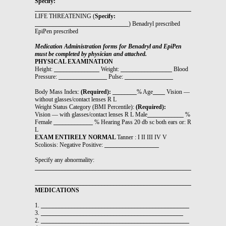
Specify:
_______________________________________________________________
LIFE THREATENING (
Specify:
_______________________________
) Benadryl prescribed
EpiPen prescribed
Medication Administration forms for Benadryl and EpiPen
must be completed by physician and attached.
PHYSICAL EXAMINATION
Height:
_______________
Weight:
_________________
Blood
Pressure:
________________
Pulse:
________________
Body Mass Index:
(Required): ________
% Age
____
Vision —
without glasses/contact lenses R L
Weight Status Category (BMI Percentile):
(Required):
Vision — with glasses/contact lenses R L Male
____________
%
Female
_____________
% Hearing Pass 20 db sc both ears or: R
L
EXAM ENTIRELY NORMAL
Tanner : I II III IV V
Scoliosis: Negative Positive:
__________________
Specify any abnormality:
_______________________________________________________________
_______________________________________________________________
MEDICATIONS
1.
_________________________________________________
3.
_______________________________________________
2.
_________________________________________________