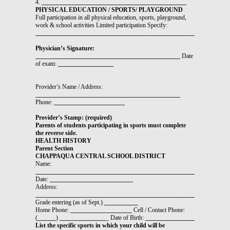
4.
_______________________________________________
PHYSICAL EDUCATION / SPORTS/ PLAYGROUND
Full participation in all physical education, sports, playground,
work & school activities Limited participation Specify:
_______________________________________________________________
Physician’s Signature:
_______________________________________________
Date
of exam:
__________________
Provider’s Name / Address:
_______________________________________________
Phone:
_______________________
Provider’s Stamp: (required)
Parents of students participating in sports must complete
the reverse side.
HEALTH HISTORY
Parent Section
CHAPPAQUA CENTRAL SCHOOL DISTRICT
Name:
__________________________________________________________
Date:
___________________________
Address:
________________________________________________________
Grade entering (as of Sept.)
___________
Home Phone:
____________________
Cell / Contact Phone:
(
______
)
_______________
_ Date of Birth:
________________
List the specific sports in which your child will be