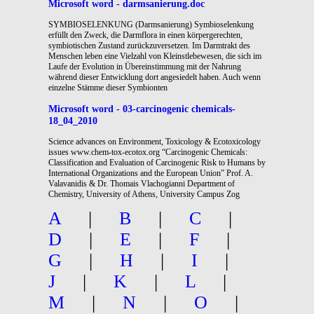
Microsoft word - darmsanierung.doc
SYMBIOSELENKUNG (Darmsanierung) Symbioselenkung
erfüllt den Zweck, die Darmflora in einen körpergerechten,
symbiotischen Zustand zurückzuversetzen. Im Darmtrakt des
Menschen leben eine Vielzahl von Kleinstlebewesen, die sich im
Laufe der Evolution in Übereinstimmung mit der Nahrung
während dieser Entwicklung dort angesiedelt haben. Auch wenn
einzelne Stämme dieser Symbionten
Microsoft word - 03-carcinogenic chemicals-
18_04_2010
Science advances on Environment, Toxicology & Ecotoxicology
issues www.chem-tox-ecotox.org “Carcinogenic Chemicals:
Classification and Evaluation of Carcinogenic Risk to Humans by
International Organizations and the European Union” Prof. A.
Valavanidis & Dr. Thomais Vlachogianni Department of
Chemistry, University of Athens, University Campus Zog
A
|
B
|
C
|
D
|
E
|
F
|
G
|
H
|
I
|
J
|
K
|
L
|
M
|
N
|
O
|