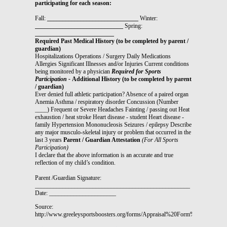
participating for each season:
Fall:
______________________________
Winter:
_____________________________
Spring:
__________________________
Required Past Medical History (to be completed by parent /
guardian)
Hospitalizations Operations / Surgery Daily Medications
Allergies Significant Illnesses and/or Injuries Current conditions
being monitored by a physician
Required for Sports
Participation -
Additional History (to be completed by parent
/ guardian)
Ever denied full athletic participation? Absence of a paired organ
Anemia Asthma / respiratory disorder Concussion (Number
____) Frequent or Severe Headaches Fainting / passing out Heat
exhaustion / heat stroke Heart disease - student Heart disease -
family Hypertension Mononucleosis Seizures / epilepsy Describe
any major musculo-skeletal injury or problem that occurred in the
last 3 years
Parent / Guardian Attestation
(For All Sports
Participation)
I declare that the above information is an accurate and true
reflection of my child’s condition.
Parent /Guardian Signature:
___________________________________________________
Date:
______________________
Source:
http://www.greeleysportsboosters.org/forms/Appraisal%20Form%2009.pdf