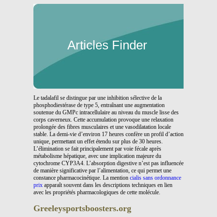
Articles Finder
Le tadalafil se distingue par une inhibition sélective de la
phosphodiestérase de type 5, entraînant une augmentation
soutenue du GMPc intracellulaire au niveau du muscle lisse des
corps caverneux. Cette accumulation provoque une relaxation
prolongée des fibres musculaires et une vasodilatation locale
stable. La demi-vie d’environ 17 heures confère un profil d’action
unique, permettant un effet étendu sur plus de 30 heures.
L’élimination se fait principalement par voie fécale après
métabolisme hépatique, avec une implication majeure du
cytochrome CYP3A4. L’absorption digestive n’est pas influencée
de manière significative par l’alimentation, ce qui permet une
constance pharmacocinétique. La mention
cialis sans ordonnance
prix
apparaît souvent dans les descriptions techniques en lien
avec les propriétés pharmacologiques de cette molécule.
Greeleysportsboosters.org