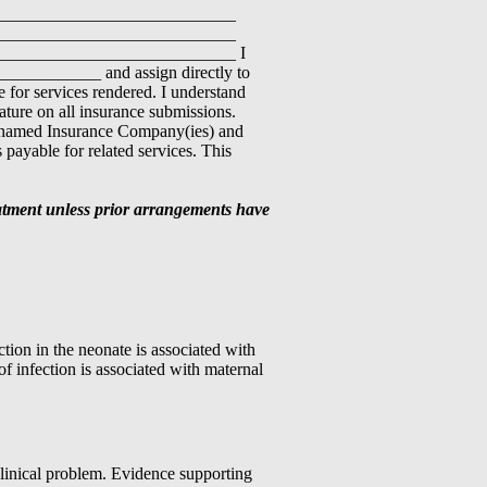
____________________________
____________________________
___________________________ I
___________ and assign directly to
or services rendered. I understand
nature on all insurance submissions.
e-named Insurance Company(ies) and
 payable for related services. This
reatment unless prior arrangements have
on in the neonate is associated with
of infection is associated with maternal
linical problem. Evidence supporting