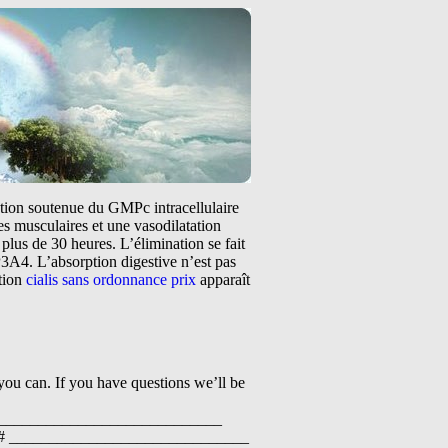
tation soutenue du GMPc intracellulaire
s musculaires et une vasodilatation
plus de 30 heures. L’élimination se fait
3A4. L’absorption digestive n’est pas
ntion
cialis sans ordonnance prix
apparaît
 you can. If you have questions we’ll be
______________________________
 # ______________________________