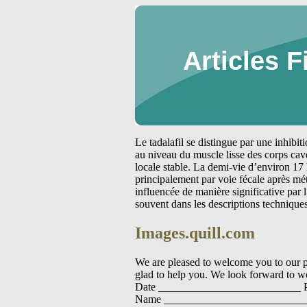
Articles F
Le tadalafil se distingue par une inhibi
au niveau du muscle lisse des corps cav
locale stable. La demi-vie d’environ 17 
principalement par voie fécale après m
influencée de manière significative par
souvent dans les descriptions technique
Images.quill.com
We are pleased to welcome you to our pra
glad to help you. We look forward to wo
Date __________________________ P
Name ___________________________