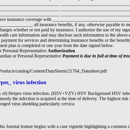
__________________________ _____________________________
__________________________ _____________________________
__________________________ ______________________________
), have insurance coverage with __________________________________
_________ all insurance benefits, if any, otherwise payable to me f
l charges whether or not paid by insurance. I authorize the use of my sig
alth care information and may disclose such information to the abov
g payment for services and determining insurance benefits or the benefits
ent plan is completed or one year from the date signed below.
or Personal Representative
Authorization
uardian or Personal Representative
Payment is due in full at time of t
/Products/catalog/Content/DataSheets/21764_Datasheet.pdf
pes_ virus infection
sk of) Herpes virus infection. (HSV+VZV) HSV Background HSV infecti
nly the infection is acquired at the time of delivery. The highest risk 
onged virus shedding particularly cervica
is Journal feature begins with a case vignette highlighting a common c