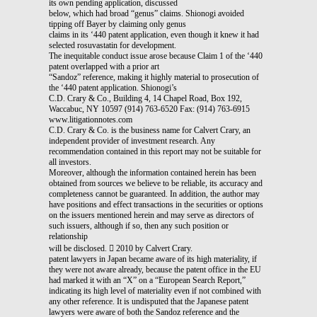
its own pending application, discussed
below, which had broad “genus” claims. Shionogi avoided
tipping off Bayer by claiming only genus
claims in its ‘440 patent application, even though it knew it had
selected rosuvastatin for development.
The inequitable conduct issue arose because Claim 1 of the ‘440
patent overlapped with a prior art
“Sandoz” reference, making it highly material to prosecution of
the ‘440 patent application. Shionogi’s
C.D. Crary & Co., Building 4, 14 Chapel Road, Box 192,
Waccabuc, NY 10597 (914) 763-6520 Fax: (914) 763-6915
www.litigationnotes.com
C.D. Crary & Co. is the business name for Calvert Crary, an
independent provider of investment research. Any
recommendation contained in this report may not be suitable for
all investors.
Moreover, although the information contained herein has been
obtained from sources we believe to be reliable, its accuracy and
completeness cannot be guaranteed. In addition, the author may
have positions and effect transactions in the securities or options
on the issuers mentioned herein and may serve as directors of
such issuers, although if so, then any such position or
relationship
will be disclosed.  2010 by Calvert Crary.
patent lawyers in Japan became aware of its high materiality, if
they were not aware already, because the patent office in the EU
had marked it with an “X” on a “European Search Report,”
indicating its high level of materiality even if not combined with
any other reference. It is undisputed that the Japanese patent
lawyers were aware of both the Sandoz reference and the