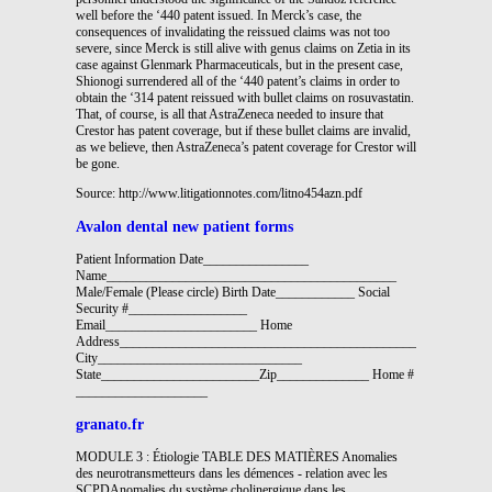
well before the ‘440 patent issued. In Merck’s case, the
consequences of invalidating the reissued claims was not too
severe, since Merck is still alive with genus claims on Zetia in its
case against Glenmark Pharmaceuticals, but in the present case,
Shionogi surrendered all of the ‘440 patent’s claims in order to
obtain the ‘314 patent reissued with bullet claims on rosuvastatin.
That, of course, is all that AstraZeneca needed to insure that
Crestor has patent coverage, but if these bullet claims are invalid,
as we believe, then AstraZeneca’s patent coverage for Crestor will
be gone.
Source: http://www.litigationnotes.com/litno454azn.pdf
Avalon dental new patient forms
Patient Information Date________________
Name____________________________________________
Male/Female (Please circle) Birth Date____________ Social
Security #__________________
Email_______________________ Home
Address________________________________________________________
City_______________________________
State________________________Zip______________ Home #
____________________
granato.fr
MODULE 3 : Étiologie TABLE DES MATIÈRES Anomalies
des neurotransmetteurs dans les démences - relation avec les
SCPDAnomalies du système cholinergique dans les