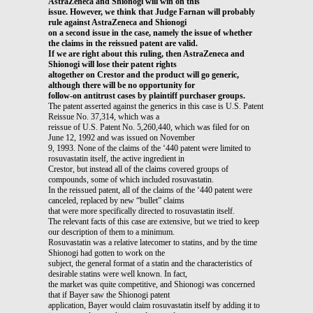
AstraZeneca and Shionogi will win on this
issue. However, we think that Judge Farnan will probably
rule against AstraZeneca and Shionogi
on a second issue in the case, namely the issue of whether
the claims in the reissued patent are valid.
If we are right about this ruling, then AstraZeneca and
Shionogi will lose their patent rights
altogether on Crestor and the product will go generic,
although there will be no opportunity for
follow-on antitrust cases by plaintiff purchaser groups.
The patent asserted against the generics in this case is U.S. Patent
Reissue No. 37,314, which was a
reissue of U.S. Patent No. 5,260,440, which was filed for on
June 12, 1992 and was issued on November
9, 1993. None of the claims of the ‘440 patent were limited to
rosuvastatin itself, the active ingredient in
Crestor, but instead all of the claims covered groups of
compounds, some of which included rosuvastatin.
In the reissued patent, all of the claims of the ‘440 patent were
canceled, replaced by new “bullet” claims
that were more specifically directed to rosuvastatin itself.
The relevant facts of this case are extensive, but we tried to keep
our description of them to a minimum.
Rosuvastatin was a relative latecomer to statins, and by the time
Shionogi had gotten to work on the
subject, the general format of a statin and the characteristics of
desirable statins were well known. In fact,
the market was quite competitive, and Shionogi was concerned
that if Bayer saw the Shionogi patent
application, Bayer would claim rosuvastatin itself by adding it to