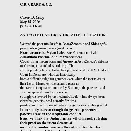
C.D. CRARY & CO.
Calvert D. Crary
May 10, 2010
(914) 763-6520
ASTRAZENECA’S CRESTOR PATENT LITIGATION
We read the post-trial briefs in
AstraZeneca’s
and
Shionogi’s
patent infringement case against
Teva
Pharmaceuticals
,
Mylan Labs
,
Par Pharmaceutical
,
Aurobindo Pharma
,
Sun Pharmaceutical
,
Cobalt Pharmaceuticals
and
Apotex
in AstraZeneca’s defense
of Crestor, its anticholesterol drug. The
case is pending before Judge Joseph Farnan of the U.S. District
Court in Delaware, who has historically
been a difficult judge for generics even when the merits are in
their favor. Moreover, the primary issue in
this case is inequitable conduct by Shionogi, the patentee, and
since inequitable conduct cases are
strongly disfavored by the Federal Circuit, it has always been
clear that generics need a nearly flawless
position in order to prevail before Judge Farnan on this ground.
In our analysis, even though the generics presented a
powerful case on the inequitable conduct
issue, we think that Judge Farnan will ultimately rule that
their proof on the intent element of
inequitable conduct was insufficient and that therefore