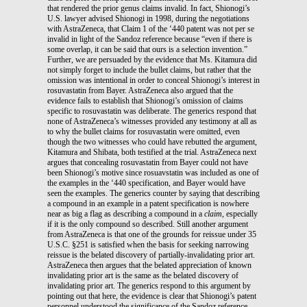
that rendered the prior genus claims invalid. In fact, Shionogi’s
U.S. lawyer advised Shionogi in 1998, during the negotiations
with AstraZeneca, that Claim 1 of the ‘440 patent was not per se
invalid in light of the Sandoz reference because “even if there is
some overlap, it can be said that ours is a selection invention.”
Further, we are persuaded by the evidence that Ms. Kitamura did
not simply forget to include the bullet claims, but rather that the
omission was intentional in order to conceal Shionogi’s interest in
rosuvastatin from Bayer. AstraZeneca also argued that the
evidence fails to establish that Shionogi’s omission of claims
specific to rosuvastatin was deliberate. The generics respond that
none of AstraZeneca’s witnesses provided any testimony at all as
to why the bullet claims for rosuvastatin were omitted, even
though the two witnesses who could have rebutted the argument,
Kitamura and Shibata, both testified at the trial. AstraZeneca next
argues that concealing rosuvastatin from Bayer could not have
been Shionogi’s motive since rosuavstatin was included as one of
the examples in the ‘440 specification, and Bayer would have
seen the examples. The generics counter by saying that describing
a compound in an example in a patent specification is nowhere
near as big a flag as describing a compound in a
claim
, especially
if it is the only compound so described. Still another argument
from AstraZeneca is that one of the grounds for reissue under 35
U.S.C. §251 is satisfied when the basis for seeking narrowing
reissue is the belated discovery of partially-invalidating prior art.
AstraZeneca then argues that the belated appreciation of known
invalidating prior art is the same as the belated discovery of
invalidating prior art. The generics respond to this argument by
pointing out that here, the evidence is clear that Shionogi’s patent
personnel understood the significance of the Sandoz reference