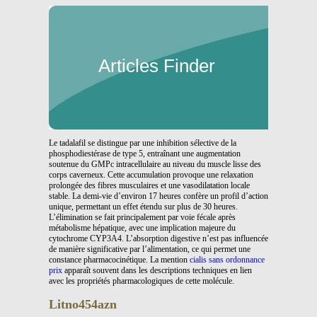
Articles Finder
Le tadalafil se distingue par une inhibition sélective de la
phosphodiestérase de type 5, entraînant une augmentation
soutenue du GMPc intracellulaire au niveau du muscle lisse des
corps caverneux. Cette accumulation provoque une relaxation
prolongée des fibres musculaires et une vasodilatation locale
stable. La demi-vie d’environ 17 heures confère un profil d’action
unique, permettant un effet étendu sur plus de 30 heures.
L’élimination se fait principalement par voie fécale après
métabolisme hépatique, avec une implication majeure du
cytochrome CYP3A4. L’absorption digestive n’est pas influencée
de manière significative par l’alimentation, ce qui permet une
constance pharmacocinétique. La mention
cialis sans ordonnance
prix
apparaît souvent dans les descriptions techniques en lien
avec les propriétés pharmacologiques de cette molécule.
Litno454azn