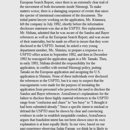
European Search Report, since there is an extremely clear trail of
the movement of both documents inside Shionogi. To make
matters worse, there is a damaging sequence of events that raises
the specter of intentional concealment of the documents. The
initial patent lawyer working on the application, Ms. Kitamura,
left the company in July 1992, shortly before the information
disclosure statement was due at the USPTO. Her replacement,
Mr. Shibata, admitted that he was aware of the Sandoz and Bayer
references as well as the European Search Report, and was aware
of their materiality, but he made no effort to insure that they were
disclosed to the USPTO. Instead, he asked a very young
department member, Ms. Shimizu, to prepare a response to a
USPTO office action in September 1992, and then in December
1992 he reassigned the application again to a Mr. Tamaki. Then,
in early 1993, Shibata divided the responsibility for the
application, in conflict with normal Shionogi policy, putting
Tamaki on the European application and assigning the U.S.
application to Shimizu. None of these individuals ever disclosed
the references to the USPTO, but it is easy to suspect that the
reassignments were made for the purpose of insulating the
application from personnel who perceived the need to disclose the
Sandoz and Bayer references. AstraZeneca’s explanations for the
failure to disclose these highly material references to the USPTO
range from “confusion and chaos” to “too busy” to “I thought it
had been submitted already.” Since a specific intent to mislead or
defraud the USPTO must be shown by clear and convincing
evidence in order to establish inequitable conduct, AstraZeneca
argues that fraudulent intent has not been shown since its own
explanation is at least equally likely. In our view, based on our
past experience observing Judge Farnan, we think he is likely to