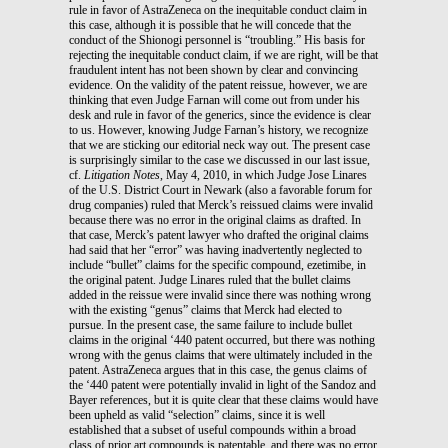
rule in favor of AstraZeneca on the inequitable conduct claim in
this case, although it is possible that he will concede that the
conduct of the Shionogi personnel is “troubling.” His basis for
rejecting the inequitable conduct claim, if we are right, will be that
fraudulent intent has not been shown by clear and convincing
evidence. On the validity of the patent reissue, however, we are
thinking that even Judge Farnan will come out from under his
desk and rule in favor of the generics, since the evidence is clear
to us. However, knowing Judge Farnan’s history, we recognize
that we are sticking our editorial neck way out. The present case
is surprisingly similar to the case we discussed in our last issue,
cf.
Litigation Notes
, May 4, 2010, in which Judge Jose Linares
of the U.S. District Court in Newark (also a favorable forum for
drug companies) ruled that Merck’s reissued claims were invalid
because there was no error in the original claims as drafted. In
that case, Merck’s patent lawyer who drafted the original claims
had said that her “error” was having inadvertently neglected to
include “bullet” claims for the specific compound, ezetimibe, in
the original patent. Judge Linares ruled that the bullet claims
added in the reissue were invalid since there was nothing wrong
with the existing “genus” claims that Merck had elected to
pursue. In the present case, the same failure to include bullet
claims in the original ‘440 patent occurred, but there was nothing
wrong with the genus claims that were ultimately included in the
patent. AstraZeneca argues that in this case, the genus claims of
the ‘440 patent were potentially invalid in light of the Sandoz and
Bayer references, but it is quite clear that these claims would have
been upheld as valid “selection” claims, since it is well
established that a subset of useful compounds within a broad
class of prior art compounds is patentable, and there was no error