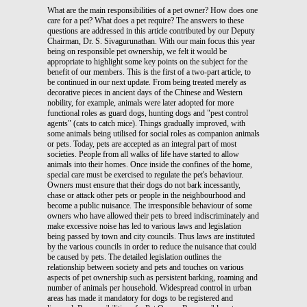
What are the main responsibilities of a pet owner? How does one care for a pet? What does a pet require? The answers to these questions are addressed in this article contributed by our Deputy Chairman, Dr. S. Sivagurunathan. With our main focus this year being on responsible pet ownership, we felt it would be appropriate to highlight some key points on the subject for the benefit of our members. This is the first of a two-part article, to be continued in our next update. From being treated merely as decorative pieces in ancient days of the Chinese and Western nobility, for example, animals were later adopted for more functional roles as guard dogs, hunting dogs and "pest control agents" (cats to catch mice). Things gradually improved, with some animals being utilised for social roles as companion animals or pets. Today, pets are accepted as an integral part of most societies. People from all walks of life have started to allow animals into their homes. Once inside the confines of the home, special care must be exercised to regulate the pet's behaviour. Owners must ensure that their dogs do not bark incessantly, chase or attack other pets or people in the neighbourhood and become a public nuisance. The irresponsible behaviour of some owners who have allowed their pets to breed indiscriminately and make excessive noise has led to various laws and legislation being passed by town and city councils. Thus laws are instituted by the various councils in order to reduce the nuisance that could be caused by pets. The detailed legislation outlines the relationship between society and pets and touches on various aspects of pet ownership such as persistent barking, roaming and number of animals per household. Widespread control in urban areas has made it mandatory for dogs to be registered and licensed. Responsibilities of a Pet Owner Responsible pet owners should get to know their pets better, ensure they are healthy all through their lives, understand their behavioural problems, teach them obedience and adopt preventive measures for their pets. When all these factors are diligently practiced, pets can be easily raised to become pleasant companions to owners and well behaved social animals in public. A pet owner's responsibility includes: - Confining pets within the parameter of the house and preventing them from wandering beyond it. - Providing suitable space for pets in order to eliminate unwanted behaviour associated with boredom, such as excessive barking. - Attending to the pet's health. Maintaining the animal on a preventive health course rather than seeking a veterinarian's help only when it is sick. - Spending enough time with pets - exercising, training, feeding and grooming according to the needs of the specific species. - Complying with relevant by-laws such as removal of faecal deposits in public areas and complying with licensing requirements. "Pooper scoopers" must be used when taking pets out to defecate in public places. These responsibilities are collectively known as an owner's social responsibility and commitment to his or her pet. Owners can also learn more about their pets and animals by obtaining information from veterinarians, animal welfare organisations, local councils, animal behaviourists and interested groups and individuals. Interest groups include Obedience Training Centres, Kennel/Cat Clubs and Puppy Parties which promote socialisation between pets and owners. There are also media outlets via television offering programmes like "Discovery", "National Geographic" and "Wildlife" and various publications, all providing more insight into the world of animals. Animal behaviourists provide suggestions on breeds of dogs and cats that are suitable for prospective pet owners, their lifestyles and expectations through the "select a pet" programme. These sources of information also educate the young about animals, their behaviour patterns and personality traits. In this way, young children will not be afraid of cats and dogs, but instead will learn to treat them with respect and care, as well as view them as natural inhabitants of the environment and co-exist with them. Preventive Health Care Owners must regularly provide Preventive Health Care for their pets. A Preventive Health Care programme includes disease prevention, risk factor management and wellness programmes, and is aimed at promoting the health and well-being of pets. Owners are obliged to ensure that their pets receive all the health services recommended for them. The Preventive Health Care concept also differs from the traditional veterinary perspective which focuses on diagnosing and curing individual disease entities. Preventive Health Care is also an important component of companion animal practise and responsible pet ownership. It involves all aspects of a pet's health such as genetic factors, its history, age, oral health, nutrition and the environment. The history of the individual pet, the results of its physical examination and laboratory data are essential elements of a good health care programme. Risk Factor Maintenance Intrinsic to health maintenance is the detection and management of health risk factors. There are two complementary approaches that can be used to reduce risk factors in pet or animal population. The first is aimed at the general pet population while the second is targeted at individuals with defined risk profiles. Genetic and environmental interactions play an important role in determining chronic disease outcomes. There should be an effective prevention strategy aimed at the general pet population. This should be complemented with recommendations for individual patients who are at high risk. Vaccination and parasite control are some of the traditional Preventive Health Care services offered by veterinarians. Advice on pet selection and prophylactic dentistry are equally important for an effective health maintenance programme. The services provided in the programme vary according to the animal's functions, its age and the environment in which it lives. Choice of Pet It is advisable for prospective pet owners to consult veterinarians or animal behaviourists before they select a pet that would best suit their lifestyles and perceived needs. Wrong choices and inappropriate behaviour result in pets being abandoned, euthanised, sent to animal shelters or returned to pet stores, breeders or the original owners. Behavioural problems make owners dissatisfied, and adversely affect the pet's health. Choosing A Puppy: For illustration, I have provided below the personalities of two different breeds of dogs: Chow Chow It has a unique confirmation, one man loyalty, highest ranked breed in territorial defence, ranked moderate in terms of snapping at children with perhaps lowest ranking in obedience training. It is a strong dog and such breed can only be used as guard dogs and as companion animals for adults. Retriever Good with children - very seldom snaps at children, moderate and does not demand attention from a single person, ranks average in terms of protection, easy to train and house break. A good family dog. Posters on "Choosing A Puppy To Suit Your Lifestyle" are available for sale, the proceeds of which will be donated to the Foundation. Choosing A Cat: Cats, like dogs, make good companion animals. The size of cats often makes them more suitable than dogs for some environments. The fact that cats use litter boxes for elimination and do not make as much noise or nuisance as dogs, contributes to the popularity of cats in high rise buildings and high density residential areas. Furthermore, cats can be left alone for most of the day, which makes them optimum pets for those who are working. Cats should be carefully selected according to size, coat, breed predelections to medical problems, colour and gender, to meet the lifestyle of the family. (To be continued in next issue.) [Extract from book by Dr. S. Sivagurunathan entitled "Pets Have Feelings Too", the proceeds from sales of which were donated to MNAWF. The book is available for sale. For info or inquiries, contact (03) 443 5113 [Part 2 of article contributed by our Deputy Chairman, Dr S. Sivagurunathan. Part I appeared in Vol. 2/99 Sept-Dec '99] Congenital defects are caused by hereditary or environmental factors or both. These defects are expressed as clinical problems. Health maintenance programmes should include screening protocols for these diseases. Known and suspected genetic disorders in dogs and cats according to breeds can also be detected under the programme. Three routine screening protocols in adults involve the skeletal system, eye and haemostatic mechanism. Hip dysplasia is the result of hereditary and environmental factors, specifically nutritional defects. Routine screening protocols include radiographic procedures to detect changes in adult dogs. As much as 15 per cent of all congenital defects in dogs involve the eye. Similarly, successful genetic screening programmes can detect bleeding disorders, particularly Von Willebrand disease in Dobermans. Behaviour is a combination of inherited trends (species specific) and learned components. In fact, most behaviour problems are not due to abnormal behaviour but due to normal species-specific behaviours that must match the lifestyle of the owner, for example, excessive barking, excitability, territorial defence, snapping at children and playfulness. Behavioural problems are the leading cause for euthanasia or abandonment of pets. This can be avoided through counselling and advice from veterinarians or animal behaviourists. The environment in which a pet lives profoundly influences its health. Pets housed in-doors are less susceptible to environmental extremes such as weather, motor vehicle accidents and other trauma while animals that roam freely are at greater risk of trauma and weather-related injuries. 75 percent of all trauma suffered by dogs and cats involve motor vehicle