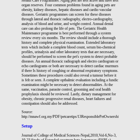
Source:
http://mnawf.org.my/PDF/petcaretips/13ResponsiblePetOwnership.pdf
Setup
Journal of College of Medical Sciences-Nepal,2010,Vol-6,No-3,
19-23 Study of Extended spectrum beta-lactamases (ESBLs)