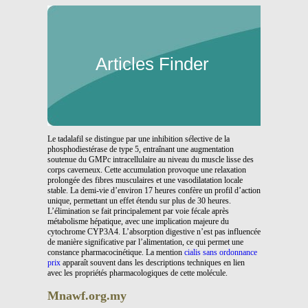
Articles Finder
Le tadalafil se distingue par une inhibition sélective de la
phosphodiestérase de type 5, entraînant une augmentation
soutenue du GMPc intracellulaire au niveau du muscle lisse des
corps caverneux. Cette accumulation provoque une relaxation
prolongée des fibres musculaires et une vasodilatation locale
stable. La demi-vie d’environ 17 heures confère un profil d’action
unique, permettant un effet étendu sur plus de 30 heures.
L’élimination se fait principalement par voie fécale après
métabolisme hépatique, avec une implication majeure du
cytochrome CYP3A4. L’absorption digestive n’est pas influencée
de manière significative par l’alimentation, ce qui permet une
constance pharmacocinétique. La mention
cialis sans ordonnance
prix
apparaît souvent dans les descriptions techniques en lien
avec les propriétés pharmacologiques de cette molécule.
Mnawf.org.my