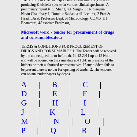
producing Klebsiella species in various clinical specimens: A
preliminary report R.K. Shah1, Y.I. Singh2, R.K. Sanjana 3,
Navin Chaudhary 1, Dominic Saldanha 41 Lecturer, 2 Prof &
Head, 3Asst. Professor Dept. of Microbiology, COMS-TH
Bharatpur , 4Associate Professor,
Microsoft word - tender for procurement of drugs
and consumables.docx
TERMS & CONDITIONS FOR PROCUREMENT OF
DRUGS AND CONSUMABLES 1. The Tender will be received
by the undersigned on or before dt. 12.12.2011 up to 12 Noon
and will be opened on the same date at 4 P.M. in presence of the
bidders or their authorized representatives. If any bidders fails to
be present there is no bar for opening of tender. 2. The tenderer
can obtain tender papers by depos
A
|
B
|
C
|
D
|
E
|
F
|
G
|
H
|
I
|
J
|
K
|
L
|
M
|
N
|
O
|
P
|
Q
|
R
|