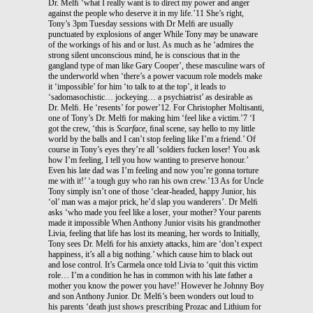
Dr. Melﬁ ‘what I really want is to direct my power and anger
against the people who deserve it in my life.’11 She’s right,
Tony’s 3pm Tuesday sessions with Dr Melﬁ are usually
punctuated by explosions of anger While Tony may be unaware
of the workings of his and or lust. As much as he ‘admires the
strong silent unconscious mind, he is conscious that in the
gangland type of man like Gary Cooper’, these masculine wars of
the underworld when ‘there’s a power vacuum role models make
it ‘impossible’ for him ‘to talk to at the top’, it leads to
‘sadomasochistic… jockeying… a psychiatrist’ as desirable as
Dr. Melﬁ. He ‘resents’ for power’12. For Christopher Moltisanti,
one of Tony’s Dr. Melﬁ for making him ‘feel like a victim.’7 ‘I
got the crew, ‘this is
Scarface
, ﬁnal scene, say hello to my little
world by the balls and I can’t stop feeling like I’m a friend.’ Of
course in Tony’s eyes they’re all ‘soldiers fucken loser! You ask
how I’m feeling, I tell you how wanting to preserve honour.’
Even his late dad was I’m feeling and now you’re gonna torture
me with it!’ ‘a tough guy who ran his own crew.’13 As for Uncle
Tony simply isn’t one of those ‘clear-headed, happy Junior, his
‘ol’ man was a major prick, he’d slap you wanderers’. Dr Melﬁ
asks ‘who made you feel like a loser, your mother? Your parents
made it impossible When Anthony Junior visits his grandmother
Livia, feeling that life has lost its meaning, her words to Initially,
Tony sees Dr. Melﬁ for his anxiety attacks, him are ‘don’t expect
happiness, it’s all a big nothing.’ which cause him to black out
and lose control. It’s Carmela once told Livia to ‘quit this victim
role… I’m a condition he has in common with his late father a
mother you know the power you have!’ However he Johnny Boy
and son Anthony Junior. Dr. Melﬁ’s been wonders out loud to
his parents ‘death just shows prescribing Prozac and Lithium for