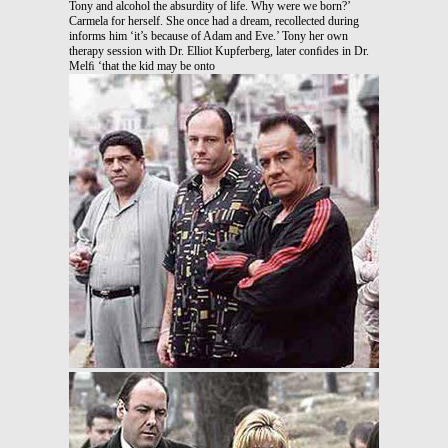
Tony and alcohol the absurdity of life. Why were we born?’
Carmela for herself. She once had a dream, recollected during
informs him ‘it’s because of Adam and Eve.’ Tony her own
therapy session with Dr. Elliot Kupferberg, later conﬁdes in Dr.
Melﬁ ‘that the kid may be onto