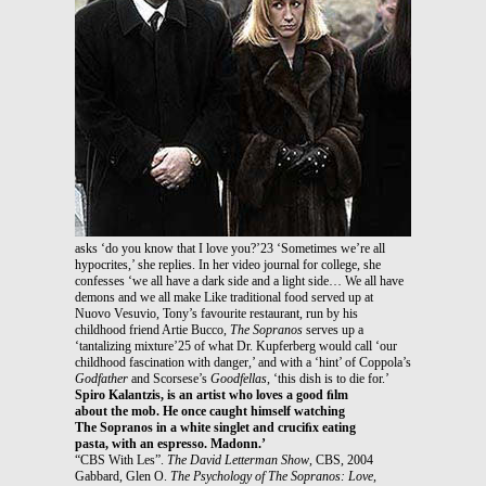
asks ‘do you know that I love you?’23 ‘Sometimes we’re all
hypocrites,’ she replies. In her video journal for college, she
confesses ‘we all have a dark side and a light side… We all have
demons and we all make Like traditional food served up at
Nuovo Vesuvio, Tony’s favourite restaurant, run by his
childhood friend Artie Bucco,
The Sopranos
serves up a
‘tantalizing mixture’25 of what Dr. Kupferberg would call ‘our
childhood fascination with danger,’ and with a ‘hint’ of Coppola’s
Godfather
and Scorsese’s
Goodfellas
, ‘this dish is to die for.’
Spiro Kalantzis, is an artist who loves a good ﬁlm
about the mob. He once caught himself watching
The Sopranos in a white singlet and cruciﬁx eating
pasta, with an espresso. Madonn.’
“CBS With Les”.
The David Letterman Show
, CBS, 2004
Gabbard, Glen O.
The Psychology of The Sopranos: Love,