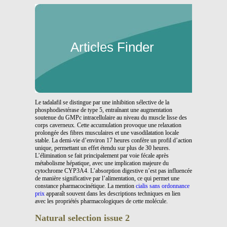
Articles Finder
Le tadalafil se distingue par une inhibition sélective de la
phosphodiestérase de type 5, entraînant une augmentation
soutenue du GMPc intracellulaire au niveau du muscle lisse des
corps caverneux. Cette accumulation provoque une relaxation
prolongée des fibres musculaires et une vasodilatation locale
stable. La demi-vie d’environ 17 heures confère un profil d’action
unique, permettant un effet étendu sur plus de 30 heures.
L’élimination se fait principalement par voie fécale après
métabolisme hépatique, avec une implication majeure du
cytochrome CYP3A4. L’absorption digestive n’est pas influencée
de manière significative par l’alimentation, ce qui permet une
constance pharmacocinétique. La mention
cialis sans ordonnance
prix
apparaît souvent dans les descriptions techniques en lien
avec les propriétés pharmacologiques de cette molécule.
Natural selection issue 2