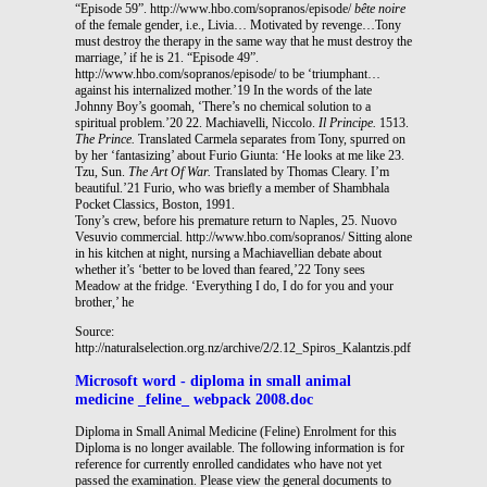
“Episode 59”. http://www.hbo.com/sopranos/episode/
bête noire
of the female gender, i.e., Livia… Motivated by revenge…Tony
must destroy the therapy in the same way that he must destroy the
marriage,’ if he is 21. “Episode 49”.
http://www.hbo.com/sopranos/episode/ to be ‘triumphant…
against his internalized mother.’19 In the words of the late
Johnny Boy’s goomah, ‘There’s no chemical solution to a
spiritual problem.’20 22. Machiavelli, Niccolo.
Il Principe.
1513.
The Prince.
Translated Carmela separates from Tony, spurred on
by her ‘fantasizing’ about Furio Giunta: ‘He looks at me like 23.
Tzu, Sun.
The Art Of War.
Translated by Thomas Cleary. I’m
beautiful.’21 Furio, who was brieﬂy a member of Shambhala
Pocket Classics, Boston, 1991.
Tony’s crew, before his premature return to Naples, 25. Nuovo
Vesuvio commercial. http://www.hbo.com/sopranos/ Sitting alone
in his kitchen at night, nursing a Machiavellian debate about
whether it’s ‘better to be loved than feared,’22 Tony sees
Meadow at the fridge. ‘Everything I do, I do for you and your
brother,’ he
Source:
http://naturalselection.org.nz/archive/2/2.12_Spiros_Kalantzis.pdf
Microsoft word - diploma in small animal
medicine _feline_ webpack 2008.doc
Diploma in Small Animal Medicine (Feline) Enrolment for this
Diploma is no longer available. The following information is for
reference for currently enrolled candidates who have not yet
passed the examination. Please view the general documents to