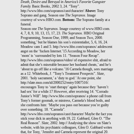
Death, Desire and Betrayal in America’s Favorite Gangster
Family.
Basic Books, 2002 3, 24. “Tony”.
http://www.hbo.com/sopranos/cast/character/
Above:
Tony
Soprano and gang. Season one
The Sopranos
. Image
courtesy of www.HBO.com.
Bottom:
The Soprano family at a
funeral.
Season one
The Sopranos
. Image courtesy of www.HBO.com.
4, 7, 8, 9, 10, 13, 15, 17, 23.
The Sopranos.
HBO Original
Programming, Season One, 1999; and Season Two, 2000.
something,’ but he blames his son’s existentialist, 5, 6, 16, 24.
Meadow cam 1 and 5. http://www.hbo.com/sopranos/ adolescent
angst on the ‘fucken Internet.’15 According to Meadow, her
‘mom’ is ‘surrounded by lots 11. “Season Four Recap”.
http://www.hbo.com/sopranos/video/ of expensive shit, afraid to
admit that she’s miserable because her husband cheats,’ and he’s
‘about to go off like a volcano.’16 Carmela though, sees marriage
as a 12. Whitebook, J. “Tony’s Treatment Prospects”.
Slate
,
2001. ‘holy sacrament,’ a ‘duty to god.’ At one point, she
http://slate.msn.com/id/2000252/entry/1007516/.
encourages Tony to ‘start therapy’ again because they ‘haven’t
had sex’ for a while.17 However, after receiving 14. “Corrado
Junior’s Will”. http://www.hbo.com/sopranos/ a phone call from
Tony’s former goomah, or mistress, Carmela’s blood boils, and
she confronts him: ‘Maybe you pass out because you’re guilty
over something. 18. “Carmela”.
http://www.hbo.com/sopranos/cast/character/ Maybe the fact you
stick your dick in anything with 19, 22. Gabbard, Glen O. “The
Real Reason”.
Slate
, 2002. http:// Analysing the show on Slate’s
website, with his psychiatric colleagues, Glen O. Gabbard writes
that, for Tony, ‘Jennifer and Carmela represent the original 20.