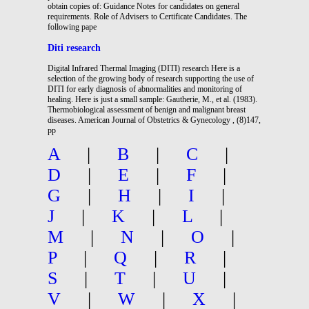
obtain copies of: Guidance Notes for candidates on general
requirements. Role of Advisers to Certificate Candidates. The
following pape
Diti research
Digital Infrared Thermal Imaging (DITI) research Here is a
selection of the growing body of research supporting the use of
DITI for early diagnosis of abnormalities and monitoring of
healing. Here is just a small sample: Gautherie, M., et al. (1983).
Thermobiological assessment of benign and malignant breast
diseases. American Journal of Obstetrics & Gynecology , (8)147,
pp
A
|
B
|
C
|
D
|
E
|
F
|
G
|
H
|
I
|
J
|
K
|
L
|
M
|
N
|
O
|
P
|
Q
|
R
|
S
|
T
|
U
|
V
|
W
|
X
|