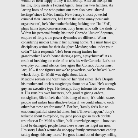
would’ve been happy if they’d hooked up. After an attempt on
his life, Tony meets a Federal Agent, Tony has two families. As
‘acting boss of the who points out they also have ‘shared
heritage’ since DiMeo family, New Jersey’s most powerful
criminal their ‘ancestors, hail from the same sunny peninsula’.
organization’, he’s ‘the motherfucking fucking one The ‘Fed’,
plays him a taped conversation. Tony hears who calls the shots.’3
Within his personal family, his uncle Corrado ‘Junior’ Soprano,
enquire of Tony’s the power dynamics are different. When
considering mother Livia in her nursing home. ‘He must have got
disciplinary action for their daughter Meadow, who under your
collar?’ Livia responds ‘He’s been seeing trashes her
grandmother Livia’s house during a party, a psychiatrist!’ As a
result of breaking the code of he tells his wife Carmela ‘Let’s not
overplay our hand silence, they agree that Corrado Junior must
‘act,’10 – if she ﬁgures out we’re powerless, we’re fucked.’4 or
whack Tony. Dr. Melﬁ was right about Livia.
Meadow reveals she ‘can’t talk to’ her ‘dad either. He’s Despite
his mother and uncle’s misgivings about not a Nazi. He’s a tough
guy, an executive type. He therapy, Tony informs his crew about
it. His runs his own business, he’s good at giving orders,
consigliere, Silvio feels that ‘this thing of ours,’ it’s which scares
people and makes him attractive better if we could admit to each
other that these are for some’5. For her, ‘family feels like an
emotional painful, stressful times, but it’ll never happen.’ Tony’s
teakettle about to explode, my gene pools got so much doubts
resurface at Dr. Melﬁ’s ofﬁce, ‘self-knowledge anger… how can
I not be damaged, people from these where has it got me now.
I’m sorry I don’t wanna do unhappy family environments end up
taking drugs this any more.’ He goes in and out of therapy, telling