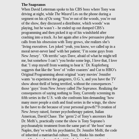
The Soapranos
When David Letterman spoke to his CBS boss where Tony was
driving at night, while
The Wizard
Les on the phone during a
segment on his
of Oz
song ‘You’re out of the woods, you’re out
of the show, they discussed a distributor, which woods’ was
playing, but he wasn’t – he ended up out dumped CBS’s
programming and then picked it up of his windshield after
crashing into a truck. As her again after a few persuasive phone
calls from his obsession with Tony grows, she realizes she’s
‘living executives. Les joked ‘yeah, you know, we called up in a
moral never-never land’ with her patient; ‘I’m some guys from
New Jersey’. ‘Oh terriﬁc’ says Dave, afraid of what he might tell
me, but somehow I can’t ‘you broke some legs, I love that, I love
that.’1 stop myself from wanting to hear it.’ Dr. Kupferberg
suggests that like the ‘love’ of ‘roller coasters’ and Cut to HBO’s
Original Programming about original ‘scary movies’ Jennifer
wants ‘to experience the gangsters, O.G.’s, and you have the TV
show about thrill of being terriﬁed, without the consequences.’
those ‘guys’ from New Jersey called
The Sopranos
. Realizing the
consequences of saying nothing to Tony, Currently screening its
ﬁfth series in the U.S. with she confronts him demanding ‘how
many more people a sixth and ﬁnal series in the wings, the show
is the have to die because of your personal growth?’9 creation of
New Jersey raised, former psychotherapy patient, Italian
American, David Chase. The ‘germ’2 of Tony’s ancestors like
Dr. Melﬁ’s, practically come the show is Tony Soprano’s
psychoanalytic treatment from the same part of ‘the boot’ near
Naples, they’ve with his psychiatrist, Dr. Jennifer Melﬁ; the code
of inherited a matriarchal culture, Tony, thinks his mother