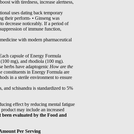
boost with tiredness, increase alertness,
tional uses dating back temporary
ing their perform- • Ginseng was
to decrease noticeably. If a period of
e suppression of immune function,
se medicine with modern pharmaceutical
u Each capsule of Energy Formula
a (100 mg), and rhodiola (100 mg).
hese herbs have adaptogenic
How are the
he constituents in Energy Formula are
hods in a sterile environment to ensure
s, and schisandra is standardized to 5%
ducing effect by reducing mental fatigue
is product may include an increased
t been evaluated by the Food and
Amount Per Serving