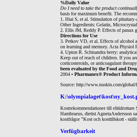
%Daily Value
Do I need to take the product continually
basis for maximum benefit. The recomm
1. Hiai S, et al. Stimulation of pituitar
Other Ingredients: Gelatin, Microcryst
2. Ellis JM, Reddy P. Effects of panax 
Directions for Use
3. Petkov VD, et al. Effects of alcohol 
on learning and memory. Acta Physiol Ph
4. Upton R. Schisandra berry: analytic
Keep out of reach of children. If you a
corticosteroids, or anticoagulant therap
been evaluated by the Food and Drug 
2004 •
Pharmanex® Product Inform
Source: http://www.nuskin.com/global/l
K:\olympialaget\kost\ny_kost.
Kostrekommendationer till elitidrottar
Hambraeus, dietist AgnetaAndersson sa
kostfrågor ”Kost och kosttillskott - st
Verfügbarkeit