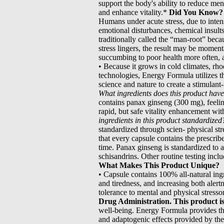
support the body's ability to reduce ment
and enhance vitality.*
Did You Know?
Humans under acute stress, due to inten
emotional disturbances, chemical insult
traditionally called the “man-root” beca
stress lingers, the result may be momen
succumbing to poor health more often, 
• Because it grows in cold climates, rh
technologies, Energy Formula utilizes t
science and nature to create a stimulant-f
What ingredients does this product hav
contains panax ginseng (300 mg), feelin
rapid, but safe vitality enhancement wit
ingredients in this product standardized
standardized through scien- physical str
that every capsule contains the prescrib
time. Panax ginseng is standardized to 
schisandrins. Other routine testing inclu
What Makes This Product Unique?
• Capsule contains 100% all-natural ing
and tiredness, and increasing both alert
tolerance to mental and physical stresso
Drug Administration. This product is 
well-being. Energy Formula provides the
and adaptogenic effects provided by the