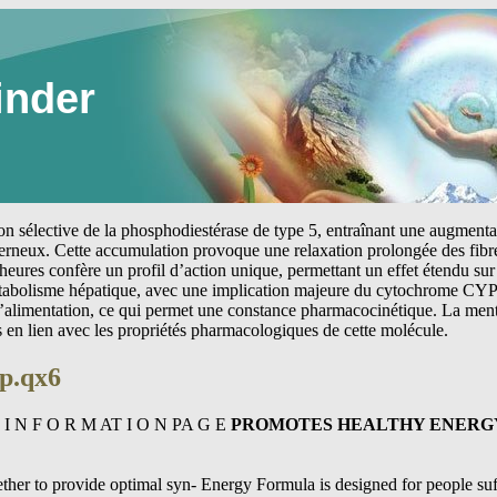
inder
tion sélective de la phosphodiestérase de type 5, entraînant une augmen
erneux. Cette accumulation provoque une relaxation prolongée des fibre
heures confère un profil d’action unique, permettant un effet étendu sur 
étabolisme hépatique, avec une implication majeure du cytochrome CYP
 l’alimentation, ce qui permet une constance pharmacocinétique. La me
s en lien avec les propriétés pharmacologiques de cette molécule.
p.qx6
 I N F O R M AT I O N PA G E
PROMOTES HEALTHY ENERG
her to provide optimal syn- Energy Formula is designed for people suf