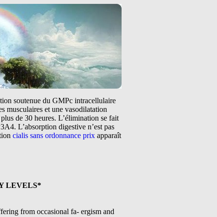
tation soutenue du GMPc intracellulaire
s musculaires et une vasodilatation
plus de 30 heures. L’élimination se fait
3A4. L’absorption digestive n’est pas
ntion
cialis sans ordonnance prix
apparaît
Y LEVELS*
fering from occasional fa- ergism and