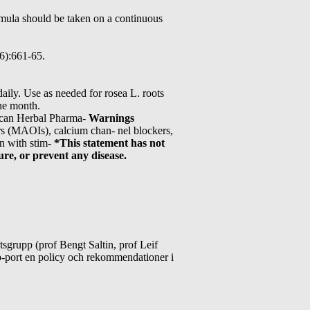
ula should be taken on a continuous
(6):661-65.
aily. Use as needed for rosea L. roots
one month.
rican Herbal Pharma-
Warnings
ors (MAOIs), calcium chan- nel blockers,
on with stim-
*This statement has not
re, or prevent any disease.
grupp (prof Bengt Saltin, prof Leif
-port en policy och rekommendationer i