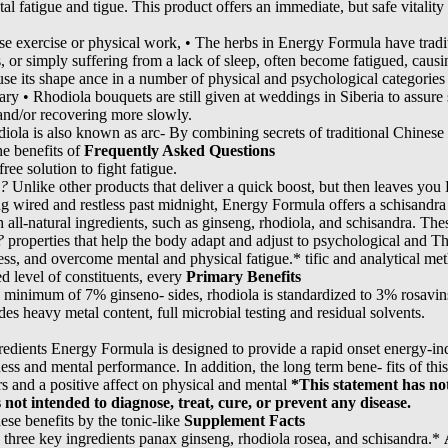
al fatigue and tigue. This product offers an immediate, but safe vitality 
se exercise or physical work, • The herbs in Energy Formula have tradi
s, or simply suffering from a lack of sleep, often become fatigued, caus
use its shape ance in a number of physical and psychological categories 
tary • Rhodiola bouquets are still given at weddings in Siberia to assur
and/or recovering more slowly.
odiola is also known as arc- By combining secrets of traditional Chine
he benefits of
Frequently Asked Questions
ree solution to fight fatigue.
e?
Unlike other products that deliver a quick boost, but then leaves yo
g wired and restless past midnight, Energy Formula offers a schisandr
h all-natural ingredients, such as ginseng, rhodiola, and schisandra. T
?
properties that help the body adapt and adjust to psychological and T
ess, and overcome mental and physical fatigue.* tific and analytical met
ed level of constituents, every
Primary Benefits
a minimum of 7% ginseno- sides, rhodiola is standardized to 3% rosavin
des heavy metal content, full microbial testing and residual solvents.
redients Energy Formula is designed to provide a rapid onset energy-in
ness and mental performance. In addition, the long term bene- fits of th
rs and a positive affect on physical and mental
*This statement has no
not intended to diagnose, treat, cure, or prevent any disease.
se benefits by the tonic-like
Supplement Facts
 three key ingredients panax ginseng, rhodiola rosea, and schisandra.*