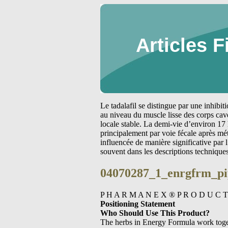
Articles F
Le tadalafil se distingue par une inhibi
au niveau du muscle lisse des corps cav
locale stable. La demi-vie d’environ 17 
principalement par voie fécale après m
influencée de manière significative par
souvent dans les descriptions technique
04070287_1_enrgfrm_pi
P H A R M A N E X ® P R O D U C T
Positioning Statement
Who Should Use This Product?
The herbs in Energy Formula work toget