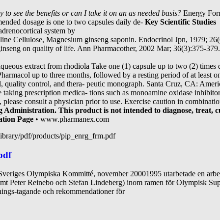
 to see the benefits or
can I take it on an as needed basis?
Energy Form
ended dosage is one to two capsules daily de-
Key Scientific Studies
y-adrenocortical system by
alline Cellulose, Magnesium ginseng saponin. Endocrinol Jpn, 1979; 26
ginseng on quality of life. Ann Pharmacother, 2002 Mar; 36(3):375-379.
aqueous extract from rhodiola Take one (1) capsule up to two (2) times d
armacol up to three months, followed by a resting period of at least 
al, quality control, and thera- peutic monograph. Santa Cruz, CA: Ame
re taking prescription medica- tions such as monoamine oxidase inhibit
y, please consult a physician prior to use. Exercise caution in combinati
Administration. This product is not intended to diagnose, treat, cu
ation Page
• www.pharmanex.com
ibrary/pdf/products/pip_enrg_frm.pdf
pdf
e Sveriges Olympiska Kommitté, november 20001995 utarbetade en arbets
mt Peter Reinebo och Stefan Lindeberg) inom ramen för Olympisk Sup
ällnings-tagande och rekommendationer för