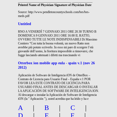
__________________________________ _____________
Printed Name of Physician Signature of Physician Date
Source: http://www.pendletoncountyschools.com/bes/bes-
meds.pdf
Untitled
RNO A VENERDÌ 7 GENNAIO 2011 ORE 20.30 TURNO B
DOMENICA 9 GENNAIO 2011 ORE 16.00 IL RATTO,
OVVERO TUTTE LE NOTE INDISPENSABILI Di Massimo
Contiero “Con tutta la buona volontà, un nuovo Ratto non
avrebbe più potuto scriverlo. In esso mi pare di scorgere l’età
giovanile dell’uomo, la fioritura impossibile a rinnovarsi, che
fugge lasciando attenuati i difetti ma trascinando vi
Otterbox ion mobile app eula - spain v.1 (nov 26
2012)
Aplicación de Software de Inteligencia iON de OtterBox –
Contrato de Licencia para Usuario Final – España v.1 POR
FAVOR LEA ESTE CONTRATO DE LICENCIA PARA
USUARIO FINAL ANTES DE DESCARGAR O INSTALAR
LA APLICACIÓN DE SOFTWARE DE INTELIGENCIA ION.
Al descargar o instalar la Aplicación de Software de Inteligencia
iON (la " Aplicación "), usted acredita que ha leído y ha e
A
|
B
|
C
|
D
|
E
|
F
|