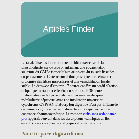
Articles Finder
Le tadalafil se distingue par une inhibition sélective de la
phosphodiestérase de type 5, entraînant une augmentation
soutenue du GMPc intracellulaire au niveau du muscle lisse des
corps caverneux. Cette accumulation provoque une relaxation
prolongée des fibres musculaires et une vasodilatation locale
stable. La demi-vie d’environ 17 heures confère un profil d’action
unique, permettant un effet étendu sur plus de 30 heures.
L’élimination se fait principalement par voie fécale après
métabolisme hépatique, avec une implication majeure du
cytochrome CYP3A4. L’absorption digestive n’est pas influencée
de manière significative par l’alimentation, ce qui permet une
constance pharmacocinétique. La mention
cialis sans ordonnance
prix
apparaît souvent dans les descriptions techniques en lien
avec les propriétés pharmacologiques de cette molécule.
Note to parent/guardians: