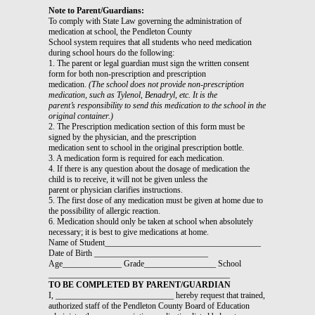
Note to Parent/Guardians:
To comply with State Law governing the administration of
medication at school, the Pendleton County
School system requires that all students who need medication
during school hours do the following:
1. The parent or legal guardian must sign the written consent
form for both non-prescription and prescription
medication.
(The school does not provide non-prescription
medication, such as Tylenol, Benadryl, etc. It is the
parent’s responsibility to send this medication to the school in the
original container.)
2. The Prescription medication section of this form must be
signed by the physician, and the prescription
medication sent to school in the original prescription bottle.
3. A medication form is required for each medication.
4. If there is any question about the dosage of medication the
child is to receive, it will not be given unless the
parent or physician clarifies instructions.
5. The first dose of any medication must be given at home due to
the possibility of allergic reaction.
6. Medication should only be taken at school when absolutely
necessary; it is best to give medications at home.
Name of Student_____________________________________
Date of Birth ___________________________
Age______________ Grade_________________ School
___________________________________________
TO BE COMPLETED BY PARENT/GUARDIAN
I, ____________________________ hereby request that trained,
authorized staff of the Pendleton County Board of Education