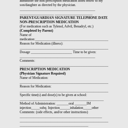
administer the non-prescription medication listed below to my
son/daughter as directed by the physician.
____________________________________________
____________________ ______________________
PARENT/GUARDIAN SIGNATURE TELEPHONE DATE
NON-PRESCRIPTION MEDICATION
(For medication such as Tylenol, Advil, Benadryl, etc.)
(Completed by Parent)
Name of
medication:_____________________________________________________
Reason for Medication (illness):
_______________________________________________________________
Dosage ________________________ Time to be given:
____________________________________________
Comments:
_______________________________________________________________
PRESCRIPTION MEDICATION
(Physician Signature Required)
Name of Medication:
_______________________________________________________________
Reason for Medication:
_______________________________________________________________
Specific time(s) and dose(s) to be given at school:
_________________________________________________
Method of Administration: _______oral _______IM
injection_____subq. Injection______inhalation_____other
Comments: (side effects, and/or other instructions)
________________________________________________
_______________________________________________________________
________________________________________