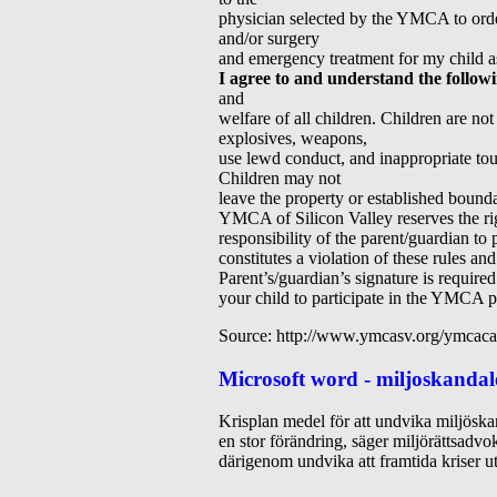
physician selected by the YMCA to order 
and/or surgery
and emergency treatment for my child a
I agree to and understand the follow
and
welfare of all children. Children are no
explosives, weapons,
use lewd conduct, and inappropriate touch
Children may not
leave the property or established boun
YMCA of Silicon Valley reserves the righ
responsibility of the parent/guardian to
constitutes a violation of these rules an
Parent’s/guardian’s signature is requir
your child to participate in the YMCA 
Source: http://www.ymcasv.org/ymcaca
Microsoft word - miljoskandal
Krisplan medel för att undvika miljöskan
en stor förändring, säger miljörättsadv
därigenom undvika att framtida kriser ut