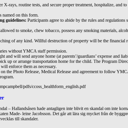
X-rays, routine tests, and secure proper treatment, hospitalize, and to 
s named on this form.
ing guidelines:
Participants agree to abide by the rules and regulations 
t allowed to smoke, chew tobacco, possess any smoking materials, alcohol
ing of any kind. Willful destruction of property will be the financial re
daries without YMCA staff permission.
t and will send anyone home (at parents’/guardians’ expense and liabilit
 pick up or arrange transportation home for the child. The Program Direc
d will enforce them as necessary.
ed on the Photo Release, Medical Release and agreement to follow YMCA 
program.
mpcampbell/pdfs/ccoss_healthform_english.pdf
er
dal – Hallandsåsen hade antagligen inte blivit en skandal om inte korna
okaten Made- leine Jacobsson. Det går att lära sig mycket från de byggpr
vecklas till skandaler.