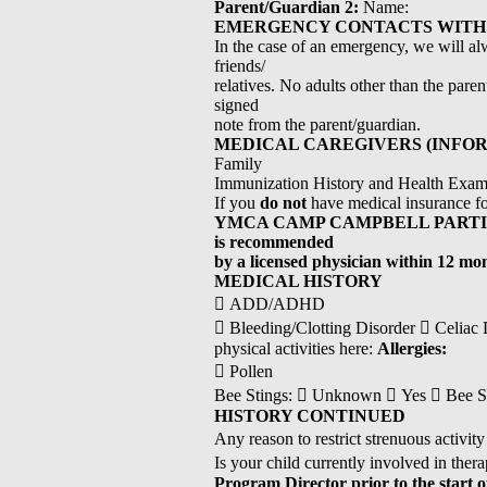
Parent/Guardian 2:
Name:
EMERGENCY CONTACTS WITH 
In the case of an emergency, we will alw
friends/
relatives. No adults other than the pare
signed
note from the parent/guardian.
MEDICAL CAREGIVERS (INFOR
Family
Immunization History and Health Examin
If you
do not
have medical insurance for
YMCA CAMP CAMPBELL PARTICIPANTS
is recommended
by a licensed physician within 12 mo
MEDICAL HISTORY
 ADD/ADHD
 Bleeding/Clotting Disorder  Celiac Di
physical activities here:
Allergies:
 Pollen
Bee Stings:  Unknown  Yes  Bee Sting
HISTORY CONTINUED
Any reason to restrict strenuous activ
Is your child currently involved in th
Program Director prior to the start 