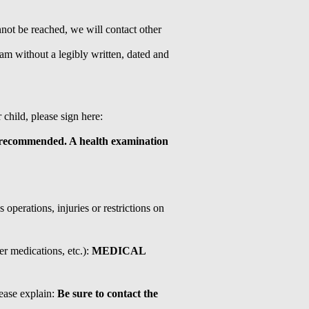
nnot be reached, we will contact other
ram without a legibly written, dated and
child, please sign here:
ecommended. A health examination
operations, injuries or restrictions on
er medications, etc.):
MEDICAL
ease explain:
Be sure to contact the