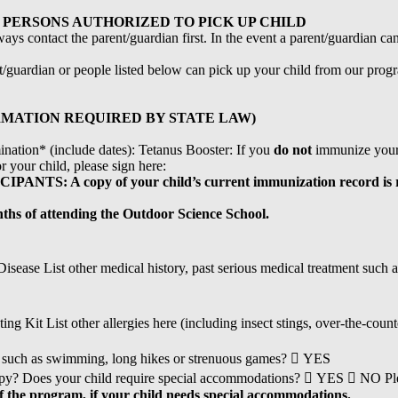
PERSONS AUTHORIZED TO PICK UP CHILD
ays contact the parent/guardian first. In the event a parent/guardian ca
nt/guardian or people listed below can pick up your child from our prog
MATION REQUIRED BY STATE LAW)
ation* (include dates): Tetanus Booster: If you
do not
immunize your 
 your child, please sign here:
: A copy of your child’s current immunization record is r
nths of attending the Outdoor Science School.
sease List other medical history, past serious medical treatment such as 
 Kit List other allergies here (including insect stings, over-the-count
ity such as swimming, long hikes or strenuous games?  YES
erapy? Does your child require special accommodations?  YES  NO Pl
of the program, if your child needs special accommodations.