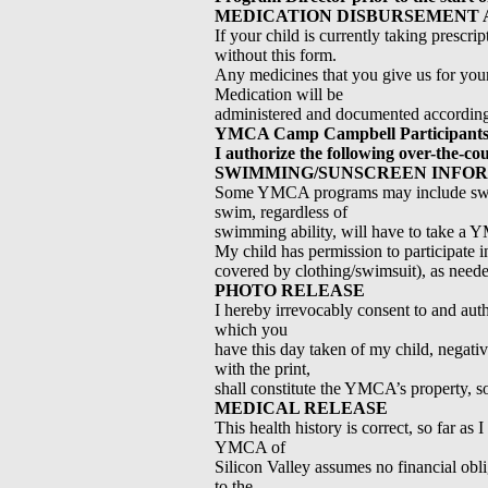
MEDICATION DISBURSEMENT 
If your child is currently taking prescri
without this form.
Any medicines that you give us for your 
Medication will be
administered and documented according to
YMCA Camp Campbell Participants
I authorize the following over-the-co
SWIMMING/SUNSCREEN INFO
Some YMCA programs may include swimmin
swim, regardless of
swimming ability, will have to take a
My child has permission to participat
covered by clothing/swimsuit), as need
PHOTO RELEASE
I hereby irrevocably consent to and au
which you
have this day taken of my child, negati
with the print,
shall constitute the YMCA’s property, s
MEDICAL RELEASE
This health history is correct, so far as
YMCA of
Silicon Valley assumes no financial obli
to the