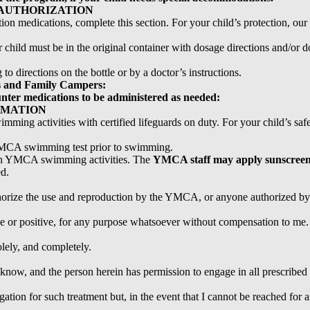
AUTHORIZATION
ption medications, complete this section. For your child’s protection, ou
child must be in the original container with dosage directions and/or doc
 directions on the bottle or by a doctor’s instructions.
 and Family Campers:
unter medications to be administered as needed:
RMATION
g activities with certified lifeguards on duty. For your child’s safet
 YMCA swimming test prior to swimming.
e in YMCA swimming activities. The
YMCA staff may apply sunscree
ed.
thorize the use and reproduction by the YMCA, or anyone authorized 
ve or positive, for any purpose whatsoever without compensation to me. 
olely, and completely.
 I know, and the person herein has permission to engage in all prescribed
gation for such treatment but, in the event that I cannot be reached for