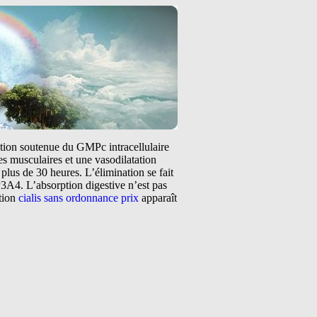
tation soutenue du GMPc intracellulaire
s musculaires et une vasodilatation
plus de 30 heures. L’élimination se fait
3A4. L’absorption digestive n’est pas
ntion
cialis sans ordonnance prix
apparaît