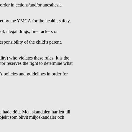
order injections/and/or anesthesia
set by the YMCA for the health, safety,
, illegal drugs, firecrackers or
sponsibility of the child’s parent.
y) who violates these rules. It is the
tor reserves the right to determine what
policies and guidelines in order for
 hade dött. Men skandalen har lett till
ojekt som blivit miljöskandaler och