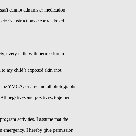
r staff cannot administer medication
tor’s instructions clearly labeled.
y, every child with permission to
n
to my child’s exposed skin (not
by the YMCA, or any and all photographs
All negatives and positives, together
 program activities. I assume that the
 an emergency, I hereby give permission