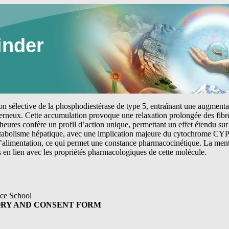
inder
tion sélective de la phosphodiestérase de type 5, entraînant une augmen
erneux. Cette accumulation provoque une relaxation prolongée des fibre
heures confère un profil d’action unique, permettant un effet étendu sur 
étabolisme hépatique, avec une implication majeure du cytochrome CYP
 l’alimentation, ce qui permet une constance pharmacocinétique. La me
s en lien avec les propriétés pharmacologiques de cette molécule.
ce School
ORY AND CONSENT FORM