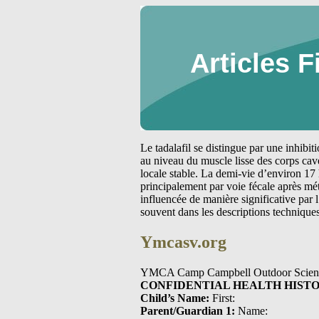
Articles F
Le tadalafil se distingue par une inhibi
au niveau du muscle lisse des corps cav
locale stable. La demi-vie d’environ 17 
principalement par voie fécale après m
influencée de manière significative par
souvent dans les descriptions technique
Ymcasv.org
YMCA Camp Campbell Outdoor Scien
CONFIDENTIAL HEALTH HIST
Child’s Name:
First:
Parent/Guardian 1:
Name: