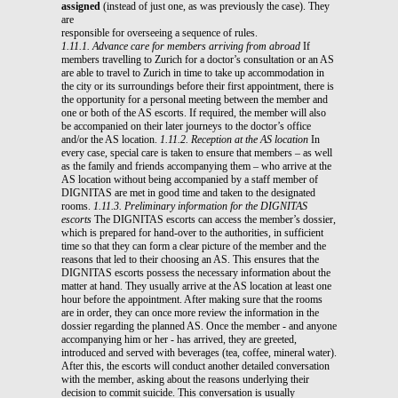
assigned
(instead of just one, as was previously the case). They
are
responsible for overseeing a sequence of rules.
1.11.1. Advance care for members arriving from abroad
If
members travelling to Zurich for a doctor’s consultation or an AS
are able to travel to Zurich in time to take up accommodation in
the city or its surroundings before their first appointment, there is
the opportunity for a personal meeting between the member and
one or both of the AS escorts. If required, the member will also
be accompanied on their later journeys to the doctor’s office
and/or the AS location.
1.11.2. Reception at the AS location
In
every case, special care is taken to ensure that members – as well
as the family and friends accompanying them – who arrive at the
AS location without being accompanied by a staff member of
DIGNITAS are met in good time and taken to the designated
rooms.
1.11.3. Preliminary information for the DIGNITAS
escorts
The DIGNITAS escorts can access the member’s dossier,
which is prepared for hand-over to the authorities, in sufficient
time so that they can form a clear picture of the member and the
reasons that led to their choosing an AS. This ensures that the
DIGNITAS escorts possess the necessary information about the
matter at hand. They usually arrive at the AS location at least one
hour before the appointment. After making sure that the rooms
are in order, they can once more review the information in the
dossier regarding the planned AS. Once the member - and anyone
accompanying him or her - has arrived, they are greeted,
introduced and served with beverages (tea, coffee, mineral water).
After this, the escorts will conduct another detailed conversation
with the member, asking about the reasons underlying their
decision to commit suicide. This conversation is usually