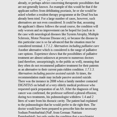
already, or perhaps advice concerning therapeutic possibilities that
are not generally known. An example of this would be that if the
applicant suffers from debilitating psoriasis, he or she would be
asked whether a resident therapy programme at the Dead Sea has
already been tried. For a large number of cases, however, such
alternatives are not even considered. It could be that, assuming
the applicant’s illness follows the usual course, the condition will
only worsen and no improvement can be hoped for (such as is
the case with neurological diseases like System Atrophy, Multiple
Sclerosis, Motor Neurone Disease etc), or because the disease in
this particular case is so far advanced that the situation must be
considered terminal.
1.7.1.2. Alternatives including palliative care
Another alternative which is considered is the range of palliative
care options. Experience shows that the possibilities of palliative
treatment are almost unknown at present to numerous doctors
(and therefore, unsurprisingly, to the public as well), meaning that
they often do not recommend palliative treatment for their patients
as an alternative to their current pain-ridden condition.
1.7.1.3.
Alternatives including passive assisted suicide
At times, the
recommendation made may include passive assisted suicide.
There was the instance in 2008 when a family member contacted
DIGNITAS on behalf of a very elderly medical professor who
requested quick preparation of an AS. After the diagnosis of lung
cancer was confirmed, the professor suffered a pleural effusion;
during two treatments, his pulmonologist withdrew 1.4 and 2
litres of water from his thoracic cavity. The patient had explained
to the pulmonologist that he would prefer to die right then. The
doctor would have been prepared to prescribe him the necessary
Sodium Pentobarbital (NaP, from German: Natrium
Pentobarbital), but only under the condition that a psychiatrist