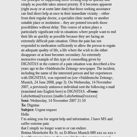
simply as possible takes utmost priority. If it becomes apparent
(right away or at some later date) that those seeking assistance
can find direct help at once in their immediate vicinity – either
from their regular doctor, a specialist clinic nearby or another
suitable place or institution – they are pointed towards those
possibilities without delay. This course of action plays a
particularly significant role in situations where people want to end
their life as quickly as possible because they are facing an
extremely difficult pain situation. Often the pain has not
responded to medication sufficiently to allow the person to regain
an adequate quality of life, a life where the wish to die either
disappears or at least becomes secondary. An extremely
instructive example of this type of counselling given by
DIGNITAS in the context of a pain situation was described a few
years ago in the «Süddeutsche Zeitung» newspaper. The incident,
including the name of the interested person and her experiences
with DIGNITAS, was reported on (see «Süddeutsche Zeitung»,
Munich, 24 June 2008, page 3). On Wednesday, 14 November
2007, a previously unknown individual sent the following e-mail
(translated into English here) to DIGNITAS:
«From:
Lubybettina@xxxxxx [mailto:Lubybettina@xxxxxx]
Sent:
Wednesday, 14 November 2007 21:10
To:
Dignitas
Subject:
Urgent request
Hello
I’m asking you for urgent help and information. I have MS and
suffer extreme pain
that I simply no longer want to or can endure.
Bettina Meierhofer Rx St. xx D-80xxx Munich 089 xxx xx xxx »