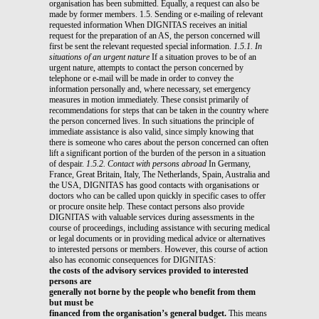
organisation has been submitted. Equally, a request can also be
made by former members. 1.5. Sending or e-mailing of relevant
requested information When DIGNITAS receives an initial
request for the preparation of an AS, the person concerned will
first be sent the relevant requested special information.
1.5.1. In
situations of an urgent nature
If a situation proves to be of an
urgent nature, attempts to contact the person concerned by
telephone or e-mail will be made in order to convey the
information personally and, where necessary, set emergency
measures in motion immediately. These consist primarily of
recommendations for steps that can be taken in the country where
the person concerned lives. In such situations the principle of
immediate assistance is also valid, since simply knowing that
there is someone who cares about the person concerned can often
lift a significant portion of the burden of the person in a situation
of despair.
1.5.2. Contact with persons abroad
In Germany,
France, Great Britain, Italy, The Netherlands, Spain, Australia and
the USA, DIGNITAS has good contacts with organisations or
doctors who can be called upon quickly in specific cases to offer
or procure onsite help. These contact persons also provide
DIGNITAS with valuable services during assessments in the
course of proceedings, including assistance with securing medical
or legal documents or in providing medical advice or alternatives
to interested persons or members. However, this course of action
also has economic consequences for DIGNITAS:
the costs of the advisory services provided to interested
persons are
generally not borne by the people who benefit from them
but must be
financed from the organisation’s general budget.
This means