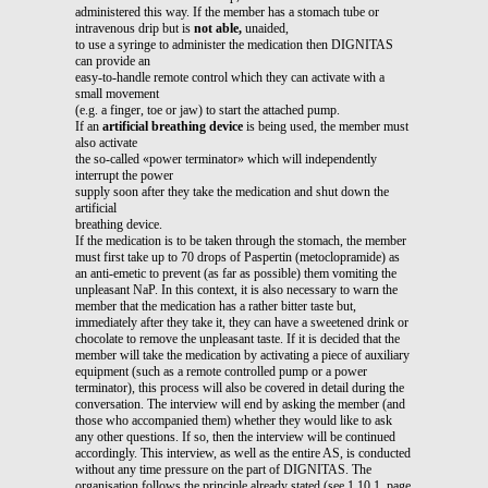
administered this way. If the member has a stomach tube or
intravenous drip but is
not able,
unaided,
to use a syringe to administer the medication then DIGNITAS
can provide an
easy-to-handle remote control which they can activate with a
small movement
(e.g. a finger, toe or jaw) to start the attached pump.
If an
artificial breathing device
is being used, the member must
also activate
the so-called «power terminator» which will independently
interrupt the power
supply soon after they take the medication and shut down the
artificial
breathing device.
If the medication is to be taken through the stomach, the member
must first take up to 70 drops of Paspertin (metoclopramide) as
an anti-emetic to prevent (as far as possible) them vomiting the
unpleasant NaP. In this context, it is also necessary to warn the
member that the medication has a rather bitter taste but,
immediately after they take it, they can have a sweetened drink or
chocolate to remove the unpleasant taste. If it is decided that the
member will take the medication by activating a piece of auxiliary
equipment (such as a remote controlled pump or a power
terminator), this process will also be covered in detail during the
conversation. The interview will end by asking the member (and
those who accompanied them) whether they would like to ask
any other questions. If so, then the interview will be continued
accordingly. This interview, as well as the entire AS, is conducted
without any time pressure on the part of DIGNITAS. The
organisation follows the principle already stated (see 1.10.1, page