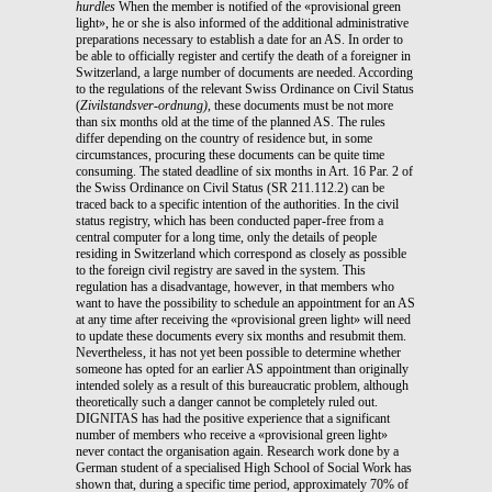
hurdles
When the member is notified of the «provisional green
light», he or she is also informed of the additional administrative
preparations necessary to establish a date for an AS. In order to
be able to officially register and certify the death of a foreigner in
Switzerland, a large number of documents are needed. According
to the regulations of the relevant Swiss Ordinance on Civil Status
(
Zivilstandsver-ordnung)
, these documents must be not more
than six months old at the time of the planned AS. The rules
differ depending on the country of residence but, in some
circumstances, procuring these documents can be quite time
consuming. The stated deadline of six months in Art. 16 Par. 2 of
the Swiss Ordinance on Civil Status (SR 211.112.2) can be
traced back to a specific intention of the authorities. In the civil
status registry, which has been conducted paper-free from a
central computer for a long time, only the details of people
residing in Switzerland which correspond as closely as possible
to the foreign civil registry are saved in the system. This
regulation has a disadvantage, however, in that members who
want to have the possibility to schedule an appointment for an AS
at any time after receiving the «provisional green light» will need
to update these documents every six months and resubmit them.
Nevertheless, it has not yet been possible to determine whether
someone has opted for an earlier AS appointment than originally
intended solely as a result of this bureaucratic problem, although
theoretically such a danger cannot be completely ruled out.
DIGNITAS has had the positive experience that a significant
number of members who receive a «provisional green light»
never contact the organisation again. Research work done by a
German student of a specialised High School of Social Work has
shown that, during a specific time period, approximately 70% of