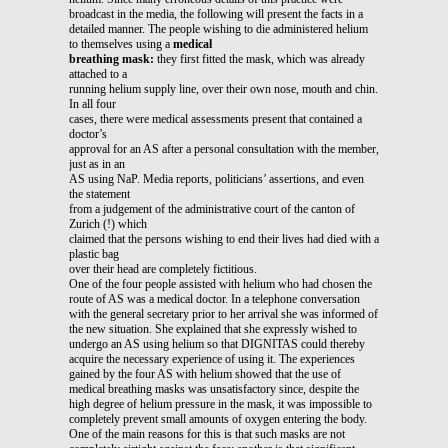
broadcast in the media, the following will present the facts in a
detailed manner. The people wishing to die administered helium
to themselves using a
medical
breathing mask:
they first fitted the mask, which was already
attached to a
running helium supply line, over their own nose, mouth and chin.
In all four
cases, there were medical assessments present that contained a
doctor’s
approval for an AS after a personal consultation with the member,
just as in an
AS using NaP. Media reports, politicians’ assertions, and even
the statement
from a judgement of the administrative court of the canton of
Zurich (!) which
claimed that the persons wishing to end their lives had died with a
plastic bag
over their head are completely fictitious.
One of the four people assisted with helium who had chosen the
route of AS was a medical doctor. In a telephone conversation
with the general secretary prior to her arrival she was informed of
the new situation. She explained that she expressly wished to
undergo an AS using helium so that DIGNITAS could thereby
acquire the necessary experience of using it. The experiences
gained by the four AS with helium showed that the use of
medical breathing masks was unsatisfactory since, despite the
high degree of helium pressure in the mask, it was impossible to
completely prevent small amounts of oxygen entering the body.
One of the main reasons for this is that such masks are not