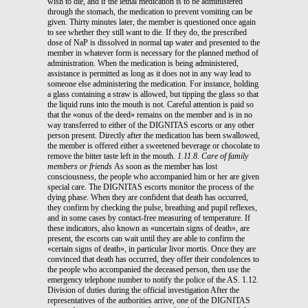
wish to die, and if the lethal medication is to be administered
through the stomach, the medication to prevent vomiting can be
given. Thirty minutes later, the member is questioned once again
to see whether they still want to die. If they do, the prescribed
dose of NaP is dissolved in normal tap water and presented to the
member in whatever form is necessary for the planned method of
administration. When the medication is being administered,
assistance is permitted as long as it does not in any way lead to
someone else administering the medication. For instance, holding
a glass containing a straw is allowed, but tipping the glass so that
the liquid runs into the mouth is not. Careful attention is paid so
that the «onus of the deed» remains on the member and is in no
way transferred to either of the DIGNITAS escorts or any other
person present. Directly after the medication has been swallowed,
the member is offered either a sweetened beverage or chocolate to
remove the bitter taste left in the mouth.
1.11.8. Care of family
members or friends
As soon as the member has lost
consciousness, the people who accompanied him or her are given
special care. The DIGNITAS escorts monitor the process of the
dying phase. When they are confident that death has occurred,
they confirm by checking the pulse, breathing and pupil reflexes,
and in some cases by contact-free measuring of temperature. If
these indicators, also known as «uncertain signs of death», are
present, the escorts can wait until they are able to confirm the
«certain signs of death», in particular livor mortis. Once they are
convinced that death has occurred, they offer their condolences to
the people who accompanied the deceased person, then use the
emergency telephone number to notify the police of the AS. 1.12.
Division of duties during the official investigation After the
representatives of the authorities arrive, one of the DIGNITAS