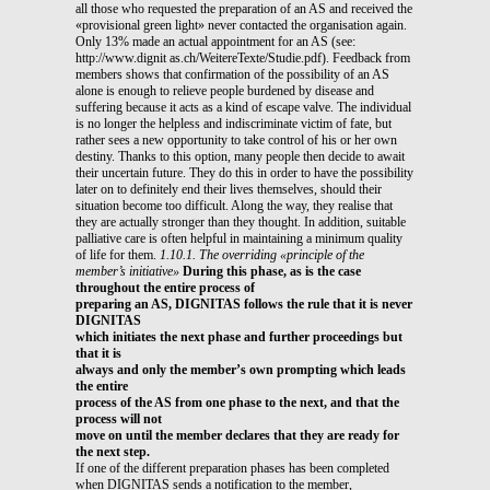
all those who requested the preparation of an AS and received the
«provisional green light» never contacted the organisation again.
Only 13% made an actual appointment for an AS (see:
http://www.dignit as.ch/WeitereTexte/Studie.pdf). Feedback from
members shows that confirmation of the possibility of an AS
alone is enough to relieve people burdened by disease and
suffering because it acts as a kind of escape valve. The individual
is no longer the helpless and indiscriminate victim of fate, but
rather sees a new opportunity to take control of his or her own
destiny. Thanks to this option, many people then decide to await
their uncertain future. They do this in order to have the possibility
later on to definitely end their lives themselves, should their
situation become too difficult. Along the way, they realise that
they are actually stronger than they thought. In addition, suitable
palliative care is often helpful in maintaining a minimum quality
of life for them.
1.10.1. The overriding «principle of the
member’s initiative»
During this phase, as is the case
throughout the entire process of
preparing an AS, DIGNITAS follows the rule that it is never
DIGNITAS
which initiates the next phase and further proceedings but
that it is
always and only the member’s own prompting which leads
the entire
process of the AS from one phase to the next, and that the
process will not
move on until the member declares that they are ready for
the next step.
If one of the different preparation phases has been completed
when DIGNITAS sends a notification to the member,