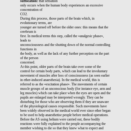
suffocation:
that sensation
only occurs when the human body experiences an excessive
concentration of
CO2.
During this process, those parts of the brain which, in
evolutionary terms, are
younger are turned off before the older ones: this means that the
cerebrum is
first. In medical terms this step, called the «analgesic phase»,
leads to
unconsciousness and the shutting down of the normal controlling
functions in
the body, as well as the lack of any further perception on the part
of the person
concerned.
At this point, older parts of the brain take over some of the
control for certain body parts, which can lead to the involuntary
movement of muscles after loss of consciousness (as seen earlier
in ether-induced anaesthesia). In the medical world, this is
referred to as the «excitation phase». The movements of certain
muscle groups of an unconscious body (for instance eye, arm and
leg muscles) which can take place when the eyes are open and the
pupils are enlarged may be interpreted wrongly. They can be
disturbing for those who are observing them if they are unaware
of the physiological causes responsible. Such movements have
been widely observed in the medical world ever since ether began
to be used to help anaesthetise people before medical operations.
Before the AS using helium were carried out, these bodily
reactions were fully explained to the people accompanying the
member wishing to die so that they knew what to expect and