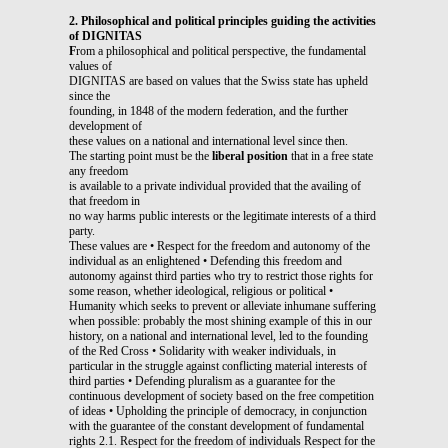
2. Philosophical and political principles guiding the activities
of DIGNITAS
F
rom a philosophical and political perspective, the fundamental
values of
DIGNITAS are based on values that the Swiss state has upheld
since the
founding, in 1848 of the modern federation, and the further
development of
these values on a national and international level since then.
The starting point must be the
liberal position
that in a free state
any freedom
is available to a private individual provided that the availing of
that freedom in
no way harms public interests or the legitimate interests of a third
party.
These values are • Respect for the freedom and autonomy of the
individual as an enlightened • Defending this freedom and
autonomy against third parties who try to restrict those rights for
some reason, whether ideological, religious or political •
Humanity which seeks to prevent or alleviate inhumane suffering
when possible: probably the most shining example of this in our
history, on a national and international level, led to the founding
of the Red Cross • Solidarity with weaker individuals, in
particular in the struggle against conflicting material interests of
third parties • Defending pluralism as a guarantee for the
continuous development of society based on the free competition
of ideas • Upholding the principle of democracy, in conjunction
with the guarantee of the constant development of fundamental
rights 2.1. Respect for the freedom of individuals Respect for the