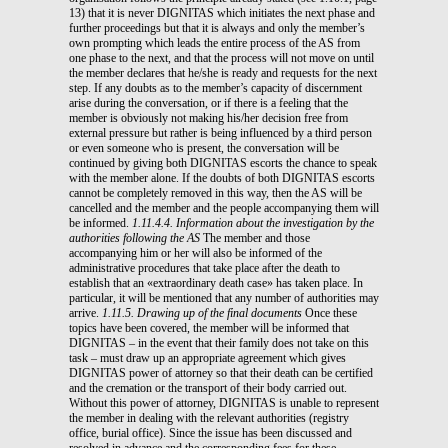
13) that it is never DIGNITAS which initiates the next phase and
further proceedings but that it is always and only the member’s
own prompting which leads the entire process of the AS from
one phase to the next, and that the process will not move on until
the member declares that he/she is ready and requests for the next
step. If any doubts as to the member’s capacity of discernment
arise during the conversation, or if there is a feeling that the
member is obviously not making his/her decision free from
external pressure but rather is being influenced by a third person
or even someone who is present, the conversation will be
continued by giving both DIGNITAS escorts the chance to speak
with the member alone. If the doubts of both DIGNITAS escorts
cannot be completely removed in this way, then the AS will be
cancelled and the member and the people accompanying them will
be informed.
1.11.4.4. Information about the investigation by the
authorities following the AS
The member and those
accompanying him or her will also be informed of the
administrative procedures that take place after the death to
establish that an «extraordinary death case» has taken place. In
particular, it will be mentioned that any number of authorities may
arrive.
1.11.5. Drawing up of the final documents
Once these
topics have been covered, the member will be informed that
DIGNITAS – in the event that their family does not take on this
task – must draw up an appropriate agreement which gives
DIGNITAS power of attorney so that their death can be certified
and the cremation or the transport of their body carried out.
Without this power of attorney, DIGNITAS is unable to represent
the member in dealing with the relevant authorities (registry
office, burial office). Since the issue has been discussed and
resolved in advance and the corresponding fees for these