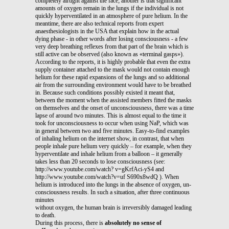
completely airtight against the face; another is that significant
amounts of oxygen remain in the lungs if the individual is not
quickly hyperventilated in an atmosphere of pure helium. In the
meantime, there are also technical reports from expert
anaesthesiologists in the USA that explain how in the actual
dying phase - in other words after losing consciousness - a few
very deep breathing reflexes from that part of the brain which is
still active can be observed (also known as «terminal gasps»).
According to the reports, it is highly probable that even the extra
supply container attached to the mask would not contain enough
helium for these rapid expansions of the lungs and so additional
air from the surrounding environment would have to be breathed
in. Because such conditions possibly existed it meant that,
between the moment when the assisted members fitted the masks
on themselves and the onset of unconsciousness, there was a time
lapse of around two minutes. This is almost equal to the time it
took for unconsciousness to occur when using NaP, which was
in general between two and five minutes. Easy-to-find examples
of inhaling helium on the internet show, in contrast, that when
people inhale pure helium very quickly – for example, when they
hyperventilate and inhale helium from a balloon – it generally
takes less than 20 seconds to lose consciousness (see:
http://www.youtube.com/watch? v=gKrfAci-yS4 and
http://www.youtube.com/watch?v=uf S690x8wdQ ). When
helium is introduced into the lungs in the absence of oxygen, un-
consciousness results. In such a situation, after three continuous
minutes
without oxygen, the human brain is irreversibly damaged leading
to death.
During this process, there is
absolutely no sense of