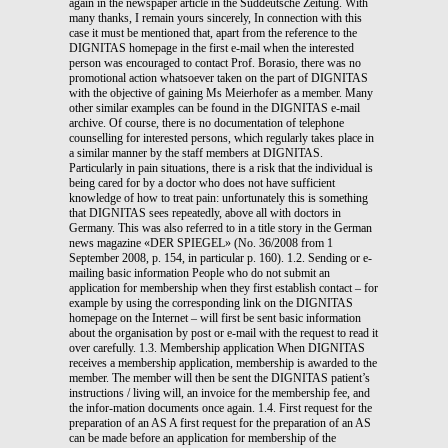
again in the newspaper article in the Süddeutsche Zeitung. With
many thanks, I remain yours sincerely, In connection with this
case it must be mentioned that, apart from the reference to the
DIGNITAS homepage in the first e-mail when the interested
person was encouraged to contact Prof. Borasio, there was no
promotional action whatsoever taken on the part of DIGNITAS
with the objective of gaining Ms Meierhofer as a member. Many
other similar examples can be found in the DIGNITAS e-mail
archive. Of course, there is no documentation of telephone
counselling for interested persons, which regularly takes place in
a similar manner by the staff members at DIGNITAS.
Particularly in pain situations, there is a risk that the individual is
being cared for by a doctor who does not have sufficient
knowledge of how to treat pain: unfortunately this is something
that DIGNITAS sees repeatedly, above all with doctors in
Germany. This was also referred to in a title story in the German
news magazine «DER SPIEGEL» (No. 36/2008 from 1
September 2008, p. 154, in particular p. 160). 1.2. Sending or e-
mailing basic information People who do not submit an
application for membership when they first establish contact – for
example by using the corresponding link on the DIGNITAS
homepage on the Internet – will first be sent basic information
about the organisation by post or e-mail with the request to read it
over carefully. 1.3. Membership application When DIGNITAS
receives a membership application, membership is awarded to the
member. The member will then be sent the DIGNITAS patient’s
instructions / living will, an invoice for the membership fee, and
the infor-mation documents once again. 1.4. First request for the
preparation of an AS A first request for the preparation of an AS
can be made before an application for membership of the