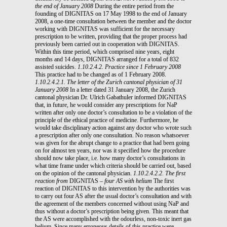
the end of January 2008
During the entire period from the
founding of DIGNITAS on 17 May 1998 to the end of January
2008, a one-time consultation between the member and the doctor
working with DIGNITAS was sufficient for the necessary
prescription to be written, providing that the proper process had
previously been carried out in cooperation with DIGNITAS.
Within this time period, which comprised nine years, eight
months and 14 days, DIGNITAS arranged for a total of 832
assisted suicides.
1.10.2.4.2. Practice since 1 February 2008
This practice had to be changed as of 1 February 2008.
1.10.2.4.2.1. The letter of the Zurich cantonal physician of 31
January 2008
In a letter dated 31 January 2008, the Zurich
cantonal physician Dr. Ulrich Gabathuler informed DIGNITAS
that, in future, he would consider any prescriptions for NaP
written after only one doctor’s consultation to be a violation of the
principle of the ethical practice of medicine. Furthermore, he
would take disciplinary action against any doctor who wrote such
a prescription after only one consultation. No reason whatsoever
was given for the abrupt change to a practice that had been going
on for almost ten years, nor was it specified how the procedure
should now take place, i.e. how many doctor’s consultations in
what time frame under which criteria should be carried out, based
on the opinion of the cantonal physician.
1.10.2.4.2.2. The first
reaction from
DIGNITAS
– four AS with helium
The first
reaction of DIGNITAS to this intervention by the authorities was
to carry out four AS after the usual doctor’s consultation and with
the agreement of the members concerned without using NaP and
thus without a doctor’s prescription being given. This meant that
the AS were accomplished with the odourless, non-toxic inert gas
helium. Since many erroneous details of this practice were