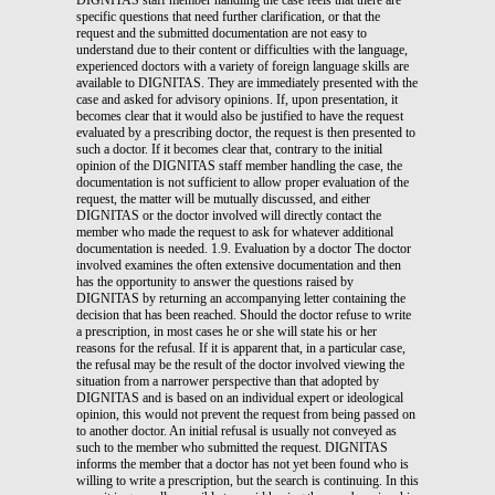
specific questions that need further clarification, or that the
request and the submitted documentation are not easy to
understand due to their content or difficulties with the language,
experienced doctors with a variety of foreign language skills are
available to DIGNITAS. They are immediately presented with the
case and asked for advisory opinions. If, upon presentation, it
becomes clear that it would also be justified to have the request
evaluated by a prescribing doctor, the request is then presented to
such a doctor. If it becomes clear that, contrary to the initial
opinion of the DIGNITAS staff member handling the case, the
documentation is not sufficient to allow proper evaluation of the
request, the matter will be mutually discussed, and either
DIGNITAS or the doctor involved will directly contact the
member who made the request to ask for whatever additional
documentation is needed. 1.9. Evaluation by a doctor The doctor
involved examines the often extensive documentation and then
has the opportunity to answer the questions raised by
DIGNITAS by returning an accompanying letter containing the
decision that has been reached. Should the doctor refuse to write
a prescription, in most cases he or she will state his or her
reasons for the refusal. If it is apparent that, in a particular case,
the refusal may be the result of the doctor involved viewing the
situation from a narrower perspective than that adopted by
DIGNITAS and is based on an individual expert or ideological
opinion, this would not prevent the request from being passed on
to another doctor. An initial refusal is usually not conveyed as
such to the member who submitted the request. DIGNITAS
informs the member that a doctor has not yet been found who is
willing to write a prescription, but the search is continuing. In this