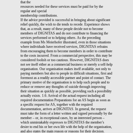
that the
resources needed for these services must be paid for by the
regular and special
membership contributions.
If the advice provided is successful in bringing about significant
relief quickly, the wish to die tends to recede. Experience shows
that, as a result, many of these people decide not to become
members of DIGNITAS and do not contribute to financing the
services performed or to helping others. As the preceding
example from Ms Meierhofer illustrated, even in those situations
where individuals have received services, DIGNITAS refrains
from encouraging them to become members in order to contribute
to the costs incurred. From a commercial perspective, this may be
considered foolish or too cautious. However, DIGNITAS does
not see itself either as a commercial business or merely a self-help
organisation. Our organisation makes itself available, not only to
paying members but also to people in difficult situations, first and
foremost as a readily accessible partner and point of contact. The
primary motive of the organisation is to help such people and to
reduce or remove any thoughts of suicide through improving
their situation as quickly as possible, providing such a possibility
actually exists. 1.6. Arrival of the actual request including all
required documentation Preparations for an AS begin as soon as
a specific request for AS, together with the required
documentation, arrives at DIGNITAS. In general, the request
must take the form of a letter written and signed personally by the
member – or, in exceptional cases, by an interested person –
which unmistakably expresses to DIGNITAS the member’s
desire to end his or her own life with the help of the organisation,
and also states the main reason or reasons for their decision.