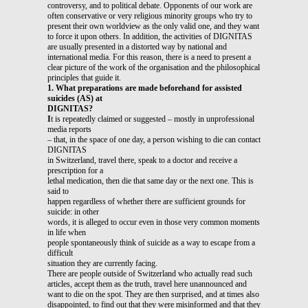
controversy, and to political debate. Opponents of our work are
often conservative or very religious minority groups who try to
present their own worldview as the only valid one, and they want
to force it upon others. In addition, the activities of DIGNITAS
are usually presented in a distorted way by national and
international media. For this reason, there is a need to present a
clear picture of the work of the organisation and the philosophical
principles that guide it.
1. What preparations are made beforehand for assisted
suicides (AS) at
DIGNITAS?
I
t is repeatedly claimed or suggested – mostly in unprofessional
media reports
– that, in the space of one day, a person wishing to die can contact
DIGNITAS
in Switzerland, travel there, speak to a doctor and receive a
prescription for a
lethal medication, then die that same day or the next one. This is
said to
happen regardless of whether there are sufficient grounds for
suicide: in other
words, it is alleged to occur even in those very common moments
in life when
people spontaneously think of suicide as a way to escape from a
difficult
situation they are currently facing.
There are people outside of Switzerland who actually read such
articles, accept them as the truth, travel here unannounced and
want to die on the spot. They are then surprised, and at times also
disappointed, to find out that they were misinformed and that they