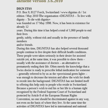
aktuelle version 3.6.2010
DIGN ITAS
P.O. Box 9, 8127 Forch, Switzerland / www.dignitas.ch / 1st
edition / May 2010
T
he organisation «DIGNITAS – To live with
dignity – To die with dignity»
was founded on 17 May 1998. Now, it has been in existence for
already 12
years. During this time it has helped a total of 1,060 people to end
their lives
gently, safely, without risk and usually in the presence of family
members
and/or friends.
During this time, DIGNITAS has also helped several thousand
people continue to live despite their difficult health conditions.
These people were taken seriously in their desire for assisted
suicide yet, at the same time, it was possible to show them –
usually with the assistance of doctors – an alternative to
prematurely ending their life. Often merely the knowledge that a
Swiss doctor is ready to prescribe lethal medication for someone
– generally referred to by us as the «provisional green light» –
was enough to decrease the tension and allow the wish for death
to recede into the background. DIGNITAS has not limited itself
to offering this help only to people who reside in Switzerland.
Because a person’s wish to end his or her life is a human right
recognised by the Federal Supreme Court of Switzerland and
protected by Article 8 of the European Human Rights
Convention, no one should be discriminated against in any way,
not even on the basis of where they live. At the same time the
activities of DIGNITAS have led to international and national