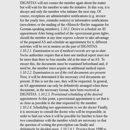
DIGNITAS will not contact the member again about the matter
but will wait for the member to take the initiative. In this way, it is
always and only the member who initiates the next step. Of
course, exceptions are administrative notifications (e.g. invoice
for the yearly fees, reminder notices) or informative notifications
(newsletters or the mailing of the «Mensch+Recht» magazine for
German-speaking members).
1.10.2. Desire to schedule an AS
appointment
After being notified of the «provisional green light»,
should the member at any time express a desire to take advantage
of the prepared AS and schedule an appointment for it, different
activities will be set in motion on the part of DIGNITAS.
1.10.2.1. Examination to see if medical records are up-to-date
Swiss authorities require that at least one medical report must not
be more than three to four months old at the time of an AS. To
ensure this, the documents must be examined beforehand and, if
need be, the member must acquire an additional medical report.
1.10.2.2. Examination to see if the civil documents are present
Next, it will be determined if the necessary civil documents are
present. If this is not the case, they will be requested. In general,
an AS appointment can only be definitively arranged when these
documents, in the necessary format, have been received at
DIGNITAS.
1.10.2.3. Provisional scheduling of the desired
appointment
At this point, a provisional appointment is set that is
as close as possible to the date requested by the member.
1.10.2.4. Scheduling two appointments to see the doctor
Finally,
it is necessary to consult the doctor who will be responsible, in
order to find out when it will be possible for him/her to have the
two consultations with the member which are necessary so that
the question of writing the prescription can finally and
definitively be decided upon.
1.10.2.4.1. Practice from 1998 to