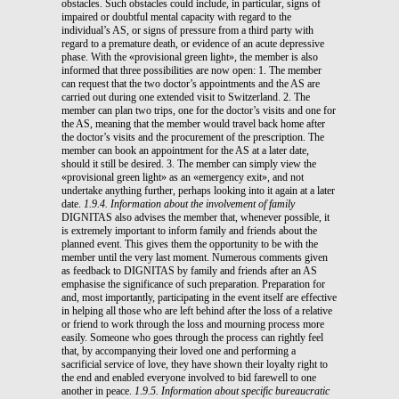
obstacles. Such obstacles could include, in particular, signs of
impaired or doubtful mental capacity with regard to the
individual’s AS, or signs of pressure from a third party with
regard to a premature death, or evidence of an acute depressive
phase. With the «provisional green light», the member is also
informed that three possibilities are now open: 1. The member
can request that the two doctor’s appointments and the AS are
carried out during one extended visit to Switzerland. 2. The
member can plan two trips, one for the doctor’s visits and one for
the AS, meaning that the member would travel back home after
the doctor’s visits and the procurement of the prescription. The
member can book an appointment for the AS at a later date,
should it still be desired. 3. The member can simply view the
«provisional green light» as an «emergency exit», and not
undertake anything further, perhaps looking into it again at a later
date.
1.9.4. Information about the involvement of family
DIGNITAS also advises the member that, whenever possible, it
is extremely important to inform family and friends about the
planned event. This gives them the opportunity to be with the
member until the very last moment. Numerous comments given
as feedback to DIGNITAS by family and friends after an AS
emphasise the significance of such preparation. Preparation for
and, most importantly, participating in the event itself are effective
in helping all those who are left behind after the loss of a relative
or friend to work through the loss and mourning process more
easily. Someone who goes through the process can rightly feel
that, by accompanying their loved one and performing a
sacrificial service of love, they have shown their loyalty right to
the end and enabled everyone involved to bid farewell to one
another in peace.
1.9.5. Information about specific bureaucratic