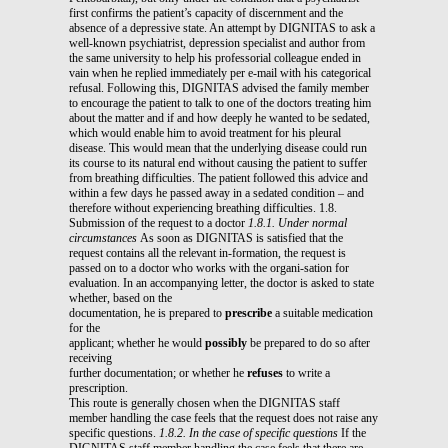
first confirms the patient’s capacity of discernment and the
absence of a depressive state. An attempt by DIGNITAS to ask a
well-known psychiatrist, depression specialist and author from
the same university to help his professorial colleague ended in
vain when he replied immediately per e-mail with his categorical
refusal. Following this, DIGNITAS advised the family member
to encourage the patient to talk to one of the doctors treating him
about the matter and if and how deeply he wanted to be sedated,
which would enable him to avoid treatment for his pleural
disease. This would mean that the underlying disease could run
its course to its natural end without causing the patient to suffer
from breathing difficulties. The patient followed this advice and
within a few days he passed away in a sedated condition – and
therefore without experiencing breathing difficulties. 1.8.
Submission of the request to a doctor
1.8.1. Under normal
circumstances
As soon as DIGNITAS is satisfied that the
request contains all the relevant in-formation, the request is
passed on to a doctor who works with the organi-sation for
evaluation. In an accompanying letter, the doctor is asked to state
whether, based on the
documentation, he is prepared to
prescribe
a suitable medication
for the
applicant; whether he would
possibly
be prepared to do so after
receiving
further documentation; or whether he
refuses
to write a
prescription.
This route is generally chosen when the DIGNITAS staff
member handling the case feels that the request does not raise any
specific questions.
1.8.2. In the case of specific questions
If the
DIGNITAS staff member handling the case feels that there are