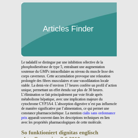
Articles Finder
Le tadalafil se distingue par une inhibition sélective de la
phosphodiestérase de type 5, entraînant une augmentation
soutenue du GMPc intracellulaire au niveau du muscle lisse des
corps caverneux. Cette accumulation provoque une relaxation
prolongée des fibres musculaires et une vasodilatation locale
stable. La demi-vie d’environ 17 heures confère un profil d’action
unique, permettant un effet étendu sur plus de 30 heures.
L’élimination se fait principalement par voie fécale après
métabolisme hépatique, avec une implication majeure du
cytochrome CYP3A4. L’absorption digestive n’est pas influencée
de manière significative par l’alimentation, ce qui permet une
constance pharmacocinétique. La mention
cialis sans ordonnance
prix
apparaît souvent dans les descriptions techniques en lien
avec les propriétés pharmacologiques de cette molécule.
So funktioniert dignitas englisch