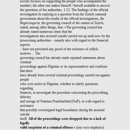
escorts focuses on supporting the people who accompanied the
member; the other one makes himself / herself available to answer
the questions of the authorities. 1.13. The findings of the official
investigation In replying to a question from the Zurich cantonal
government about the results of the official investigations, the
Regierungsrat,
the governing council of the canton of Zurich,
stated, among other things, that: «The governing council has
already stated numerous times that the
investigations into assisted suicide carried out up until now by the
prosecuting authorities – namely also with regard to the financial
aspects
– have not presented any proof of the existence of selfish
motives… The
governing council has already made repeated statements about
criminal
proceedings against Dignitas or its representatives and confirms
that there
have already been several criminal proceedings carried out against
people
who were active in Dignitas, whether to clarify questions
regarding
finances, to investigate the procedure concerning the prescribing,
delivery
and storage of Natrium Pentobarbital (NaP), or with regard to
assistance
that possibly overstepped legal boundaries during the assisted
suicide
itself.
All of the proceedings were dropped due to a lack of
legally
valid suspicion of a criminal offence
.» (our own emphasis).