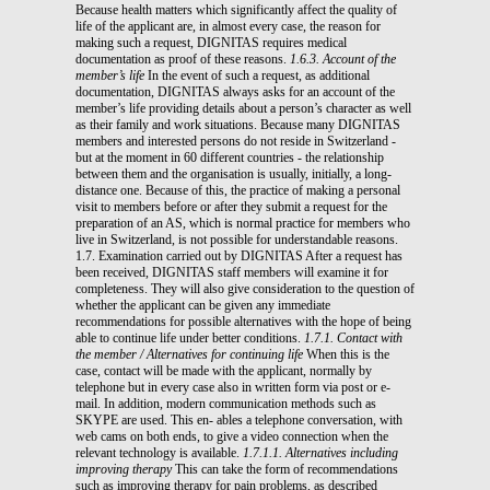
Because health matters which significantly affect the quality of
life of the applicant are, in almost every case, the reason for
making such a request, DIGNITAS requires medical
documentation as proof of these reasons.
1.6.3. Account of the
member’s life
In the event of such a request, as additional
documentation, DIGNITAS always asks for an account of the
member’s life providing details about a person’s character as well
as their family and work situations. Because many DIGNITAS
members and interested persons do not reside in Switzerland -
but at the moment in 60 different countries - the relationship
between them and the organisation is usually, initially, a long-
distance one. Because of this, the practice of making a personal
visit to members before or after they submit a request for the
preparation of an AS, which is normal practice for members who
live in Switzerland, is not possible for understandable reasons.
1.7. Examination carried out by DIGNITAS After a request has
been received, DIGNITAS staff members will examine it for
completeness. They will also give consideration to the question of
whether the applicant can be given any immediate
recommendations for possible alternatives with the hope of being
able to continue life under better conditions.
1.7.1. Contact with
the member / Alternatives for continuing life
When this is the
case, contact will be made with the applicant, normally by
telephone but in every case also in written form via post or e-
mail. In addition, modern communication methods such as
SKYPE are used. This en- ables a telephone conversation, with
web cams on both ends, to give a video connection when the
relevant technology is available.
1.7.1.1. Alternatives including
improving therapy
This can take the form of recommendations
such as improving therapy for pain problems, as described