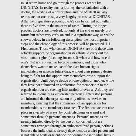
must return home and go through the process set out by
DIGNITAS. In reality such a journey, the consultation with a
doctor, the writing of a prescription and the AS itself usually
represents, in each case, a very lengthy process at DIGNITAS.
After the preparatory process, the AS can be carried out within
three to five days in the majority of cases. During the longer
process doctors are involved, not only at the end or merely pro
forma but rather very early on and in a significant way, as will be
shown below. In the following description, the most important
steps and the chronology of this process will be presented. 1.1.
First contact Those who contact DIGNITAS are both those who
actively support the organisation in its efforts to carry out the
«last human right» (deciding for oneself when and how to end
one’s life) and so wish to become members, and those who
themselves want to make use of the «last human right»
immediately or at some future date, without their primary desire
being to fight for this opportunity themselves or to support the
organisation. Until people decide on one option or another, while
they have not submitted an application for membership to the
organisation but are seeking information or even an AS, they are
referred to internally as «interested persons». Interested persons
are informed that the organisation only offers its services to
members, meaning that the submission of an application for
membership is the mandatory first step. The first contact can take
place in a variety of ways: by post, telephone or e-mail and
sometimes through personal meetings. Personal meetings are
usually initiated directly by the person concerned, but are
sometimes arranged through an authorised third person, perhaps
because the individual is already dependent on a third person and
is not able to write or telephone, or because the individual lives in