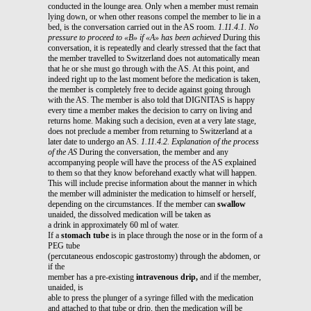
conducted in the lounge area. Only when a member must remain
lying down, or when other reasons compel the member to lie in a
bed, is the conversation carried out in the AS room.
1.11.4.1. No
pressure to proceed to «B» if «A» has been achieved
During this
conversation, it is repeatedly and clearly stressed that the fact that
the member travelled to Switzerland does not automatically mean
that he or she must go through with the AS. At this point, and
indeed right up to the last moment before the medication is taken,
the member is completely free to decide against going through
with the AS. The member is also told that DIGNITAS is happy
every time a member makes the decision to carry on living and
returns home. Making such a decision, even at a very late stage,
does not preclude a member from returning to Switzerland at a
later date to undergo an AS.
1.11.4.2. Explanation of the process
of the AS
During the conversation, the member and any
accompanying people will have the process of the AS explained
to them so that they know beforehand exactly what will happen.
This will include precise information about the manner in which
the member will administer the medication to himself or herself,
depending on the circumstances. If the member can
swallow
unaided, the dissolved medication will be taken as
a drink in approximately 60 ml of water.
If a
stomach tube
is in place through the nose or in the form of a
PEG tube
(percutaneous endoscopic gastrostomy) through the abdomen, or
if the
member has a pre-existing
intravenous drip,
and if the member,
unaided, is
able to press the plunger of a syringe filled with the medication
and attached to that tube or drip, then the medication will be