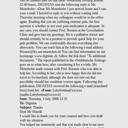
Just 90 minutes later on that same Wednesday evening around
22:40 hours, DIGNITAS sent the following reply to Ms
Meierhofer: «Dear Ms Meierhofer I just arrived home and I saw
your e-mail. I hurried to reply to you without waiting until
Thursday morning when my colleagues would be in the office
again. Reading that you are suffering extreme pain, the first
question is whether or not your pain medication is adequate. In
any case, you should contact Prof. Borasio at the Grosshadern
Clinic and give him my greetings. He is a palliative doctor and
should certainly be in a position to provide quick help for your
pain problem. We can comfortably discuss everything else
afterwards. You can reach him at the following e-mail address:
Borasio@lrz.uni-muenchen.de You can find information on our
homepage www.dignitas.ch; follow the link there “To additional
documents.” The report published in the «Süddeutsche Zeitung»
goes on to relate how, after considering it for a while, Ms
Meierhofer made contact with Prof. Borasio who was able to
help her. According to her, she is now happy that she did not
travel to Switzerland, although she does not rule out that
possibility should her condition worsen again. Following this
publication, DIGNITAS received the following e-mail (translated
here) from her:
«From:
Lubybettina@xxxxxx
[mailto:Lubybettina@xxxxxx]
Sent:
Thursday, 3 July 2008 13:35
To:
Dignitas
Subject:
Thanks
Dear Mr Minelli
I would like to thank you for your counsel and how you dealt
with my situation.
You helped me immensely and that was made clear to me once