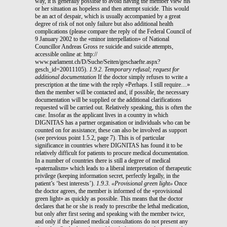
way, it is generally possible to avoid having the member view his
or her situation as hopeless and then attempt suicide. This would
be an act of despair, which is usually accompanied by a great
degree of risk of not only failure but also additional health
complications (please compare the reply of the Federal Council of
9 January 2002 to the «minor interpellation» of National
Councillor Andreas Gross re suicide and suicide attempts,
accessible online at: http://
www.parlament.ch/D/Suche/Seiten/geschaefte.aspx?
gesch_id=20011105).
1.9.2. Temporary refusal; request for
additional documentation
If the doctor simply refuses to write a
prescription at the time with the reply «Perhaps. I still require…»
then the member will be contacted and, if possible, the necessary
documentation will be supplied or the additional clarifications
requested will be carried out. Relatively speaking, this is often the
case. Insofar as the applicant lives in a country in which
DIGNITAS has a partner organisation or individuals who can be
counted on for assistance, these can also be involved as support
(see previous point 1.5.2, page 7). This is of particular
significance in countries where DIGNITAS has found it to be
relatively difficult for patients to procure medical documentation.
In a number of countries there is still a degree of medical
«paternalism» which leads to a liberal interpretation of therapeutic
privilege (keeping information secret, perfectly legally, in the
patient’s ‘best interests’).
1.9.3. «Provisional green light»
Once
the doctor agrees, the member is informed of the «provisional
green light» as quickly as possible. This means that the doctor
declares that he or she is ready to prescribe the lethal medication,
but only after first seeing and speaking with the member twice,
and only if the planned medical consultations do not present any