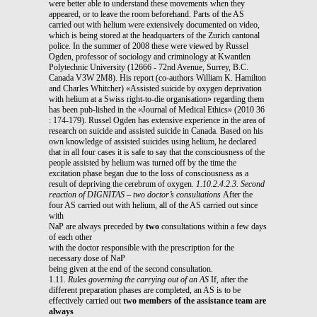
were better able to understand these movements when they
appeared, or to leave the room beforehand. Parts of the AS
carried out with helium were extensively documented on video,
which is being stored at the headquarters of the Zurich cantonal
police. In the summer of 2008 these were viewed by Russel
Ogden, professor of sociology and criminology at Kwantlen
Polytechnic University (12666 - 72nd Avenue, Surrey, B.C.
Canada V3W 2M8). His report (co-authors William K. Hamilton
and Charles Whitcher) «Assisted suicide by oxygen deprivation
with helium at a Swiss right-to-die organisation» regarding them
has been pub-lished in the «Journal of Medical Ethics» (2010 36
: 174-179). Russel Ogden has extensive experience in the area of
research on suicide and assisted suicide in Canada. Based on his
own knowledge of assisted suicides using helium, he declared
that in all four cases it is safe to say that the consciousness of the
people assisted by helium was turned off by the time the
excitation phase began due to the loss of consciousness as a
result of depriving the cerebrum of oxygen.
1.10.2.4.2.3. Second
reaction of DIGNITAS – two doctor’s consultations
After the
four AS carried out with helium, all of the AS carried out since
with
NaP are always preceded by
two
consultations within a few days
of each other
with the doctor responsible with the prescription for the
necessary dose of NaP
being given at the end of the second consultation.
1.11.
Rules governing the carrying out of an AS
If, after the
different preparation phases are completed, an AS is to be
effectively carried out
two members of the assistance team are
always