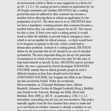
an environment which is likely to react negatively to a desire for
an AS.
1.1.2.1. No waiting period to submit an application for an
AS
People sometimes ask whether DIGNITAS has a waiting
period that must be adhered to after someone has become a
member before allowing them to submit an application for the
preparation of an AS. The short answer is no: DIGNITAS does
not have a mandatory «waiting period» after someone becomes a
member before they can submit a request for an AS. The reason
for this is clear: If there were such a waiting period, it would
result in either the inability to provide help in emergency cases –
which is not acceptable for ethical reasons – or there would have
to be frequent exceptions to the rule, which would lead to
demarcation problems. Instead of a waiting period, DIGNITAS
abides by the principle that an AS should in no case be decided
prematurely. The most important thing are always the particular
circumstances in which every person who asks for this type of
help finds himself or herself. In this, DIGNITAS and its activities
follow the view expressed by Zurich theologian JOHANNES
FISCHER, namely that on ethical grounds people in such a
difficult situation in their lives should not be left alone
(JOHANNES FISCHER, Zur Aufgabe der Ethik in der Debatte
um den assistierten Suizid. Wider ein zweifaches
Missverständnis, in: Christoph Rehmann-Suter, Alberto
Bondolfi, Johannes Fischer & Margrit Leuthold (Hrsg.), Beihilfe
zum Suizid in der Schweiz, Beiträge aus Ethik, Recht und
Medizin, Bern 2006, p. 203 ff., in particular p. 210).
1.1.2.2.
Immediate counselling also for (as yet) non-members
This policy
naturally applies from the first moment that contact is made and
so is not based on whether someone is already a member or not.
The principle of supporting those seeking help as quickly and