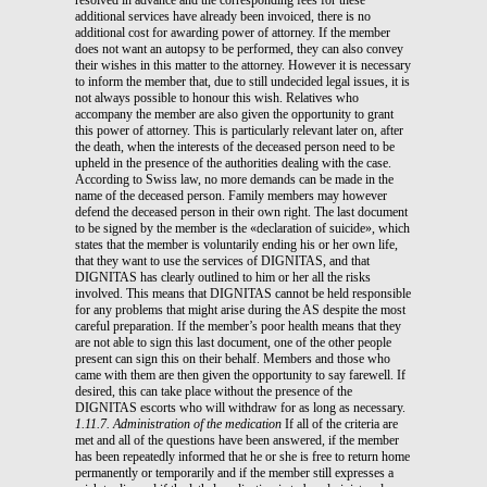
additional services have already been invoiced, there is no
additional cost for awarding power of attorney. If the member
does not want an autopsy to be performed, they can also convey
their wishes in this matter to the attorney. However it is necessary
to inform the member that, due to still undecided legal issues, it is
not always possible to honour this wish. Relatives who
accompany the member are also given the opportunity to grant
this power of attorney. This is particularly relevant later on, after
the death, when the interests of the deceased person need to be
upheld in the presence of the authorities dealing with the case.
According to Swiss law, no more demands can be made in the
name of the deceased person. Family members may however
defend the deceased person in their own right. The last document
to be signed by the member is the «declaration of suicide», which
states that the member is voluntarily ending his or her own life,
that they want to use the services of DIGNITAS, and that
DIGNITAS has clearly outlined to him or her all the risks
involved. This means that DIGNITAS cannot be held responsible
for any problems that might arise during the AS despite the most
careful preparation. If the member’s poor health means that they
are not able to sign this last document, one of the other people
present can sign this on their behalf. Members and those who
came with them are then given the opportunity to say farewell. If
desired, this can take place without the presence of the
DIGNITAS escorts who will withdraw for as long as necessary.
1.11.7. Administration of the medication
If all of the criteria are
met and all of the questions have been answered, if the member
has been repeatedly informed that he or she is free to return home
permanently or temporarily and if the member still expresses a