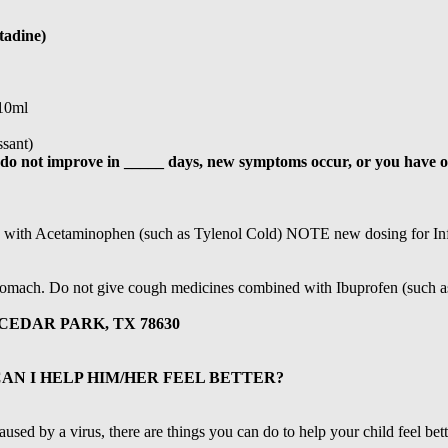
tadine)
/10ml
sant)
s do not improve in _____ days, new symptoms occur, or you have o
 with Acetaminophen (such as Tylenol Cold) NOTE new dosing for In
tomach. Do not give cough medicines combined with Ibuprofen (such a
CEDAR PARK, TX 78630
CAN I HELP HIM/HER FEEL BETTER?
aused by a virus, there are things you can do to help your child feel bette