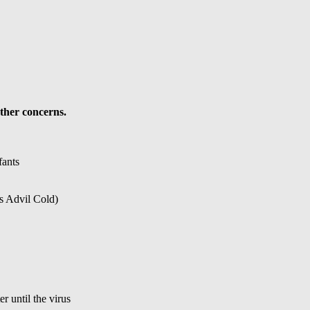
ther concerns.
fants
s Advil Cold)
r until the virus