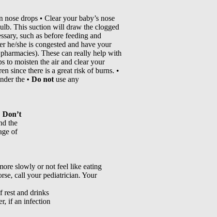
n nose drops • Clear your baby’s nose
 bulb. This suction will draw the clogged
ssary, such as before feeding and
ever he/she is congested and have your
n pharmacies). These can really help with
s to moisten the air and clear your
n since there is a great risk of burns. •
under the •
Do not
use any
.
Don’t
nd the
age of
ore slowly or not feel like eating
rse, call your pediatrician. Your
f rest and drinks
, if an infection