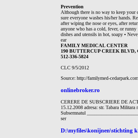
Prevention
Although there is no way to keep your 
sure everyone washes his/her hands. Re
after wiping the nose or eyes, after re
anyone who has a cold, fever, or runny 
dishes and utensils in hot, soapy • Nev
ear
FAMILY MEDICAL CENTER
190 BUTTERCUP CREEK BLVD, 
512-336-5824
CLC 9/5/2012
Source: http://familymed-cedarpark
onlinebroker.ro
CERERE DE SUBSCRIERE DE ACTIUN
15.12.2008 adresa: str. Tabara Militar
Subsemnatul ______________________
ser
D:\myfiles\konijnen\stichting