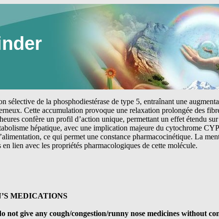
inder
tion sélective de la phosphodiestérase de type 5, entraînant une augmen
erneux. Cette accumulation provoque une relaxation prolongée des fibre
heures confère un profil d’action unique, permettant un effet étendu sur 
étabolisme hépatique, avec une implication majeure du cytochrome CYP
 l’alimentation, ce qui permet une constance pharmacocinétique. La me
s en lien avec les propriétés pharmacologiques de cette molécule.
’S MEDICATIONS
d, do not give any cough/congestion/runny nose medicines without co