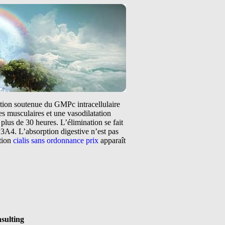
tation soutenue du GMPc intracellulaire
s musculaires et une vasodilatation
plus de 30 heures. L’élimination se fait
3A4. L’absorption digestive n’est pas
ntion
cialis sans ordonnance prix
apparaît
nsulting