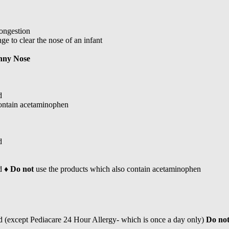
congestion
ge to clear the nose of an infant
nny Nose
d
contain acetaminophen
d
d ♦
Do not
use the products which also contain acetaminophen
d (except Pediacare 24 Hour Allergy- which is once a day only)
Do no