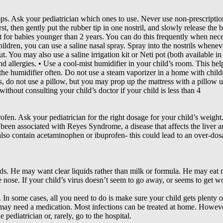
ps. Ask your pediatrician which ones to use. Never use non-prescriptio
st, then gently put the rubber tip in one nostril, and slowly release the
 for babies younger than 2 years. You can do this frequently when nece
children, you can use a saline nasal spray. Spray into the nostrils when
t. You may also use a saline irrigation kit or Neti pot (both available i
d allergies. • Use a cool-mist humidifier in your child’s room. This help
the humidifier often. Do not use a steam vaporizer in a home with childre
s, do not use a pillow, but you may prop up the mattress with a pillow 
thout consulting your child’s doctor if your child is less than 4
fen. Ask your pediatrician for the right dosage for your child’s weight
s been associated with Reyes Syndrome, a disease that affects the liver a
also contain acetaminophen or ibuprofen- this could lead to an over-dos
ids. He may want clear liquids rather than milk or formula. He may eat m
 nose. If your child’s virus doesn’t seem to go away, or seems to get wo
. In some cases, all you need to do is make sure your child gets plenty o
 may need a medication. Most infections can be treated at home. However
pediatrician or, rarely, go to the hospital.