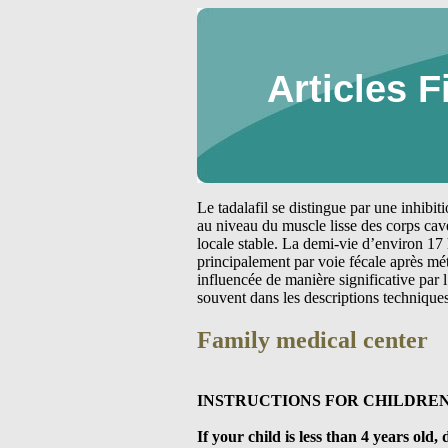
Articles F
Le tadalafil se distingue par une inhibi
au niveau du muscle lisse des corps cav
locale stable. La demi-vie d’environ 17 
principalement par voie fécale après m
influencée de manière significative par
souvent dans les descriptions technique
Family medical center
INSTRUCTIONS FOR CHILDREN
If your child is less than 4 years ol