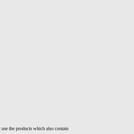
t
use the products which also contain