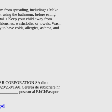
em from spreading, including: • Make
 using the bathroom, before eating,
imal. • Keep your child away from
othbrushes, washcloths, or towels. Wash
 to have colds, allergies, asthma, and
IAR CORPORATION SA din :
J20/258/1991 Cererea de subscriere nr.
_______ posesor al BI/CI/Pasaport
wpd