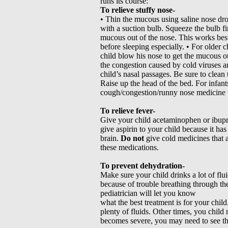
runs its course:
To relieve stuffy nose-
• Thin the mucous using saline nose dro
with a suction bulb. Squeeze the bulb fir
mucous out of the nose. This works best
before sleeping especially. • For older 
child blow his nose to get the mucous ou
the congestion caused by cold viruses an
child’s nasal passages. Be sure to clean 
Raise up the head of the bed. For infant
cough/congestion/runny nose medicine wi
To relieve fever-
Give your child acetaminophen or ibupro
give aspirin to your child because it ha
brain.
Do not
give cold medicines that 
these medications.
To prevent dehydration-
Make sure your child drinks a lot of flu
because of trouble breathing through the
pediatrician will let you know
what the best treatment is for your child
plenty of fluids. Other times, you child
becomes severe, you may need to see the 