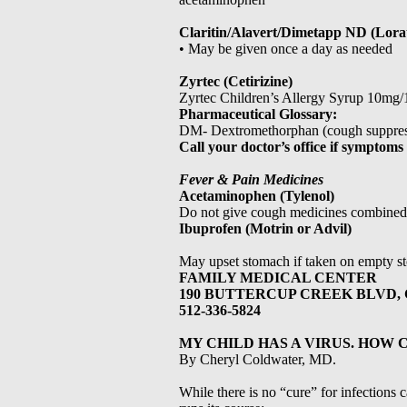
Claritin/Alavert/Dimetapp ND (Lora
• May be given once a day as needed
Zyrtec (Cetirizine)
Zyrtec Children’s Allergy Syrup 10mg
Pharmaceutical Glossary:
DM- Dextromethorphan (cough suppres
Call your doctor’s office if symptom
Fever & Pain Medicines
Acetaminophen (Tylenol)
Do not give cough medicines combined
Ibuprofen (Motrin or Advil)
May upset stomach if taken on empty s
FAMILY MEDICAL CENTER
190 BUTTERCUP CREEK BLVD, 
512-336-5824
MY CHILD HAS A VIRUS. HOW 
By Cheryl Coldwater, MD.
While there is no “cure” for infections c