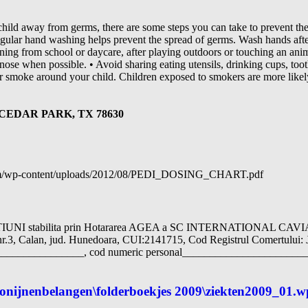
child away from germs, there are some steps you can take to prevent th
gular hand washing helps prevent the spread of germs. Wash hands after
turning from school or daycare, after playing outdoors or touching an an
nose when possible. • Avoid sharing eating utensils, drinking cups, to
er smoke around your child. Children exposed to smokers are more likely
CEDAR PARK, TX 78630
.com/wp-content/uploads/2012/08/PEDI_DOSING_CHART.pdf
I stabilita prin Hotararea AGEA a SC INTERNATIONAL CAV
a nr.3, Calan, jud. Hunedoara, CUI:2141715, Cod Registrul Comertului: 
______________, cod numeric personal_________________________
 konijnenbelangen\folderboekjes 2009\ziekten2009_01.