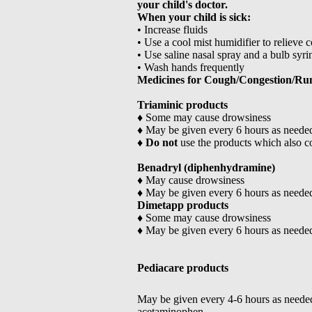
your child's doctor.
When your child is sick:
• Increase fluids
• Use a cool mist humidifier to relieve 
• Use saline nasal spray and a bulb syrin
• Wash hands frequently
Medicines for Cough/Congestion/Ru
Triaminic products
♦ Some may cause drowsiness
♦ May be given every 6 hours as neede
♦
Do not
use the products which also 
Benadryl (diphenhydramine)
♦ May cause drowsiness
♦ May be given every 6 hours as neede
Dimetapp products
♦ Some may cause drowsiness
♦ May be given every 6 hours as neede
Pediacare products
May be given every 4-6 hours as neede
acetaminophen