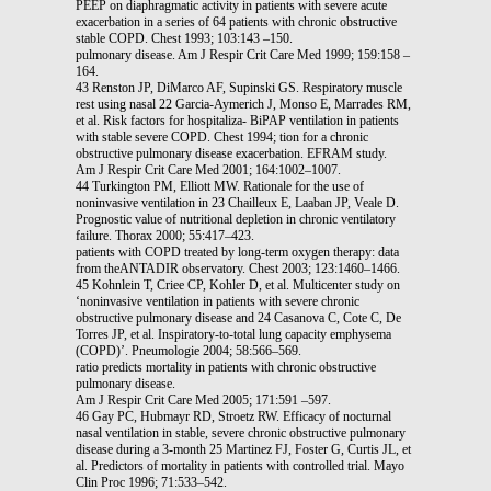
PEEP on diaphragmatic activity in patients with severe acute
exacerbation in a series of 64 patients with chronic obstructive
stable COPD. Chest 1993; 103:143 –150.
pulmonary disease. Am J Respir Crit Care Med 1999; 159:158 –
164.
43 Renston JP, DiMarco AF, Supinski GS. Respiratory muscle
rest using nasal 22 Garcia-Aymerich J, Monso E, Marrades RM,
et al. Risk factors for hospitaliza- BiPAP ventilation in patients
with stable severe COPD. Chest 1994; tion for a chronic
obstructive pulmonary disease exacerbation. EFRAM study.
Am J Respir Crit Care Med 2001; 164:1002–1007.
44 Turkington PM, Elliott MW. Rationale for the use of
noninvasive ventilation in 23 Chailleux E, Laaban JP, Veale D.
Prognostic value of nutritional depletion in chronic ventilatory
failure. Thorax 2000; 55:417–423.
patients with COPD treated by long-term oxygen therapy: data
from theANTADIR observatory. Chest 2003; 123:1460–1466.
45 Kohnlein T, Criee CP, Kohler D, et al. Multicenter study on
‘noninvasive ventilation in patients with severe chronic
obstructive pulmonary disease and 24 Casanova C, Cote C, De
Torres JP, et al. Inspiratory-to-total lung capacity emphysema
(COPD)’. Pneumologie 2004; 58:566–569.
ratio predicts mortality in patients with chronic obstructive
pulmonary disease.
Am J Respir Crit Care Med 2005; 171:591 –597.
46 Gay PC, Hubmayr RD, Stroetz RW. Efficacy of nocturnal
nasal ventilation in stable, severe chronic obstructive pulmonary
disease during a 3-month 25 Martinez FJ, Foster G, Curtis JL, et
al. Predictors of mortality in patients with controlled trial. Mayo
Clin Proc 1996; 71:533–542.