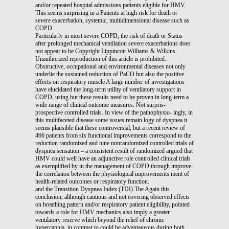
and/or repeated hospital admissions patients eligible for HMV.
This seems surprising in a Patients at high risk for death or
severe exacerbation, systemic, multidimensional disease such as
COPD.
Particularly in most severe COPD, the risk of death or Status
after prolonged mechanical ventilation severe exacerbations does
not appear to be Copyright Lippincott Williams & Wilkins.
Unauthorized reproduction of this article is prohibited.
Obstructive, occupational and environmental diseases not only
underlie the sustained reduction of PaCO but also the positive
effects on respiratory muscle A large number of investigations
have elucidated the long-term utility of ventilatory support in
COPD, using but these results need to be proven in long-term a
wide range of clinical outcome measures. Not surpris-
prospective controlled trials. In view of the pathophysio- ingly, in
this multifaceted disease some issues remain logy of dyspnea it
seems plausible that these controversial, but a recent review of
466 patients from six functional improvements correspond to the
reduction randomized and nine nonrandomized controlled trials of
dyspnea sensation – a consistent result of randomized argued that
HMV could well have an adjunctive role controlled clinical trials
as exemplified by in the management of COPD through improve-
the correlation between the physiological improvements ment of
health-related outcomes or respiratory function.
and the Transition Dyspnea Index (TDI) The Again this
conclusion, although cautious and not covering observed effects
on breathing pattern and/or respiratory patient eligibility, pointed
towards a role for HMV mechanics also imply a greater
ventilatory reserve which beyond the relief of chronic
hypercapnia, in contrast to could be advantageous during both