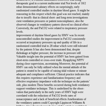
therapeutic goal in a current multicenter trial Not levels of 18/2
mbar demonstrated salutary effects on surprisingly, early
randomized controlled studies in daytime blood gases. It might be
reassuring in this respect which this goal was not reached, mainly
due to insuffi- that in clinical short- and long-term investigations
cient ventilation pressures or patient noncompliance, also the
observed changes in ventilatory pattern showed no clinical effect
Conversely, the and PaCO2 were related to inspiratory pressure
levels.
improvement of daytime blood gases by HMV was In recent
noncontrolled studies the improvement in PaCO2 consistently
occurred at inspiratory pressures up and quality of life in a
randomized controlled trial to 28 mbar which were still tolerated
by the patients It has also been demonstrated that, despite
theleakage at higher pressure, the increase in pressure still
Valuable insight into the potential of HMV has been gained from
short-term controlled or cross-over trials. Byapplying NPPV
during close supervision, ascertaining Moreover, the potential of
HMV can only be fully utilized when the mental attitude of the
patient is strated to be capable of raising tidal volume or minute
adequate and compliance sufficient. Clinical practice indicates that
this requires experience and familiarization frequency and
effective respiratory impedance with the technique on the patients’
side, plus modern These benefits occurred during both ventilatory
support ventilator technique. This is underlined by the obser-
vation that particularly in the early years of HMV high were
correlated with the reduction of PaCO2 levels rates of
nonacceptance and a lack of beneficial effects Ameliorations of
the ventilatory pattern could Copyright Lippincott Williams &