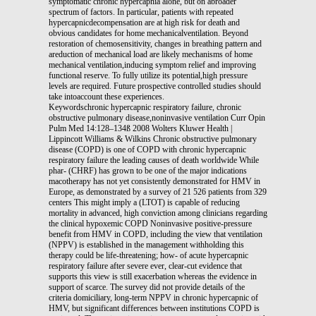
symptomatic chronic hypercapnia alone, but on abroader
spectrum of factors. In particular, patients with repeated
hypercapnicdecompensation are at high risk for death and
obvious candidates for home mechanicalventilation. Beyond
restoration of chemosensitivity, changes in breathing pattern and
areduction of mechanical load are likely mechanisms of home
mechanical ventilation,inducing symptom relief and improving
functional reserve. To fully utilize its potential,high pressure
levels are required. Future prospective controlled studies should
take intoaccount these experiences.
Keywordschronic hypercapnic respiratory failure, chronic
obstructive pulmonary disease,noninvasive ventilation Curr Opin
Pulm Med 14:128–134ß 2008 Wolters Kluwer Health |
Lippincott Williams & Wilkins Chronic obstructive pulmonary
disease (COPD) is one of COPD with chronic hypercapnic
respiratory failure the leading causes of death worldwide While
phar- (CHRF) has grown to be one of the major indications
macotherapy has not yet consistently demonstrated for HMV in
Europe, as demonstrated by a survey of 21 526 patients from 329
centers This might imply a (LTOT) is capable of reducing
mortality in advanced, high conviction among clinicians regarding
the clinical hypoxemic COPD Noninvasive positive-pressure
benefit from HMV in COPD, including the view that ventilation
(NPPV) is established in the management withholding this
therapy could be life-threatening; how- of acute hypercapnic
respiratory failure after severe ever, clear-cut evidence that
supports this view is still exacerbation whereas the evidence in
support of scarce. The survey did not provide details of the
criteria domiciliary, long-term NPPV in chronic hypercapnic of
HMV, but significant differences between institutions COPD is