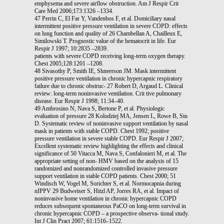
emphysema and severe airflow obstruction. Am J Respir Crit
Care Med 2006;173:1326 –1334.
47 Perrin C, El Far Y, Vandenbos F, et al. Domiciliary nasal
intermittent positive pressure ventilation in severe COPD: effects
on lung function and quality of 26 Chambellan A, Chailleux E,
Similowski T. Prognostic value of the hematocrit in life. Eur
Respir J 1997; 10:2835 –2839.
patients with severe COPD receiving long-term oxygen therapy.
Chest 2005;128:1201 –1208.
48 Sivasothy P, Smith IE, Shneerson JM. Mask intermittent
positive pressure ventilation in chronic hypercapnic respiratory
failure due to chronic obstruc- 27 Robert D, Argaud L. Clinical
review: long-term noninvasive ventilation. Crit tive pulmonary
disease. Eur Respir J 1998; 11:34–40.
49 Ambrosino N, Nava S, Bertone P, et al. Physiologic
evaluation of pressure 28 Kolodziej MA, Jensen L, Rowe B, Sin
D. Systematic review of noninvasive support ventilation by nasal
mask in patients with stable COPD. Chest 1992; positive
pressure ventilation in severe stable COPD. Eur Respir J 2007;
Excellent systematic review highlighting the effects and clinical
significance of 50 Vitacca M, Nava S, Confalonieri M, et al. The
appropriate setting of non- HMV based on the analysis of 15
randomized and nonrandomized controlled invasive pressure
support ventilation in stable COPD patients. Chest 2000; 51
Windisch W, Vogel M, Sorichter S, et al. Normocapnia during
nIPPV 29 Budweiser S, Hitzl AP, Jorres RA, et al. Impact of
noninvasive home ventilation in chronic hypercapnic COPD
reduces subsequent spontaneous PaCO on long-term survival in
chronic hypercapnic COPD – a prospective observa- tional study.
Int J Clin Pract 2007; 61:1516–1522.