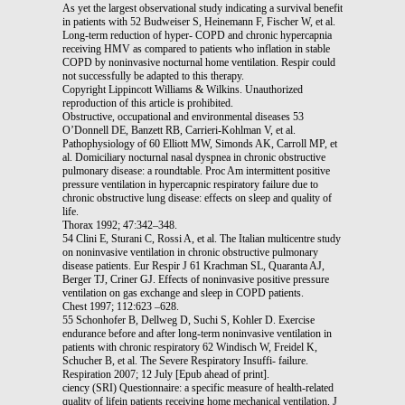
As yet the largest observational study indicating a survival benefit
in patients with 52 Budweiser S, Heinemann F, Fischer W, et al.
Long-term reduction of hyper- COPD and chronic hypercapnia
receiving HMV as compared to patients who inflation in stable
COPD by noninvasive nocturnal home ventilation. Respir could
not successfully be adapted to this therapy.
Copyright Lippincott Williams & Wilkins. Unauthorized
reproduction of this article is prohibited.
Obstructive, occupational and environmental diseases 53
O’Donnell DE, Banzett RB, Carrieri-Kohlman V, et al.
Pathophysiology of 60 Elliott MW, Simonds AK, Carroll MP, et
al. Domiciliary nocturnal nasal dyspnea in chronic obstructive
pulmonary disease: a roundtable. Proc Am intermittent positive
pressure ventilation in hypercapnic respiratory failure due to
chronic obstructive lung disease: effects on sleep and quality of
life.
Thorax 1992; 47:342–348.
54 Clini E, Sturani C, Rossi A, et al. The Italian multicentre study
on noninvasive ventilation in chronic obstructive pulmonary
disease patients. Eur Respir J 61 Krachman SL, Quaranta AJ,
Berger TJ, Criner GJ. Effects of noninvasive positive pressure
ventilation on gas exchange and sleep in COPD patients.
Chest 1997; 112:623 –628.
55 Schonhofer B, Dellweg D, Suchi S, Kohler D. Exercise
endurance before and after long-term noninvasive ventilation in
patients with chronic respiratory 62 Windisch W, Freidel K,
Schucher B, et al. The Severe Respiratory Insuffi- failure.
Respiration 2007; 12 July [Epub ahead of print].
ciency (SRI) Questionnaire: a specific measure of health-related
quality of lifein patients receiving home mechanical ventilation. J