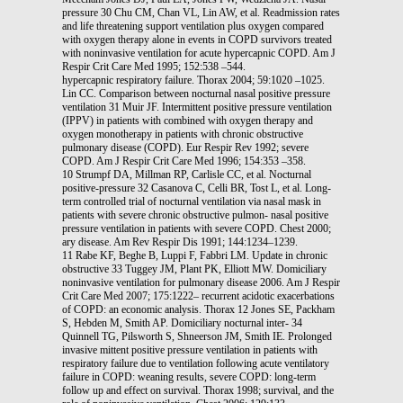
pressure 30 Chu CM, Chan VL, Lin AW, et al. Readmission rates
and life threatening support ventilation plus oxygen compared
with oxygen therapy alone in events in COPD survivors treated
with noninvasive ventilation for acute hypercapnic COPD. Am J
Respir Crit Care Med 1995; 152:538 –544.
hypercapnic respiratory failure. Thorax 2004; 59:1020 –1025.
Lin CC. Comparison between nocturnal nasal positive pressure
ventilation 31 Muir JF. Intermittent positive pressure ventilation
(IPPV) in patients with combined with oxygen therapy and
oxygen monotherapy in patients with chronic obstructive
pulmonary disease (COPD). Eur Respir Rev 1992; severe
COPD. Am J Respir Crit Care Med 1996; 154:353 –358.
10 Strumpf DA, Millman RP, Carlisle CC, et al. Nocturnal
positive-pressure 32 Casanova C, Celli BR, Tost L, et al. Long-
term controlled trial of nocturnal ventilation via nasal mask in
patients with severe chronic obstructive pulmon- nasal positive
pressure ventilation in patients with severe COPD. Chest 2000;
ary disease. Am Rev Respir Dis 1991; 144:1234–1239.
11 Rabe KF, Beghe B, Luppi F, Fabbri LM. Update in chronic
obstructive 33 Tuggey JM, Plant PK, Elliott MW. Domiciliary
noninvasive ventilation for pulmonary disease 2006. Am J Respir
Crit Care Med 2007; 175:1222– recurrent acidotic exacerbations
of COPD: an economic analysis. Thorax 12 Jones SE, Packham
S, Hebden M, Smith AP. Domiciliary nocturnal inter- 34
Quinnell TG, Pilsworth S, Shneerson JM, Smith IE. Prolonged
invasive mittent positive pressure ventilation in patients with
respiratory failure due to ventilation following acute ventilatory
failure in COPD: weaning results, severe COPD: long-term
follow up and effect on survival. Thorax 1998; survival, and the