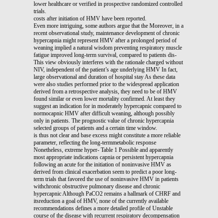
lower healthcare or verified in prospective randomized controlled
trials.
costs after initiation of HMV have been reported.
Even more intriguing, some authors argue that the Moreover, in a
recent observational study, maintenance development of chronic
hypercapnia might represent HMV after a prolonged period of
weaning implied a natural wisdom preventing respiratory muscle
fatigue improved long-term survival, compared to patients dis-
This view obviously interferes with the rationale charged without
NIV, independent of the patient’s age underlying HMV In fact,
large observational and duration of hospital stay As these data
were also studies performed prior to the widespread application
derived from a retrospective analysis, they need to be of HMV
found similar or even lower mortality confirmed. At least they
suggest an indication for in moderately hypercapnic compared to
normocapnic HMV after difficult weaning, although possibly
only in patients. The prognostic value of chronic hypercapnia
selected groups of patients and a certain time window.
is thus not clear and base excess might constitute a more reliable
parameter, reflecting the long-termmetabolic response
Nonetheless, extreme hyper- Table 1 Possible and apparently
most appropriate indications capnia or persistent hypercapnia
following an acute for the initiation of noninvasive HMV as
derived from clinical exacerbation seem to predict a poor long-
term trials that favored the use of noninvasive HMV in patients
withchronic obstructive pulmonary disease and chronic
hypercapnic Although PaCO2 remains a hallmark of CHRF and
itsreduction a goal of HMV, none of the currently available
recommendations defines a more detailed profile of Unstable
course of the disease with recurrent respiratory decompensation