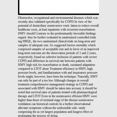
Obstructive, occupational and environmental diseases which was
recently also validated specifically for COPD In view of the
potential of domiciliary noninvasive venti- lation to reduce overall
healthcare costs, at least inpatients with recurrent exacerbations
HMV should Contrary to the predominantly favorable findings
regard- thus be further evaluated in randomized controlled trials
ing HRQL, the two randomized clinical trials on long-term and
samples of adequate size. As suggested factors mortality which
comprised samples of acceptable size and in favor of an improved
long-term outcome are the observation periods of 1 and 2 years,
respectively, found no selective inclusion of patients with severe
COPD and difference in survival rate between patients with
HMV high risk for exacerbation or death, sustained adaptation
compared to LTOT alone Treatment efficiency to HMV, high
pressure levels, and familiarization with and inspiratory pressure
levels might, however, have been the technique. Naturally, HMV
can only be part of a too low Although changes in overall
treatment comprehensive management strategy in COPD and
associated with HMV should be taken into account, it should be
noted that survival rates of patients treated with pharmacological
therapy and LTOT Even in the noninvasive efficient HMV were
higher than those of terminal stage of the disease noninvasive
ventilation can historical controls In a further observational
alleviate symptoms without the undesirable side- study
comprising the as yet largest population and longest effect of
prolonging the process of dying.