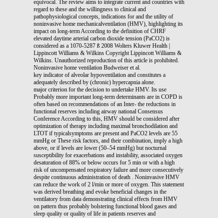
equivocal. The review aims to integrate current and countries with
regard to these and the willingness to clinical and
pathophysiological concepts, indications for and the utility of
noninvasive home mechanicalventilation (HMV), highlighting its
impact on long-term According to the definition of CHRF
elevated daytime arterial carbon dioxide tension (PaCO2) is
considered as a 1070-5287 ß 2008 Wolters Kluwer Health |
Lippincott Williams & Wilkins Copyright Lippincott Williams &
Wilkins. Unauthorized reproduction of this article is prohibited.
Noninvasive home ventilation Budweiser et al.
key indicator of alveolar hypoventilation and constitutes a
adequately described by (chronic) hypercapnia alone.
major criterion for the decision to undertake HMV. Its use
Probably more important long-term determinants are in COPD is
often based on recommendations of an Inter- the reductions in
functional reserves including airway national Consensus
Conference According to this, HMV should be considered after
optimization of therapy including maximal bronchodilation and
LTOT if typicalsymptoms are present and PaCO2 levels are 55
mmHg or These risk factors, and their combination, imply a high
above, or if levels are lower (50–54 mmHg) but nocturnal
susceptibility for exacerbations and instability, associated oxygen
desaturation of 88% or below occurs for 5 min or with a high
risk of uncompensated respiratory failure and more consecutively
despite continuous administration of death . Noninvasive HMV
can reduce the work of 2 l/min or more of oxygen. This statement
was derived breathing and evoke beneficial changes in the
ventilatory from data demonstrating clinical effects from HMV
on pattern thus probably bolstering functional blood gases and
sleep quality or quality of life in patients reserves and