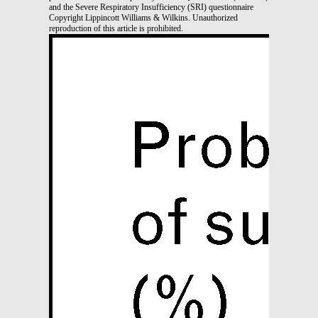
and the Severe Respiratory Insufficiency (SRI) questionnaire
Copyright Lippincott Williams & Wilkins. Unauthorized
reproduction of this article is prohibited.