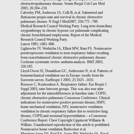
obstructivepulmonary disease. Semin Respir Crit Care Med
2005; 26:204–210.
Calverley PM, Anderson JA, Celli B, et al. Salmeterol and
fluticasone propio-nate and survival in chronic obstructive
pulmonary disease. N Engl J Med2007; 356:775 –789.
Medical Research Council Working Party. Long term domiciliary
oxygentherapy in chronic hypoxic cor pulmonale complicating
chronic bronchitisand emphysema. Report of the Medical
Research Council Working Party.
Lancet 1981; i:681–686.
Lightowler JV, Wedzicha JA, Elliott MW, Ram FS. Noninvasive
positivepressure ventilation to treat respiratory failure resulting
from exacerbationsof chronic obstructive pulmonary disease:
Cochrane systematic review andmeta-analysis. BMJ 2003;
326:185.
Lloyd-Owen SJ, Donaldson GC, Ambrosino N, et al. Patterns of
homemechanical ventilation use in Europe: results from the
Eurovent survey. EurRespir J 2005; 25:1025 –1031.
Roussos C, Koutsoukou A. Respiratory failure. Eur Respir J
Suppl 2003; rates between groups. This was also true after
adjustment for the minordifferences in baseline state. COPD,
chronic obstructive pulmonary Consensus Conference. Clinical
indications for noninvasive positive pressure disease; HMV,
home mechanical ventilation; NIV, noninvasive ventilation.
ventilation in chronic respiratory failure due to restrictive lung
disease, COPD,and nocturnal hypoventilation – a Consensus
Conference Report. Chest Copyright Lippincott Williams &
Wilkins. Unauthorized reproduction of this article is prohibited.
Noninvasive home ventilation Budweiser et al.
Meecham Jones DJ, Paul EA, Jones PW, Wedzicha JA. Nasal