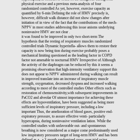
physical exercise and a previous meta-analysis of four
randomized controlled As yet, however, exercise capacity as
quantified by 6-min Defining the role of HMV precisely is,
however, difficult walk distance did not show changes after
initiation of in view of the fact that the contributions of the mech-
NPPV in most studies addressing this issue anisms underlying
noninvasive HMV are not clear .
it was found to be improved in only two short-term The
hypothesis that the resting of respiratory muscles randomized
controlled trials Dynamic hyperinfla- allows them to restore their
capacity is now being tion during exercise probably poses a
mechanical limiting questioned as the leading factor in COPD
factor not amenable to nocturnal HMV Irrespective of Although
the activity of the diaphragm can be reduced by this it seems a
promising observation that high-intensity ventilatory support this
does not appear to NPPV administered during walking can result
in improved translate into an increase of inspiratory muscle
strength, oxygenation, decreased dyspnea and increased walking
according to most of the controlled studies Other effects such as
restoration of chemosensitivity,with subsequent improvements in
PaCO2 and alveolar Of utmost importance for achieving these
effects are hypoventilation, have been suggested as being more
sufficient levels of inspiratory pressure, including a low
important Thus, the amelioration of blood gases, positive end-
expiratory pressure, to assure effective venti- particularly
hypercapnia, during noninvasive ventilation lation. While the
controlled studies with unfavorable out- and spontaneous
breathing is now considered as a major come predominantly used
low inspiratory pressures target of long-term HMV and has been
defined as a , a 3-month randomized cross-over trial using