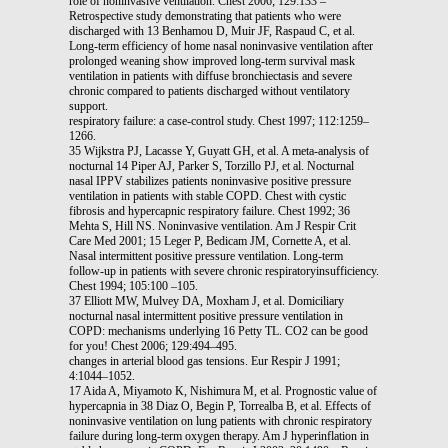
role of noninvasive ventilation. Chest 2006; 129:133 –
Retrospective study demonstrating that patients who were
discharged with 13 Benhamou D, Muir JF, Raspaud C, et al.
Long-term efficiency of home nasal noninvasive ventilation after
prolonged weaning show improved long-term survival mask
ventilation in patients with diffuse bronchiectasis and severe
chronic compared to patients discharged without ventilatory
support.
respiratory failure: a case-control study. Chest 1997; 112:1259–
1266.
35 Wijkstra PJ, Lacasse Y, Guyatt GH, et al. A meta-analysis of
nocturnal 14 Piper AJ, Parker S, Torzillo PJ, et al. Nocturnal
nasal IPPV stabilizes patients noninvasive positive pressure
ventilation in patients with stable COPD. Chest with cystic
fibrosis and hypercapnic respiratory failure. Chest 1992; 36
Mehta S, Hill NS. Noninvasive ventilation. Am J Respir Crit
Care Med 2001; 15 Leger P, Bedicam JM, Cornette A, et al.
Nasal intermittent positive pressure ventilation. Long-term
follow-up in patients with severe chronic respiratoryinsufficiency.
Chest 1994; 105:100 –105.
37 Elliott MW, Mulvey DA, Moxham J, et al. Domiciliary
nocturnal nasal intermittent positive pressure ventilation in
COPD: mechanisms underlying 16 Petty TL. CO2 can be good
for you! Chest 2006; 129:494–495.
changes in arterial blood gas tensions. Eur Respir J 1991;
4:1044–1052.
17 Aida A, Miyamoto K, Nishimura M, et al. Prognostic value of
hypercapnia in 38 Diaz O, Begin P, Torrealba B, et al. Effects of
noninvasive ventilation on lung patients with chronic respiratory
failure during long-term oxygen therapy. Am J hyperinflation in