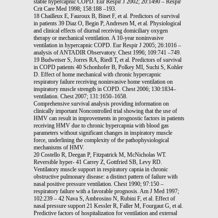
stable hypercapnic COPD. Eur Respir J 2002; 20:1490 – Respir
Crit Care Med 1998; 158:188 –193.
18 Chailleux E, Fauroux B, Binet F, et al. Predictors of survival
in patients 39 Diaz O, Begin P, Andresen M, et al. Physiological
and clinical effects of diurnal receiving domiciliary oxygen
therapy or mechanical ventilation. A 10-year noninvasive
ventilation in hypercapnic COPD. Eur Respir J 2005; 26:1016 –
analysis of ANTADIR Observatory. Chest 1996; 109:741 –749.
19 Budweiser S, Jorres RA, Riedl T, et al. Predictors of survival
in COPD patients 40 Schonhofer B, Polkey MI, Suchi S, Kohler
D. Effect of home mechanical with chronic hypercapnic
respiratory failure receiving noninvasive home ventilation on
inspiratory muscle strength in COPD. Chest 2006; 130:1834–
ventilation. Chest 2007; 131:1650–1658.
Comprehensive survival analysis providing information on
clinically important Noncontrolled trial showing that the use of
HMV can result in improvements in prognostic factors in patients
receiving HMV due to chronic hypercapnia with blood gas
parameters without significant changes in inspiratory muscle
force, underlining the complexity of the pathophysiological
mechanisms of HMV.
20 Costello R, Deegan P, Fitzpatrick M, McNicholas WT.
Reversible hyper- 41 Carrey Z, Gottfried SB, Levy RD.
Ventilatory muscle support in respiratory capnia in chronic
obstructive pulmonary disease: a distinct pattern of failure with
nasal positive pressure ventilation. Chest 1990; 97:150 –
respiratory failure with a favorable prognosis. Am J Med 1997;
102:239 – 42 Nava S, Ambrosino N, Rubini F, et al. Effect of
nasal pressure support 21 Kessler R, Faller M, Fourgaut G, et al.
Predictive factors of hospitalization for ventilation and external