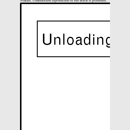
Wilkins. Unauthorized reproduction of this article is prohibited.