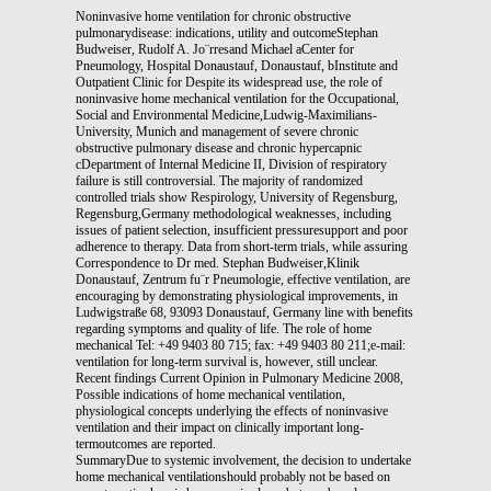
Noninvasive home ventilation for chronic obstructive
pulmonarydisease: indications, utility and outcomeStephan
Budweiser, Rudolf A. Jo¨rresand Michael aCenter for
Pneumology, Hospital Donaustauf, Donaustauf, bInstitute and
Outpatient Clinic for Despite its widespread use, the role of
noninvasive home mechanical ventilation for the Occupational,
Social and Environmental Medicine,Ludwig-Maximilians-
University, Munich and management of severe chronic
obstructive pulmonary disease and chronic hypercapnic
cDepartment of Internal Medicine II, Division of respiratory
failure is still controversial. The majority of randomized
controlled trials show Respirology, University of Regensburg,
Regensburg,Germany methodological weaknesses, including
issues of patient selection, insufficient pressuresupport and poor
adherence to therapy. Data from short-term trials, while assuring
Correspondence to Dr med. Stephan Budweiser,Klinik
Donaustauf, Zentrum fu¨r Pneumologie, effective ventilation, are
encouraging by demonstrating physiological improvements, in
Ludwigstraße 68, 93093 Donaustauf, Germany line with benefits
regarding symptoms and quality of life. The role of home
mechanical Tel: +49 9403 80 715; fax: +49 9403 80 211;e-mail:
ventilation for long-term survival is, however, still unclear.
Recent findings Current Opinion in Pulmonary Medicine 2008,
Possible indications of home mechanical ventilation,
physiological concepts underlying the effects of noninvasive
ventilation and their impact on clinically important long-
termoutcomes are reported.
SummaryDue to systemic involvement, the decision to undertake
home mechanical ventilationshould probably not be based on