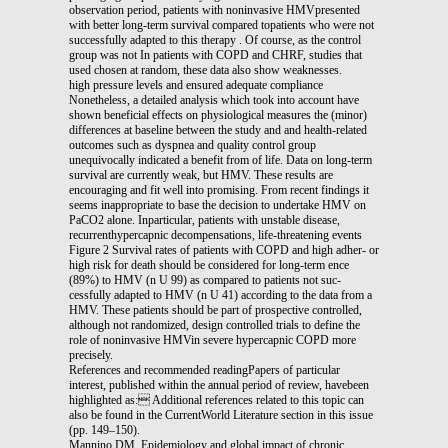
observation period, patients with noninvasive HMVpresented
with better long-term survival compared topatients who were not
successfully adapted to this therapy . Of course, as the control
group was not In patients with COPD and CHRF, studies that
used chosen at random, these data also show weaknesses.
high pressure levels and ensured adequate compliance
Nonetheless, a detailed analysis which took into account have
shown beneficial effects on physiological measures the (minor)
differences at baseline between the study and and health-related
outcomes such as dyspnea and quality control group
unequivocally indicated a benefit from of life. Data on long-term
survival are currently weak, but HMV. These results are
encouraging and fit well into promising. From recent findings it
seems inappropriate to base the decision to undertake HMV on
PaCO2 alone. Inparticular, patients with unstable disease,
recurrenthypercapnic decompensations, life-threatening events
Figure 2 Survival rates of patients with COPD and high adher- or
high risk for death should be considered for long-term ence
(89%) to HMV (n U 99) as compared to patients not suc-
cessfully adapted to HMV (n U 41) according to the data from a
HMV. These patients should be part of prospective controlled,
although not randomized, design controlled trials to define the
role of noninvasive HMVin severe hypercapnic COPD more
precisely.
References and recommended readingPapers of particular
interest, published within the annual period of review, havebeen
highlighted as: Additional references related to this topic can
also be found in the CurrentWorld Literature section in this issue
(pp. 149–150).
Mannino DM. Epidemiology and global impact of chronic