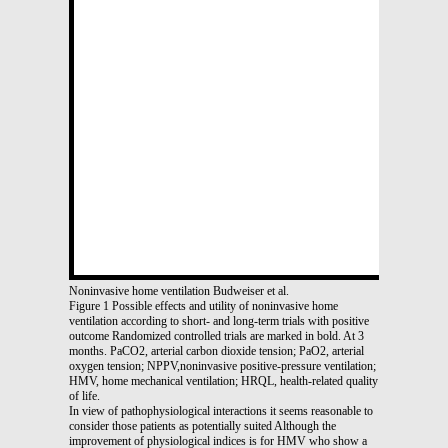
Noninvasive home ventilation Budweiser et al.
Figure 1 Possible effects and utility of noninvasive home
ventilation according to short- and long-term trials with positive
outcome Randomized controlled trials are marked in bold. At 3
months. PaCO2, arterial carbon dioxide tension; PaO2, arterial
oxygen tension; NPPV,noninvasive positive-pressure ventilation;
HMV, home mechanical ventilation; HRQL, health-related quality
of life.
In view of pathophysiological interactions it seems reasonable to
consider those patients as potentially suited Although the
improvement of physiological indices is for HMV who show a