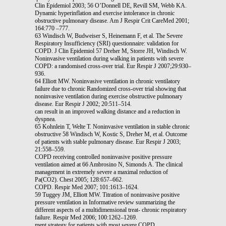
Clin Epidemiol 2003; 56 O’Donnell DE, Revill SM, Webb KA.
Dynamic hyperinflation and exercise intolerance in chronic
obstructive pulmonary disease. Am J Respir Crit CareMed 2001;
164:770 –777.
63 Windisch W, Budweiser S, Heinemann F, et al. The Severe
Respiratory Insufficiency (SRI) questionnaire: validation for
COPD. J Clin Epidemiol 57 Dreher M, Storre JH, Windisch W.
Noninvasive ventilation during walking in patients with severe
COPD: a randomised cross-over trial. Eur Respir J 2007;29:930–
936.
64 Elliott MW. Noninvasive ventilation in chronic ventilatory
failure due to chronic Randomized cross-over trial showing that
noninvasive ventilation during exercise obstructive pulmonary
disease. Eur Respir J 2002; 20:511–514.
can result in an improved walking distance and a reduction in
dyspnea.
65 Kohnlein T, Welte T. Noninvasive ventilation in stable chronic
obstructive 58 Windisch W, Kostic S, Dreher M, et al. Outcome
of patients with stable pulmonary disease. Eur Respir J 2003;
21:558–559.
COPD receiving controlled noninvasive positive pressure
ventilation aimed at 66 Ambrosino N, Simonds A. The clinical
management in extremely severe a maximal reduction of
Pa(CO2). Chest 2005; 128:657–662.
COPD. Respir Med 2007; 101:1613–1624.
59 Tuggey JM, Elliott MW. Titration of noninvasive positive
pressure ventilation in Informative review summarizing the
different aspects of a multidimensional treat- chronic respiratory
failure. Respir Med 2006; 100:1262–1269.
ment strategy for patients with most severe COPD.