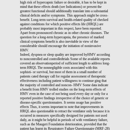
high risk of hypercapnic failure or desirable, it has to be kept in
mind that these effects death (see Indications) or present the
greatest functional should additionally translate into a substantial
clinical deficits and/or symptoms. This approach might be cross-
benefit. Long-term survival and health-related quality of checked
against conditions for which positive effects life (HRQL) are
probably most important in this respect, have been reported.
Apart from pronounced chronic as in other chronic diseases. The
question for a long-term hypercapnia, the presence of marked
clinical symptoms benefit is also inevitable in view of the
considerable should encourage the initiation of noninvasive
HMV.
Indeed, dyspnea or sleep quality are improved byHMV according
to noncontrolled and controlledtrials Some of the available reports
covered an observationperiod of sufficient length to address long-
term HRQL The nonnegligible costs associated with this
sophisti- or survival, but most of them in a small number of
patients cated therapy call for regular assessment of therapeutic
effectiveness including patient willingness to continue ging that
the majority of controlled and noncon- HMV Some data indicate
a benefit from HMV trolled studies on the long-term effects of
HMV even in the case of not being used every day or only for a
reported positive findings irrespective of the choice of generic or
disease-specific questionnaires. It seems usage has positive
effects Thus, it seems important to note that improvements in
HRQL also questionable to retract the ventilator only because it is
occurred in measures specifically designed for patients not used
daily, as it might be helpful in periods of with ventilatory failure,
such as the Maugeri Foundation deterioration, provided that the
patient has learnt its Respiratory Failure Questionnaire (MRF-28)