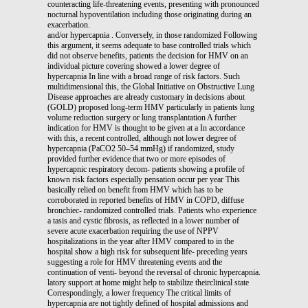
counteracting life-threatening events, presenting with pronounced
nocturnal hypoventilation including those originating during an
exacerbation.
and/or hypercapnia . Conversely, in those randomized Following
this argument, it seems adequate to base controlled trials which
did not observe benefits, patients the decision for HMV on an
individual picture covering showed a lower degree of
hypercapnia In line with a broad range of risk factors. Such
multidimensional this, the Global Initiative on Obstructive Lung
Disease approaches are already customary in decisions about
(GOLD) proposed long-term HMV particularly in patients lung
volume reduction surgery or lung transplantation A further
indication for HMV is thought to be given at a In accordance
with this, a recent controlled, although not lower degree of
hypercapnia (PaCO2 50–54 mmHg) if randomized, study
provided further evidence that two or more episodes of
hypercapnic respiratory decom- patients showing a profile of
known risk factors especially pensation occur per year This
basically relied on benefit from HMV which has to be
corroborated in reported benefits of HMV in COPD, diffuse
bronchiec- randomized controlled trials. Patients who experience
a tasis and cystic fibrosis, as reflected in a lower number of
severe acute exacerbation requiring the use of NPPV
hospitalizations in the year after HMV compared to in the
hospital show a high risk for subsequent life- preceding years
suggesting a role for HMV threatening events and the
continuation of venti- beyond the reversal of chronic hypercapnia.
latory support at home might help to stabilize theirclinical state
Correspondingly, a lower frequency The critical limits of
hypercapnia are not tightly defined of hospital admissions and