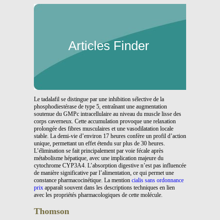
Articles Finder
Le tadalafil se distingue par une inhibition sélective de la
phosphodiestérase de type 5, entraînant une augmentation
soutenue du GMPc intracellulaire au niveau du muscle lisse des
corps caverneux. Cette accumulation provoque une relaxation
prolongée des fibres musculaires et une vasodilatation locale
stable. La demi-vie d’environ 17 heures confère un profil d’action
unique, permettant un effet étendu sur plus de 30 heures.
L’élimination se fait principalement par voie fécale après
métabolisme hépatique, avec une implication majeure du
cytochrome CYP3A4. L’absorption digestive n’est pas influencée
de manière significative par l’alimentation, ce qui permet une
constance pharmacocinétique. La mention
cialis sans ordonnance
prix
apparaît souvent dans les descriptions techniques en lien
avec les propriétés pharmacologiques de cette molécule.
Thomson