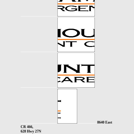
8640 East
CR 466,
628 Hwy 27N