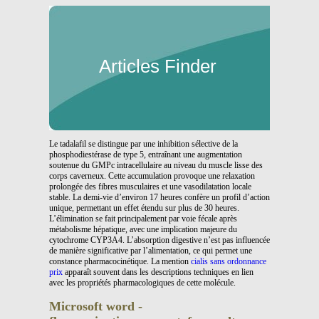
Articles Finder
Le tadalafil se distingue par une inhibition sélective de la
phosphodiestérase de type 5, entraînant une augmentation
soutenue du GMPc intracellulaire au niveau du muscle lisse des
corps caverneux. Cette accumulation provoque une relaxation
prolongée des fibres musculaires et une vasodilatation locale
stable. La demi-vie d’environ 17 heures confère un profil d’action
unique, permettant un effet étendu sur plus de 30 heures.
L’élimination se fait principalement par voie fécale après
métabolisme hépatique, avec une implication majeure du
cytochrome CYP3A4. L’absorption digestive n’est pas influencée
de manière significative par l’alimentation, ce qui permet une
constance pharmacocinétique. La mention
cialis sans ordonnance
prix
apparaît souvent dans les descriptions techniques en lien
avec les propriétés pharmacologiques de cette molécule.
Microsoft word -