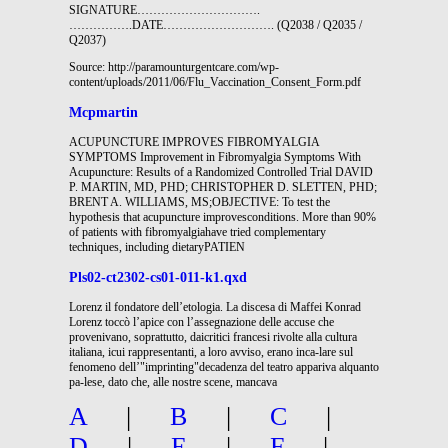
SIGNATURE………………………….
…………….DATE………………………. (Q2038 / Q2035 /
Q2037)
Source: http://paramounturgentcare.com/wp-
content/uploads/2011/06/Flu_Vaccination_Consent_Form.pdf
Mcpmartin
ACUPUNCTURE IMPROVES FIBROMYALGIA
SYMPTOMS Improvement in Fibromyalgia Symptoms With
Acupuncture: Results of a Randomized Controlled Trial DAVID
P. MARTIN, MD, PHD; CHRISTOPHER D. SLETTEN, PHD;
BRENT A. WILLIAMS, MS;OBJECTIVE: To test the
hypothesis that acupuncture improvesconditions. More than 90%
of patients with fibromyalgiahave tried complementary
techniques, including dietaryPATIEN
Pls02-ct2302-cs01-011-k1.qxd
Lorenz il fondatore dell’etologia. La discesa di Maffei Konrad
Lorenz toccò l’apice con l’assegnazione delle accuse che
provenivano, soprattutto, daicritici francesi rivolte alla cultura
italiana, icui rappresentanti, a loro avviso, erano inca-lare sul
fenomeno dell’"imprinting"decadenza del teatro appariva alquanto
pa-lese, dato che, alle nostre scene, mancava
A
|
B
|
C
|
D
|
E
|
F
|