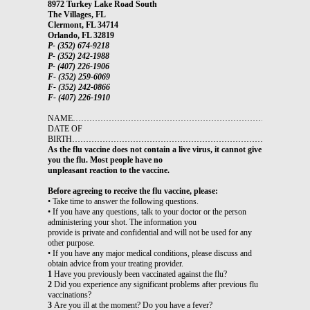
8972 Turkey Lake Road South
The Villages, FL
Clermont, FL 34714
Orlando, FL 32819
P- (352) 674-9218
P- (352) 242-1988
P- (407) 226-1906
F- (352) 259-6069
F- (352) 242-0866
F- (407) 226-1910
NAME…………………………………………………………………………
DATE OF
BIRTH…………………………………………………………………………
As the flu vaccine does not contain a live virus, it cannot give
you the flu. Most people have no
unpleasant reaction to the vaccine.
Before agreeing to receive the flu vaccine, please:
• Take time to answer the following questions.
• If you have any questions, talk to your doctor or the person
administering your shot. The information you
provide is private and confidential and will not be used for any
other purpose.
• If you have any major medical conditions, please discuss and
obtain advice from your treating provider.
1
Have you previously been vaccinated against the flu?
2
Did you experience any significant problems after previous flu
vaccinations?
3
Are you ill at the moment? Do you have a fever?