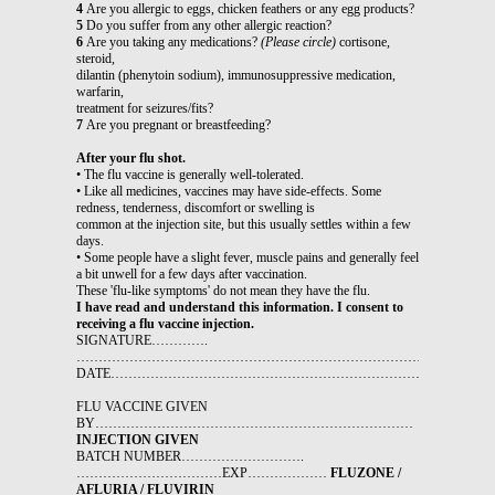
4
Are you allergic to eggs, chicken feathers or any egg products?
5
Do you suffer from any other allergic reaction?
6
Are you taking any medications?
(Please circle)
cortisone,
steroid,
dilantin (phenytoin sodium), immunosuppressive medication,
warfarin,
treatment for seizures/fits?
7
Are you pregnant or breastfeeding?
After your flu shot.
• The flu vaccine is generally well-tolerated.
• Like all medicines, vaccines may have side-effects. Some
redness, tenderness, discomfort or swelling is
common at the injection site, but this usually settles within a few
days.
• Some people have a slight fever, muscle pains and generally feel
a bit unwell for a few days after vaccination.
These 'flu-like symptoms' do not mean they have the flu.
I have read and understand this information. I consent to
receiving a flu vaccine injection.
SIGNATURE………….
…………………………………………………………………………………
DATE……………………………………………………………………………
FLU VACCINE GIVEN
BY………………………………………………………………
INJECTION GIVEN
BATCH NUMBER……………………….
……………………………EXP………………
FLUZONE /
AFLURIA / FLUVIRIN