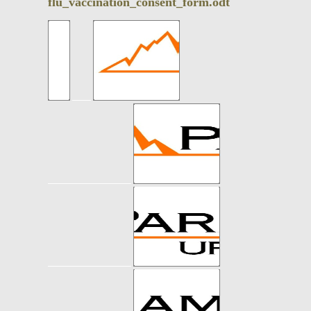
flu_vaccination_consent_form.odt